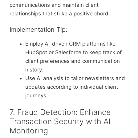
communications and maintain client
relationships that strike a positive chord.
Implementation Tip:
Employ AI-driven CRM platforms like
HubSpot or Salesforce to keep track of
client preferences and communication
history.
Use AI analysis to tailor newsletters and
updates according to individual client
journeys.
7. Fraud Detection: Enhance
Transaction Security with AI
Monitoring