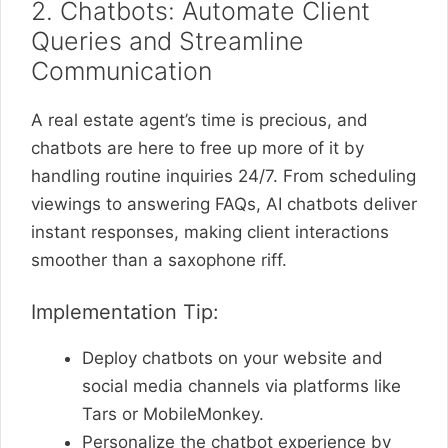
2. Chatbots: Automate Client
Queries and Streamline
Communication
A real estate agent’s time is precious, and
chatbots are here to free up more of it by
handling routine inquiries 24/7. From scheduling
viewings to answering FAQs, AI chatbots deliver
instant responses, making client interactions
smoother than a saxophone riff.
Implementation Tip:
Deploy chatbots on your website and
social media channels via platforms like
Tars or MobileMonkey.
Personalize the chatbot experience by