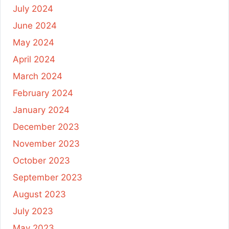
July 2024
June 2024
May 2024
April 2024
March 2024
February 2024
January 2024
December 2023
November 2023
October 2023
September 2023
August 2023
July 2023
May 2023