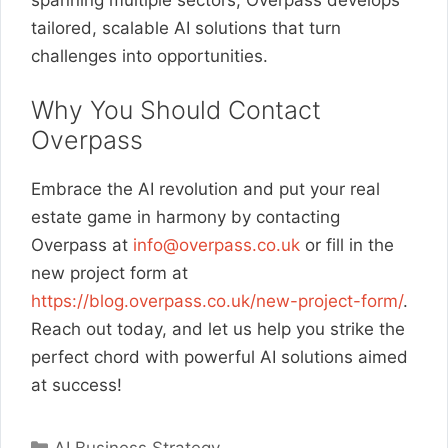
tailored, scalable AI solutions that turn
challenges into opportunities.
Why You Should Contact
Overpass
Embrace the AI revolution and put your real
estate game in harmony by contacting
Overpass at
info@overpass.co.uk
or fill in the
new project form at
https://blog.overpass.co.uk/new-project-form/
.
Reach out today, and let us help you strike the
perfect chord with powerful AI solutions aimed
at success!
Categories