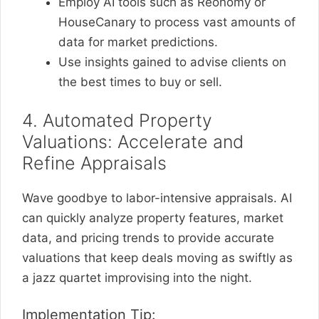
Employ AI tools such as Reonomy or
HouseCanary to process vast amounts of
data for market predictions.
Use insights gained to advise clients on
the best times to buy or sell.
4. Automated Property
Valuations: Accelerate and
Refine Appraisals
Wave goodbye to labor-intensive appraisals. AI
can quickly analyze property features, market
data, and pricing trends to provide accurate
valuations that keep deals moving as swiftly as
a jazz quartet improvising into the night.
Implementation Tip: