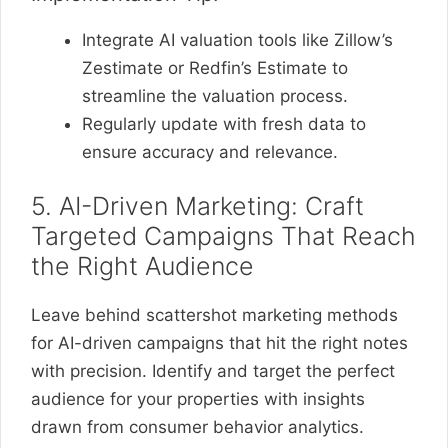
Integrate AI valuation tools like Zillow’s
Zestimate or Redfin’s Estimate to
streamline the valuation process.
Regularly update with fresh data to
ensure accuracy and relevance.
5. AI-Driven Marketing: Craft
Targeted Campaigns That Reach
the Right Audience
Leave behind scattershot marketing methods
for AI-driven campaigns that hit the right notes
with precision. Identify and target the perfect
audience for your properties with insights
drawn from consumer behavior analytics.