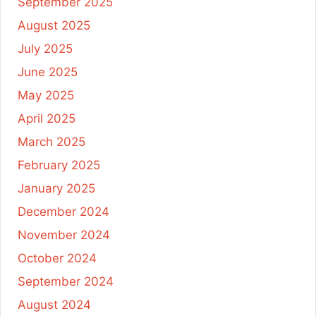
September 2025
August 2025
July 2025
June 2025
May 2025
April 2025
March 2025
February 2025
January 2025
December 2024
November 2024
October 2024
September 2024
August 2024