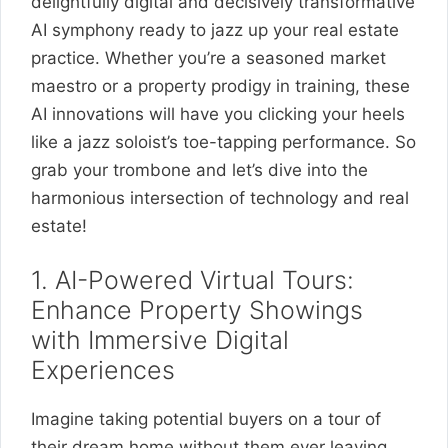
delightfully digital and decisively transformative
AI symphony ready to jazz up your real estate
practice. Whether you’re a seasoned market
maestro or a property prodigy in training, these
AI innovations will have you clicking your heels
like a jazz soloist’s toe-tapping performance. So
grab your trombone and let’s dive into the
harmonious intersection of technology and real
estate!
1. AI-Powered Virtual Tours:
Enhance Property Showings
with Immersive Digital
Experiences
Imagine taking potential buyers on a tour of
their dream home without them ever leaving