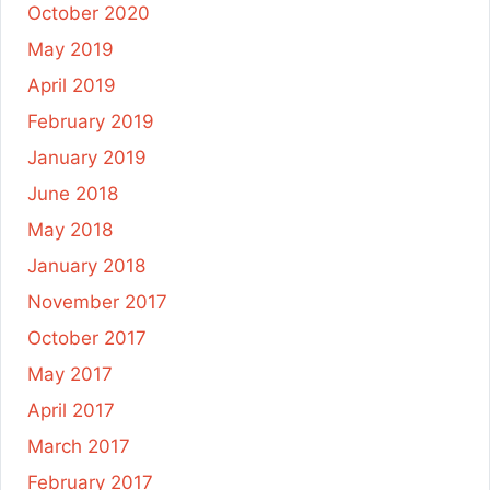
October 2020
May 2019
April 2019
February 2019
January 2019
June 2018
May 2018
January 2018
November 2017
October 2017
May 2017
April 2017
March 2017
February 2017