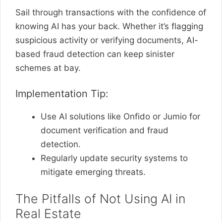
Sail through transactions with the confidence of
knowing AI has your back. Whether it’s flagging
suspicious activity or verifying documents, AI-
based fraud detection can keep sinister
schemes at bay.
Implementation Tip:
Use AI solutions like Onfido or Jumio for
document verification and fraud
detection.
Regularly update security systems to
mitigate emerging threats.
The Pitfalls of Not Using AI in
Real Estate