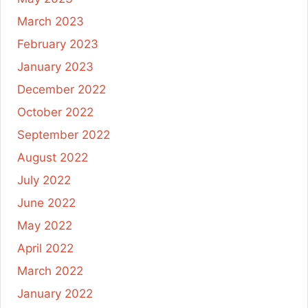
March 2023
February 2023
January 2023
December 2022
October 2022
September 2022
August 2022
July 2022
June 2022
May 2022
April 2022
March 2022
January 2022