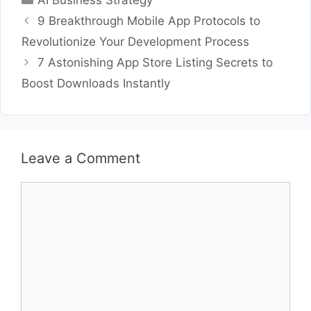
AI Business Strategy
9 Breakthrough Mobile App Protocols to
Revolutionize Your Development Process
7 Astonishing App Store Listing Secrets to
Boost Downloads Instantly
Leave a Comment
Comment