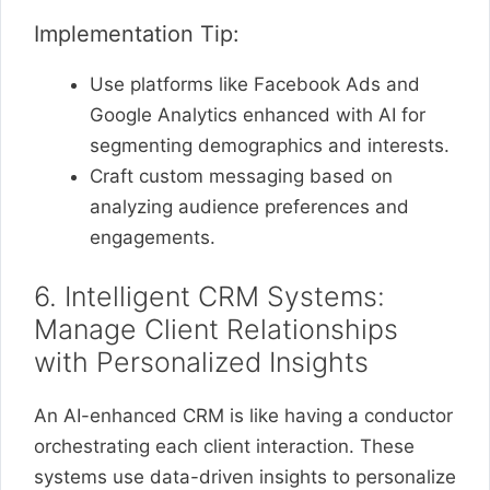
Implementation Tip:
Use platforms like Facebook Ads and
Google Analytics enhanced with AI for
segmenting demographics and interests.
Craft custom messaging based on
analyzing audience preferences and
engagements.
6. Intelligent CRM Systems:
Manage Client Relationships
with Personalized Insights
An AI-enhanced CRM is like having a conductor
orchestrating each client interaction. These
systems use data-driven insights to personalize