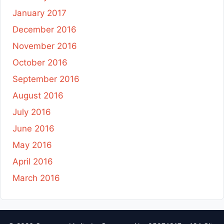
January 2017
December 2016
November 2016
October 2016
September 2016
August 2016
July 2016
June 2016
May 2016
April 2016
March 2016