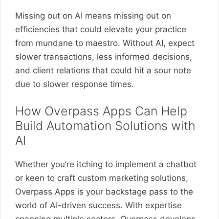
Missing out on AI means missing out on
efficiencies that could elevate your practice
from mundane to maestro. Without AI, expect
slower transactions, less informed decisions,
and client relations that could hit a sour note
due to slower response times.
How Overpass Apps Can Help
Build Automation Solutions with
AI
Whether you’re itching to implement a chatbot
or keen to craft custom marketing solutions,
Overpass Apps is your backstage pass to the
world of AI-driven success. With expertise
spanning multiple sectors, Overpass develops