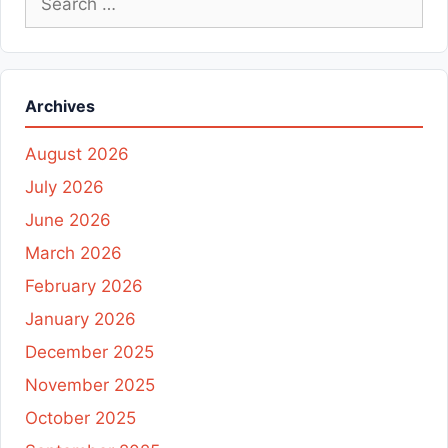
for:
Archives
August 2026
July 2026
June 2026
March 2026
February 2026
January 2026
December 2025
November 2025
October 2025