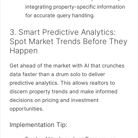
integrating property-specific information
for accurate query handling.
3. Smart Predictive Analytics:
Spot Market Trends Before They
Happen
Get ahead of the market with AI that crunches
data faster than a drum solo to deliver
predictive analytics. This allows realtors to
discern property trends and make informed
decisions on pricing and investment
opportunities.
Implementation Tip: