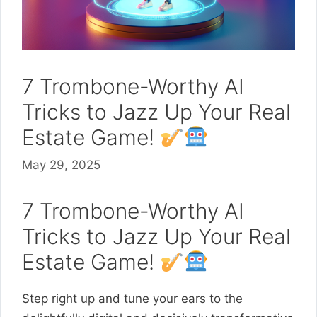
7 Trombone-Worthy AI
Tricks to Jazz Up Your Real
Estate Game!
May 29, 2025
7 Trombone-Worthy AI
Tricks to Jazz Up Your Real
Estate Game!
Step right up and tune your ears to the