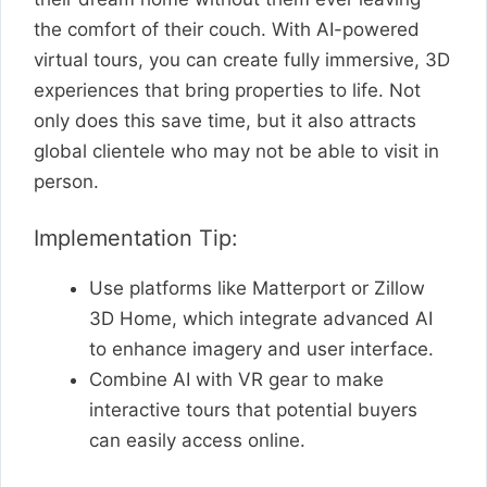
the comfort of their couch. With AI-powered
virtual tours, you can create fully immersive, 3D
experiences that bring properties to life. Not
only does this save time, but it also attracts
global clientele who may not be able to visit in
person.
Implementation Tip:
Use platforms like Matterport or Zillow
3D Home, which integrate advanced AI
to enhance imagery and user interface.
Combine AI with VR gear to make
interactive tours that potential buyers
can easily access online.