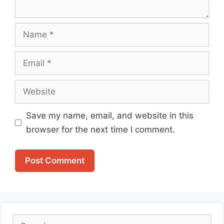
Name
Email
Website
Save my name, email, and website in this
browser for the next time I comment.
Search