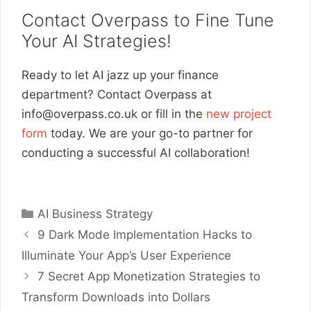
Contact Overpass to Fine Tune
Your AI Strategies!
Ready to let AI jazz up your finance
department? Contact Overpass at
info@overpass.co.uk
or fill in the
new project
form
today. We are your go-to partner for
conducting a successful AI collaboration!
Categories
AI Business Strategy
9 Dark Mode Implementation Hacks to
Illuminate Your App’s User Experience
7 Secret App Monetization Strategies to
Transform Downloads into Dollars