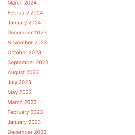
March 2024
February 2024
January 2024
December 2023
November 2023
October 2023
September 2023
August 2023
July 2023
May 2023
March 2023
February 2023
January 2023
December 2022