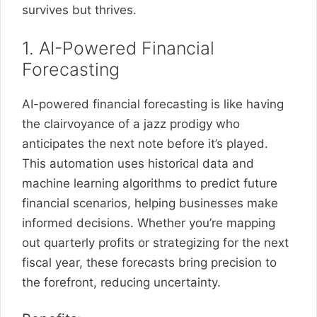
survives but thrives.
1. AI-Powered Financial
Forecasting
AI-powered financial forecasting is like having
the clairvoyance of a jazz prodigy who
anticipates the next note before it’s played.
This automation uses historical data and
machine learning algorithms to predict future
financial scenarios, helping businesses make
informed decisions. Whether you’re mapping
out quarterly profits or strategizing for the next
fiscal year, these forecasts bring precision to
the forefront, reducing uncertainty.