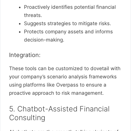
Proactively identifies potential financial
threats.
Suggests strategies to mitigate risks.
Protects company assets and informs
decision-making.
Integration:
These tools can be customized to dovetail with
your company’s scenario analysis frameworks
using platforms like Overpass to ensure a
proactive approach to risk management.
5. Chatbot-Assisted Financial
Consulting