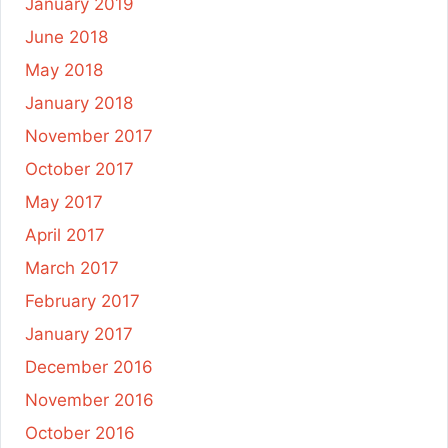
January 2019
June 2018
May 2018
January 2018
November 2017
October 2017
May 2017
April 2017
March 2017
February 2017
January 2017
December 2016
November 2016
October 2016