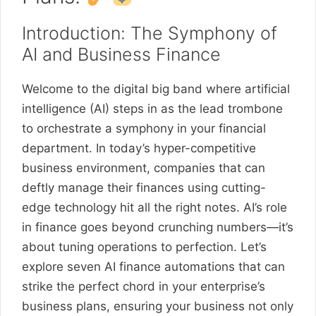
Introduction: The Symphony of
AI and Business Finance
Welcome to the digital big band where artificial
intelligence (AI) steps in as the lead trombone
to orchestrate a symphony in your financial
department. In today’s hyper-competitive
business environment, companies that can
deftly manage their finances using cutting-
edge technology hit all the right notes. AI’s role
in finance goes beyond crunching numbers—it’s
about tuning operations to perfection. Let’s
explore seven AI finance automations that can
strike the perfect chord in your enterprise’s
business plans, ensuring your business not only