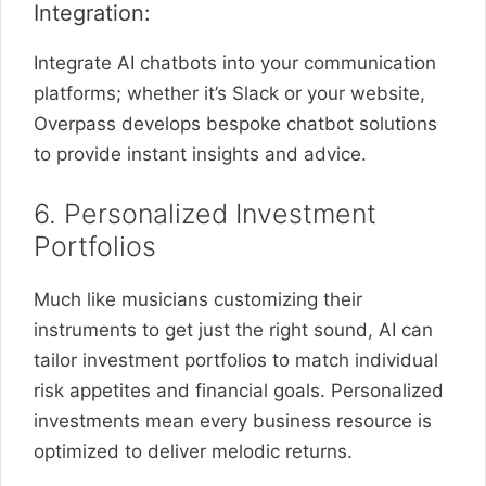
Integration:
Integrate AI chatbots into your communication
platforms; whether it’s Slack or your website,
Overpass develops bespoke chatbot solutions
to provide instant insights and advice.
6. Personalized Investment
Portfolios
Much like musicians customizing their
instruments to get just the right sound, AI can
tailor investment portfolios to match individual
risk appetites and financial goals. Personalized
investments mean every business resource is
optimized to deliver melodic returns.