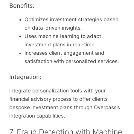
Benefits:
Optimizes investment strategies based
on data-driven insights.
Uses machine learning to adapt
investment plans in real-time.
Increases client engagement and
satisfaction with personalized services.
Integration:
Integrate personalization tools with your
financial advisory process to offer clients
bespoke investment plans through Overpass’s
integration capabilities.
7. Fraud Detection with Machine