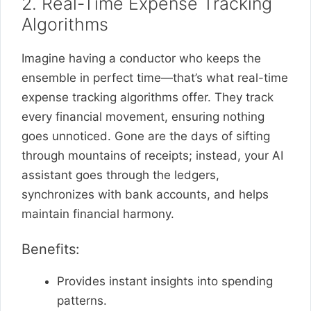
2. Real-Time Expense Tracking
Algorithms
Imagine having a conductor who keeps the
ensemble in perfect time—that’s what real-time
expense tracking algorithms offer. They track
every financial movement, ensuring nothing
goes unnoticed. Gone are the days of sifting
through mountains of receipts; instead, your AI
assistant goes through the ledgers,
synchronizes with bank accounts, and helps
maintain financial harmony.
Benefits:
Provides instant insights into spending
patterns.