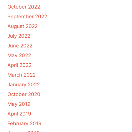
October 2022
September 2022
August 2022
July 2022
June 2022
May 2022
April 2022
March 2022
January 2022
October 2020
May 2019
April 2019
February 2019