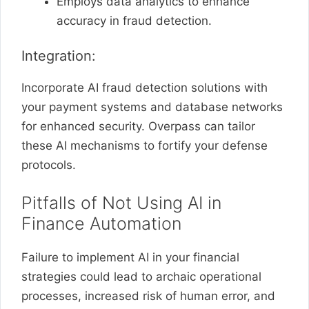
Employs data analytics to enhance
accuracy in fraud detection.
Integration:
Incorporate AI fraud detection solutions with
your payment systems and database networks
for enhanced security. Overpass can tailor
these AI mechanisms to fortify your defense
protocols.
Pitfalls of Not Using AI in
Finance Automation
Failure to implement AI in your financial
strategies could lead to archaic operational
processes, increased risk of human error, and