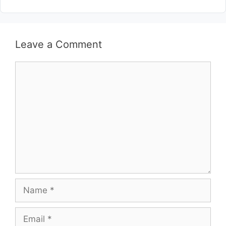
Leave a Comment
Comment
Name
Email