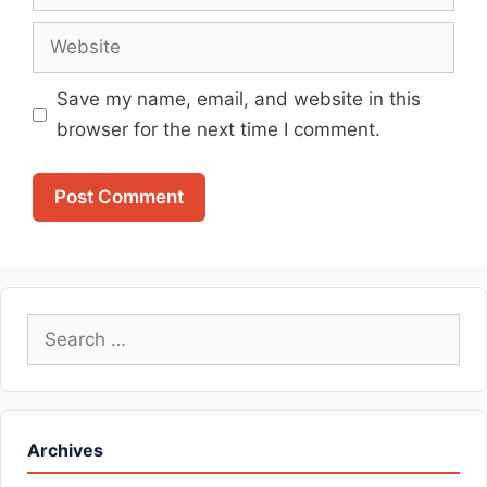
Website
Save my name, email, and website in this
browser for the next time I comment.
Search
for:
Archives