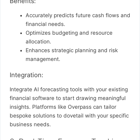
Benefits:
Accurately predicts future cash flows and
financial needs.
Optimizes budgeting and resource
allocation.
Enhances strategic planning and risk
management.
Integration:
Integrate AI forecasting tools with your existing
financial software to start drawing meaningful
insights. Platforms like Overpass can tailor
bespoke solutions to dovetail with your specific
business needs.