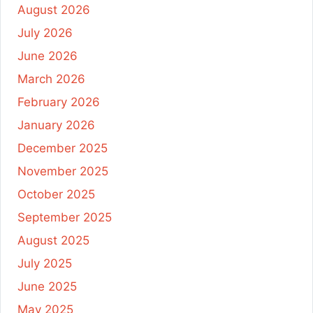
August 2026
July 2026
June 2026
March 2026
February 2026
January 2026
December 2025
November 2025
October 2025
September 2025
August 2025
July 2025
June 2025
May 2025