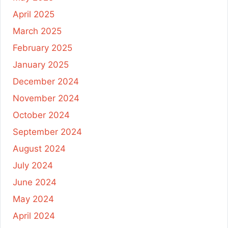
April 2025
March 2025
February 2025
January 2025
December 2024
November 2024
October 2024
September 2024
August 2024
July 2024
June 2024
May 2024
April 2024