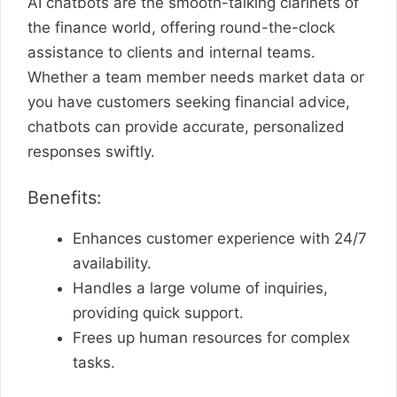
AI chatbots are the smooth-talking clarinets of
the finance world, offering round-the-clock
assistance to clients and internal teams.
Whether a team member needs market data or
you have customers seeking financial advice,
chatbots can provide accurate, personalized
responses swiftly.
Benefits:
Enhances customer experience with 24/7
availability.
Handles a large volume of inquiries,
providing quick support.
Frees up human resources for complex
tasks.