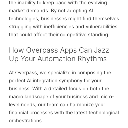
the inability to keep pace with the evolving
market demands. By not adopting AI
technologies, businesses might find themselves
struggling with inefficiencies and vulnerabilities
that could affect their competitive standing.
How Overpass Apps Can Jazz
Up Your Automation Rhythms
At Overpass, we specialize in composing the
perfect AI integration symphony for your
business. With a detailed focus on both the
macro landscape of your business and micro-
level needs, our team can harmonize your
financial processes with the latest technological
orchestrations.