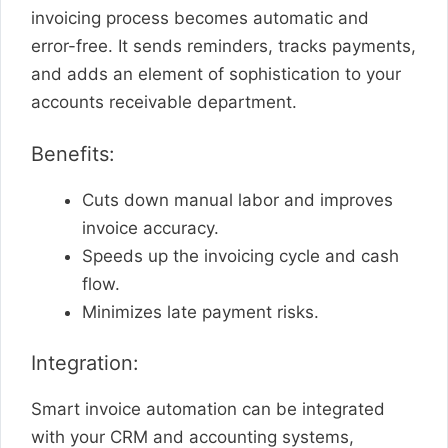
invoicing process becomes automatic and
error-free. It sends reminders, tracks payments,
and adds an element of sophistication to your
accounts receivable department.
Benefits:
Cuts down manual labor and improves
invoice accuracy.
Speeds up the invoicing cycle and cash
flow.
Minimizes late payment risks.
Integration:
Smart invoice automation can be integrated
with your CRM and accounting systems,