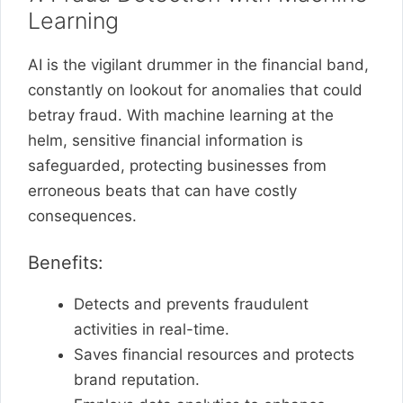
Learning
AI is the vigilant drummer in the financial band,
constantly on lookout for anomalies that could
betray fraud. With machine learning at the
helm, sensitive financial information is
safeguarded, protecting businesses from
erroneous beats that can have costly
consequences.
Benefits:
Detects and prevents fraudulent
activities in real-time.
Saves financial resources and protects
brand reputation.