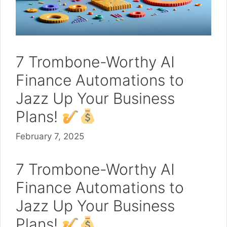
7 Trombone-Worthy AI
Finance Automations to
Jazz Up Your Business
Plans!
February 7, 2025
7 Trombone-Worthy AI
Finance Automations to
Jazz Up Your Business
Plans!