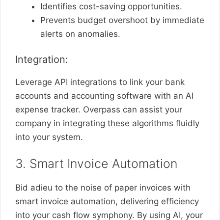
Identifies cost-saving opportunities.
Prevents budget overshoot by immediate
alerts on anomalies.
Integration:
Leverage API integrations to link your bank
accounts and accounting software with an AI
expense tracker. Overpass can assist your
company in integrating these algorithms fluidly
into your system.
3. Smart Invoice Automation
Bid adieu to the noise of paper invoices with
smart invoice automation, delivering efficiency
into your cash flow symphony. By using AI, your