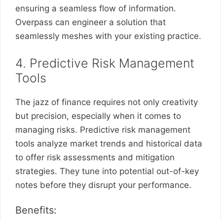
ensuring a seamless flow of information.
Overpass can engineer a solution that
seamlessly meshes with your existing practice.
4. Predictive Risk Management
Tools
The jazz of finance requires not only creativity
but precision, especially when it comes to
managing risks. Predictive risk management
tools analyze market trends and historical data
to offer risk assessments and mitigation
strategies. They tune into potential out-of-key
notes before they disrupt your performance.
Benefits: