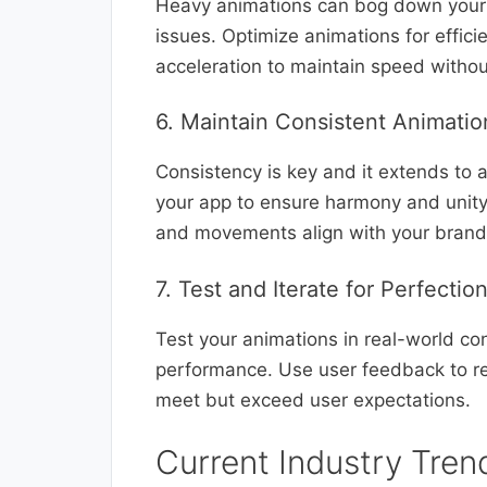
Heavy animations can bog down your 
issues. Optimize animations for effic
acceleration to maintain speed without 
6. Maintain Consistent Animatio
Consistency is key and it extends to 
your app to ensure harmony and unity 
and movements align with your brand’
7. Test and Iterate for Perfectio
Test your animations in real-world con
performance. Use user feedback to ref
meet but exceed user expectations.
Current Industry Tren