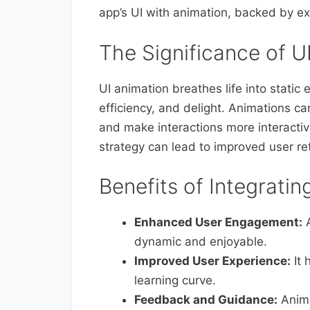
app’s UI with animation, backed by ex
The Significance of U
UI animation breathes life into static
efficiency, and delight. Animations ca
and make interactions more interacti
strategy can lead to improved user re
Benefits of Integratin
Enhanced User Engagement:
A
dynamic and enjoyable.
Improved User Experience:
It 
learning curve.
Feedback and Guidance:
Anima