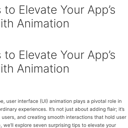
s to Elevate Your App’s
ith Animation
s to Elevate Your App’s
ith Animation
e, user interface (UI) animation plays a pivotal role in
dinary experiences. It’s not just about adding flair; it’s
g users, and creating smooth interactions that hold user
 we’ll explore seven surprising tips to elevate your