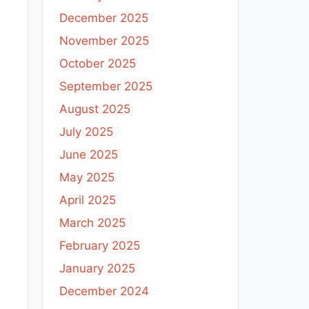
December 2025
November 2025
October 2025
September 2025
August 2025
July 2025
June 2025
May 2025
April 2025
March 2025
February 2025
January 2025
December 2024