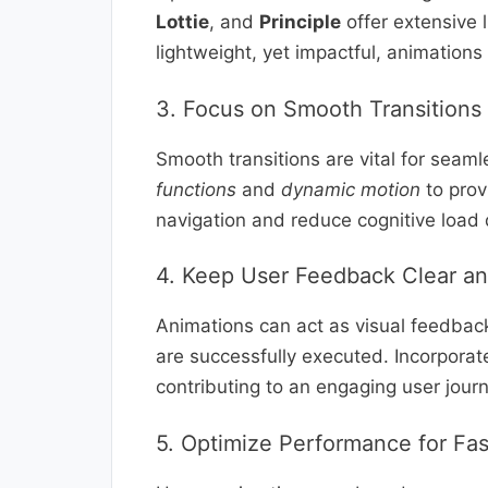
Lottie
, and
Principle
offer extensive l
lightweight, yet impactful, animations
3. Focus on Smooth Transitions
Smooth transitions are vital for seam
functions
and
dynamic motion
to prov
navigation and reduce cognitive load 
4. Keep User Feedback Clear a
Animations can act as visual feedbac
are successfully executed. Incorpora
contributing to an engaging user journ
5. Optimize Performance for Fa