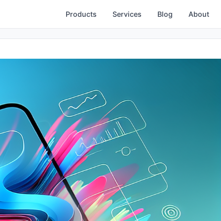
Products
Services
Blog
About