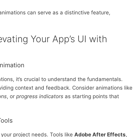
nimations can serve as a distinctive feature,
evating Your App’s UI with
Animation
tions, it’s crucial to understand the fundamentals.
viding context and feedback. Consider animations like
ons
, or
progress indicators
as starting points that
Tools
h your project needs. Tools like
Adobe After Effects
,