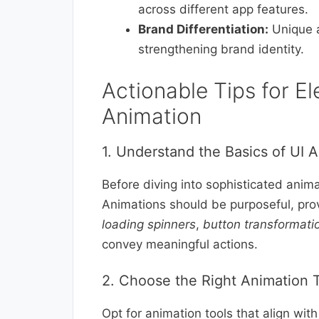
across different app features.
Brand Differentiation:
Unique a
strengthening brand identity.
Actionable Tips for El
Animation
1. Understand the Basics of UI 
Before diving into sophisticated anima
Animations should be purposeful, pro
loading spinners
,
button transformati
convey meaningful actions.
2. Choose the Right Animation 
Opt for animation tools that align wit