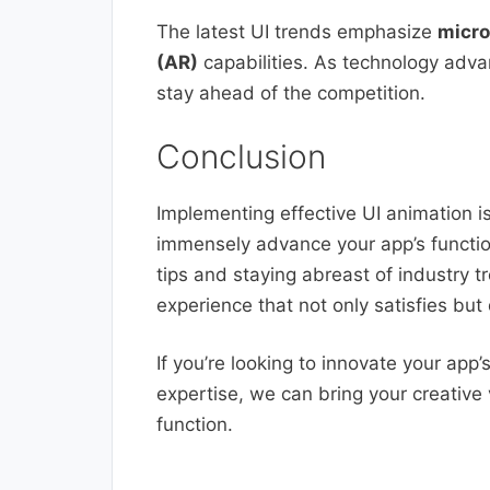
The latest UI trends emphasize
micro
(AR)
capabilities. As technology adva
stay ahead of the competition.
Conclusion
Implementing effective UI animation i
immensely advance your app’s function
tips and staying abreast of industry t
experience that not only satisfies but 
If you’re looking to innovate your app
expertise, we can bring your creative 
function.