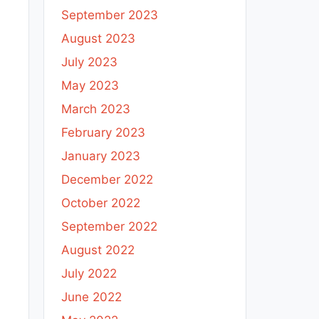
September 2023
August 2023
July 2023
May 2023
March 2023
February 2023
January 2023
December 2022
October 2022
September 2022
August 2022
July 2022
June 2022