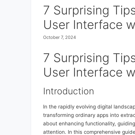
7 Surprising Tip
User Interface w
October 7, 2024
7 Surprising Tip
User Interface w
Introduction
In the rapidly evolving digital landscap
transforming ordinary apps into extraor
about enhancing functionality, guidin
attention. In this comprehensive guide,