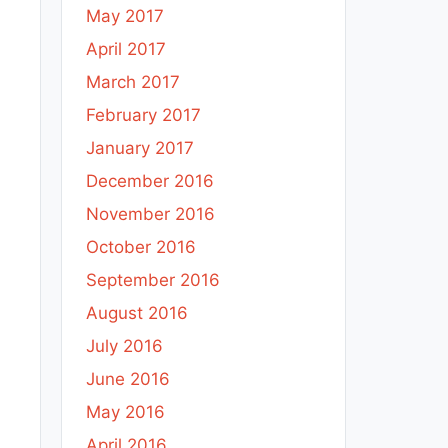
May 2017
April 2017
March 2017
February 2017
January 2017
December 2016
November 2016
October 2016
September 2016
August 2016
July 2016
June 2016
May 2016
April 2016