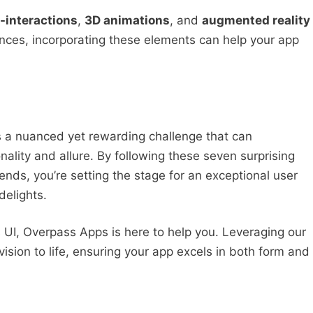
-interactions
,
3D animations
, and
augmented reality
nces, incorporating these elements can help your app
s a nuanced yet rewarding challenge that can
ality and allure. By following these seven surprising
rends, you’re setting the stage for an exceptional user
delights.
’s UI, Overpass Apps is here to help you. Leveraging our
vision to life, ensuring your app excels in both form and