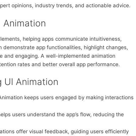
pert opinions, industry trends, and actionable advice.
I Animation
 elements, helping apps communicate intuitiveness,
n demonstrate app functionalities, highlight changes,
ve and engaging. A well-implemented animation
tention rates and better overall app performance.
g UI Animation
nimation keeps users engaged by making interactions
helps users understand the app’s flow, reducing the
tions offer visual feedback, guiding users efficiently