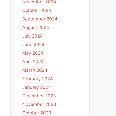
November 2024
October 2024
September 2024
August 2024
July 2024
June 2024
May 2024
April 2024
March 2024
February 2024
January 2024
December 2023
November 2023
October 2023