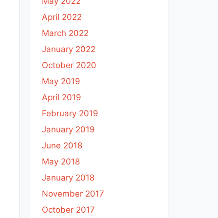
May 2022
April 2022
March 2022
January 2022
October 2020
May 2019
April 2019
February 2019
January 2019
June 2018
May 2018
January 2018
November 2017
October 2017