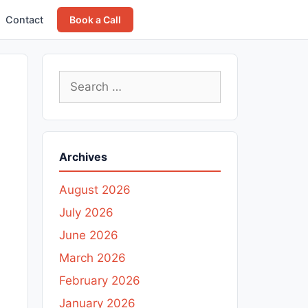
Contact
Book a Call
Search
for:
Archives
August 2026
July 2026
June 2026
March 2026
February 2026
January 2026