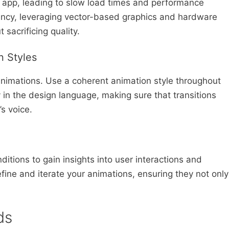
app, leading to slow load times and performance
iency, leveraging vector-based graphics and hardware
sacrificing quality.
n Styles
animations. Use a coherent animation style throughout
in the design language, making sure that transitions
s voice.
n
ditions to gain insights into user interactions and
ine and iterate your animations, ensuring they not only
ds