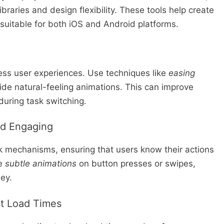
ibraries and design flexibility. These tools help create
 suitable for both iOS and Android platforms.
less user experiences. Use techniques like
easing
ide natural-feeling animations. This can improve
during task switching.
nd Engaging
k mechanisms, ensuring that users know their actions
te
subtle animations
on button presses or swipes,
ey.
st Load Times