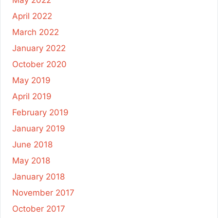
May 2022
April 2022
March 2022
January 2022
October 2020
May 2019
April 2019
February 2019
January 2019
June 2018
May 2018
January 2018
November 2017
October 2017