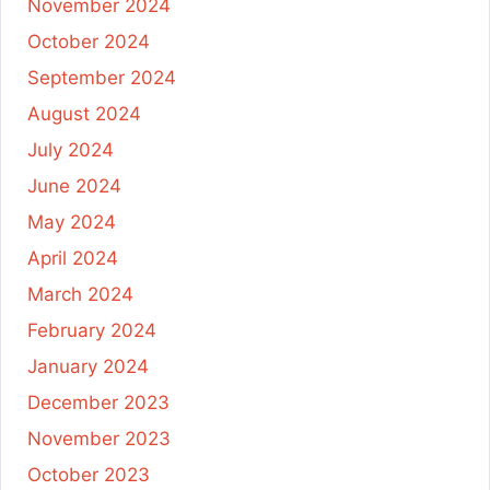
November 2024
October 2024
September 2024
August 2024
July 2024
June 2024
May 2024
April 2024
March 2024
February 2024
January 2024
December 2023
November 2023
October 2023