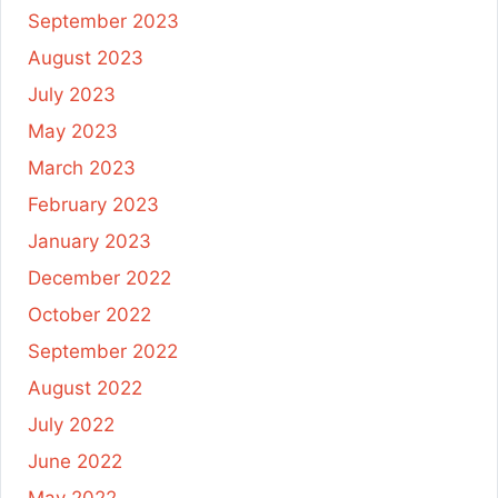
September 2023
August 2023
July 2023
May 2023
March 2023
February 2023
January 2023
December 2022
October 2022
September 2022
August 2022
July 2022
June 2022