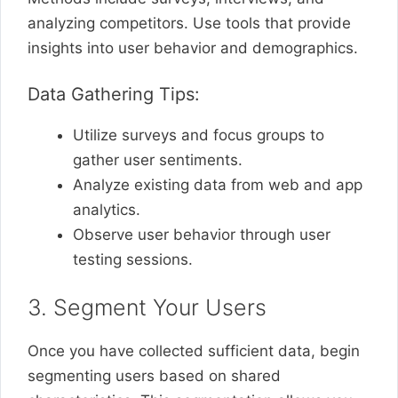
analyzing competitors. Use tools that provide
insights into user behavior and demographics.
Data Gathering Tips:
Utilize surveys and focus groups to
gather user sentiments.
Analyze existing data from web and app
analytics.
Observe user behavior through user
testing sessions.
3. Segment Your Users
Once you have collected sufficient data, begin
segmenting users based on shared