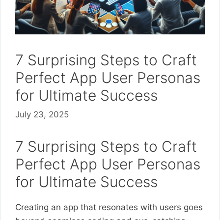
7 Surprising Steps to Craft
Perfect App User Personas
for Ultimate Success
July 23, 2025
7 Surprising Steps to Craft
Perfect App User Personas
for Ultimate Success
Creating an app that resonates with users goes