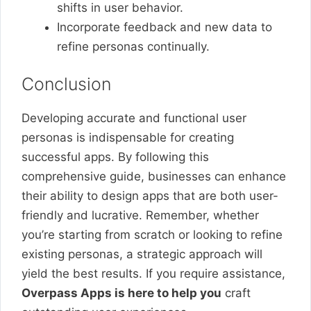
shifts in user behavior.
Incorporate feedback and new data to
refine personas continually.
Conclusion
Developing accurate and functional user
personas is indispensable for creating
successful apps. By following this
comprehensive guide, businesses can enhance
their ability to design apps that are both user-
friendly and lucrative. Remember, whether
you’re starting from scratch or looking to refine
existing personas, a strategic approach will
yield the best results. If you require assistance,
Overpass Apps is here to help you
craft