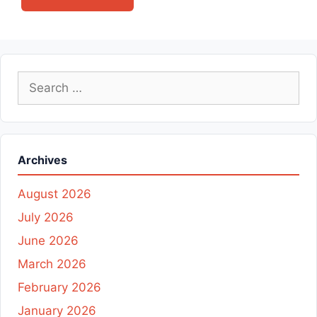
Search
for:
Archives
August 2026
July 2026
June 2026
March 2026
February 2026
January 2026