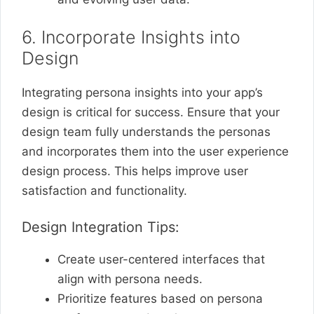
6. Incorporate Insights into
Design
Integrating persona insights into your app’s
design is critical for success. Ensure that your
design team fully understands the personas
and incorporates them into the user experience
design process. This helps improve user
satisfaction and functionality.
Design Integration Tips:
Create user-centered interfaces that
align with persona needs.
Prioritize features based on persona