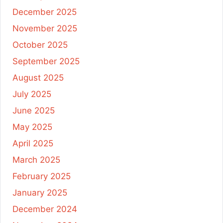
December 2025
November 2025
October 2025
September 2025
August 2025
July 2025
June 2025
May 2025
April 2025
March 2025
February 2025
January 2025
December 2024