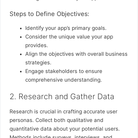
Steps to Define Objectives:
Identify your app’s primary goals.
Consider the unique value your app
provides.
Align the objectives with overall business
strategies.
Engage stakeholders to ensure
comprehensive understanding.
2. Research and Gather Data
Research is crucial in crafting accurate user
personas. Collect both qualitative and
quantitative data about your potential users.
Methods include surveys, interviews, and