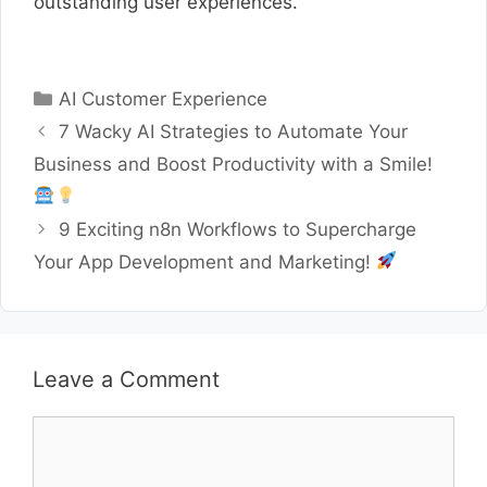
outstanding user experiences.
Categories
AI Customer Experience
7 Wacky AI Strategies to Automate Your
Business and Boost Productivity with a Smile!
9 Exciting n8n Workflows to Supercharge
Your App Development and Marketing!
Leave a Comment
Comment