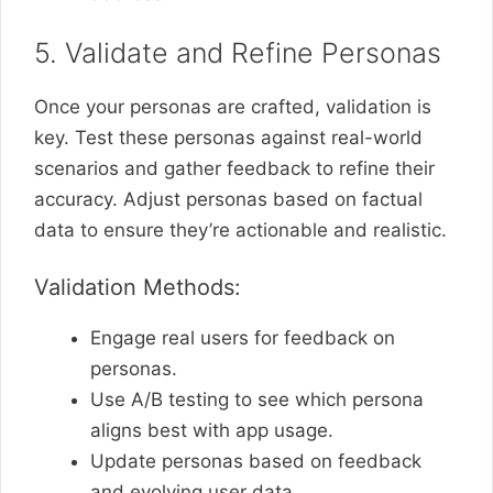
5. Validate and Refine Personas
Once your personas are crafted, validation is
key. Test these personas against real-world
scenarios and gather feedback to refine their
accuracy. Adjust personas based on factual
data to ensure they’re actionable and realistic.
Validation Methods:
Engage real users for feedback on
personas.
Use A/B testing to see which persona
aligns best with app usage.
Update personas based on feedback
and evolving user data.