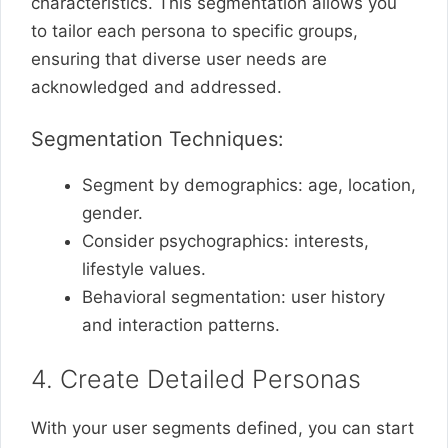
characteristics. This segmentation allows you
to tailor each persona to specific groups,
ensuring that diverse user needs are
acknowledged and addressed.
Segmentation Techniques:
Segment by demographics: age, location,
gender.
Consider psychographics: interests,
lifestyle values.
Behavioral segmentation: user history
and interaction patterns.
4. Create Detailed Personas
With your user segments defined, you can start