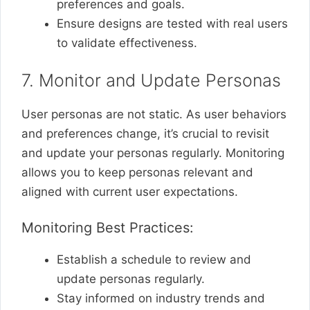
preferences and goals.
Ensure designs are tested with real users
to validate effectiveness.
7. Monitor and Update Personas
User personas are not static. As user behaviors
and preferences change, it’s crucial to revisit
and update your personas regularly. Monitoring
allows you to keep personas relevant and
aligned with current user expectations.
Monitoring Best Practices:
Establish a schedule to review and
update personas regularly.
Stay informed on industry trends and