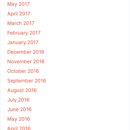
May 2017
April 2017
March 2017
February 2017
January 2017
December 2016
November 2016
October 2016
September 2016
August 2016
July 2016
June 2016
May 2016
April 2016