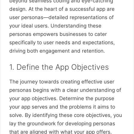
beyond seamless coding and eye-catching
design. At the heart of a successful app are
user personas—detailed representations of
your ideal users. Understanding these
personas empowers businesses to cater
specifically to user needs and expectations,
driving both engagement and retention.
1. Define the App Objectives
The journey towards creating effective user
personas begins with a clear understanding of
your app objectives. Determine the purpose
your app serves and the problems it aims to
solve. By identifying these core objectives, you
lay the groundwork for developing personas
that are aligned with what your app offers.