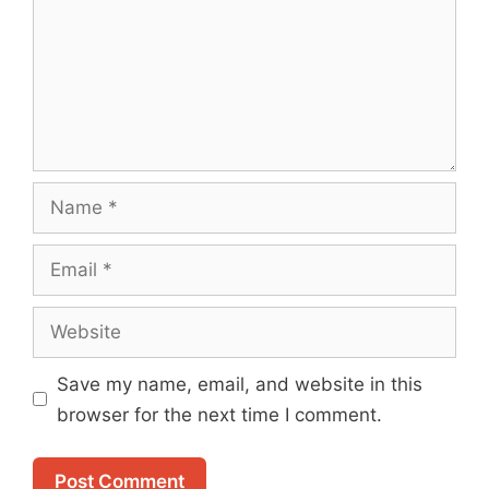
Name
Email
Website
Save my name, email, and website in this
browser for the next time I comment.