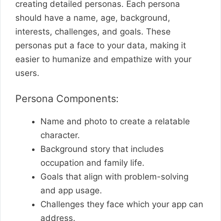
creating detailed personas. Each persona
should have a name, age, background,
interests, challenges, and goals. These
personas put a face to your data, making it
easier to humanize and empathize with your
users.
Persona Components:
Name and photo to create a relatable
character.
Background story that includes
occupation and family life.
Goals that align with problem-solving
and app usage.
Challenges they face which your app can
address.