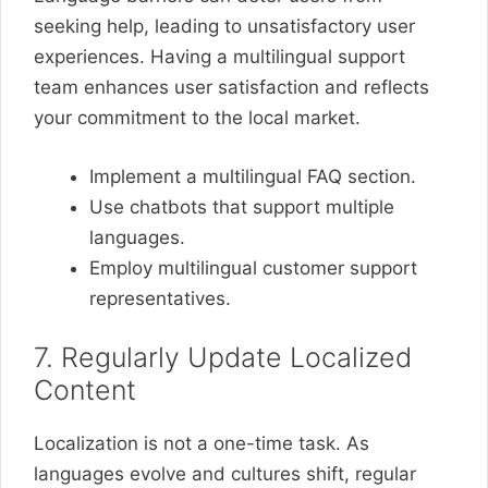
seeking help, leading to unsatisfactory user
experiences. Having a multilingual support
team enhances user satisfaction and reflects
your commitment to the local market.
Implement a multilingual FAQ section.
Use chatbots that support multiple
languages.
Employ multilingual customer support
representatives.
7. Regularly Update Localized
Content
Localization is not a one-time task. As
languages evolve and cultures shift, regular