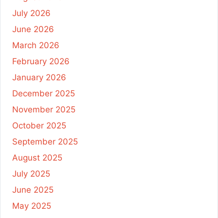
July 2026
June 2026
March 2026
February 2026
January 2026
December 2025
November 2025
October 2025
September 2025
August 2025
July 2025
June 2025
May 2025