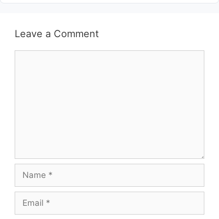
Leave a Comment
Comment
Name
Email