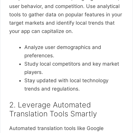
user behavior, and competition. Use analytical
tools to gather data on popular features in your
target markets and identify local trends that
your app can capitalize on.
Analyze user demographics and
preferences.
Study local competitors and key market
players.
Stay updated with local technology
trends and regulations.
2. Leverage Automated
Translation Tools Smartly
Automated translation tools like Google