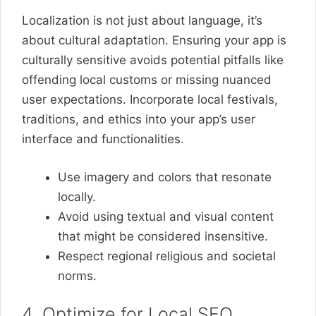
Localization is not just about language, it’s
about cultural adaptation. Ensuring your app is
culturally sensitive avoids potential pitfalls like
offending local customs or missing nuanced
user expectations. Incorporate local festivals,
traditions, and ethics into your app’s user
interface and functionalities.
Use imagery and colors that resonate
locally.
Avoid using textual and visual content
that might be considered insensitive.
Respect regional religious and societal
norms.
4. Optimize for Local SEO