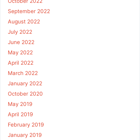
October 2022
September 2022
August 2022
July 2022
June 2022
May 2022
April 2022
March 2022
January 2022
October 2020
May 2019
April 2019
February 2019
January 2019