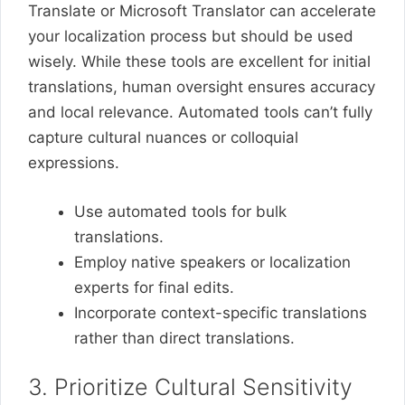
Translate or Microsoft Translator can accelerate
your localization process but should be used
wisely. While these tools are excellent for initial
translations, human oversight ensures accuracy
and local relevance. Automated tools can’t fully
capture cultural nuances or colloquial
expressions.
Use automated tools for bulk
translations.
Employ native speakers or localization
experts for final edits.
Incorporate context-specific translations
rather than direct translations.
3. Prioritize Cultural Sensitivity