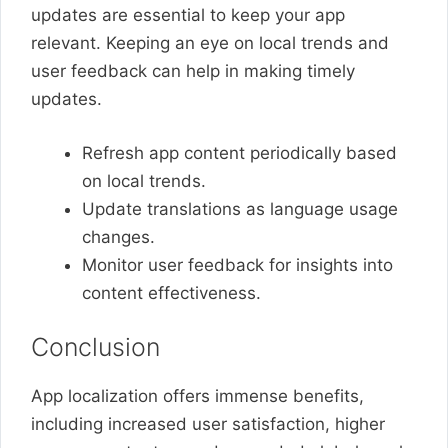
updates are essential to keep your app
relevant. Keeping an eye on local trends and
user feedback can help in making timely
updates.
Refresh app content periodically based
on local trends.
Update translations as language usage
changes.
Monitor user feedback for insights into
content effectiveness.
Conclusion
App localization offers immense benefits,
including increased user satisfaction, higher