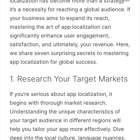
localization has become more than a strategy—
it’s a necessity for reaching a global audience. If
your business aims to expand its reach,
mastering the art of app localization can
significantly enhance user engagement,
satisfaction, and ultimately, your revenue. Here,
we share seven surprising secrets to mastering
app localization for global success.
1. Research Your Target Markets
If you’re serious about app localization, it
begins with thorough market research.
Understanding the unique characteristics of
your target audience in different regions will
help you tailor your app more effectively. Dive
deep into the local culture, language nuances,