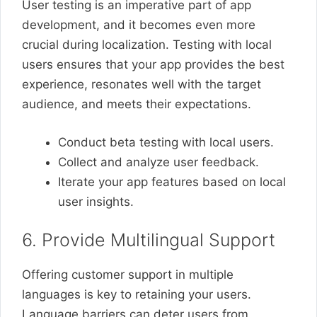
User testing is an imperative part of app
development, and it becomes even more
crucial during localization. Testing with local
users ensures that your app provides the best
experience, resonates well with the target
audience, and meets their expectations.
Conduct beta testing with local users.
Collect and analyze user feedback.
Iterate your app features based on local
user insights.
6. Provide Multilingual Support
Offering customer support in multiple
languages is key to retaining your users.
Language barriers can deter users from