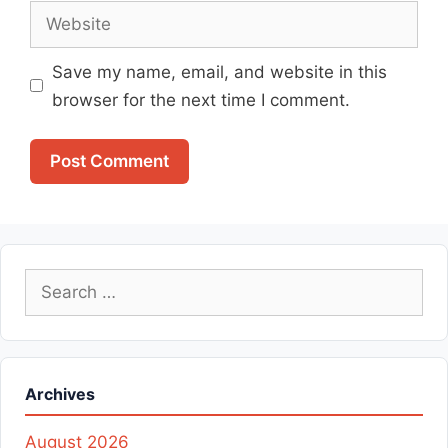
Website
Save my name, email, and website in this
browser for the next time I comment.
Search
for:
Archives
August 2026