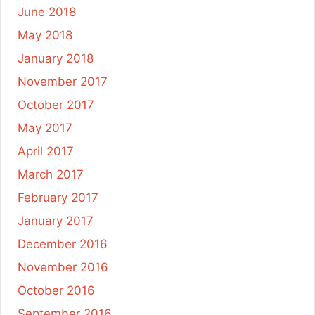
June 2018
May 2018
January 2018
November 2017
October 2017
May 2017
April 2017
March 2017
February 2017
January 2017
December 2016
November 2016
October 2016
September 2016