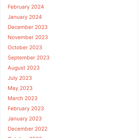
February 2024
January 2024
December 2023
November 2023
October 2023
September 2023
August 2023
July 2023
May 2023
March 2023
February 2023
January 2023
December 2022