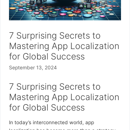
7 Surprising Secrets to
Mastering App Localization
for Global Success
September 13, 2024
7 Surprising Secrets to
Mastering App Localization
for Global Success
In today’s interconnected world, app