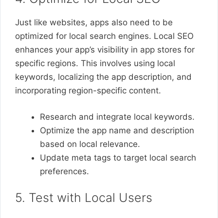
Just like websites, apps also need to be
optimized for local search engines. Local SEO
enhances your app’s visibility in app stores for
specific regions. This involves using local
keywords, localizing the app description, and
incorporating region-specific content.
Research and integrate local keywords.
Optimize the app name and description
based on local relevance.
Update meta tags to target local search
preferences.
5. Test with Local Users