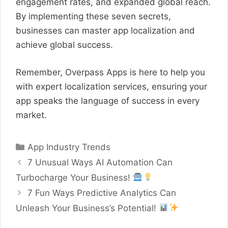
engagement rates, and expanded global reach.
By implementing these seven secrets,
businesses can master app localization and
achieve global success.
Remember, Overpass Apps is here to help you
with expert localization services, ensuring your
app speaks the language of success in every
market.
Categories
App Industry Trends
7 Unusual Ways AI Automation Can
Turbocharge Your Business!
7 Fun Ways Predictive Analytics Can
Unleash Your Business’s Potential!