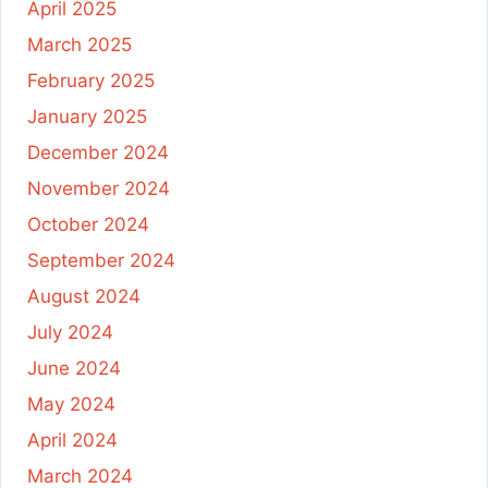
April 2025
March 2025
February 2025
January 2025
December 2024
November 2024
October 2024
September 2024
August 2024
July 2024
June 2024
May 2024
April 2024
March 2024