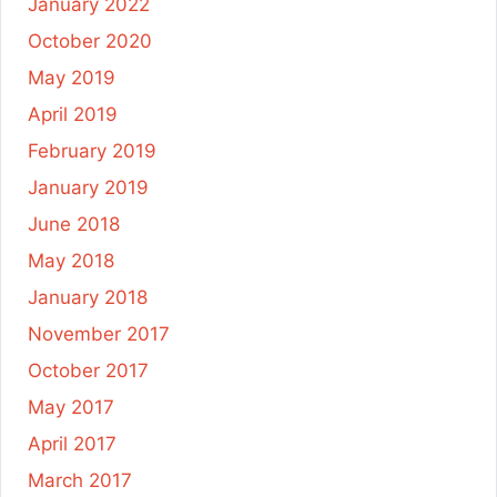
January 2022
October 2020
May 2019
April 2019
February 2019
January 2019
June 2018
May 2018
January 2018
November 2017
October 2017
May 2017
April 2017
March 2017