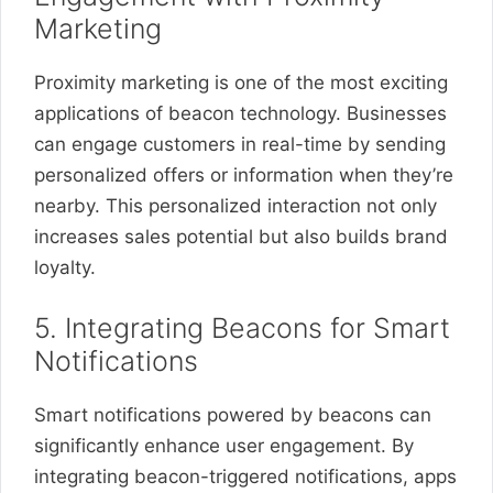
Marketing
Proximity marketing is one of the most exciting
applications of beacon technology. Businesses
can engage customers in real-time by sending
personalized offers or information when they’re
nearby. This personalized interaction not only
increases sales potential but also builds brand
loyalty.
5. Integrating Beacons for Smart
Notifications
Smart notifications powered by beacons can
significantly enhance user engagement. By
integrating beacon-triggered notifications, apps