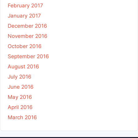
February 2017
January 2017
December 2016
November 2016
October 2016
September 2016
August 2016
July 2016
June 2016
May 2016
April 2016
March 2016