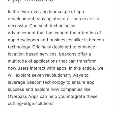
In the ever-evolving landscape of app
development, staying ahead of the curve is a
necessity. One such technological
advancement that has caught the attention of
app developers and businesses alike is beacon
technology. Originally designed to enhance
location-based services, beacons offer a
multitude of applications that can transform
how users interact with apps. In this article, we
will explore seven revolutionary ways to
leverage beacon technology to ensure app
success and explore how companies like
Overpass Apps can help you integrate these
cutting-edge solutions.