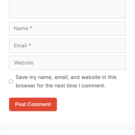
Name
Email
Website
Save my name, email, and website in this
browser for the next time I comment.