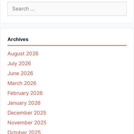
Search
for:
Archives
August 2026
July 2026
June 2026
March 2026
February 2026
January 2026
December 2025
November 2025
October 2025