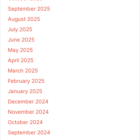
September 2025
August 2025
July 2025
June 2025
May 2025
April 2025
March 2025
February 2025
January 2025
December 2024
November 2024
October 2024
September 2024