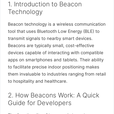
1. Introduction to Beacon
Technology
Beacon technology is a wireless communication
tool that uses Bluetooth Low Energy (BLE) to
transmit signals to nearby smart devices.
Beacons are typically small, cost-effective
devices capable of interacting with compatible
apps on smartphones and tablets. Their ability
to facilitate precise indoor positioning makes
them invaluable to industries ranging from retail
to hospitality and healthcare.
2. How Beacons Work: A Quick
Guide for Developers