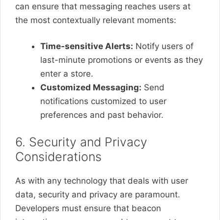
can ensure that messaging reaches users at
the most contextually relevant moments:
Time-sensitive Alerts:
Notify users of
last-minute promotions or events as they
enter a store.
Customized Messaging:
Send
notifications customized to user
preferences and past behavior.
6. Security and Privacy
Considerations
As with any technology that deals with user
data, security and privacy are paramount.
Developers must ensure that beacon