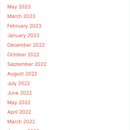
May 2023
March 2023
February 2023
January 2023
December 2022
October 2022
September 2022
August 2022
July 2022
June 2022
May 2022
April 2022
March 2022