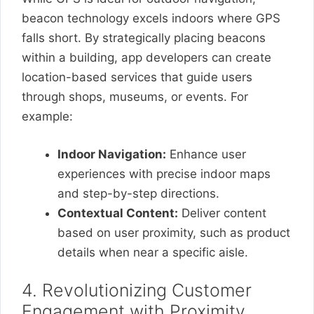
beacon technology excels indoors where GPS
falls short. By strategically placing beacons
within a building, app developers can create
location-based services that guide users
through shops, museums, or events. For
example:
Indoor Navigation:
Enhance user
experiences with precise indoor maps
and step-by-step directions.
Contextual Content:
Deliver content
based on user proximity, such as product
details when near a specific aisle.
4. Revolutionizing Customer
Engagement with Proximity