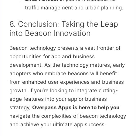
traffic management and urban planning.
8. Conclusion: Taking the Leap
into Beacon Innovation
Beacon technology presents a vast frontier of
opportunities for app and business
development. As the technology matures, early
adopters who embrace beacons will benefit
from enhanced user experiences and business
growth. If you’re looking to integrate cutting-
edge features into your app or business
strategy,
Overpass Apps is here to help you
navigate the complexities of beacon technology
and achieve your ultimate app success.