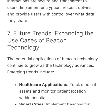
interactions are secure and transparent to
users. Implement encryption, respect opt-ins,
and provide users with control over what data
they share.
7. Future Trends: Expanding the
Use Cases of Beacon
Technology
The potential applications of beacon technology
continue to grow as the technology advances.
Emerging trends include:
Healthcare Applications:
Track medical
assets and monitor patient location
within hospitals.
Smart Cities:
Implement beacons for