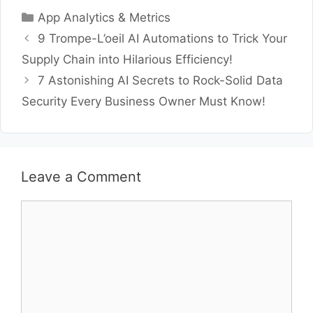
Categories
App Analytics & Metrics
9 Trompe-L’oeil AI Automations to Trick Your
Supply Chain into Hilarious Efficiency!
7 Astonishing AI Secrets to Rock-Solid Data
Security Every Business Owner Must Know!
Leave a Comment
Comment