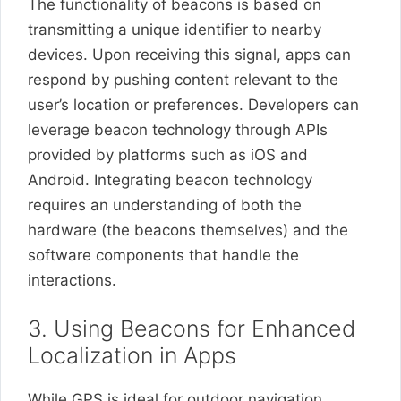
The functionality of beacons is based on
transmitting a unique identifier to nearby
devices. Upon receiving this signal, apps can
respond by pushing content relevant to the
user’s location or preferences. Developers can
leverage beacon technology through APIs
provided by platforms such as iOS and
Android. Integrating beacon technology
requires an understanding of both the
hardware (the beacons themselves) and the
software components that handle the
interactions.
3. Using Beacons for Enhanced
Localization in Apps
While GPS is ideal for outdoor navigation,