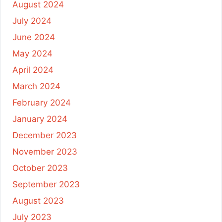
August 2024
July 2024
June 2024
May 2024
April 2024
March 2024
February 2024
January 2024
December 2023
November 2023
October 2023
September 2023
August 2023
July 2023