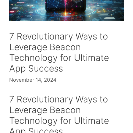
7 Revolutionary Ways to
Leverage Beacon
Technology for Ultimate
App Success
November 14, 2024
7 Revolutionary Ways to
Leverage Beacon
Technology for Ultimate
App Success