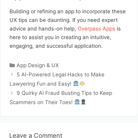
Building or refining an app to incorporate these
UX tips can be daunting. If you need expert
advice and hands-on help,
Overpass Apps
is
here to assist you in creating an intuitive,
engaging, and successful application.
Categories
App Design & UX
5 AI-Powered Legal Hacks to Make
Lawyering Fun and Easy!
9 Quirky AI Fraud Busting Tips to Keep
Scammers on Their Toes!
Leave a Comment