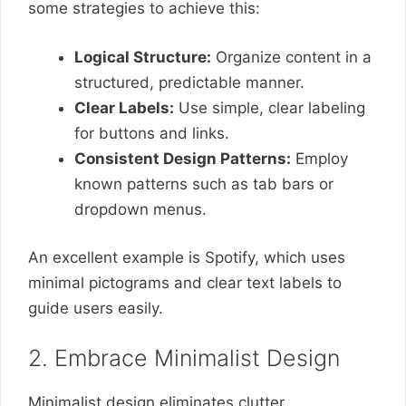
some strategies to achieve this:
Logical Structure:
Organize content in a
structured, predictable manner.
Clear Labels:
Use simple, clear labeling
for buttons and links.
Consistent Design Patterns:
Employ
known patterns such as tab bars or
dropdown menus.
An excellent example is Spotify, which uses
minimal pictograms and clear text labels to
guide users easily.
2. Embrace Minimalist Design
Minimalist design eliminates clutter,