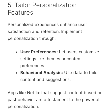
5. Tailor Personalization
Features
Personalized experiences enhance user
satisfaction and retention. Implement
personalization through:
User Preferences:
Let users customize
settings like themes or content
preferences.
Behavioral Analysis:
Use data to tailor
content and suggestions.
Apps like Netflix that suggest content based on
past behavior are a testament to the power of
personalization.