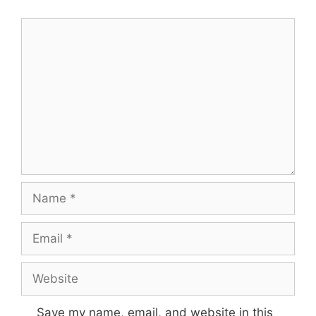
Comment
Name
Email
Website
Save my name, email, and website in this