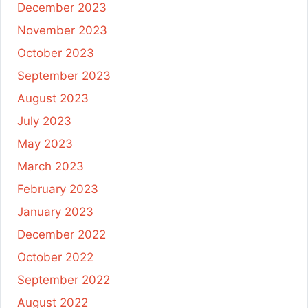
December 2023
November 2023
October 2023
September 2023
August 2023
July 2023
May 2023
March 2023
February 2023
January 2023
December 2022
October 2022
September 2022
August 2022