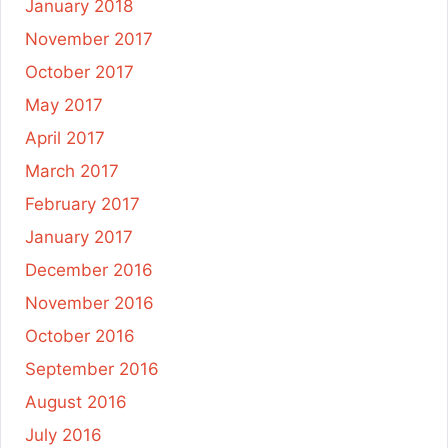
January 2018
November 2017
October 2017
May 2017
April 2017
March 2017
February 2017
January 2017
December 2016
November 2016
October 2016
September 2016
August 2016
July 2016