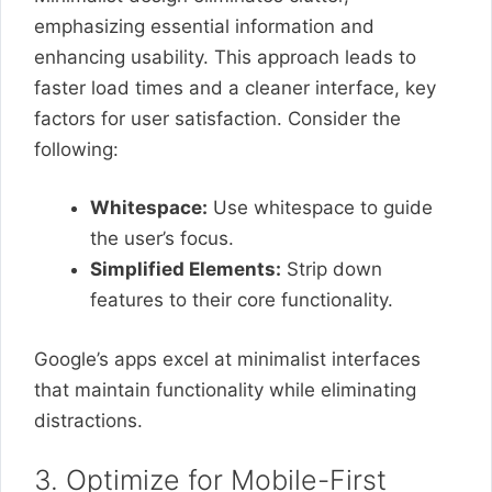
emphasizing essential information and
enhancing usability. This approach leads to
faster load times and a cleaner interface, key
factors for user satisfaction. Consider the
following:
Whitespace:
Use whitespace to guide
the user’s focus.
Simplified Elements:
Strip down
features to their core functionality.
Google’s apps excel at minimalist interfaces
that maintain functionality while eliminating
distractions.
3. Optimize for Mobile-First