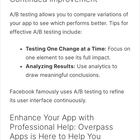
A/B testing allows you to compare variations of
your app to see which performs better. Tips for
effective A/B testing include:
Testing One Change at a Time:
Focus on
one element to see its full impact.
Analyzing Results:
Use analytics to
draw meaningful conclusions.
Facebook famously uses A/B testing to refine
its user interface continuously.
Enhance Your App with
Professional Help: Overpass
Apps is Here to Help You