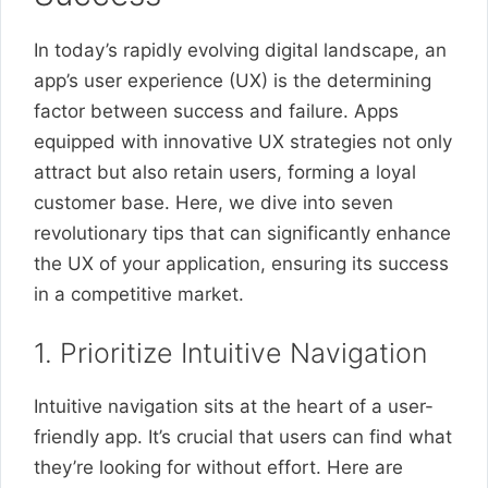
In today’s rapidly evolving digital landscape, an
app’s user experience (UX) is the determining
factor between success and failure. Apps
equipped with innovative UX strategies not only
attract but also retain users, forming a loyal
customer base. Here, we dive into seven
revolutionary tips that can significantly enhance
the UX of your application, ensuring its success
in a competitive market.
1. Prioritize Intuitive Navigation
Intuitive navigation sits at the heart of a user-
friendly app. It’s crucial that users can find what
they’re looking for without effort. Here are