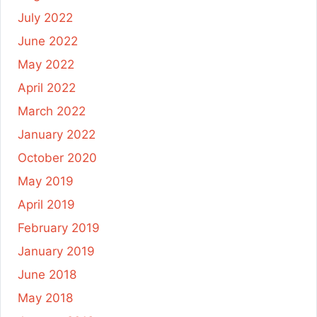
July 2022
June 2022
May 2022
April 2022
March 2022
January 2022
October 2020
May 2019
April 2019
February 2019
January 2019
June 2018
May 2018