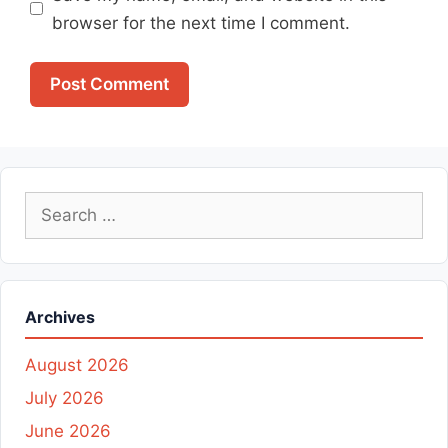
browser for the next time I comment.
Search
for:
Archives
August 2026
July 2026
June 2026