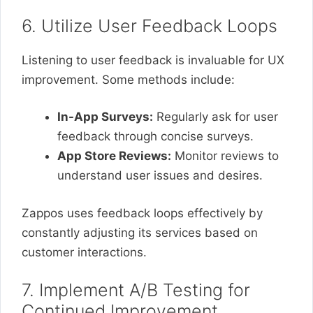
6. Utilize User Feedback Loops
Listening to user feedback is invaluable for UX
improvement. Some methods include:
In-App Surveys:
Regularly ask for user
feedback through concise surveys.
App Store Reviews:
Monitor reviews to
understand user issues and desires.
Zappos uses feedback loops effectively by
constantly adjusting its services based on
customer interactions.
7. Implement A/B Testing for
Continued Improvement