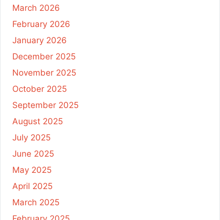
March 2026
February 2026
January 2026
December 2025
November 2025
October 2025
September 2025
August 2025
July 2025
June 2025
May 2025
April 2025
March 2025
February 2025