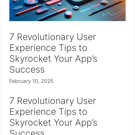
7 Revolutionary User
Experience Tips to
Skyrocket Your App’s
Success
February 10, 2025
7 Revolutionary User
Experience Tips to
Skyrocket Your App’s
Success