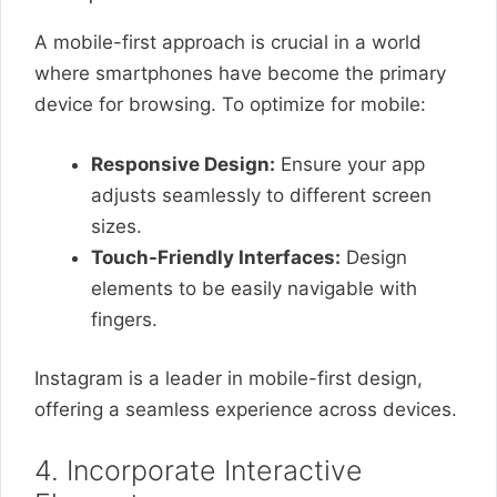
A mobile-first approach is crucial in a world
where smartphones have become the primary
device for browsing. To optimize for mobile:
Responsive Design:
Ensure your app
adjusts seamlessly to different screen
sizes.
Touch-Friendly Interfaces:
Design
elements to be easily navigable with
fingers.
Instagram is a leader in mobile-first design,
offering a seamless experience across devices.
4. Incorporate Interactive