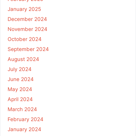
January 2025
December 2024
November 2024
October 2024
September 2024
August 2024
July 2024
June 2024
May 2024
April 2024
March 2024
February 2024
January 2024