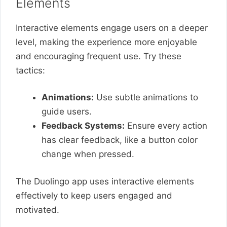
Elements
Interactive elements engage users on a deeper
level, making the experience more enjoyable
and encouraging frequent use. Try these
tactics:
Animations:
Use subtle animations to
guide users.
Feedback Systems:
Ensure every action
has clear feedback, like a button color
change when pressed.
The Duolingo app uses interactive elements
effectively to keep users engaged and
motivated.