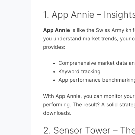
1. App Annie – Insight
App Annie
is like the Swiss Army knife
you understand market trends, your c
provides:
Comprehensive market data ana
Keyword tracking
App performance benchmarkin
With App Annie, you can monitor your
performing. The result? A solid strat
downloads.
2. Sensor Tower – Th