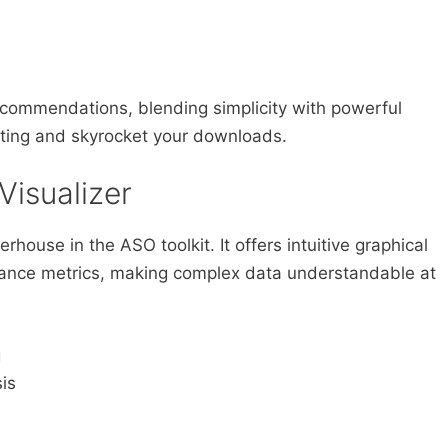
 recommendations, blending simplicity with powerful
isting and skyrocket your downloads.
Visualizer
rhouse in the ASO toolkit. It offers intuitive graphical
mance metrics, making complex data understandable at
g
is