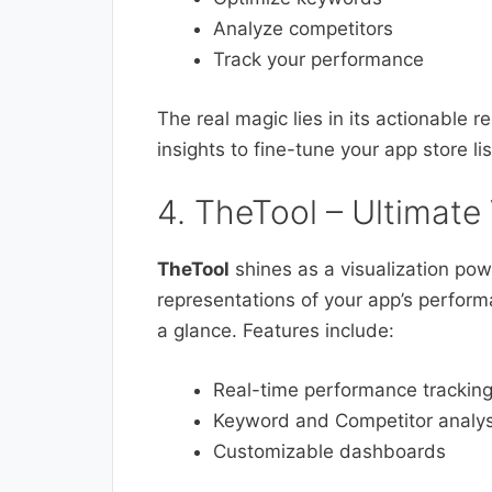
Analyze competitors
Track your performance
The real magic lies in its actionable
insights to fine-tune your app store l
4. TheTool – Ultimate 
TheTool
shines as a visualization powe
representations of your app’s perfor
a glance. Features include:
Real-time performance trackin
Keyword and Competitor analys
Customizable dashboards