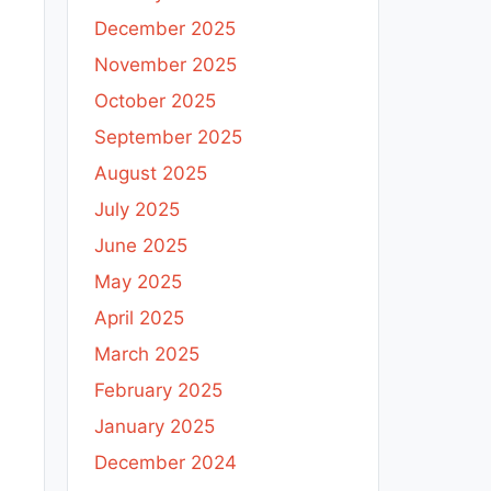
December 2025
November 2025
October 2025
September 2025
August 2025
July 2025
June 2025
May 2025
April 2025
March 2025
February 2025
January 2025
December 2024