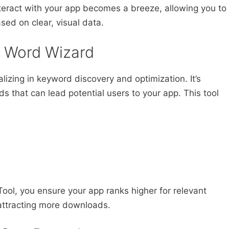
teract with your app becomes a breeze, allowing you to
sed on clear, visual data.
e Word Wizard
izing in keyword discovery and optimization. It’s
rds that can lead potential users to your app. This tool
ool, you ensure your app ranks higher for relevant
d attracting more downloads.