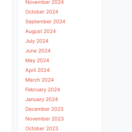
November 2024
October 2024
September 2024
August 2024
July 2024
June 2024
May 2024
April 2024
March 2024
February 2024
January 2024
December 2023
November 2023
October 2023