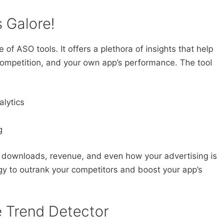
s Galore!
 of ASO tools. It offers a plethora of insights that help
ompetition, and your own app’s performance. The tool
lytics
g
 downloads, revenue, and even how your advertising is
egy to outrank your competitors and boost your app’s
e Trend Detector