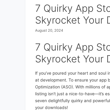
7 Quirky App Sto
Skyrocket Your
August 20, 2024
7 Quirky App Sto
Skyrocket Your
If you’ve poured your heart and soul 
at development. To ensure your app b
Optimization (ASO). With millions of a
listing isn’t just a nice-to-have—it’s e
seven delightfully quirky and powerful 
your downloads!