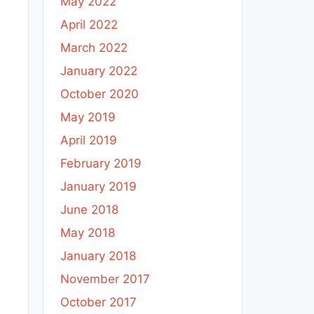
May 2022
April 2022
March 2022
January 2022
October 2020
May 2019
April 2019
February 2019
January 2019
June 2018
May 2018
January 2018
November 2017
October 2017