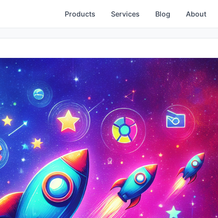
Products
Services
Blog
About