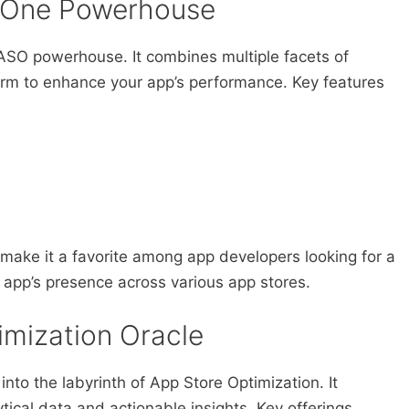
n-One Powerhouse
 ASO powerhouse. It combines multiple facets of
form to enhance your app’s performance. Key features
ake it a favorite among app developers looking for a
 app’s presence across various app stores.
imization Oracle
 into the labyrinth of App Store Optimization. It
ytical data and actionable insights. Key offerings