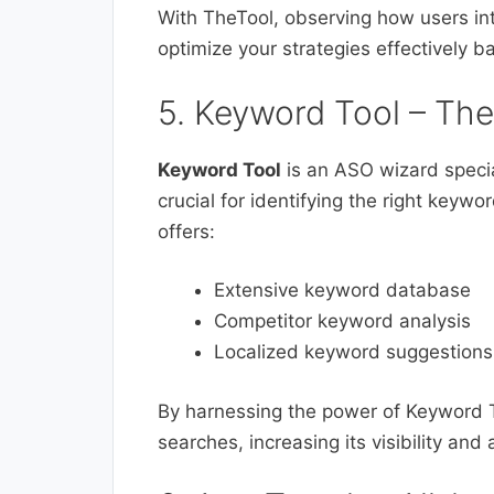
With TheTool, observing how users in
optimize your strategies effectively ba
5. Keyword Tool – Th
Keyword Tool
is an ASO wizard special
crucial for identifying the right keywo
offers:
Extensive keyword database
Competitor keyword analysis
Localized keyword suggestions
By harnessing the power of Keyword T
searches, increasing its visibility an