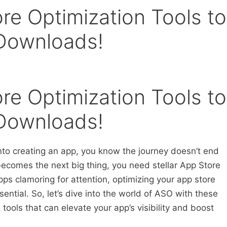
re Optimization Tools to
 Downloads!
re Optimization Tools to
 Downloads!
into creating an app, you know the journey doesn’t end
ecomes the next big thing, you need stellar App Store
pps clamoring for attention, optimizing your app store
ssential. So, let’s dive into the world of ASO with these
tools that can elevate your app’s visibility and boost