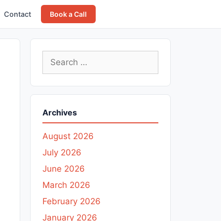
Contact
Book a Call
Search
for:
Archives
August 2026
July 2026
June 2026
March 2026
February 2026
January 2026