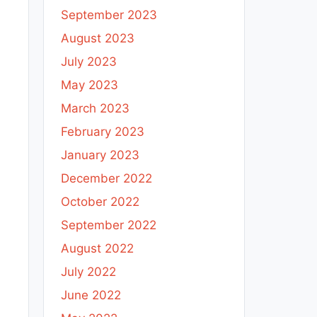
September 2023
August 2023
July 2023
May 2023
March 2023
February 2023
January 2023
December 2022
October 2022
September 2022
August 2022
July 2022
June 2022