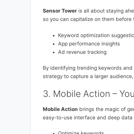
Sensor Tower
is all about staying ah
so you can capitalize on them before
Keyword optimization suggesti
App performance insights
Ad revenue tracking
By identifying trending keywords and
strategy to capture a larger audience
3. Mobile Action – Yo
Mobile Action
brings the magic of gen
easy-to-use interface and deep data a
Optimize keywords