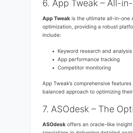
6. App Tweak – All-i
App Tweak
is the ultimate all-in-one
optimization, providing a robust plat
include:
Keyword research and analysis
App performance tracking
Competitor monitoring
App Tweak’s comprehensive features m
balanced approach to optimizing their
7. ASOdesk – The Opt
ASOdesk
offers an oracle-like insight
specializes in delivering detailed anal