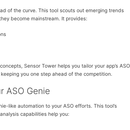
ead of the curve. This tool scouts out emerging trends
 they become mainstream. It provides:
ons
 concepts, Sensor Tower helps you tailor your app’s ASO
, keeping you one step ahead of the competition.
ur ASO Genie
ie-like automation to your ASO efforts. This tool’s
nalysis capabilities help you: