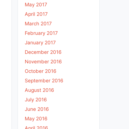
May 2017
April 2017
March 2017
February 2017
January 2017
December 2016
November 2016
October 2016
September 2016
August 2016
July 2016
June 2016
May 2016
April 2016