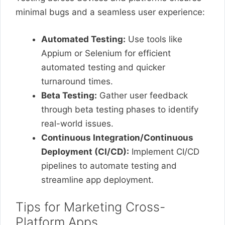
minimal bugs and a seamless user experience:
Automated Testing:
Use tools like
Appium or Selenium for efficient
automated testing and quicker
turnaround times.
Beta Testing:
Gather user feedback
through beta testing phases to identify
real-world issues.
Continuous Integration/Continuous
Deployment (CI/CD):
Implement CI/CD
pipelines to automate testing and
streamline app deployment.
Tips for Marketing Cross-
Platform Apps