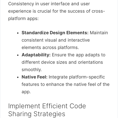
Consistency in user interface and user
experience is crucial for the success of cross-
platform apps:
Standardize Design Elements:
Maintain
consistent visual and interactive
elements across platforms.
Adaptability:
Ensure the app adapts to
different device sizes and orientations
smoothly.
Native Feel:
Integrate platform-specific
features to enhance the native feel of the
app.
Implement Efficient Code
Sharing Strategies