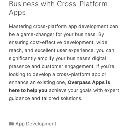
Business with Cross-Platform
Apps
Mastering cross-platform app development can
be a game-changer for your business. By
ensuring cost-effective development, wide
reach, and excellent user experience, you can
significantly amplify your business’s digital
presence and customer engagement. If you’re
looking to develop a cross-platform app or
enhance an existing one,
Overpass Apps is
here to help you
achieve your goals with expert
guidance and tailored solutions.
Categories
App Development