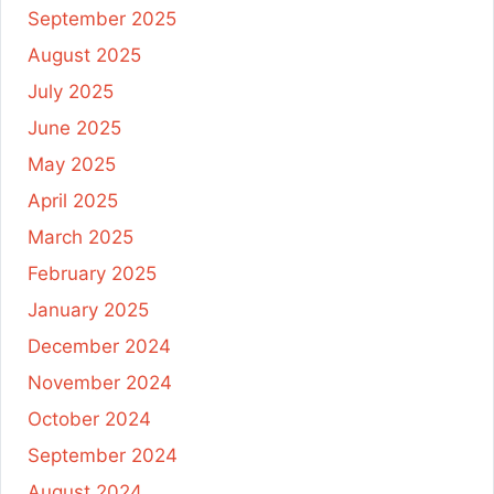
September 2025
August 2025
July 2025
June 2025
May 2025
April 2025
March 2025
February 2025
January 2025
December 2024
November 2024
October 2024
September 2024
August 2024