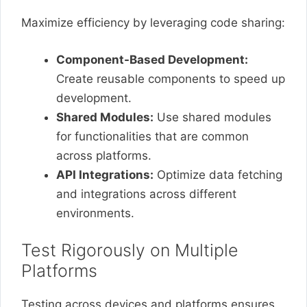
Maximize efficiency by leveraging code sharing:
Component-Based Development:
Create reusable components to speed up
development.
Shared Modules:
Use shared modules
for functionalities that are common
across platforms.
API Integrations:
Optimize data fetching
and integrations across different
environments.
Test Rigorously on Multiple
Platforms
Testing across devices and platforms ensures