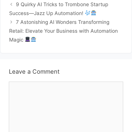
9 Quirky AI Tricks to Trombone Startup
Success—Jazz Up Automation!
7 Astonishing AI Wonders Transforming
Retail: Elevate Your Business with Automation
Magic
Leave a Comment
Comment