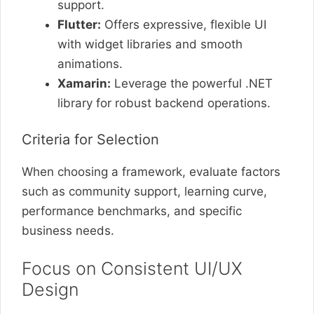
support.
Flutter:
Offers expressive, flexible UI
with widget libraries and smooth
animations.
Xamarin:
Leverage the powerful .NET
library for robust backend operations.
Criteria for Selection
When choosing a framework, evaluate factors
such as community support, learning curve,
performance benchmarks, and specific
business needs.
Focus on Consistent UI/UX
Design