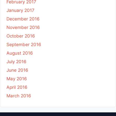
February 2017
January 2017
December 2016
November 2016
October 2016
September 2016
August 2016
July 2016
June 2016
May 2016
April 2016
March 2016