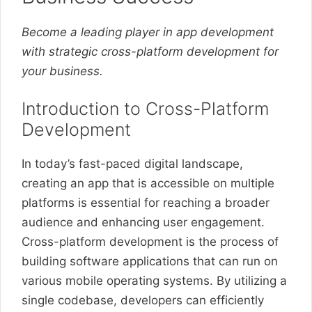
Become a leading player in app development
with strategic cross-platform development for
your business.
Introduction to Cross-Platform
Development
In today’s fast-paced digital landscape,
creating an app that is accessible on multiple
platforms is essential for reaching a broader
audience and enhancing user engagement.
Cross-platform development is the process of
building software applications that can run on
various mobile operating systems. By utilizing a
single codebase, developers can efficiently