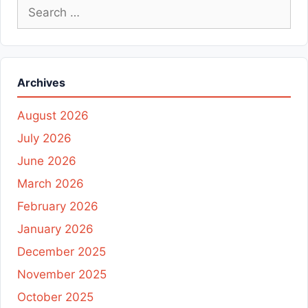
Search
for:
Archives
August 2026
July 2026
June 2026
March 2026
February 2026
January 2026
December 2025
November 2025
October 2025