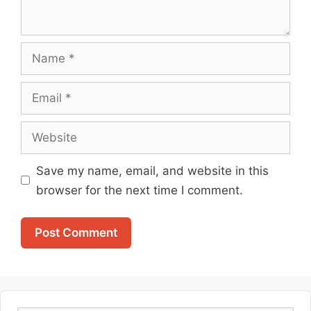
Name
Email
Website
Save my name, email, and website in this
browser for the next time I comment.