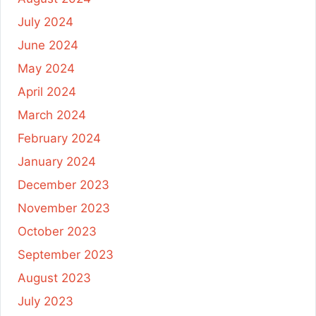
July 2024
June 2024
May 2024
April 2024
March 2024
February 2024
January 2024
December 2023
November 2023
October 2023
September 2023
August 2023
July 2023