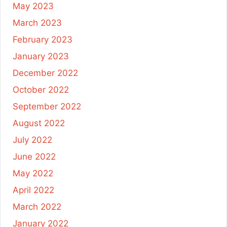
May 2023
March 2023
February 2023
January 2023
December 2022
October 2022
September 2022
August 2022
July 2022
June 2022
May 2022
April 2022
March 2022
January 2022