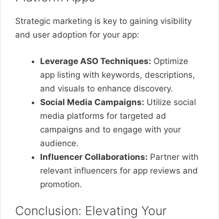
Strategic marketing is key to gaining visibility
and user adoption for your app:
Leverage ASO Techniques:
Optimize
app listing with keywords, descriptions,
and visuals to enhance discovery.
Social Media Campaigns:
Utilize social
media platforms for targeted ad
campaigns and to engage with your
audience.
Influencer Collaborations:
Partner with
relevant influencers for app reviews and
promotion.
Conclusion: Elevating Your