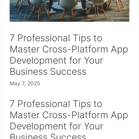
7 Professional Tips to
Master Cross-Platform App
Development for Your
Business Success
May 7, 2025
7 Professional Tips to
Master Cross-Platform App
Development for Your
Business Success