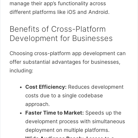
manage their app’s functionality across
different platforms like iOS and Android.
Benefits of Cross-Platform
Development for Businesses
Choosing cross-platform app development can
offer substantial advantages for businesses,
including:
Cost Efficiency:
Reduces development
costs due to a single codebase
approach.
Faster Time to Market:
Speeds up the
development process with simultaneous
deployment on multiple platforms.