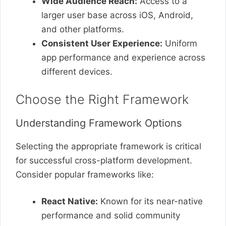
Wide Audience Reach:
Access to a
larger user base across iOS, Android,
and other platforms.
Consistent User Experience:
Uniform
app performance and experience across
different devices.
Choose the Right Framework
Understanding Framework Options
Selecting the appropriate framework is critical
for successful cross-platform development.
Consider popular frameworks like:
React Native:
Known for its near-native
performance and solid community