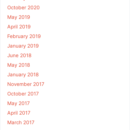
October 2020
May 2019
April 2019
February 2019
January 2019
June 2018
May 2018
January 2018
November 2017
October 2017
May 2017
April 2017
March 2017