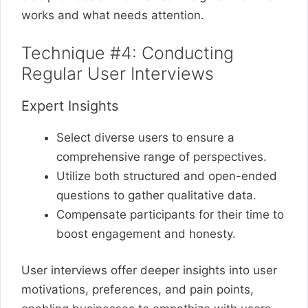
works and what needs attention.
Technique #4: Conducting
Regular User Interviews
Expert Insights
Select diverse users to ensure a
comprehensive range of perspectives.
Utilize both structured and open-ended
questions to gather qualitative data.
Compensate participants for their time to
boost engagement and honesty.
User interviews offer deeper insights into user
motivations, preferences, and pain points,