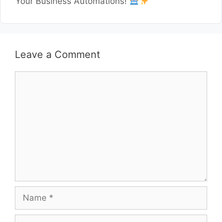
Your Business Automations!
Leave a Comment
Comment
Name
Email