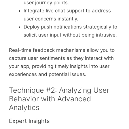
user journey points.
Integrate live chat support to address
user concerns instantly.
Deploy push notifications strategically to
solicit user input without being intrusive.
Real-time feedback mechanisms allow you to
capture user sentiments as they interact with
your app, providing timely insights into user
experiences and potential issues.
Technique #2: Analyzing User
Behavior with Advanced
Analytics
Expert Insights