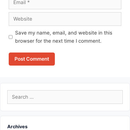
Website
Save my name, email, and website in this
browser for the next time I comment.
Search
for:
Archives