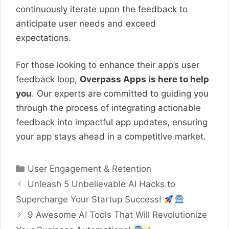
continuously iterate upon the feedback to
anticipate user needs and exceed
expectations.
For those looking to enhance their app’s user
feedback loop,
Overpass Apps is here to help
you
. Our experts are committed to guiding you
through the process of integrating actionable
feedback into impactful app updates, ensuring
your app stays ahead in a competitive market.
Categories
User Engagement & Retention
Unleash 5 Unbelievable AI Hacks to
Supercharge Your Startup Success!
9 Awesome AI Tools That Will Revolutionize