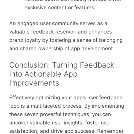
exclusive content or features.
An engaged user community serves as a
valuable feedback reservoir and enhances
brand loyalty by fostering a sense of belonging
and shared ownership of app development.
Conclusion: Turning Feedback
into Actionable App
Improvements
Effectively optimizing your app’s user feedback
loop is a multifaceted process. By implementing
these seven powerful techniques, you can
uncover valuable user insights, foster user
satisfaction, and drive app success. Remember,