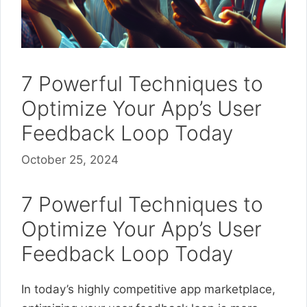
7 Powerful Techniques to
Optimize Your App’s User
Feedback Loop Today
October 25, 2024
7 Powerful Techniques to
Optimize Your App’s User
Feedback Loop Today
In today’s highly competitive app marketplace,