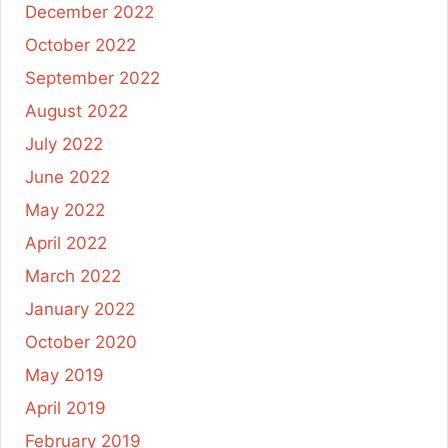
December 2022
October 2022
September 2022
August 2022
July 2022
June 2022
May 2022
April 2022
March 2022
January 2022
October 2020
May 2019
April 2019
February 2019