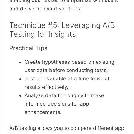
enabling businesses to empathize with users
and deliver relevant solutions.
Technique #5: Leveraging A/B
Testing for Insights
Practical Tips
Create hypotheses based on existing
user data before conducting tests.
Test one variable at a time to isolate
results effectively.
Analyze data thoroughly to make
informed decisions for app
enhancements.
A/B testing allows you to compare different app