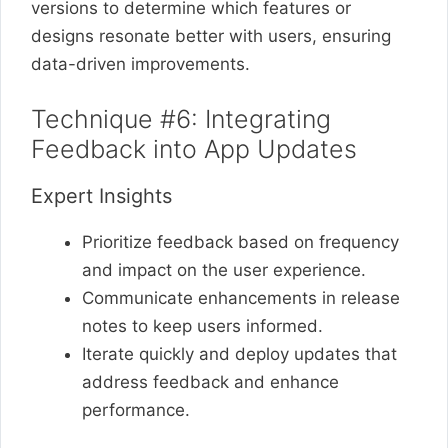
versions to determine which features or
designs resonate better with users, ensuring
data-driven improvements.
Technique #6: Integrating
Feedback into App Updates
Expert Insights
Prioritize feedback based on frequency
and impact on the user experience.
Communicate enhancements in release
notes to keep users informed.
Iterate quickly and deploy updates that
address feedback and enhance
performance.