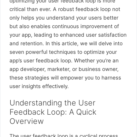
optimizing your user feedback loop is more
critical than ever. A robust feedback loop not
only helps you understand your users better
but also enables continuous improvement of
your app, leading to enhanced user satisfaction
and retention. In this article, we will delve into
seven powerful techniques to optimize your
app’s user feedback loop. Whether you’re an
app developer, marketer, or business owner,
these strategies will empower you to harness
user insights effectively.
Understanding the User
Feedback Loop: A Quick
Overview
The user feedback loop is a cyclical process