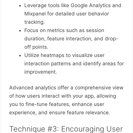
Leverage tools like Google Analytics and
Mixpanel for detailed user behavior
tracking.
Focus on metrics such as session
duration, feature interaction, and drop-
off points.
Utilize heatmaps to visualize user
interaction patterns and identify areas for
improvement.
Advanced analytics offer a comprehensive view
of how users interact with your app, allowing
you to fine-tune features, enhance user
experience, and ensure feature relevance.
Technique #3: Encouraging User