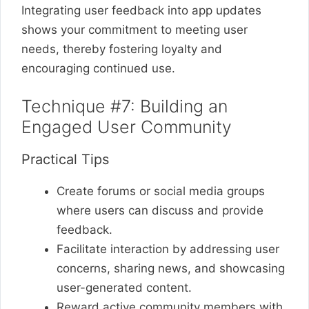
Integrating user feedback into app updates
shows your commitment to meeting user
needs, thereby fostering loyalty and
encouraging continued use.
Technique #7: Building an
Engaged User Community
Practical Tips
Create forums or social media groups
where users can discuss and provide
feedback.
Facilitate interaction by addressing user
concerns, sharing news, and showcasing
user-generated content.
Reward active community members with