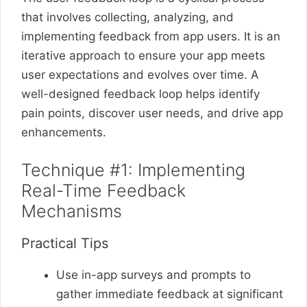
that involves collecting, analyzing, and
implementing feedback from app users. It is an
iterative approach to ensure your app meets
user expectations and evolves over time. A
well-designed feedback loop helps identify
pain points, discover user needs, and drive app
enhancements.
Technique #1: Implementing
Real-Time Feedback
Mechanisms
Practical Tips
Use in-app surveys and prompts to
gather immediate feedback at significant