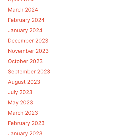
March 2024
February 2024
January 2024
December 2023
November 2023
October 2023
September 2023
August 2023
July 2023
May 2023
March 2023
February 2023
January 2023