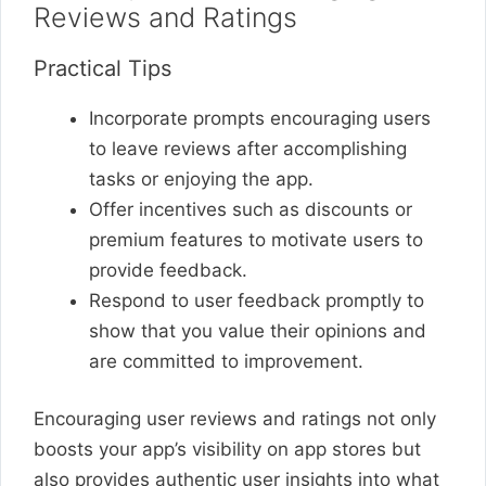
Reviews and Ratings
Practical Tips
Incorporate prompts encouraging users
to leave reviews after accomplishing
tasks or enjoying the app.
Offer incentives such as discounts or
premium features to motivate users to
provide feedback.
Respond to user feedback promptly to
show that you value their opinions and
are committed to improvement.
Encouraging user reviews and ratings not only
boosts your app’s visibility on app stores but
also provides authentic user insights into what