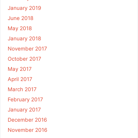
January 2019
June 2018
May 2018
January 2018
November 2017
October 2017
May 2017
April 2017
March 2017
February 2017
January 2017
December 2016
November 2016