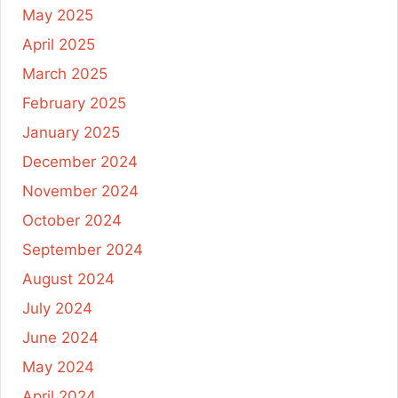
May 2025
April 2025
March 2025
February 2025
January 2025
December 2024
November 2024
October 2024
September 2024
August 2024
July 2024
June 2024
May 2024
April 2024