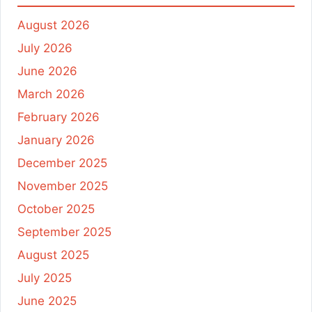
August 2026
July 2026
June 2026
March 2026
February 2026
January 2026
December 2025
November 2025
October 2025
September 2025
August 2025
July 2025
June 2025