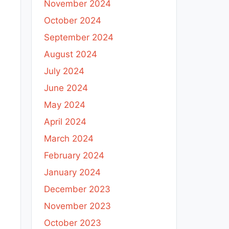
November 2024
October 2024
September 2024
August 2024
July 2024
June 2024
May 2024
April 2024
March 2024
February 2024
January 2024
December 2023
November 2023
October 2023