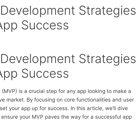
Development Strategies
 App Success
Development Strategies
 App Success
(MVP) is a crucial step for any app looking to make a
ive market. By focusing on core functionalities and user
t your app up for success. In this article, we’ll dive
lp ensure your MVP paves the way for a successful app