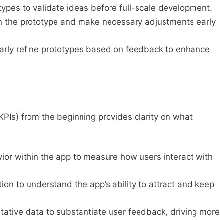
ypes to validate ideas before full-scale development.
n the prototype and make necessary adjustments early
arly refine prototypes based on feedback to enhance
KPIs) from the beginning provides clarity on what
ior within the app to measure how users interact with
ion to understand the app’s ability to attract and keep
tative data to substantiate user feedback, driving more