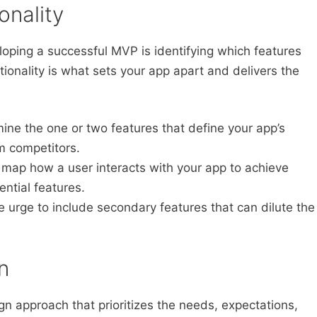
onality
loping a successful MVP is identifying which features
ctionality is what sets your app apart and delivers the
ne the one or two features that define your app’s
om competitors.
 map how a user interacts with your app to achieve
sential features.
e urge to include secondary features that can dilute the
n
n approach that prioritizes the needs, expectations,