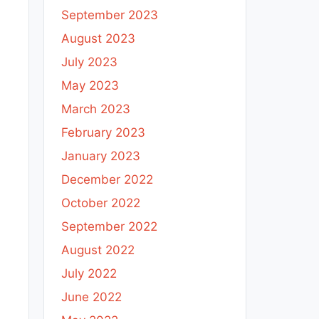
September 2023
August 2023
July 2023
May 2023
March 2023
February 2023
January 2023
December 2022
October 2022
September 2022
August 2022
July 2022
June 2022