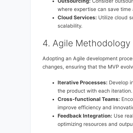
Outsourcing:
Consider outsourc
where expertise can save time
Cloud Services:
Utilize cloud s
scalability.
4. Agile Methodology
Adopting an Agile development proces
changes, ensuring that the MVP evolv
Iterative Processes:
Develop in
the product with each iteration.
Cross-functional Teams:
Encou
improve efficiency and innovati
Feedback Integration:
Use real
optimizing resources and outpu