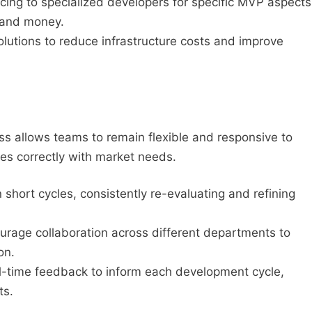
ing to specialized developers for specific MVP aspects
 and money.
olutions to reduce infrastructure costs and improve
s allows teams to remain flexible and responsive to
es correctly with market needs.
 short cycles, consistently re-evaluating and refining
rage collaboration across different departments to
on.
-time feedback to inform each development cycle,
ts.