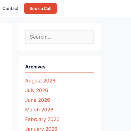
Contact
Book a Call
Search
for:
Archives
August 2026
July 2026
June 2026
March 2026
February 2026
January 2026