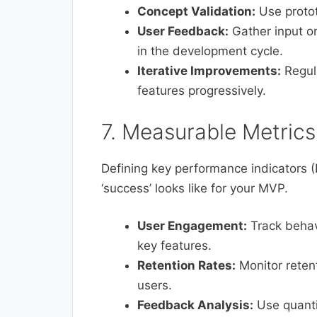
Concept Validation:
Use protot
User Feedback:
Gather input o
in the development cycle.
Iterative Improvements:
Regul
features progressively.
7. Measurable Metrics
Defining key performance indicators (
‘success’ looks like for your MVP.
User Engagement:
Track behav
key features.
Retention Rates:
Monitor retent
users.
Feedback Analysis:
Use quanti