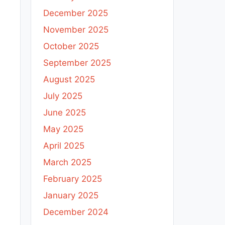
December 2025
November 2025
October 2025
September 2025
August 2025
July 2025
June 2025
May 2025
April 2025
March 2025
February 2025
January 2025
December 2024