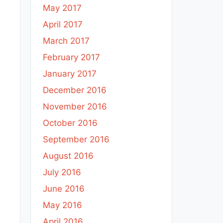
May 2017
April 2017
March 2017
February 2017
January 2017
December 2016
November 2016
October 2016
September 2016
August 2016
July 2016
June 2016
May 2016
April 2016