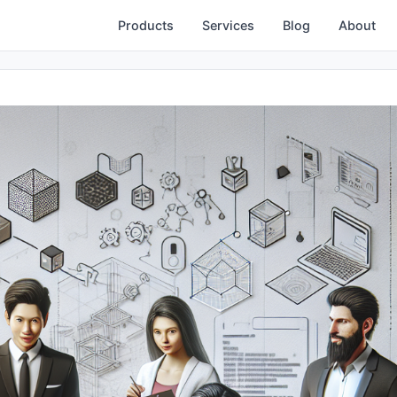
Products
Services
Blog
About