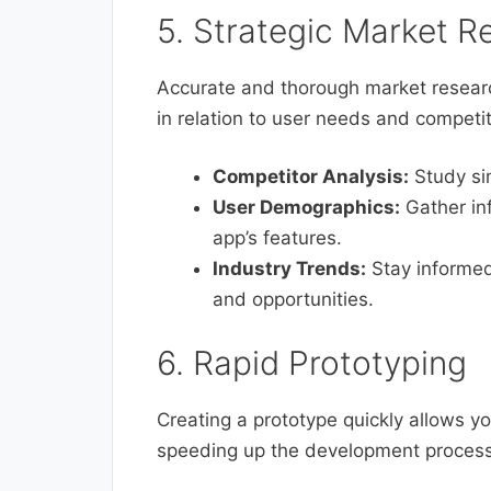
5. Strategic Market R
Accurate and thorough market researc
in relation to user needs and competit
Competitor Analysis:
Study sim
User Demographics:
Gather inf
app’s features.
Industry Trends:
Stay informed
and opportunities.
6. Rapid Prototyping
Creating a prototype quickly allows yo
speeding up the development process