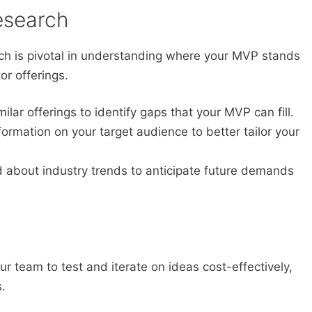
esearch
h is pivotal in understanding where your MVP stands
or offerings.
ilar offerings to identify gaps that your MVP can fill.
ormation on your target audience to better tailor your
 about industry trends to anticipate future demands
ur team to test and iterate on ideas cost-effectively,
.