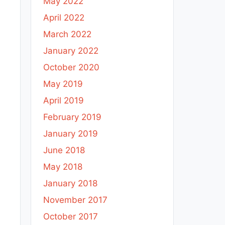
May 2022
April 2022
March 2022
January 2022
October 2020
May 2019
April 2019
February 2019
January 2019
June 2018
May 2018
January 2018
November 2017
October 2017