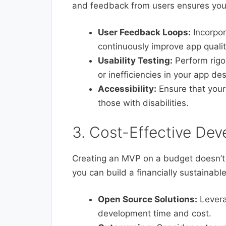
and feedback from users ensures you
User Feedback Loops:
Incorpor
continuously improve app qualit
Usability Testing:
Perform rigor
or inefficiencies in your app des
Accessibility:
Ensure that your
those with disabilities.
3. Cost-Effective De
Creating an MVP on a budget doesn’t 
you can build a financially sustainabl
Open Source Solutions:
Levera
development time and cost.