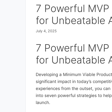
7 Powerful MVP 
for Unbeatable
July 4, 2025
7 Powerful MVP 
for Unbeatable
Developing a Minimum Viable Product 
significant impact in today’s competit
experiences from the outset, you can se
into seven powerful strategies to he
launch.