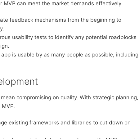
r MVP can meet the market demands effectively.
ate feedback mechanisms from the beginning to
y.
ous usability tests to identify any potential roadblocks
ign.
 app is usable by as many people as possible, including
velopment
mean compromising on quality. With strategic planning,
e MVP.
ge existing frameworks and libraries to cut down on