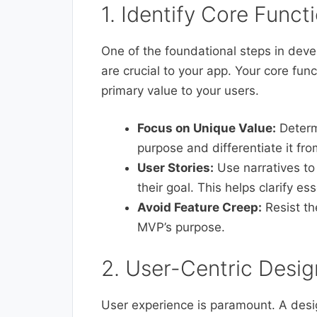
1. Identify Core Functi
One of the foundational steps in deve
are crucial to your app. Your core fun
primary value to your users.
Focus on Unique Value:
Determi
purpose and differentiate it fr
User Stories:
Use narratives to
their goal. This helps clarify es
Avoid Feature Creep:
Resist th
MVP’s purpose.
2. User-Centric Desig
User experience is paramount. A desig