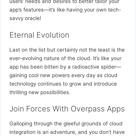
users’ needs and desires to better tailor your
app’s features—it’s like having your own tech-
savvy oracle!
Eternal Evolution
Last on the list but certainly not the least is the
ever-evolving nature of the cloud. It’s like your
app has been bitten by a radioactive spider—
gaining cool new powers every day as cloud
technology continues to grow and introduce
thrilling new possibilities.
Join Forces With Overpass Apps
Galloping through the gleeful grounds of cloud
integration is an adventure, and you don’t have