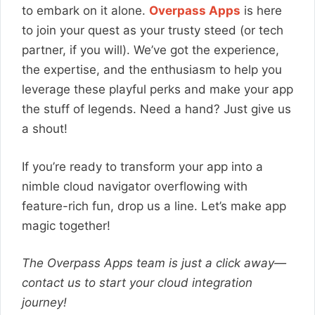
to embark on it alone.
Overpass Apps
is here
to join your quest as your trusty steed (or tech
partner, if you will). We’ve got the experience,
the expertise, and the enthusiasm to help you
leverage these playful perks and make your app
the stuff of legends. Need a hand? Just give us
a shout!
If you’re ready to transform your app into a
nimble cloud navigator overflowing with
feature-rich fun, drop us a line. Let’s make app
magic together!
The Overpass Apps team is just a click away—
contact us to start your cloud integration
journey!