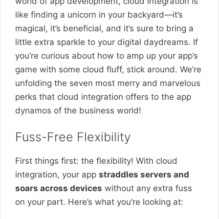
world of app development, cloud integration is
like finding a unicorn in your backyard—it’s
magical, it’s beneficial, and it’s sure to bring a
little extra sparkle to your digital daydreams. If
you’re curious about how to amp up your app’s
game with some cloud fluff, stick around. We’re
unfolding the seven most merry and marvelous
perks that cloud integration offers to the app
dynamos of the business world!
Fuss-Free Flexibility
First things first: the flexibility! With cloud
integration, your app
straddles servers and
soars across devices
without any extra fuss
on your part. Here’s what you’re looking at: