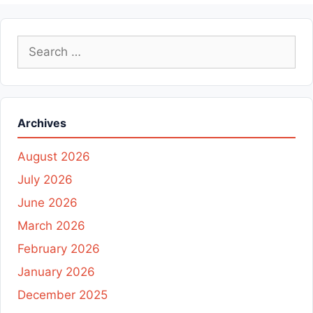
Search
for:
Archives
August 2026
July 2026
June 2026
March 2026
February 2026
January 2026
December 2025