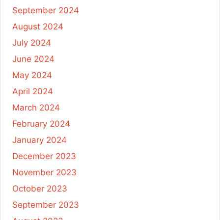
September 2024
August 2024
July 2024
June 2024
May 2024
April 2024
March 2024
February 2024
January 2024
December 2023
November 2023
October 2023
September 2023