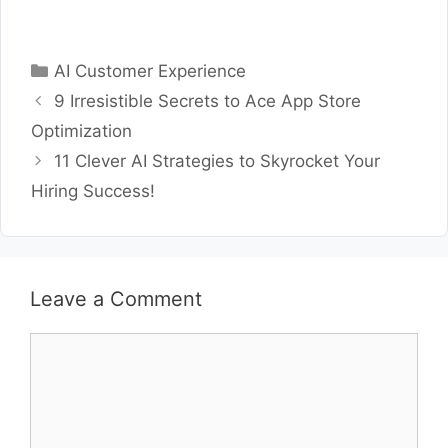
Categories
AI Customer Experience
9 Irresistible Secrets to Ace App Store
Optimization
11 Clever AI Strategies to Skyrocket Your
Hiring Success!
Leave a Comment
Comment