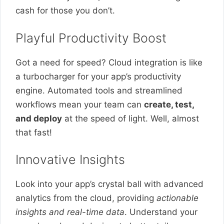
cash for those you don’t.
Playful Productivity Boost
Got a need for speed? Cloud integration is like
a turbocharger for your app’s productivity
engine. Automated tools and streamlined
workflows mean your team can
create, test,
and deploy
at the speed of light. Well, almost
that fast!
Innovative Insights
Look into your app’s crystal ball with advanced
analytics from the cloud, providing
actionable
insights and real-time data
. Understand your