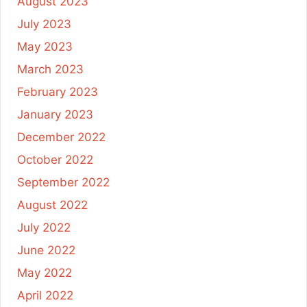
August 2023
July 2023
May 2023
March 2023
February 2023
January 2023
December 2022
October 2022
September 2022
August 2022
July 2022
June 2022
May 2022
April 2022