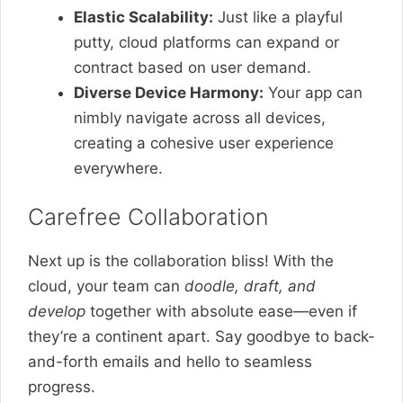
Elastic Scalability:
Just like a playful
putty, cloud platforms can expand or
contract based on user demand.
Diverse Device Harmony:
Your app can
nimbly navigate across all devices,
creating a cohesive user experience
everywhere.
Carefree Collaboration
Next up is the collaboration bliss! With the
cloud, your team can
doodle, draft, and
develop
together with absolute ease—even if
they’re a continent apart. Say goodbye to back-
and-forth emails and hello to seamless
progress.