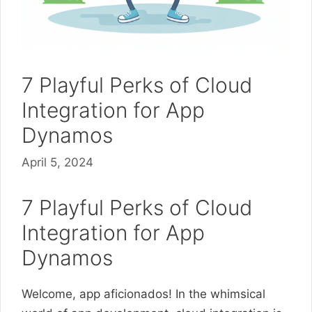
7 Playful Perks of Cloud
Integration for App
Dynamos
April 5, 2024
7 Playful Perks of Cloud
Integration for App
Dynamos
Welcome, app aficionados! In the whimsical