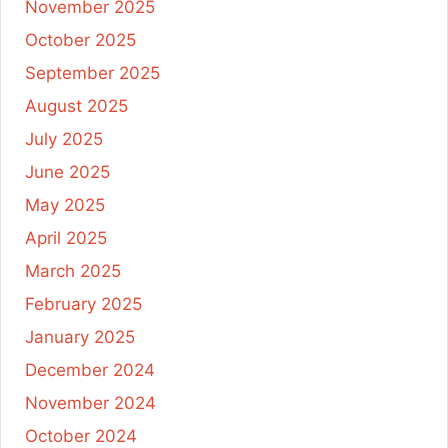
November 2025
October 2025
September 2025
August 2025
July 2025
June 2025
May 2025
April 2025
March 2025
February 2025
January 2025
December 2024
November 2024
October 2024