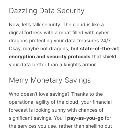
Dazzling Data Security
Now, let’s talk security. The cloud is like a
digital fortress with a moat filled with cyber
dragons protecting your data treasures 24/7.
Okay, maybe not dragons, but
state-of-the-art
encryption and security protocols
that shield
your data better than a knight’s armor.
Merry Monetary Savings
Who doesn’t love savings? Thanks to the
operational agility of the cloud, your financial
forecast is looking sunny with chances of
significant savings. You’ll
pay-as-you-go
for
the services you use, rather than shelling out