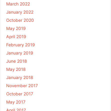
March 2022
January 2022
October 2020
May 2019
April 2019
February 2019
January 2019
June 2018
May 2018
January 2018
November 2017
October 2017
May 2017
April 2017