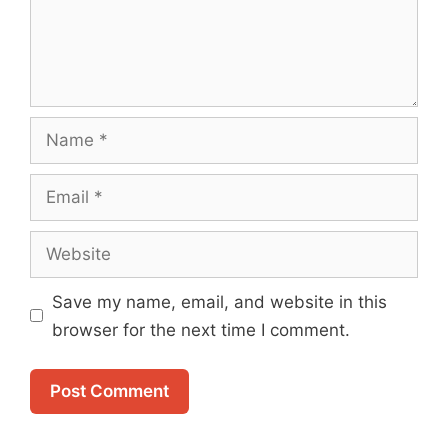
Name
Email
Website
Save my name, email, and website in this
browser for the next time I comment.