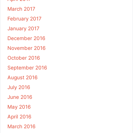
March 2017
February 2017
January 2017
December 2016
November 2016
October 2016
September 2016
August 2016
July 2016
June 2016
May 2016
April 2016
March 2016