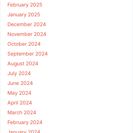
February 2025
January 2025
December 2024
November 2024
October 2024
September 2024
August 2024
July 2024
June 2024
May 2024
April 2024
March 2024
February 2024
January 2024