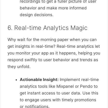
recordings to get a fuller picture of user
behavior and make more informed
design decisions.
6. Real-time Analytics Magic
Why wait for the morning paper when you can
get insights in real-time? Real-time analytics let
you monitor your app as it happens, helping you
respond swiftly to user behavior and trends as
they unfold.
Actionable Insight:
Implement real-time
analytics tools like Mixpanel or Pendo to
get instant access to user data. Use this
to engage users with timely promotions
or notifications.