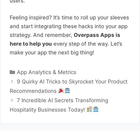
users.
Feeling inspired? It’s time to roll up your sleeves
and start integrating these hacks into your app
strategy. And remember,
Overpass Apps is
here to help you
every step of the way. Let’s
make your app the next big thing!
Categories
App Analytics & Metrics
9 Quirky AI Tricks to Skyrocket Your Product
Recommendations
7 Incredible AI Secrets Transforming
Hospitality Businesses Today!