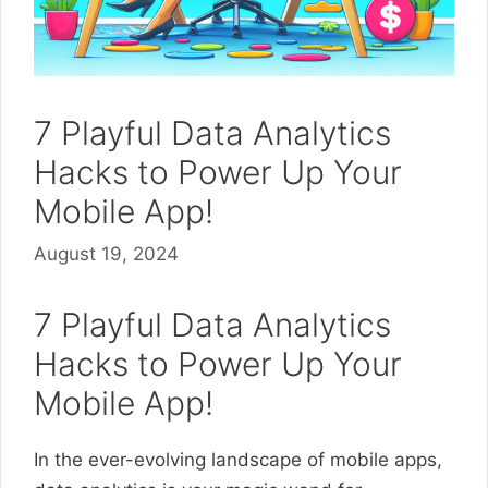
7 Playful Data Analytics
Hacks to Power Up Your
Mobile App!
August 19, 2024
7 Playful Data Analytics
Hacks to Power Up Your
Mobile App!
In the ever-evolving landscape of mobile apps,