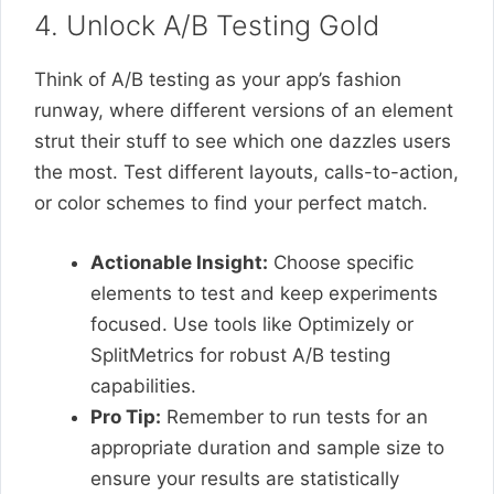
4. Unlock A/B Testing Gold
Think of A/B testing as your app’s fashion
runway, where different versions of an element
strut their stuff to see which one dazzles users
the most. Test different layouts, calls-to-action,
or color schemes to find your perfect match.
Actionable Insight:
Choose specific
elements to test and keep experiments
focused. Use tools like Optimizely or
SplitMetrics for robust A/B testing
capabilities.
Pro Tip:
Remember to run tests for an
appropriate duration and sample size to
ensure your results are statistically