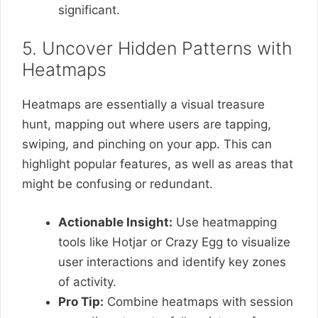
significant.
5. Uncover Hidden Patterns with
Heatmaps
Heatmaps are essentially a visual treasure
hunt, mapping out where users are tapping,
swiping, and pinching on your app. This can
highlight popular features, as well as areas that
might be confusing or redundant.
Actionable Insight:
Use heatmapping
tools like Hotjar or Crazy Egg to visualize
user interactions and identify key zones
of activity.
Pro Tip:
Combine heatmaps with session