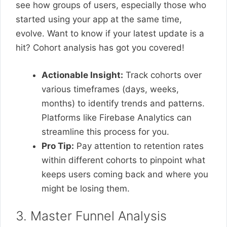
see how groups of users, especially those who
started using your app at the same time,
evolve. Want to know if your latest update is a
hit? Cohort analysis has got you covered!
Actionable Insight:
Track cohorts over
various timeframes (days, weeks,
months) to identify trends and patterns.
Platforms like Firebase Analytics can
streamline this process for you.
Pro Tip:
Pay attention to retention rates
within different cohorts to pinpoint what
keeps users coming back and where you
might be losing them.
3. Master Funnel Analysis