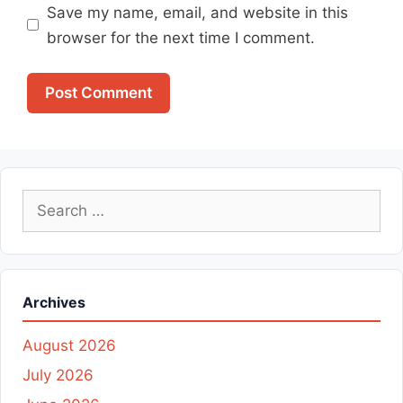
Save my name, email, and website in this
browser for the next time I comment.
Search
for:
Archives
August 2026
July 2026