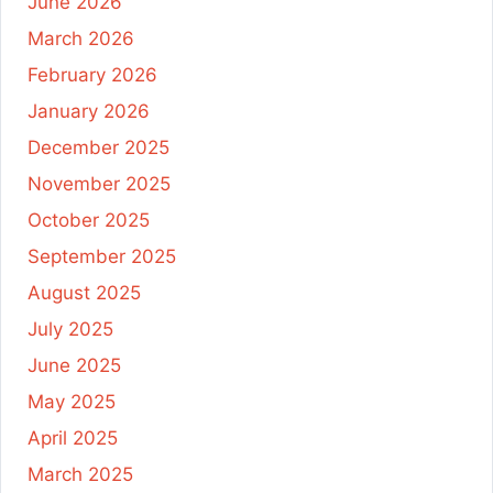
June 2026
March 2026
February 2026
January 2026
December 2025
November 2025
October 2025
September 2025
August 2025
July 2025
June 2025
May 2025
April 2025
March 2025