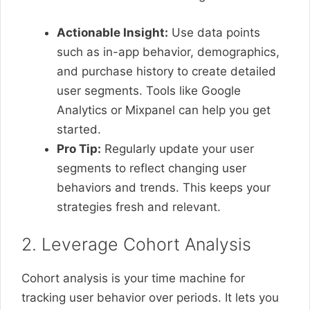
Actionable Insight:
Use data points
such as in-app behavior, demographics,
and purchase history to create detailed
user segments. Tools like Google
Analytics or Mixpanel can help you get
started.
Pro Tip:
Regularly update your user
segments to reflect changing user
behaviors and trends. This keeps your
strategies fresh and relevant.
2. Leverage Cohort Analysis
Cohort analysis is your time machine for
tracking user behavior over periods. It lets you