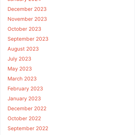
December 2023
November 2023
October 2023
September 2023
August 2023
July 2023
May 2023
March 2023
February 2023
January 2023
December 2022
October 2022
September 2022