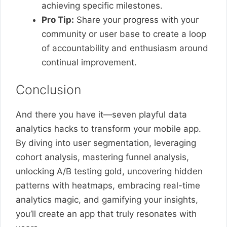
achieving specific milestones.
Pro Tip:
Share your progress with your
community or user base to create a loop
of accountability and enthusiasm around
continual improvement.
Conclusion
And there you have it—seven playful data
analytics hacks to transform your mobile app.
By diving into user segmentation, leveraging
cohort analysis, mastering funnel analysis,
unlocking A/B testing gold, uncovering hidden
patterns with heatmaps, embracing real-time
analytics magic, and gamifying your insights,
you’ll create an app that truly resonates with