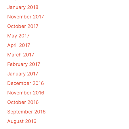
January 2018
November 2017
October 2017
May 2017
April 2017
March 2017
February 2017
January 2017
December 2016
November 2016
October 2016
September 2016
August 2016