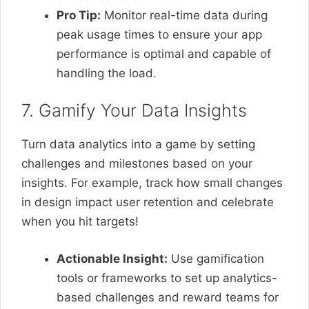
Pro Tip:
Monitor real-time data during
peak usage times to ensure your app
performance is optimal and capable of
handling the load.
7. Gamify Your Data Insights
Turn data analytics into a game by setting
challenges and milestones based on your
insights. For example, track how small changes
in design impact user retention and celebrate
when you hit targets!
Actionable Insight:
Use gamification
tools or frameworks to set up analytics-
based challenges and reward teams for