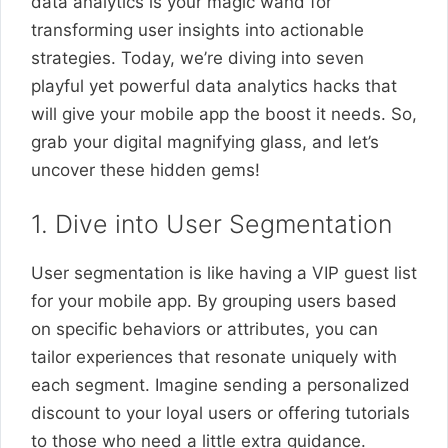
data analytics is your magic wand for
transforming user insights into actionable
strategies. Today, we’re diving into seven
playful yet powerful data analytics hacks that
will give your mobile app the boost it needs. So,
grab your digital magnifying glass, and let’s
uncover these hidden gems!
1. Dive into User Segmentation
User segmentation is like having a VIP guest list
for your mobile app. By grouping users based
on specific behaviors or attributes, you can
tailor experiences that resonate uniquely with
each segment. Imagine sending a personalized
discount to your loyal users or offering tutorials
to those who need a little extra guidance.