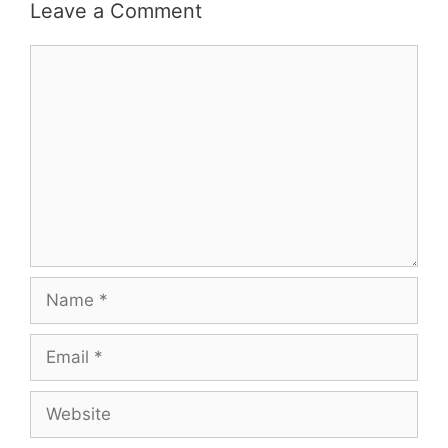
Leave a Comment
Comment
Name
Email
Website