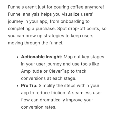
Funnels aren’t just for pouring coffee anymore!
Funnel analysis helps you visualize users’
journey in your app, from onboarding to
completing a purchase. Spot drop-off points, so
you can brew up strategies to keep users
moving through the funnel.
Actionable Insight:
Map out key stages
in your user journey and use tools like
Amplitude or CleverTap to track
conversions at each stage.
Pro Tip:
Simplify the steps within your
app to reduce friction. A seamless user
flow can dramatically improve your
conversion rates.