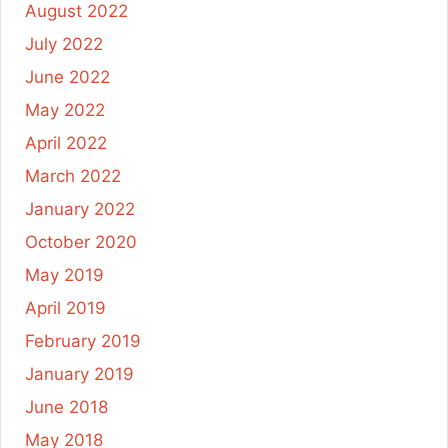
August 2022
July 2022
June 2022
May 2022
April 2022
March 2022
January 2022
October 2020
May 2019
April 2019
February 2019
January 2019
June 2018
May 2018