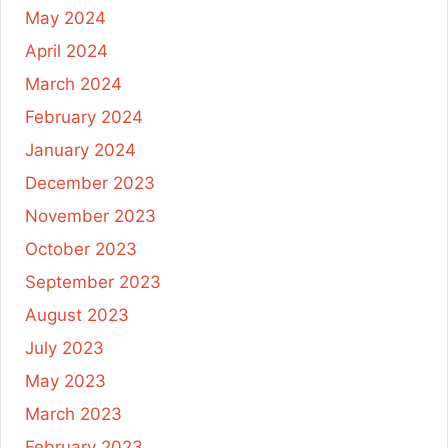
May 2024
April 2024
March 2024
February 2024
January 2024
December 2023
November 2023
October 2023
September 2023
August 2023
July 2023
May 2023
March 2023
February 2023