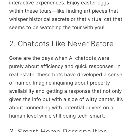
interactive experiences. Enjoy easter eggs
within these tours—like finding art pieces that
whisper historical secrets or that virtual cat that
seems to be watching the tour with you!
2. Chatbots Like Never Before
Gone are the days when AI chatbots were
purely about efficiency and quick responses. In
real estate, these bots have developed a sense
of humor. Imagine inquiring about property
availability and getting a response that not only
gives the info but with a side of witty banter. It’s
about connecting with potential buyers on a
human level while still being tech-smart.
3. Smart Home Personalities