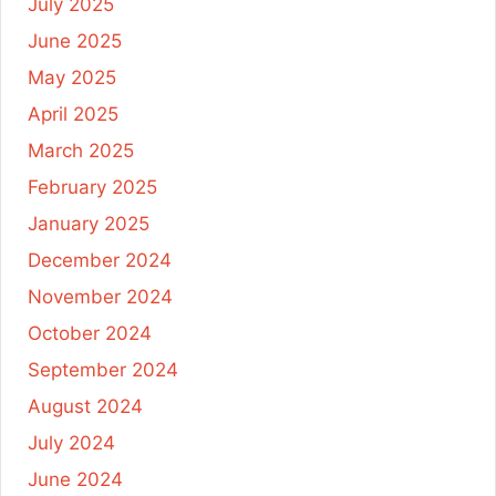
July 2025
June 2025
May 2025
April 2025
March 2025
February 2025
January 2025
December 2024
November 2024
October 2024
September 2024
August 2024
July 2024
June 2024