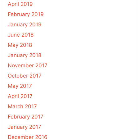
April 2019
February 2019
January 2019
June 2018
May 2018
January 2018
November 2017
October 2017
May 2017
April 2017
March 2017
February 2017
January 2017
December 2016