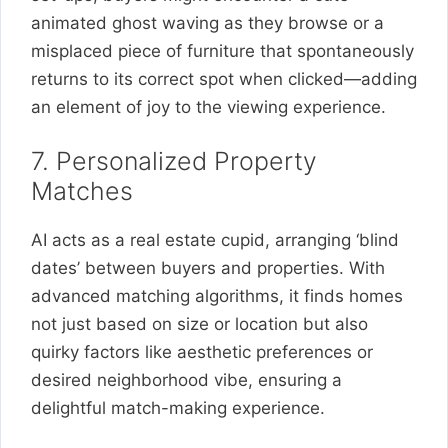
animated ghost waving as they browse or a
misplaced piece of furniture that spontaneously
returns to its correct spot when clicked—adding
an element of joy to the viewing experience.
7. Personalized Property
Matches
AI acts as a real estate cupid, arranging ‘blind
dates’ between buyers and properties. With
advanced matching algorithms, it finds homes
not just based on size or location but also
quirky factors like aesthetic preferences or
desired neighborhood vibe, ensuring a
delightful match-making experience.