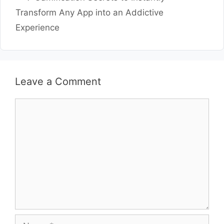
Transform Any App into an Addictive
Experience
Leave a Comment
Comment
Name