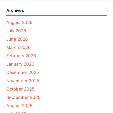
Archives
August 2026
July 2026
June 2026
March 2026
February 2026
January 2026
December 2025
November 2025
October 2025
September 2025
August 2025