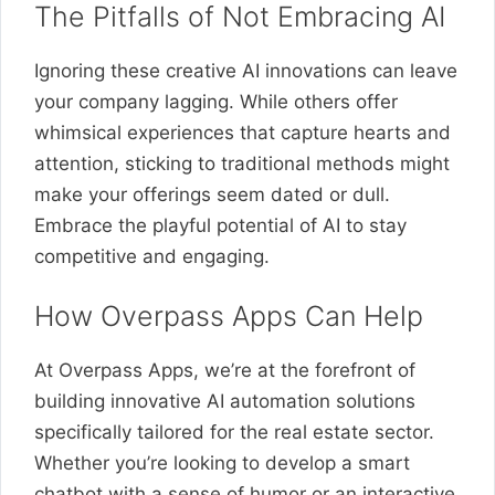
The Pitfalls of Not Embracing AI
Ignoring these creative AI innovations can leave
your company lagging. While others offer
whimsical experiences that capture hearts and
attention, sticking to traditional methods might
make your offerings seem dated or dull.
Embrace the playful potential of AI to stay
competitive and engaging.
How Overpass Apps Can Help
At Overpass Apps, we’re at the forefront of
building innovative AI automation solutions
specifically tailored for the real estate sector.
Whether you’re looking to develop a smart
chatbot with a sense of humor or an interactive