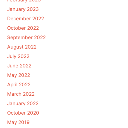
January 2023
December 2022
October 2022
September 2022
August 2022
July 2022
June 2022
May 2022
April 2022
March 2022
January 2022
October 2020
May 2019