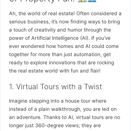
Ah, the world of real estate! Often considered a
serious business, it’s now finding ways to bring
a touch of creativity and humor through the
power of Artificial Intelligence (AI). If you’ve
ever wondered how homes and AI could come
together for more than just automation, get
ready to explore innovations that are rocking
the real estate world with fun and flair!
1. Virtual Tours with a Twist
Imagine stepping into a house tour where
instead of a plain walkthrough, you are led on
an adventure. Thanks to AI, virtual tours are no
longer just 360-degree views; they are