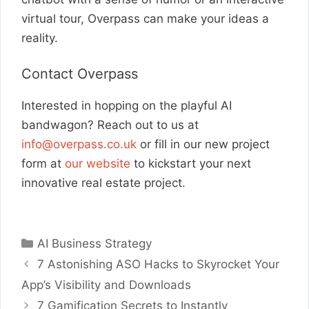
virtual tour, Overpass can make your ideas a
reality.
Contact Overpass
Interested in hopping on the playful AI
bandwagon? Reach out to us at
info@overpass.co.uk
or fill in our new project
form at
our website
to kickstart your next
innovative real estate project.
Categories
AI Business Strategy
7 Astonishing ASO Hacks to Skyrocket Your
App’s Visibility and Downloads
7 Gamification Secrets to Instantly