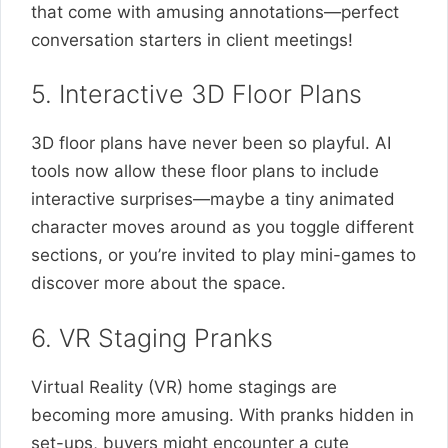
that come with amusing annotations—perfect
conversation starters in client meetings!
5. Interactive 3D Floor Plans
3D floor plans have never been so playful. AI
tools now allow these floor plans to include
interactive surprises—maybe a tiny animated
character moves around as you toggle different
sections, or you’re invited to play mini-games to
discover more about the space.
6. VR Staging Pranks
Virtual Reality (VR) home stagings are
becoming more amusing. With pranks hidden in
set-ups, buyers might encounter a cute