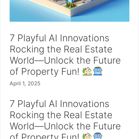
7 Playful AI Innovations
Rocking the Real Estate
World—Unlock the Future
of Property Fun!
April 1, 2025
7 Playful AI Innovations
Rocking the Real Estate
World—Unlock the Future
of Property Fun!