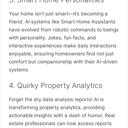
Your home isn’t just smart—it’s becoming a
friend. AI systems like Smart Home Assistants
have evolved from robotic commands to beings
with personality. Jokes, fun facts, and
interactive experiences make daily interactions
enjoyable, ensuring homeowners find not just
comfort but companionship with their AI-driven
systems.
4. Quirky Property Analytics
Forget the dry data analysis reports! AI is
transforming property analytics, providing
actionable insights with a dash of humor. Real
estate professionals can now access reports