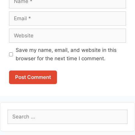
Email
Website
Save my name, email, and website in this
browser for the next time I comment.
Search
for: