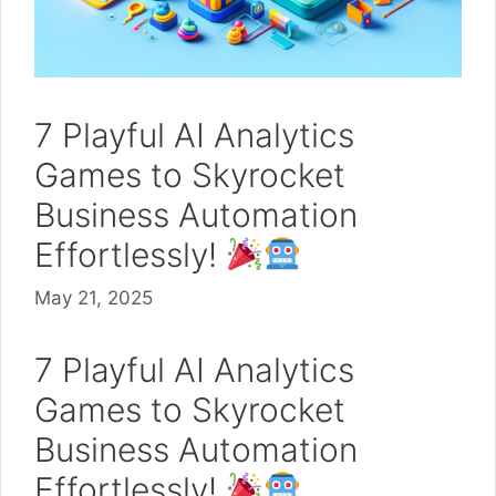
7 Playful AI Analytics
Games to Skyrocket
Business Automation
Effortlessly!
May 21, 2025
7 Playful AI Analytics
Games to Skyrocket
Business Automation
Effortlessly!