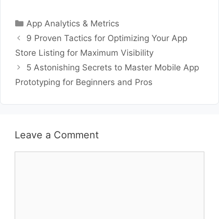
Categories
App Analytics & Metrics
9 Proven Tactics for Optimizing Your App
Store Listing for Maximum Visibility
5 Astonishing Secrets to Master Mobile App
Prototyping for Beginners and Pros
Leave a Comment
Comment