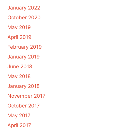
January 2022
October 2020
May 2019
April 2019
February 2019
January 2019
June 2018
May 2018
January 2018
November 2017
October 2017
May 2017
April 2017