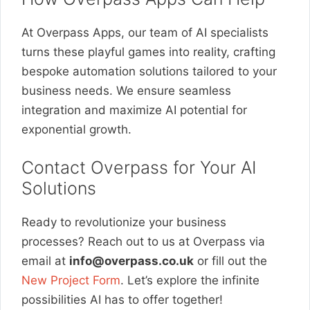
At Overpass Apps, our team of AI specialists
turns these playful games into reality, crafting
bespoke automation solutions tailored to your
business needs. We ensure seamless
integration and maximize AI potential for
exponential growth.
Contact Overpass for Your AI
Solutions
Ready to revolutionize your business
processes? Reach out to us at Overpass via
email at
info@overpass.co.uk
or fill out the
New Project Form
. Let’s explore the infinite
possibilities AI has to offer together!