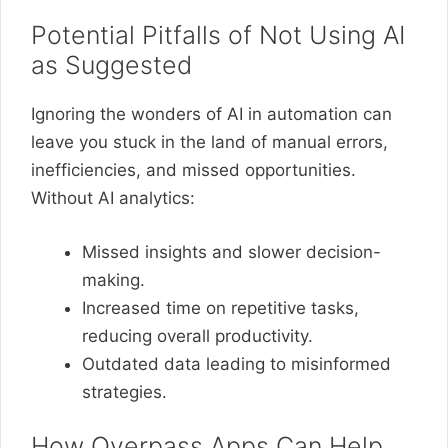
Potential Pitfalls of Not Using AI
as Suggested
Ignoring the wonders of AI in automation can
leave you stuck in the land of manual errors,
inefficiencies, and missed opportunities.
Without AI analytics:
Missed insights and slower decision-
making.
Increased time on repetitive tasks,
reducing overall productivity.
Outdated data leading to misinformed
strategies.
How Overpass Apps Can Help