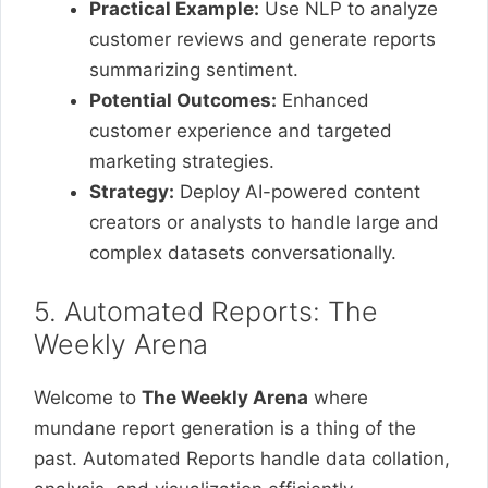
Practical Example:
Use NLP to analyze
customer reviews and generate reports
summarizing sentiment.
Potential Outcomes:
Enhanced
customer experience and targeted
marketing strategies.
Strategy:
Deploy AI-powered content
creators or analysts to handle large and
complex datasets conversationally.
5. Automated Reports: The
Weekly Arena
Welcome to
The Weekly Arena
where
mundane report generation is a thing of the
past. Automated Reports handle data collation,