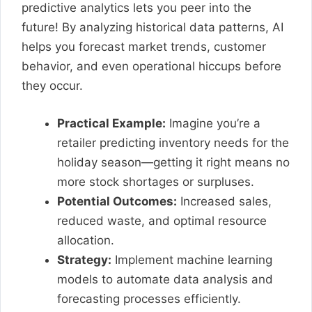
predictive analytics lets you peer into the
future! By analyzing historical data patterns, AI
helps you forecast market trends, customer
behavior, and even operational hiccups before
they occur.
Practical Example:
Imagine you’re a
retailer predicting inventory needs for the
holiday season—getting it right means no
more stock shortages or surpluses.
Potential Outcomes:
Increased sales,
reduced waste, and optimal resource
allocation.
Strategy:
Implement machine learning
models to automate data analysis and
forecasting processes efficiently.