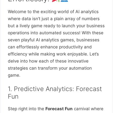
Welcome to the exciting world of AI analytics
where data isn’t just a plain array of numbers
but a lively game ready to launch your business
operations into automated success! With these
seven playful AI analytics games, businesses
can effortlessly enhance productivity and
efficiency while making work enjoyable. Let’s
delve into how each of these innovative
strategies can transform your automation
game.
1. Predictive Analytics: Forecast
Fun
Step right into the
Forecast Fun
carnival where