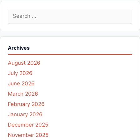
Search
for:
Archives
August 2026
July 2026
June 2026
March 2026
February 2026
January 2026
December 2025
November 2025