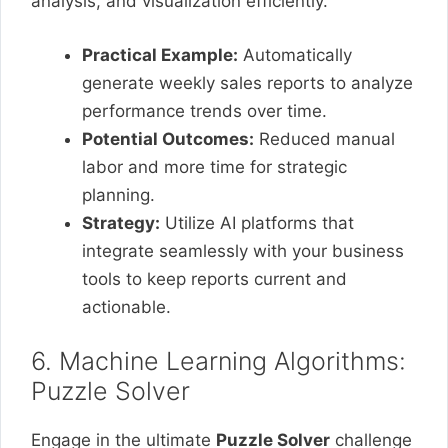
analysis, and visualization efficiently.
Practical Example:
Automatically
generate weekly sales reports to analyze
performance trends over time.
Potential Outcomes:
Reduced manual
labor and more time for strategic
planning.
Strategy:
Utilize AI platforms that
integrate seamlessly with your business
tools to keep reports current and
actionable.
6. Machine Learning Algorithms:
Puzzle Solver
Engage in the ultimate
Puzzle Solver
challenge