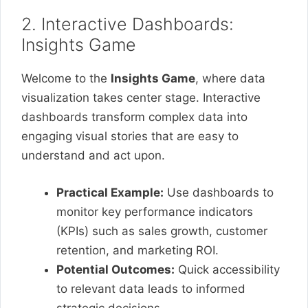
2. Interactive Dashboards:
Insights Game
Welcome to the
Insights Game
, where data
visualization takes center stage. Interactive
dashboards transform complex data into
engaging visual stories that are easy to
understand and act upon.
Practical Example:
Use dashboards to
monitor key performance indicators
(KPIs) such as sales growth, customer
retention, and marketing ROI.
Potential Outcomes:
Quick accessibility
to relevant data leads to informed
strategic decisions.