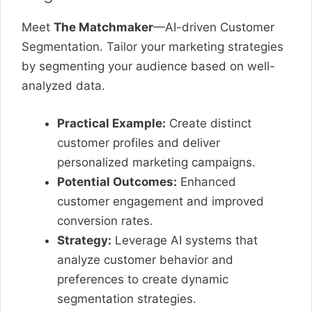
Meet
The Matchmaker
—AI-driven Customer
Segmentation. Tailor your marketing strategies
by segmenting your audience based on well-
analyzed data.
Practical Example:
Create distinct
customer profiles and deliver
personalized marketing campaigns.
Potential Outcomes:
Enhanced
customer engagement and improved
conversion rates.
Strategy:
Leverage AI systems that
analyze customer behavior and
preferences to create dynamic
segmentation strategies.