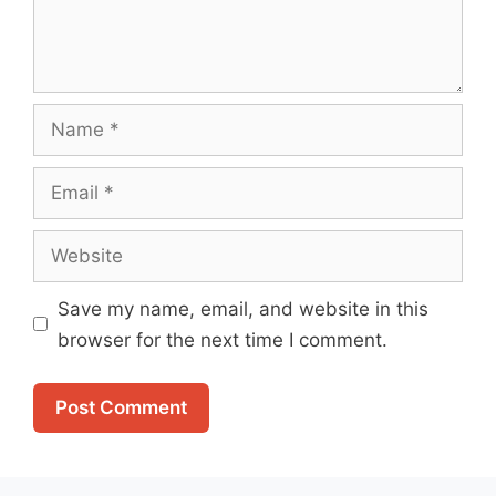
Name
Email
Website
Save my name, email, and website in this
browser for the next time I comment.