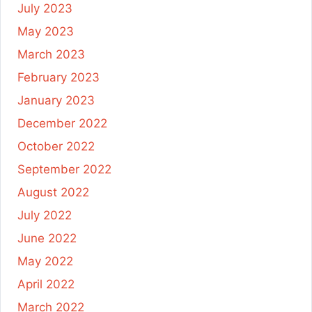
July 2023
May 2023
March 2023
February 2023
January 2023
December 2022
October 2022
September 2022
August 2022
July 2022
June 2022
May 2022
April 2022
March 2022