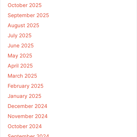
October 2025
September 2025
August 2025
July 2025
June 2025
May 2025
April 2025
March 2025
February 2025
January 2025
December 2024
November 2024
October 2024
September 2024