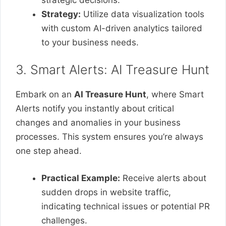
Strategy:
Utilize data visualization tools
with custom AI-driven analytics tailored
to your business needs.
3. Smart Alerts: AI Treasure Hunt
Embark on an
AI Treasure Hunt
, where Smart
Alerts notify you instantly about critical
changes and anomalies in your business
processes. This system ensures you’re always
one step ahead.
Practical Example:
Receive alerts about
sudden drops in website traffic,
indicating technical issues or potential PR
challenges.