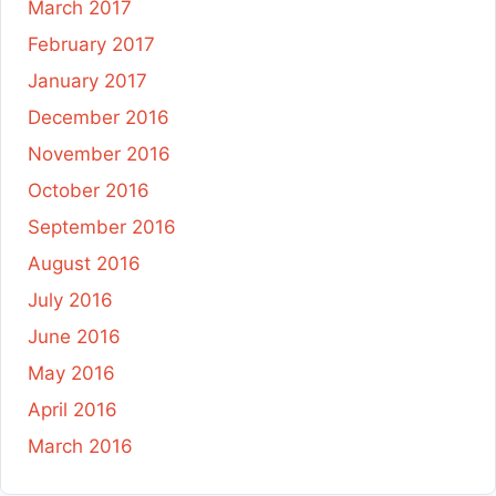
March 2017
February 2017
January 2017
December 2016
November 2016
October 2016
September 2016
August 2016
July 2016
June 2016
May 2016
April 2016
March 2016