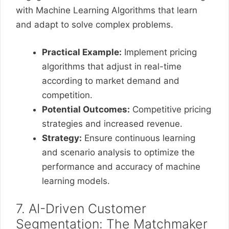
with Machine Learning Algorithms that learn
and adapt to solve complex problems.
Practical Example:
Implement pricing
algorithms that adjust in real-time
according to market demand and
competition.
Potential Outcomes:
Competitive pricing
strategies and increased revenue.
Strategy:
Ensure continuous learning
and scenario analysis to optimize the
performance and accuracy of machine
learning models.
7. AI-Driven Customer
Segmentation: The Matchmaker