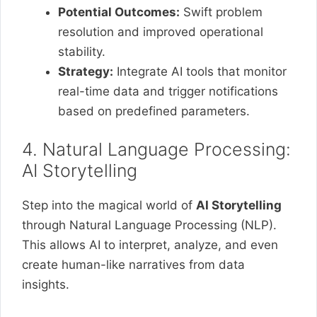
Potential Outcomes:
Swift problem
resolution and improved operational
stability.
Strategy:
Integrate AI tools that monitor
real-time data and trigger notifications
based on predefined parameters.
4. Natural Language Processing:
AI Storytelling
Step into the magical world of
AI Storytelling
through Natural Language Processing (NLP).
This allows AI to interpret, analyze, and even
create human-like narratives from data
insights.