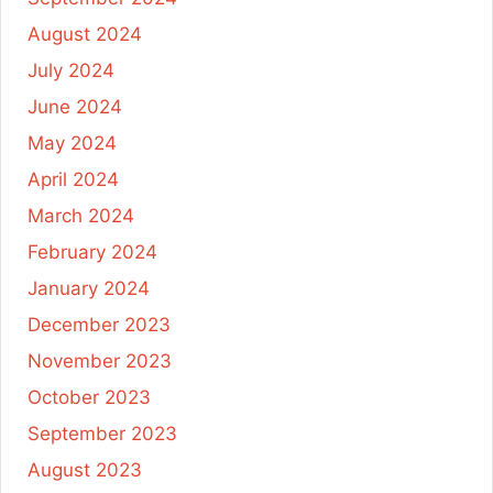
August 2024
July 2024
June 2024
May 2024
April 2024
March 2024
February 2024
January 2024
December 2023
November 2023
October 2023
September 2023
August 2023