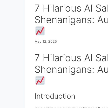
7 Hilarious AI S
Shenanigans: A
May 12, 2025
7 Hilarious AI S
Shenanigans: A
Introduction