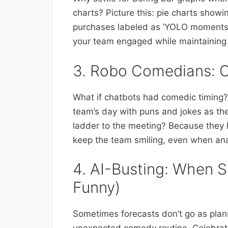
charts? Picture this: pie charts sho
purchases labeled as ‘YOLO moments’
your team engaged while maintaining 
3. Robo Comedians: C
What if chatbots had comedic timing? 
team’s day with puns and jokes as the
ladder to the meeting? Because they 
keep the team smiling, even when ana
4. AI-Busting: When S
Funny)
Sometimes forecasts don’t go as plann