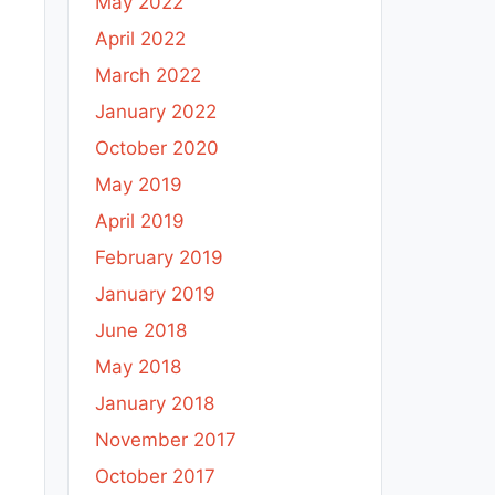
May 2022
April 2022
March 2022
January 2022
October 2020
May 2019
April 2019
February 2019
January 2019
June 2018
May 2018
January 2018
November 2017
October 2017