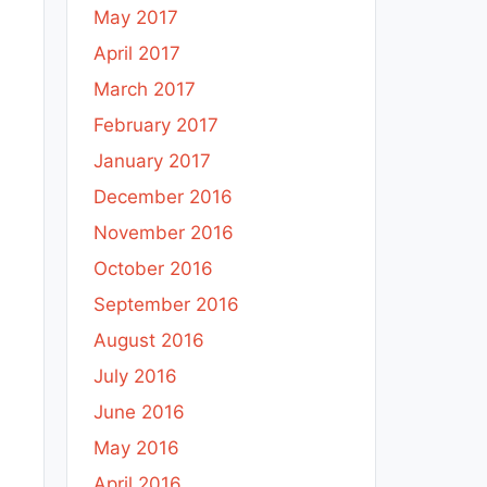
May 2017
April 2017
March 2017
February 2017
January 2017
December 2016
November 2016
October 2016
September 2016
August 2016
July 2016
June 2016
May 2016
April 2016