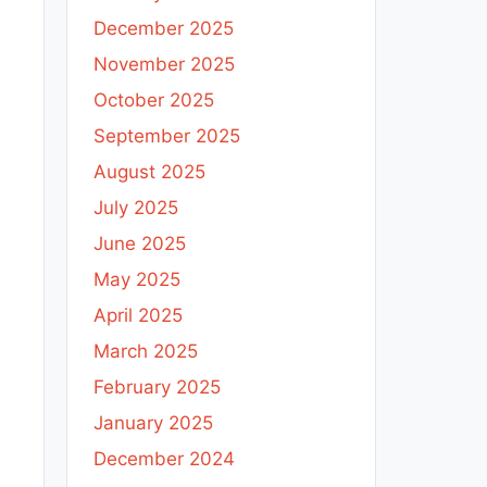
December 2025
November 2025
October 2025
September 2025
August 2025
July 2025
June 2025
May 2025
April 2025
March 2025
February 2025
January 2025
December 2024