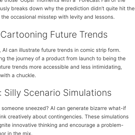
 those ‘Oops!’ moments with a “Forecast Fail of the
ly breaks down why the prediction didn’t quite hit the
 the occasional misstep with levity and lessons.
: Cartooning Future Trends
AI can illustrate future trends in comic strip form.
g the journey of a product from launch to being the
uture trends more accessible and less intimidating,
with a chuckle.
 Silly Scenario Simulations
e someone sneezed? AI can generate bizarre what-if
nk creatively about contingencies. These simulations
 ignite innovative thinking and encourage a problem-
or in the mix.