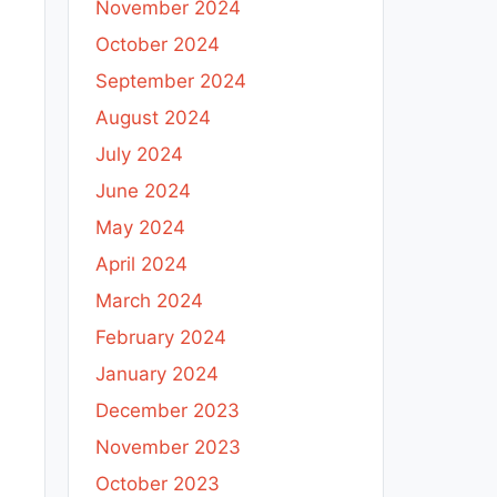
November 2024
October 2024
September 2024
August 2024
July 2024
June 2024
May 2024
April 2024
March 2024
February 2024
January 2024
December 2023
November 2023
October 2023