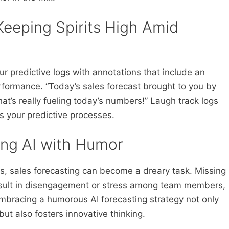
Keeping Spirits High Amid
ur predictive logs with annotations that include an
ormance. “Today’s sales forecast brought to you by
hat’s really fueling today’s numbers!” Laugh track logs
s your predictive processes.
sing AI with Humor
, sales forecasting can become a dreary task. Missing
esult in disengagement or stress among team members,
 Embracing a humorous AI forecasting strategy not only
ut also fosters innovative thinking.