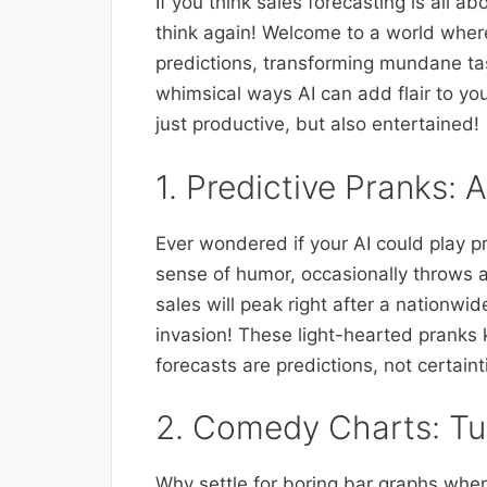
If you think sales forecasting is all
think again! Welcome to a world wher
predictions, transforming mundane tas
whimsical ways AI can add flair to you
just productive, but also entertained!
1. Predictive Pranks:
Ever wondered if your AI could play pr
sense of humor, occasionally throws a 
sales will peak right after a nationw
invasion! These light-hearted pranks 
forecasts are predictions, not certaint
2. Comedy Charts: Tu
Why settle for boring bar graphs when