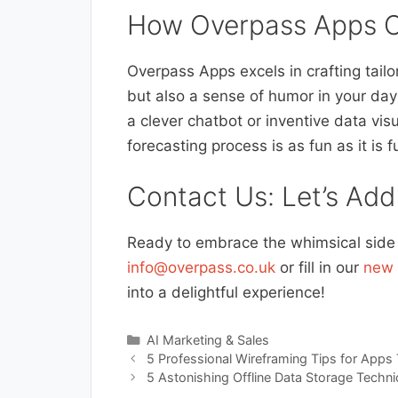
How Overpass Apps C
Overpass Apps excels in crafting tailo
but also a sense of humor in your day
a clever chatbot or inventive data vis
forecasting process is as fun as it is f
Contact Us: Let’s Add
Ready to embrace the whimsical side o
info@overpass.co.uk
or fill in our
new 
into a delightful experience!
Categories
AI Marketing & Sales
5 Professional Wireframing Tips for Apps
5 Astonishing Offline Data Storage Techni