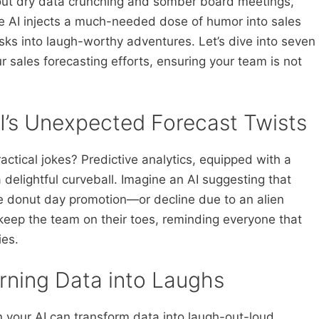
 about dry data crunching and somber board meetings,
e AI injects a much-needed dose of humor into sales
ks into laugh-worthy adventures. Let’s dive into seven
r sales forecasting efforts, ensuring your team is not
 AI’s Unexpected Forecast Twists
actical jokes? Predictive analytics, equipped with a
delightful curveball. Imagine an AI suggesting that
ide donut day promotion—or decline due to an alien
keep the team on their toes, reminding everyone that
ies.
rning Data into Laughs
 your AI can transform data into laugh-out-loud