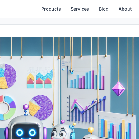
Products
Services
Blog
About