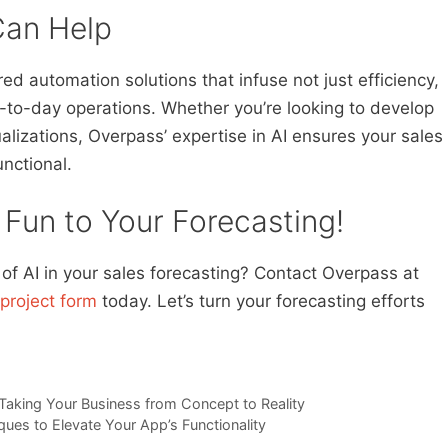
an Help
red automation solutions that infuse not just efficiency,
-to-day operations. Whether you’re looking to develop
ualizations, Overpass’ expertise in AI ensures your sales
unctional.
 Fun to Your Forecasting!
f AI in your sales forecasting? Contact Overpass at
project form
today. Let’s turn your forecasting efforts
 Taking Your Business from Concept to Reality
ques to Elevate Your App’s Functionality