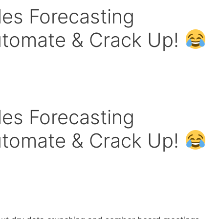
ales Forecasting
utomate & Crack Up!
ales Forecasting
utomate & Crack Up!