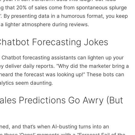
wing that 20% of sales come from spontaneous splurge
. By presenting data in a humorous format, you keep
a lighter atmosphere during reviews.
hatbot Forecasting Jokes
Chatbot forecasting assistants can lighten up your
y deliver daily reports. “Why did the marketer bring a
heard the forecast was looking up!” These bots can
lytics seem daunting.
ales Predictions Go Awry (But
ed, and that’s when AI-busting turns into an