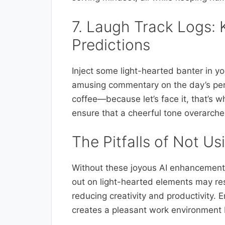
7. Laugh Track Logs: 
Predictions
Inject some light-hearted banter in yo
amusing commentary on the day’s perf
coffee—because let’s face it, that’s w
ensure that a cheerful tone overarche
The Pitfalls of Not U
Without these joyous AI enhancements
out on light-hearted elements may r
reducing creativity and productivity.
creates a pleasant work environment b