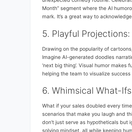
unexpected comedy routine. Celebrate
Month” segment where the AI humorous
mark. It’s a great way to acknowledge
5. Playful Projections
Drawing on the popularity of cartoons, 
Imagine AI-generated doodles narratin
‘next big thing’. Visual humor makes f
helping the team to visualize success 
6. Whimsical What-Ifs:
What if your sales doubled every tim
scenarios that make you laugh and thi
don’t just serve as hypotheticals but
solving mindset, all while keeping hum