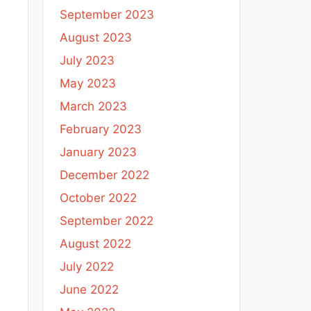
September 2023
August 2023
July 2023
May 2023
March 2023
February 2023
January 2023
December 2022
October 2022
September 2022
August 2022
July 2022
June 2022