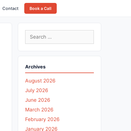
Contact
Book a Call
Search
for:
Archives
August 2026
July 2026
June 2026
March 2026
February 2026
January 2026