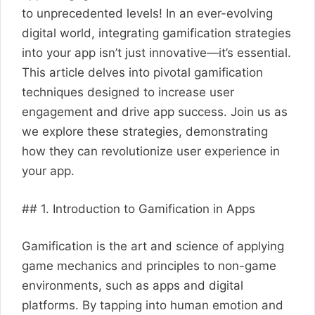
to unprecedented levels! In an ever-evolving
digital world, integrating gamification strategies
into your app isn’t just innovative—it’s essential.
This article delves into pivotal gamification
techniques designed to increase user
engagement and drive app success. Join us as
we explore these strategies, demonstrating
how they can revolutionize user experience in
your app.
## 1. Introduction to Gamification in Apps
Gamification is the art and science of applying
game mechanics and principles to non-game
environments, such as apps and digital
platforms. By tapping into human emotion and