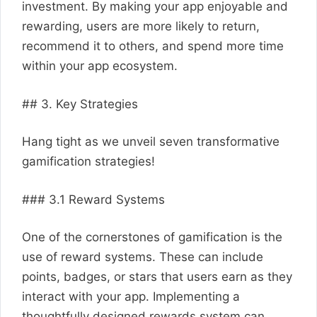
investment. By making your app enjoyable and
rewarding, users are more likely to return,
recommend it to others, and spend more time
within your app ecosystem.
## 3. Key Strategies
Hang tight as we unveil seven transformative
gamification strategies!
### 3.1 Reward Systems
One of the cornerstones of gamification is the
use of reward systems. These can include
points, badges, or stars that users earn as they
interact with your app. Implementing a
thoughtfully designed rewards system can