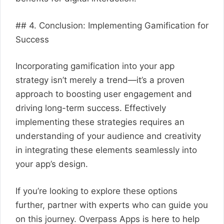
## 4. Conclusion: Implementing Gamification for
Success
Incorporating gamification into your app
strategy isn’t merely a trend—it’s a proven
approach to boosting user engagement and
driving long-term success. Effectively
implementing these strategies requires an
understanding of your audience and creativity
in integrating these elements seamlessly into
your app’s design.
If you’re looking to explore these options
further, partner with experts who can guide you
on this journey. Overpass Apps is here to help