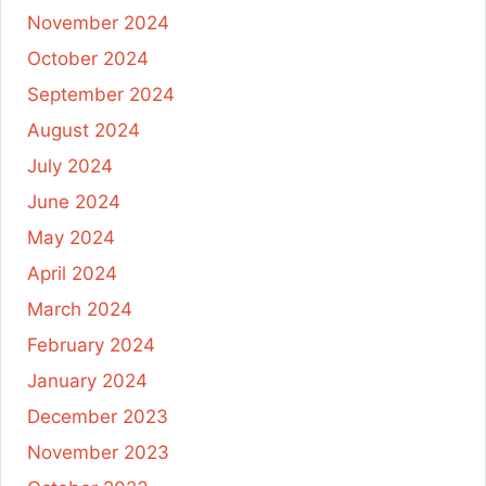
November 2024
October 2024
September 2024
August 2024
July 2024
June 2024
May 2024
April 2024
March 2024
February 2024
January 2024
December 2023
November 2023