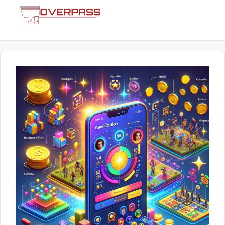
Skip
Menu
to
content