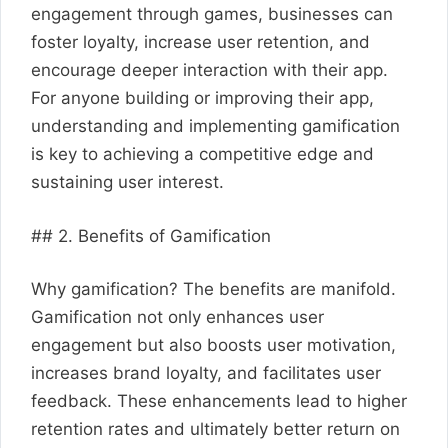
engagement through games, businesses can
foster loyalty, increase user retention, and
encourage deeper interaction with their app.
For anyone building or improving their app,
understanding and implementing gamification
is key to achieving a competitive edge and
sustaining user interest.
## 2. Benefits of Gamification
Why gamification? The benefits are manifold.
Gamification not only enhances user
engagement but also boosts user motivation,
increases brand loyalty, and facilitates user
feedback. These enhancements lead to higher
retention rates and ultimately better return on