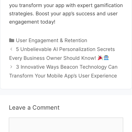
you transform your app with expert gamification
strategies. Boost your app’s success and user
engagement today!
Categories
User Engagement & Retention
5 Unbelievable AI Personalization Secrets
Every Business Owner Should Know!
3 Innovative Ways Beacon Technology Can
Transform Your Mobile App’s User Experience
Leave a Comment
Comment