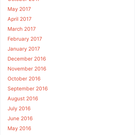
May 2017
April 2017
March 2017
February 2017
January 2017
December 2016
November 2016
October 2016
September 2016
August 2016
July 2016
June 2016
May 2016