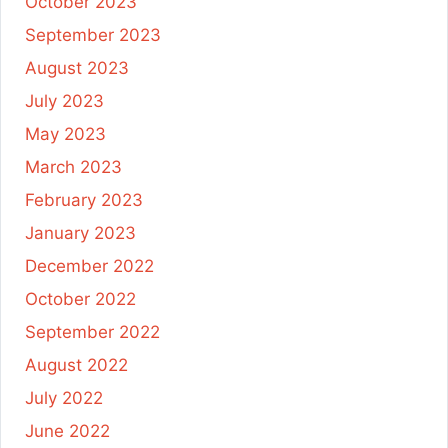
October 2023
September 2023
August 2023
July 2023
May 2023
March 2023
February 2023
January 2023
December 2022
October 2022
September 2022
August 2022
July 2022
June 2022