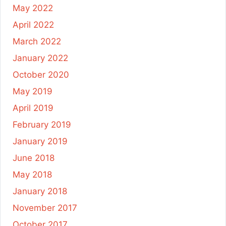
May 2022
April 2022
March 2022
January 2022
October 2020
May 2019
April 2019
February 2019
January 2019
June 2018
May 2018
January 2018
November 2017
October 2017