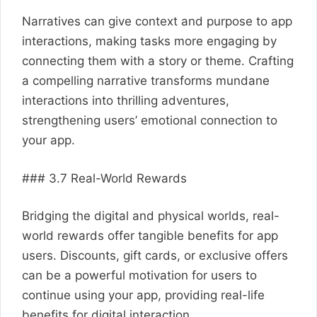
Narratives can give context and purpose to app
interactions, making tasks more engaging by
connecting them with a story or theme. Crafting
a compelling narrative transforms mundane
interactions into thrilling adventures,
strengthening users’ emotional connection to
your app.
### 3.7 Real-World Rewards
Bridging the digital and physical worlds, real-
world rewards offer tangible benefits for app
users. Discounts, gift cards, or exclusive offers
can be a powerful motivation for users to
continue using your app, providing real-life
benefits for digital interaction.