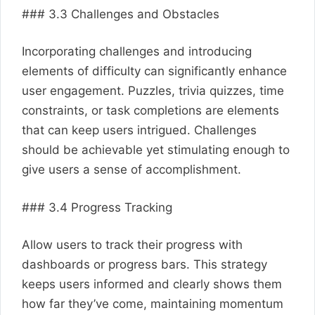
### 3.3 Challenges and Obstacles
Incorporating challenges and introducing
elements of difficulty can significantly enhance
user engagement. Puzzles, trivia quizzes, time
constraints, or task completions are elements
that can keep users intrigued. Challenges
should be achievable yet stimulating enough to
give users a sense of accomplishment.
### 3.4 Progress Tracking
Allow users to track their progress with
dashboards or progress bars. This strategy
keeps users informed and clearly shows them
how far they’ve come, maintaining momentum