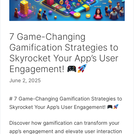
7 Game-Changing
Gamification Strategies to
Skyrocket Your App’s User
Engagement!
June 2, 2025
# 7 Game-Changing Gamification Strategies to
Skyrocket Your App’s User Engagement!
Discover how gamification can transform your
app’s engagement and elevate user interaction