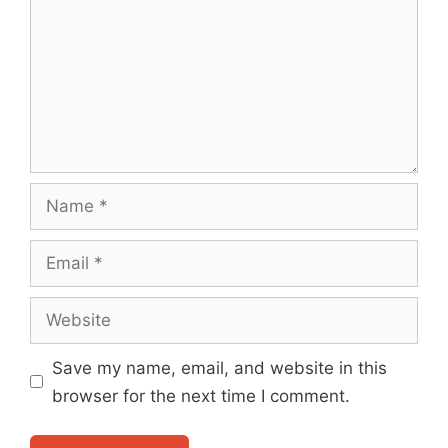
Name
Email
Website
Save my name, email, and website in this
browser for the next time I comment.