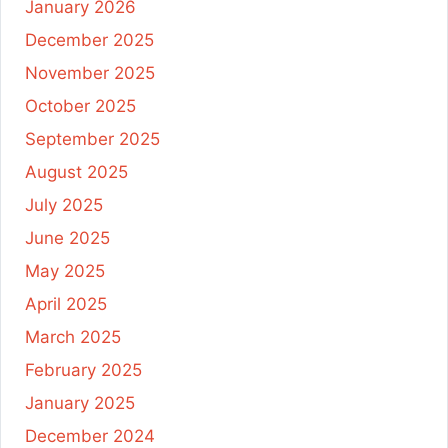
January 2026
December 2025
November 2025
October 2025
September 2025
August 2025
July 2025
June 2025
May 2025
April 2025
March 2025
February 2025
January 2025
December 2024