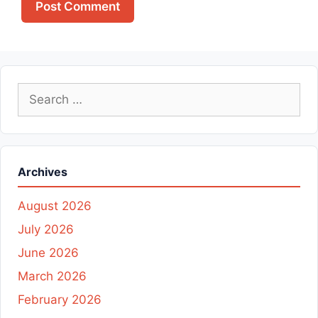
Search
for:
Archives
August 2026
July 2026
June 2026
March 2026
February 2026