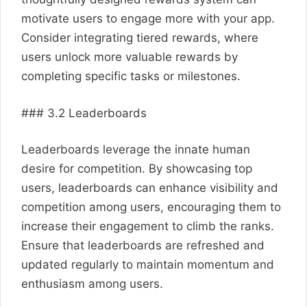
motivate users to engage more with your app.
Consider integrating tiered rewards, where
users unlock more valuable rewards by
completing specific tasks or milestones.
### 3.2 Leaderboards
Leaderboards leverage the innate human
desire for competition. By showcasing top
users, leaderboards can enhance visibility and
competition among users, encouraging them to
increase their engagement to climb the ranks.
Ensure that leaderboards are refreshed and
updated regularly to maintain momentum and
enthusiasm among users.