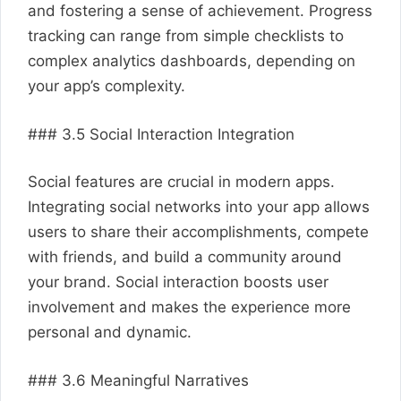
and fostering a sense of achievement. Progress
tracking can range from simple checklists to
complex analytics dashboards, depending on
your app’s complexity.
### 3.5 Social Interaction Integration
Social features are crucial in modern apps.
Integrating social networks into your app allows
users to share their accomplishments, compete
with friends, and build a community around
your brand. Social interaction boosts user
involvement and makes the experience more
personal and dynamic.
### 3.6 Meaningful Narratives