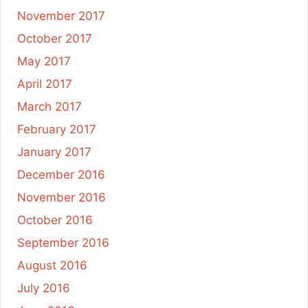
November 2017
October 2017
May 2017
April 2017
March 2017
February 2017
January 2017
December 2016
November 2016
October 2016
September 2016
August 2016
July 2016