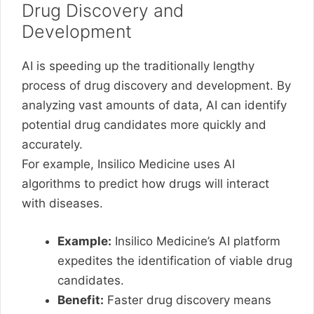
Drug Discovery and
Development
AI is speeding up the traditionally lengthy
process of drug discovery and development. By
analyzing vast amounts of data, AI can identify
potential drug candidates more quickly and
accurately.
For example, Insilico Medicine uses AI
algorithms to predict how drugs will interact
with diseases.
Example:
Insilico Medicine’s AI platform
expedites the identification of viable drug
candidates.
Benefit:
Faster drug discovery means