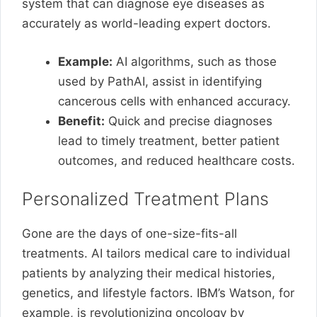
system that can diagnose eye diseases as
accurately as world-leading expert doctors.
Example:
AI algorithms, such as those
used by PathAI, assist in identifying
cancerous cells with enhanced accuracy.
Benefit:
Quick and precise diagnoses
lead to timely treatment, better patient
outcomes, and reduced healthcare costs.
Personalized Treatment Plans
Gone are the days of one-size-fits-all
treatments. AI tailors medical care to individual
patients by analyzing their medical histories,
genetics, and lifestyle factors. IBM’s Watson, for
example, is revolutionizing oncology by