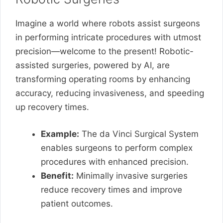
Imagine a world where robots assist surgeons
in performing intricate procedures with utmost
precision—welcome to the present! Robotic-
assisted surgeries, powered by AI, are
transforming operating rooms by enhancing
accuracy, reducing invasiveness, and speeding
up recovery times.
Example:
The da Vinci Surgical System
enables surgeons to perform complex
procedures with enhanced precision.
Benefit:
Minimally invasive surgeries
reduce recovery times and improve
patient outcomes.