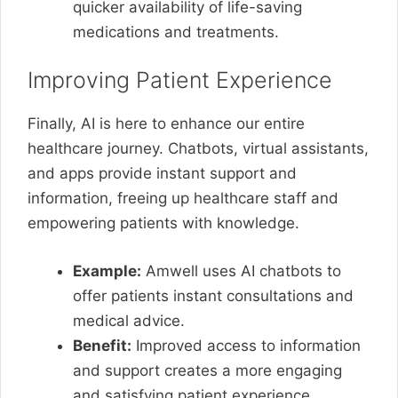
quicker availability of life-saving
medications and treatments.
Improving Patient Experience
Finally, AI is here to enhance our entire
healthcare journey. Chatbots, virtual assistants,
and apps provide instant support and
information, freeing up healthcare staff and
empowering patients with knowledge.
Example:
Amwell uses AI chatbots to
offer patients instant consultations and
medical advice.
Benefit:
Improved access to information
and support creates a more engaging
and satisfying patient experience.