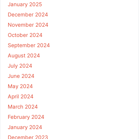
January 2025
December 2024
November 2024
October 2024
September 2024
August 2024
July 2024
June 2024
May 2024
April 2024
March 2024
February 2024
January 2024
December 2023