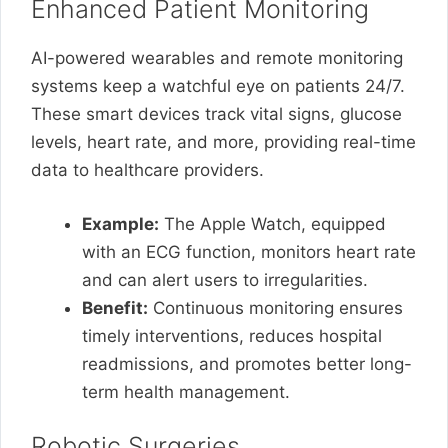
Enhanced Patient Monitoring
AI-powered wearables and remote monitoring
systems keep a watchful eye on patients 24/7.
These smart devices track vital signs, glucose
levels, heart rate, and more, providing real-time
data to healthcare providers.
Example:
The Apple Watch, equipped
with an ECG function, monitors heart rate
and can alert users to irregularities.
Benefit:
Continuous monitoring ensures
timely interventions, reduces hospital
readmissions, and promotes better long-
term health management.
Robotic Surgeries