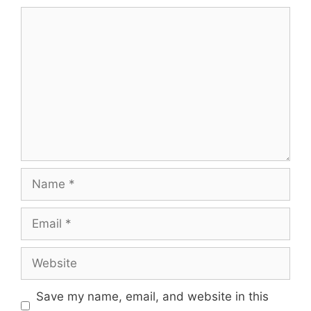
Comment
Name
Email
Website
Save my name, email, and website in this