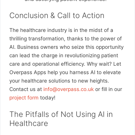
Conclusion & Call to Action
The healthcare industry is in the midst of a
thrilling transformation, thanks to the power of
AI. Business owners who seize this opportunity
can lead the charge in revolutionizing patient
care and operational efficiency. Why wait? Let
Overpass Apps help you harness AI to elevate
your healthcare solutions to new heights.
Contact us at
info@overpass.co.uk
or fill in our
project form
today!
The Pitfalls of Not Using AI in
Healthcare