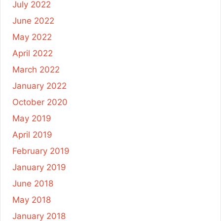
July 2022
June 2022
May 2022
April 2022
March 2022
January 2022
October 2020
May 2019
April 2019
February 2019
January 2019
June 2018
May 2018
January 2018