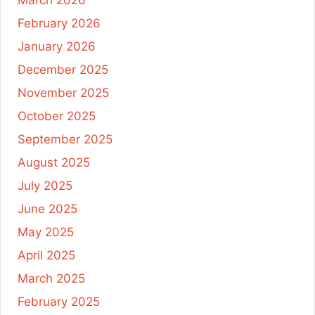
March 2026
February 2026
January 2026
December 2025
November 2025
October 2025
September 2025
August 2025
July 2025
June 2025
May 2025
April 2025
March 2025
February 2025