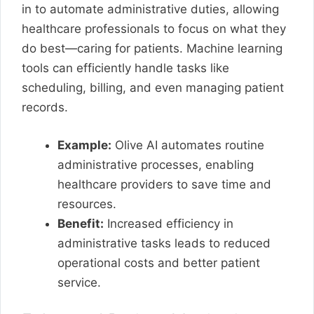
in to automate administrative duties, allowing
healthcare professionals to focus on what they
do best—caring for patients. Machine learning
tools can efficiently handle tasks like
scheduling, billing, and even managing patient
records.
Example:
Olive AI automates routine
administrative processes, enabling
healthcare providers to save time and
resources.
Benefit:
Increased efficiency in
administrative tasks leads to reduced
operational costs and better patient
service.