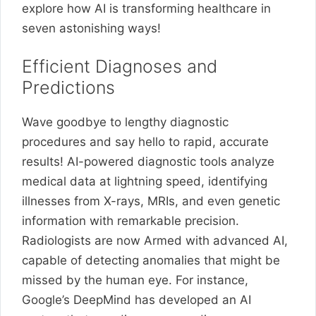
explore how AI is transforming healthcare in
seven astonishing ways!
Efficient Diagnoses and
Predictions
Wave goodbye to lengthy diagnostic
procedures and say hello to rapid, accurate
results! AI-powered diagnostic tools analyze
medical data at lightning speed, identifying
illnesses from X-rays, MRIs, and even genetic
information with remarkable precision.
Radiologists are now Armed with advanced AI,
capable of detecting anomalies that might be
missed by the human eye. For instance,
Google’s DeepMind has developed an AI