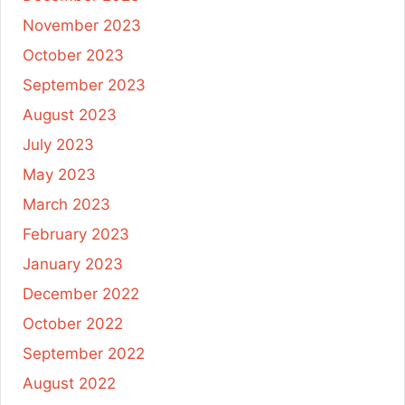
November 2023
October 2023
September 2023
August 2023
July 2023
May 2023
March 2023
February 2023
January 2023
December 2022
October 2022
September 2022
August 2022