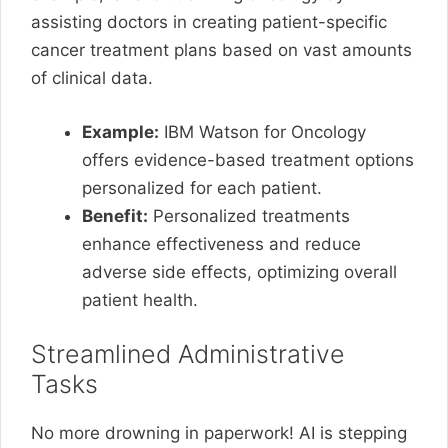
assisting doctors in creating patient-specific
cancer treatment plans based on vast amounts
of clinical data.
Example:
IBM Watson for Oncology
offers evidence-based treatment options
personalized for each patient.
Benefit:
Personalized treatments
enhance effectiveness and reduce
adverse side effects, optimizing overall
patient health.
Streamlined Administrative
Tasks
No more drowning in paperwork! AI is stepping