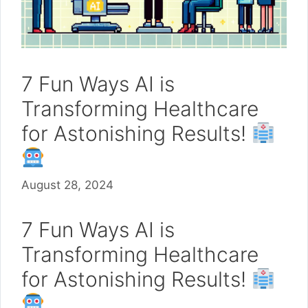
7 Fun Ways AI is
Transforming Healthcare
for Astonishing Results!
August 28, 2024
7 Fun Ways AI is
Transforming Healthcare
for Astonishing Results!