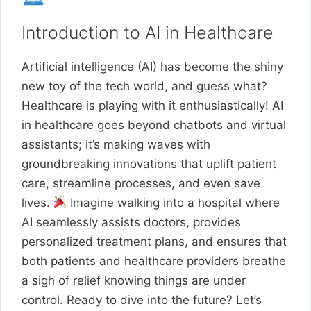
Introduction to AI in Healthcare
Artificial intelligence (AI) has become the shiny
new toy of the tech world, and guess what?
Healthcare is playing with it enthusiastically! AI
in healthcare goes beyond chatbots and virtual
assistants; it’s making waves with
groundbreaking innovations that uplift patient
care, streamline processes, and even save
lives.
Imagine walking into a hospital where
AI seamlessly assists doctors, provides
personalized treatment plans, and ensures that
both patients and healthcare providers breathe
a sigh of relief knowing things are under
control. Ready to dive into the future? Let’s