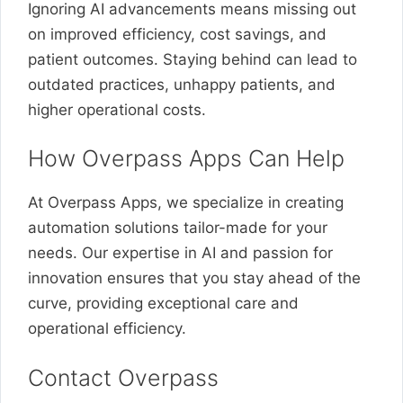
Ignoring AI advancements means missing out
on improved efficiency, cost savings, and
patient outcomes. Staying behind can lead to
outdated practices, unhappy patients, and
higher operational costs.
How Overpass Apps Can Help
At Overpass Apps, we specialize in creating
automation solutions tailor-made for your
needs. Our expertise in AI and passion for
innovation ensures that you stay ahead of the
curve, providing exceptional care and
operational efficiency.
Contact Overpass