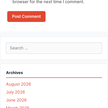
browser for the next time I comment.
Search
for:
Archives
August 2026
July 2026
June 2026