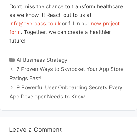
Don’t miss the chance to transform healthcare
as we know it! Reach out to us at
info@overpass.co.uk
or fill in our
new project
form
. Together, we can create a healthier
future!
Categories
AI Business Strategy
7 Proven Ways to Skyrocket Your App Store
Ratings Fast!
9 Powerful User Onboarding Secrets Every
App Developer Needs to Know
Leave a Comment