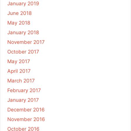
January 2019
June 2018
May 2018
January 2018
November 2017
October 2017
May 2017
April 2017
March 2017
February 2017
January 2017
December 2016
November 2016
October 2016