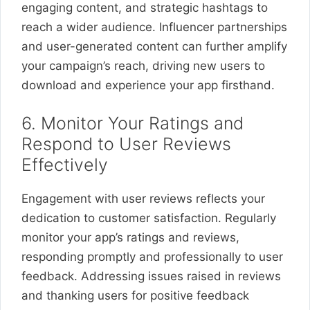
engaging content, and strategic hashtags to
reach a wider audience. Influencer partnerships
and user-generated content can further amplify
your campaign’s reach, driving new users to
download and experience your app firsthand.
6. Monitor Your Ratings and
Respond to User Reviews
Effectively
Engagement with user reviews reflects your
dedication to customer satisfaction. Regularly
monitor your app’s ratings and reviews,
responding promptly and professionally to user
feedback. Addressing issues raised in reviews
and thanking users for positive feedback