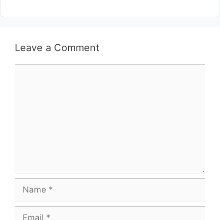
Leave a Comment
Comment
Name
Email