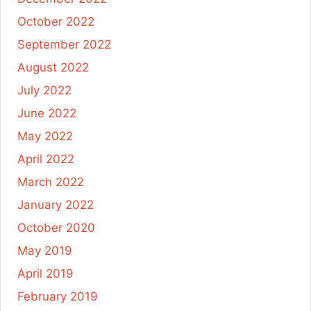
October 2022
September 2022
August 2022
July 2022
June 2022
May 2022
April 2022
March 2022
January 2022
October 2020
May 2019
April 2019
February 2019