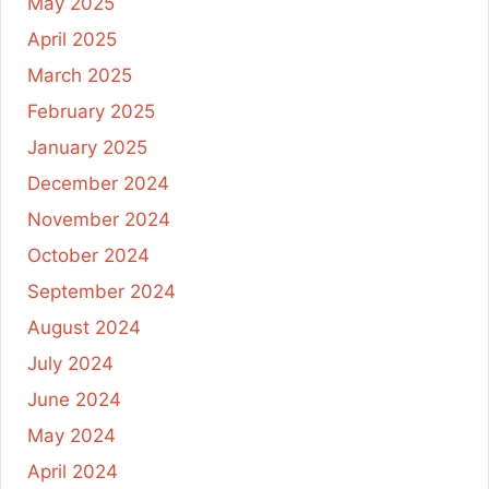
May 2025
April 2025
March 2025
February 2025
January 2025
December 2024
November 2024
October 2024
September 2024
August 2024
July 2024
June 2024
May 2024
April 2024