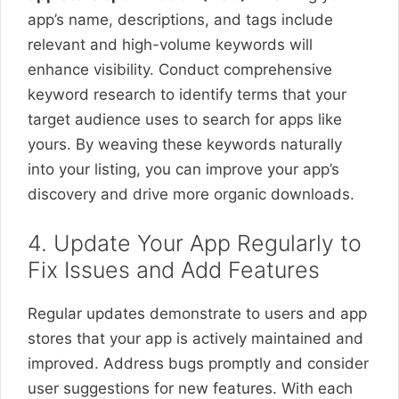
app’s name, descriptions, and tags include
relevant and high-volume keywords will
enhance visibility. Conduct comprehensive
keyword research to identify terms that your
target audience uses to search for apps like
yours. By weaving these keywords naturally
into your listing, you can improve your app’s
discovery and drive more organic downloads.
4. Update Your App Regularly to
Fix Issues and Add Features
Regular updates demonstrate to users and app
stores that your app is actively maintained and
improved. Address bugs promptly and consider
user suggestions for new features. With each