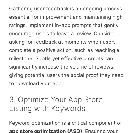
Gathering user feedback is an ongoing process
essential for improvement and maintaining high
ratings. Implement in-app prompts that gently
encourage users to leave a review. Consider
asking for feedback at moments when users
complete a positive action, such as reaching a
milestone. Subtle yet effective prompts can
significantly increase the volume of reviews,
giving potential users the social proof they need
to download your app.
3. Optimize Your App Store
Listing with Keywords
Keyword optimization is a critical component of
app store optimization (ASO)
. Ensuring your