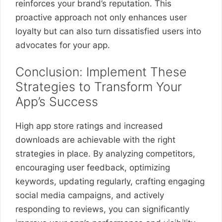
reinforces your brand’s reputation. This
proactive approach not only enhances user
loyalty but can also turn dissatisfied users into
advocates for your app.
Conclusion: Implement These
Strategies to Transform Your
App’s Success
High app store ratings and increased
downloads are achievable with the right
strategies in place. By analyzing competitors,
encouraging user feedback, optimizing
keywords, updating regularly, crafting engaging
social media campaigns, and actively
responding to reviews, you can significantly