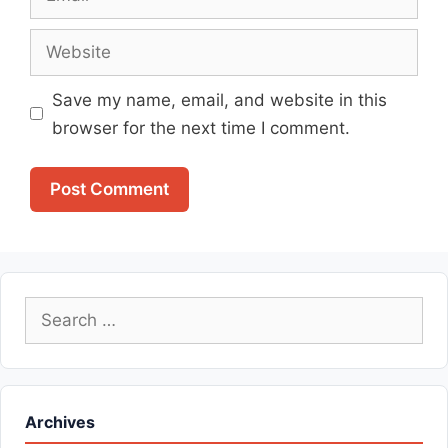
Website
Save my name, email, and website in this
browser for the next time I comment.
Search
for:
Archives