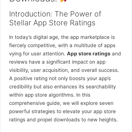
Introduction: The Power of
Stellar App Store Ratings
In today’s digital age, the app marketplace is
fiercely competitive, with a multitude of apps
vying for user attention.
App store ratings
and
reviews have a significant impact on app
visibility, user acquisition, and overall success.
A positive rating not only boosts your app’s
credibility but also enhances its searchability
within app store algorithms. In this
comprehensive guide, we will explore seven
powerful strategies to elevate your app store
ratings and propel downloads to new heights.