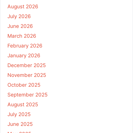
August 2026
July 2026
June 2026
March 2026
February 2026
January 2026
December 2025
November 2025
October 2025
September 2025
August 2025
July 2025
June 2025