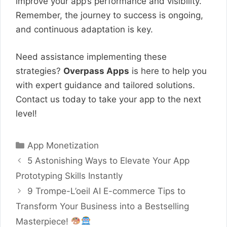
improve your app’s performance and visibility.
Remember, the journey to success is ongoing,
and continuous adaptation is key.
Need assistance implementing these
strategies?
Overpass Apps
is here to help you
with expert guidance and tailored solutions.
Contact us today to take your app to the next
level!
Categories
App Monetization
5 Astonishing Ways to Elevate Your App
Prototyping Skills Instantly
9 Trompe-L’oeil AI E-commerce Tips to
Transform Your Business into a Bestselling
Masterpiece!