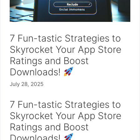
7 Fun-tastic Strategies to
Skyrocket Your App Store
Ratings and Boost
Downloads!
July 28, 2025
7 Fun-tastic Strategies to
Skyrocket Your App Store
Ratings and Boost
Downloads!