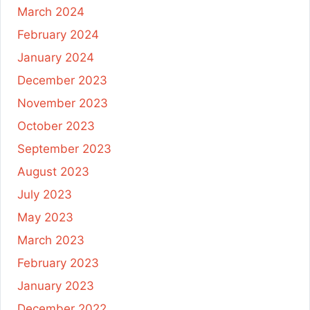
March 2024
February 2024
January 2024
December 2023
November 2023
October 2023
September 2023
August 2023
July 2023
May 2023
March 2023
February 2023
January 2023
December 2022