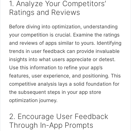
1. Analyze Your Competitors’
Ratings and Reviews
Before diving into optimization, understanding
your competition is crucial. Examine the ratings
and reviews of apps similar to yours. Identifying
trends in user feedback can provide invaluable
insights into what users appreciate or detest.
Use this information to refine your app’s
features, user experience, and positioning. This
competitive analysis lays a solid foundation for
the subsequent steps in your app store
optimization journey.
2. Encourage User Feedback
Through In-App Prompts