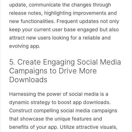
update, communicate the changes through
release notes, highlighting improvements and
new functionalities. Frequent updates not only
keep your current user base engaged but also
attract new users looking for a reliable and
evolving app.
5. Create Engaging Social Media
Campaigns to Drive More
Downloads
Harnessing the power of social media is a
dynamic strategy to boost app downloads.
Construct compelling social media campaigns
that showcase the unique features and
benefits of your app. Utilize attractive visuals,