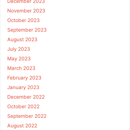
December 2023
November 2023
October 2023
September 2023
August 2023
July 2023
May 2023
March 2023
February 2023
January 2023
December 2022
October 2022
September 2022
August 2022