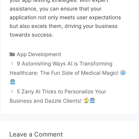
assistance, you can ensure that your
application not only meets user expectations
but also excels them, driving your business
towards success.
Categories
App Development
9 Astonishing Ways AI is Transforming
Healthcare: The Fun Side of Medical Magic!
5 Zany AI Tricks to Personalize Your
Business and Dazzle Clients!
Leave a Comment