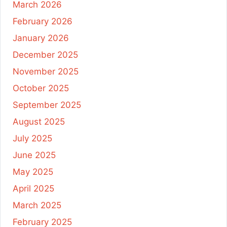
March 2026
February 2026
January 2026
December 2025
November 2025
October 2025
September 2025
August 2025
July 2025
June 2025
May 2025
April 2025
March 2025
February 2025