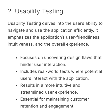
2. Usability Testing
Usability Testing delves into the user’s ability to
navigate and use the application efficiently. It
emphasizes the application’s user-friendliness,
intuitiveness, and the overall experience.
Focuses on uncovering design flaws that
hinder user interaction.
Includes real-world tests where potential
users interact with the application.
Results in a more intuitive and
streamlined user experience.
Essential for maintaining customer
retention and engagement.