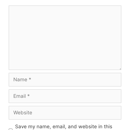
Comment
Name
Email
Website
Save my name, email, and website in this