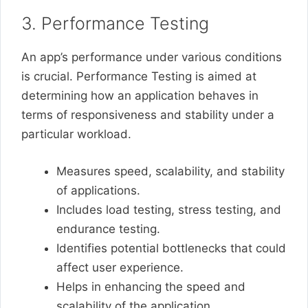
3. Performance Testing
An app’s performance under various conditions
is crucial. Performance Testing is aimed at
determining how an application behaves in
terms of responsiveness and stability under a
particular workload.
Measures speed, scalability, and stability
of applications.
Includes load testing, stress testing, and
endurance testing.
Identifies potential bottlenecks that could
affect user experience.
Helps in enhancing the speed and
scalability of the application.