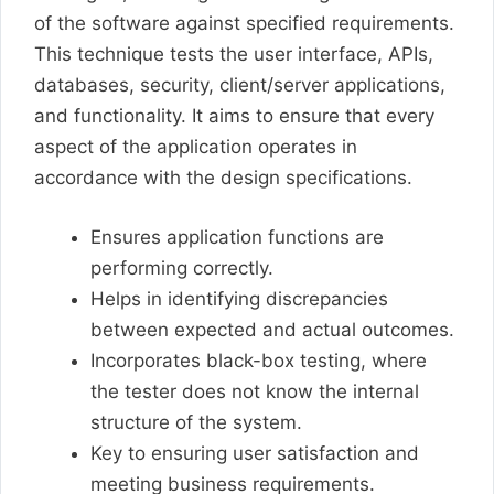
of the software against specified requirements.
This technique tests the user interface, APIs,
databases, security, client/server applications,
and functionality. It aims to ensure that every
aspect of the application operates in
accordance with the design specifications.
Ensures application functions are
performing correctly.
Helps in identifying discrepancies
between expected and actual outcomes.
Incorporates black-box testing, where
the tester does not know the internal
structure of the system.
Key to ensuring user satisfaction and
meeting business requirements.