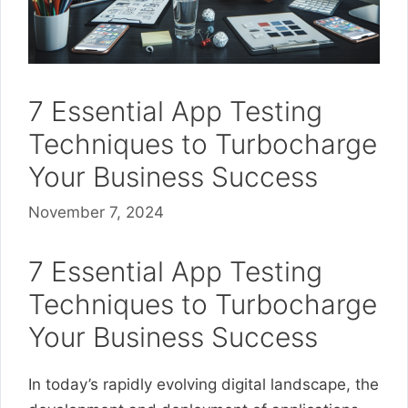
7 Essential App Testing
Techniques to Turbocharge
Your Business Success
November 7, 2024
7 Essential App Testing
Techniques to Turbocharge
Your Business Success
In today’s rapidly evolving digital landscape, the