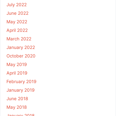
July 2022
June 2022
May 2022
April 2022
March 2022
January 2022
October 2020
May 2019
April 2019
February 2019
January 2019
June 2018
May 2018
January 2018