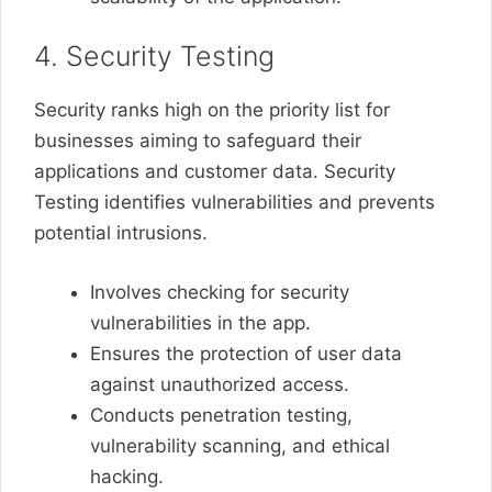
4. Security Testing
Security ranks high on the priority list for
businesses aiming to safeguard their
applications and customer data. Security
Testing identifies vulnerabilities and prevents
potential intrusions.
Involves checking for security
vulnerabilities in the app.
Ensures the protection of user data
against unauthorized access.
Conducts penetration testing,
vulnerability scanning, and ethical
hacking.