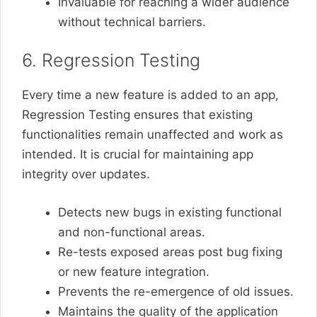
Invaluable for reaching a wider audience
without technical barriers.
6. Regression Testing
Every time a new feature is added to an app,
Regression Testing ensures that existing
functionalities remain unaffected and work as
intended. It is crucial for maintaining app
integrity over updates.
Detects new bugs in existing functional
and non-functional areas.
Re-tests exposed areas post bug fixing
or new feature integration.
Prevents the re-emergence of old issues.
Maintains the quality of the application