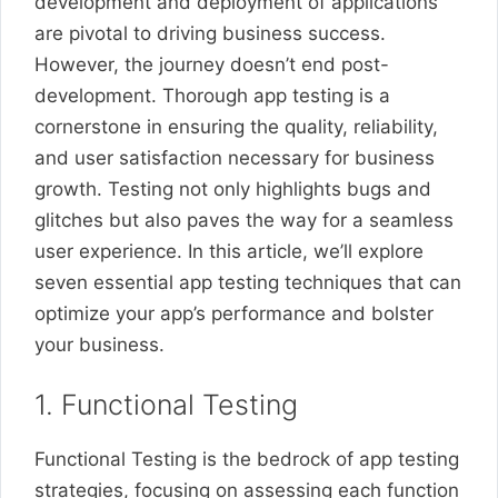
development and deployment of applications
are pivotal to driving business success.
However, the journey doesn’t end post-
development. Thorough app testing is a
cornerstone in ensuring the quality, reliability,
and user satisfaction necessary for business
growth. Testing not only highlights bugs and
glitches but also paves the way for a seamless
user experience. In this article, we’ll explore
seven essential app testing techniques that can
optimize your app’s performance and bolster
your business.
1. Functional Testing
Functional Testing is the bedrock of app testing
strategies, focusing on assessing each function