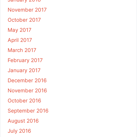
November 2017
October 2017
May 2017
April 2017
March 2017
February 2017
January 2017
December 2016
November 2016
October 2016
September 2016
August 2016
July 2016