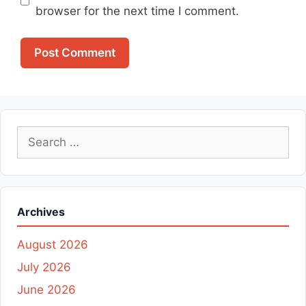
browser for the next time I comment.
Search
for:
Archives
August 2026
July 2026
June 2026