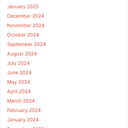
January 2025
December 2024
November 2024
October 2024
September 2024
August 2024
July 2024
June 2024
May 2024
April 2024
March 2024
February 2024
January 2024