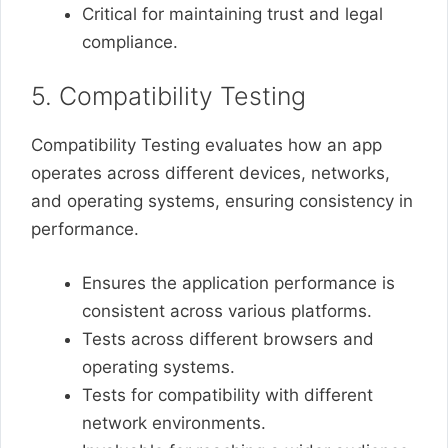
Critical for maintaining trust and legal
compliance.
5. Compatibility Testing
Compatibility Testing evaluates how an app
operates across different devices, networks,
and operating systems, ensuring consistency in
performance.
Ensures the application performance is
consistent across various platforms.
Tests across different browsers and
operating systems.
Tests for compatibility with different
network environments.