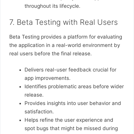
throughout its lifecycle.
7. Beta Testing with Real Users
Beta Testing provides a platform for evaluating
the application in a real-world environment by
real users before the final release.
Delivers real-user feedback crucial for
app improvements.
Identifies problematic areas before wider
release.
Provides insights into user behavior and
satisfaction.
Helps refine the user experience and
spot bugs that might be missed during