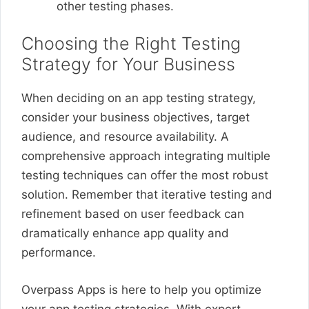
other testing phases.
Choosing the Right Testing
Strategy for Your Business
When deciding on an app testing strategy,
consider your business objectives, target
audience, and resource availability. A
comprehensive approach integrating multiple
testing techniques can offer the most robust
solution. Remember that iterative testing and
refinement based on user feedback can
dramatically enhance app quality and
performance.
Overpass Apps is here to help you optimize
your app testing strategies. With expert