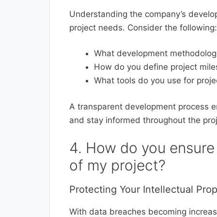
Understanding the company’s developm
project needs. Consider the following:
What development methodologies
How do you define project mil
What tools do you use for pro
A transparent development process e
and stay informed throughout the proj
4. How do you ensure 
of my project?
Protecting Your Intellectual Pro
With data breaches becoming increasi