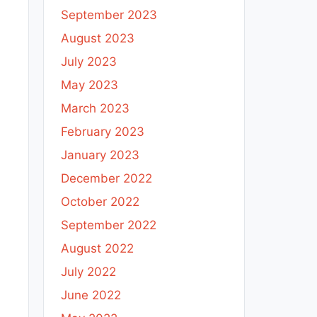
September 2023
August 2023
July 2023
May 2023
March 2023
February 2023
January 2023
December 2022
October 2022
September 2022
August 2022
July 2022
June 2022