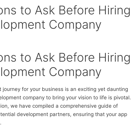
ions to Ask Before Hiring
elopment Company
ions to Ask Before Hiring
elopment Company
ourney for your business is an exciting yet daunting
elopment company to bring your vision to life is pivotal.
ision, we have compiled a comprehensive guide of
tential development partners, ensuring that your app
.