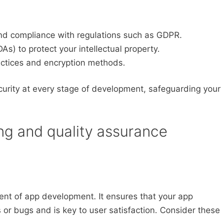
 and compliance with regulations such as GDPR.
) to protect your intellectual property.
ctices and encryption methods.
ecurity at every stage of development, safeguarding your
ing and quality assurance
nent of app development. It ensures that your app
 or bugs and is key to user satisfaction. Consider these