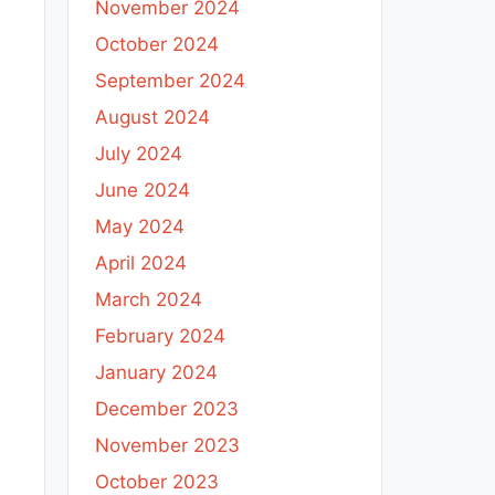
November 2024
October 2024
September 2024
August 2024
July 2024
June 2024
May 2024
April 2024
March 2024
February 2024
January 2024
December 2023
November 2023
October 2023