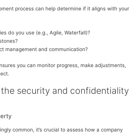
ent process can help determine if it aligns with your
 do you use (e.g., Agile, Waterfall)?
estones?
ject management and communication?
nsures you can monitor progress, make adjustments,
ect.
the security and confidentiality
perty
ngly common, it’s crucial to assess how a company