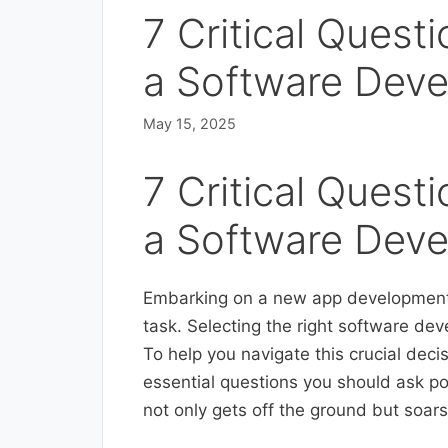
7 Critical Quest
a Software Dev
May 15, 2025
7 Critical Quest
a Software Dev
Embarking on a new app development j
task. Selecting the right software dev
To help you navigate this crucial dec
essential questions you should ask po
not only gets off the ground but soars