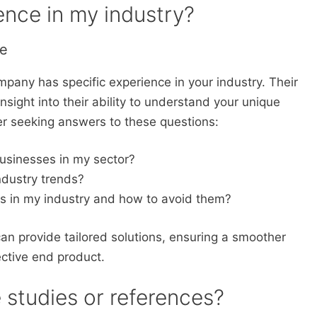
ence in my industry?
se
mpany has specific experience in your industry. Their
insight into their ability to understand your unique
r seeking answers to these questions:
usinesses in my sector?
ndustry trends?
ls in my industry and how to avoid them?
an provide tailored solutions, ensuring a smoother
ctive end product.
 studies or references?