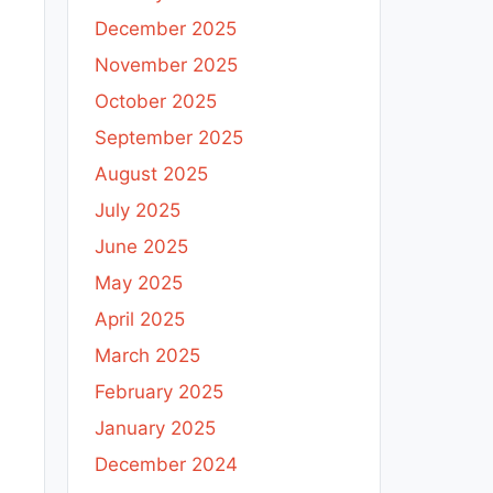
December 2025
November 2025
October 2025
September 2025
August 2025
July 2025
June 2025
May 2025
April 2025
March 2025
February 2025
January 2025
December 2024