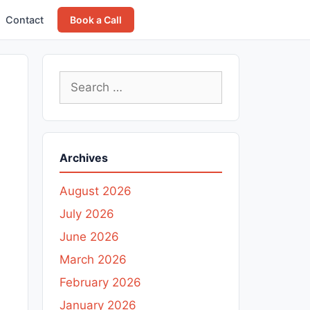
Contact
Book a Call
Search
for:
Archives
August 2026
July 2026
June 2026
March 2026
February 2026
January 2026