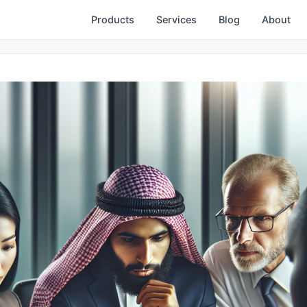
Products
Services
Blog
About