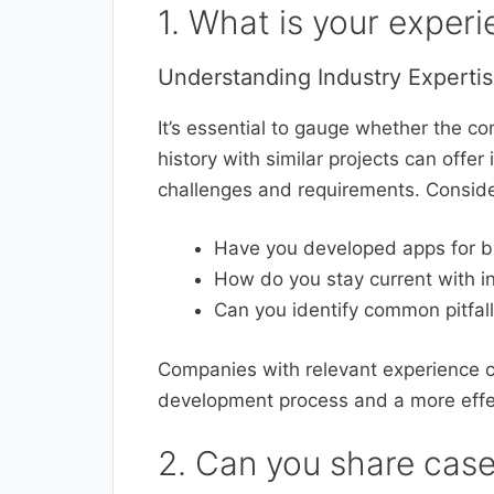
1. What is your experi
Understanding Industry Experti
It’s essential to gauge whether the co
history with similar projects can offer 
challenges and requirements. Conside
Have you developed apps for b
How do you stay current with i
Can you identify common pitfal
Companies with relevant experience c
development process and a more effe
2. Can you share case