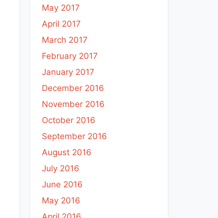
May 2017
April 2017
March 2017
February 2017
January 2017
December 2016
November 2016
October 2016
September 2016
August 2016
July 2016
June 2016
May 2016
April 2016