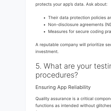
protects your app’s data. Ask about:
Their data protection policies
Non-disclosure agreements (NDAs
Measures for secure coding pra
A reputable company will prioritize s
investment.
5. What are your test
procedures?
Ensuring App Reliability
Quality assurance is a critical compo
functions as intended without glitches