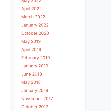
May 2022
April 2022
March 2022
January 2022
October 2020
May 2019
April 2019
February 2019
January 2019
June 2018
May 2018
January 2018
November 2017
October 2017