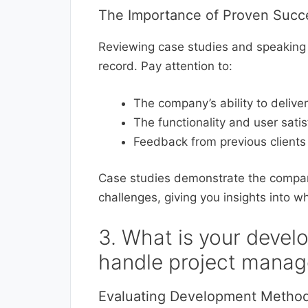
The Importance of Proven Succ
Reviewing case studies and speaking 
record. Pay attention to:
The company’s ability to delive
The functionality and user sati
Feedback from previous clients 
Case studies demonstrate the compan
challenges, giving you insights into w
3. What is your deve
handle project mana
Evaluating Development Method