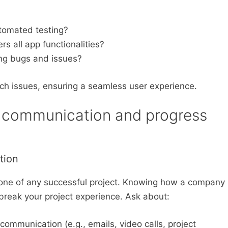
tomated testing?
s all app functionalities?
ing bugs and issues?
ch issues, ensuring a seamless user experience.
 communication and progress
tion
bone of any successful project. Knowing how a company
 break your project experience. Ask about:
mmunication (e.g., emails, video calls, project