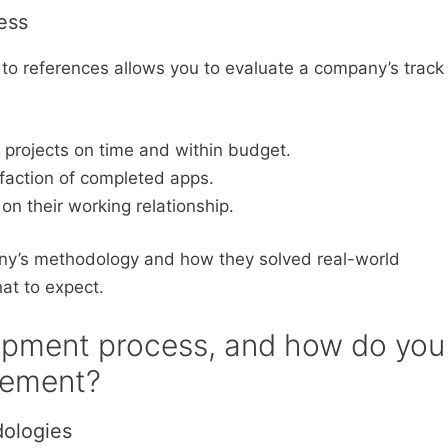
ess
to references allows you to evaluate a company’s track
r projects on time and within budget.
sfaction of completed apps.
on their working relationship.
y’s methodology and how they solved real-world
hat to expect.
lopment process, and how do you
gement?
ologies