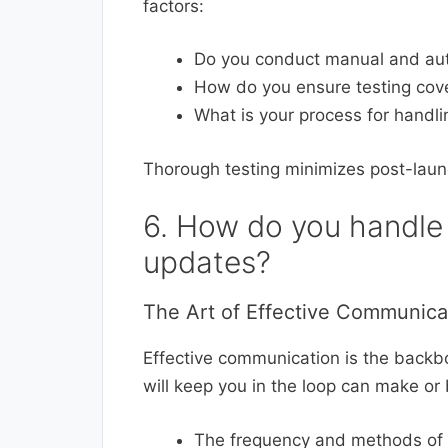
factors:
Do you conduct manual and au
How do you ensure testing cover
What is your process for handl
Thorough testing minimizes post-laun
6. How do you handle
updates?
The Art of Effective Communica
Effective communication is the back
will keep you in the loop can make or
The frequency and methods of co