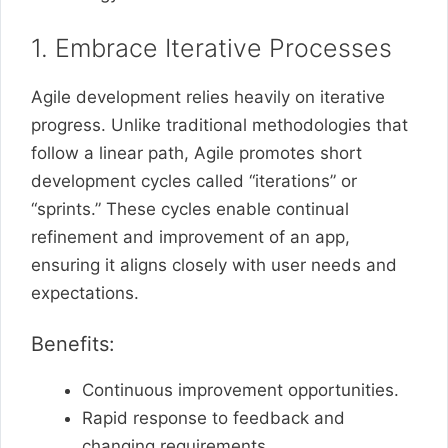
1. Embrace Iterative Processes
Agile development relies heavily on iterative
progress. Unlike traditional methodologies that
follow a linear path, Agile promotes short
development cycles called “iterations” or
“sprints.” These cycles enable continual
refinement and improvement of an app,
ensuring it aligns closely with user needs and
expectations.
Benefits:
Continuous improvement opportunities.
Rapid response to feedback and
changing requirements.