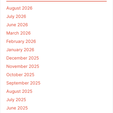
August 2026
July 2026
June 2026
March 2026
February 2026
January 2026
December 2025
November 2025
October 2025
September 2025
August 2025
July 2025
June 2025