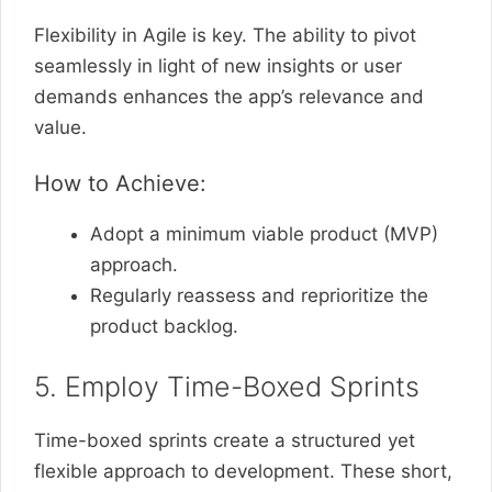
Flexibility in Agile is key. The ability to pivot
seamlessly in light of new insights or user
demands enhances the app’s relevance and
value.
How to Achieve:
Adopt a minimum viable product (MVP)
approach.
Regularly reassess and reprioritize the
product backlog.
5. Employ Time-Boxed Sprints
Time-boxed sprints create a structured yet
flexible approach to development. These short,