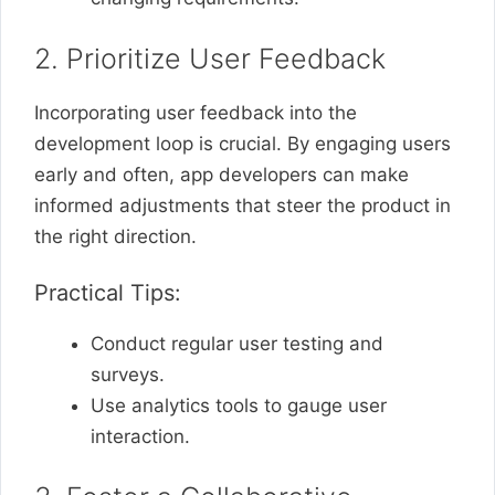
2. Prioritize User Feedback
Incorporating user feedback into the
development loop is crucial. By engaging users
early and often, app developers can make
informed adjustments that steer the product in
the right direction.
Practical Tips:
Conduct regular user testing and
surveys.
Use analytics tools to gauge user
interaction.