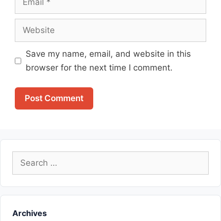
Website
Save my name, email, and website in this
browser for the next time I comment.
Search
for:
Archives