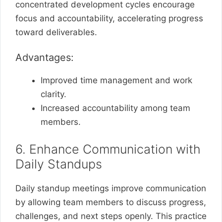
concentrated development cycles encourage
focus and accountability, accelerating progress
toward deliverables.
Advantages:
Improved time management and work
clarity.
Increased accountability among team
members.
6. Enhance Communication with
Daily Standups
Daily standup meetings improve communication
by allowing team members to discuss progress,
challenges, and next steps openly. This practice