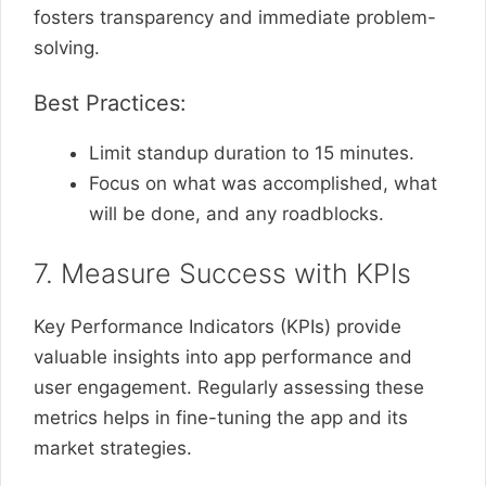
fosters transparency and immediate problem-
solving.
Best Practices:
Limit standup duration to 15 minutes.
Focus on what was accomplished, what
will be done, and any roadblocks.
7. Measure Success with KPIs
Key Performance Indicators (KPIs) provide
valuable insights into app performance and
user engagement. Regularly assessing these
metrics helps in fine-tuning the app and its
market strategies.