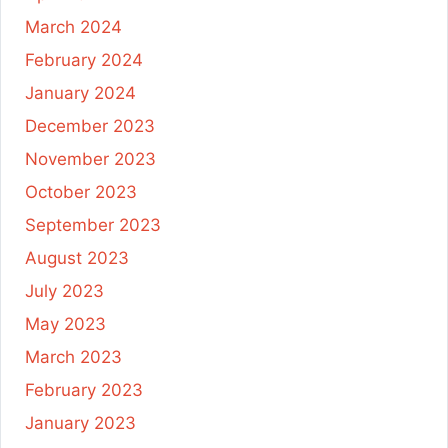
March 2024
February 2024
January 2024
December 2023
November 2023
October 2023
September 2023
August 2023
July 2023
May 2023
March 2023
February 2023
January 2023