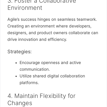
3. Foster a Collaborative
Environment
Agile’s success hinges on seamless teamwork.
Creating an environment where developers,
designers, and product owners collaborate can
drive innovation and efficiency.
Strategies:
Encourage openness and active
communication.
Utilize shared digital collaboration
platforms.
4. Maintain Flexibility for
Changes