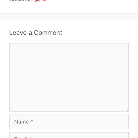
Leave a Comment
Comment
Name
Email