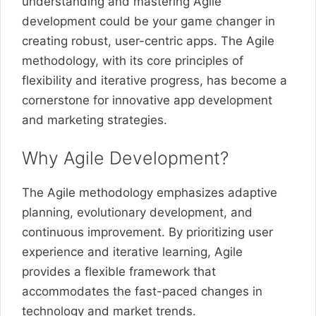
understanding and mastering Agile
development could be your game changer in
creating robust, user-centric apps. The Agile
methodology, with its core principles of
flexibility and iterative progress, has become a
cornerstone for innovative app development
and marketing strategies.
Why Agile Development?
The Agile methodology emphasizes adaptive
planning, evolutionary development, and
continuous improvement. By prioritizing user
experience and iterative learning, Agile
provides a flexible framework that
accommodates the fast-paced changes in
technology and market trends.