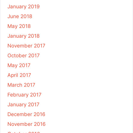
January 2019
June 2018
May 2018
January 2018
November 2017
October 2017
May 2017
April 2017
March 2017
February 2017
January 2017
December 2016
November 2016