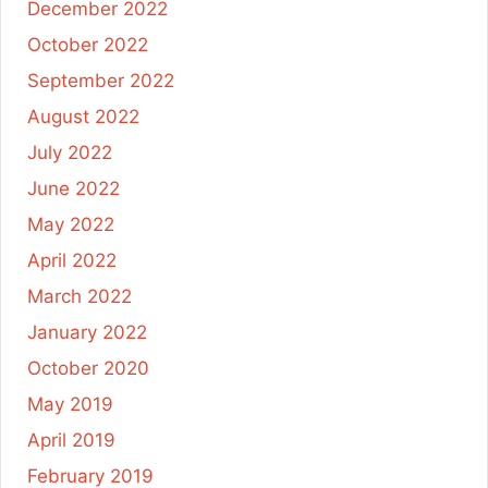
December 2022
October 2022
September 2022
August 2022
July 2022
June 2022
May 2022
April 2022
March 2022
January 2022
October 2020
May 2019
April 2019
February 2019