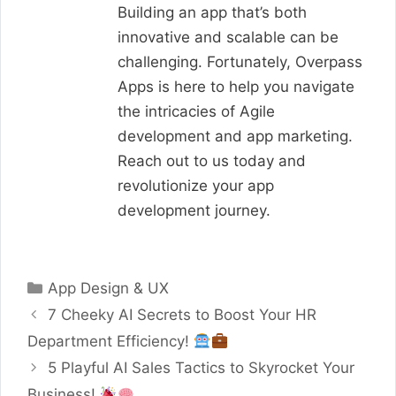
Building an app that’s both
innovative and scalable can be
challenging. Fortunately, Overpass
Apps is here to help you navigate
the intricacies of Agile
development and app marketing.
Reach out to us today and
revolutionize your app
development journey.
Categories
App Design & UX
7 Cheeky AI Secrets to Boost Your HR
Department Efficiency!
5 Playful AI Sales Tactics to Skyrocket Your
Business!