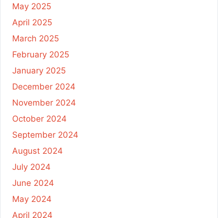
May 2025
April 2025
March 2025
February 2025
January 2025
December 2024
November 2024
October 2024
September 2024
August 2024
July 2024
June 2024
May 2024
April 2024