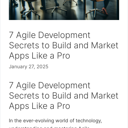
7 Agile Development
Secrets to Build and Market
Apps Like a Pro
January 27, 2025
7 Agile Development
Secrets to Build and Market
Apps Like a Pro
In the ever-evolving world of technology,