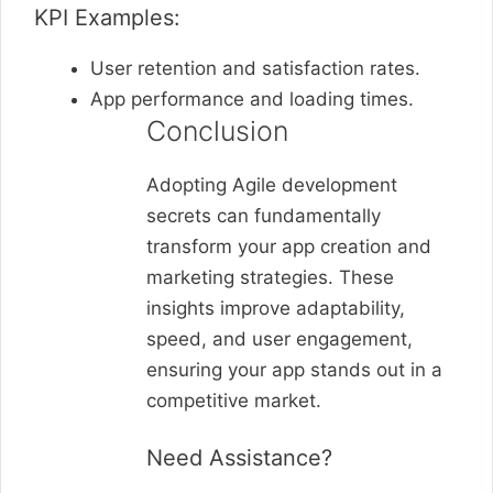
KPI Examples:
User retention and satisfaction rates.
App performance and loading times.
Conclusion
Adopting Agile development
secrets can fundamentally
transform your app creation and
marketing strategies. These
insights improve adaptability,
speed, and user engagement,
ensuring your app stands out in a
competitive market.
Need Assistance?