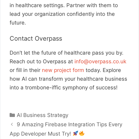
in healthcare settings. Partner with them to
lead your organization confidently into the
future.
Contact Overpass
Don’t let the future of healthcare pass you by.
Reach out to Overpass at
info@overpass.co.uk
or fill in their
new project form
today. Explore
how AI can transform your healthcare business
into a trombone-iffic symphony of success!
Categories
AI Business Strategy
9 Amazing Firebase Integration Tips Every
App Developer Must Try!