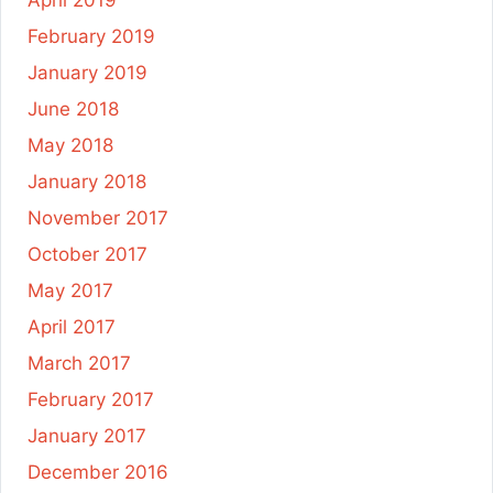
April 2019
February 2019
January 2019
June 2018
May 2018
January 2018
November 2017
October 2017
May 2017
April 2017
March 2017
February 2017
January 2017
December 2016