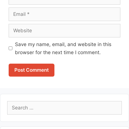
Email
Website
Save my name, email, and website in this
browser for the next time I comment.
Search
for: