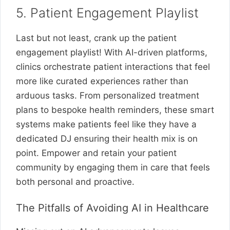
5. Patient Engagement Playlist
Last but not least, crank up the patient
engagement playlist! With AI-driven platforms,
clinics orchestrate patient interactions that feel
more like curated experiences rather than
arduous tasks. From personalized treatment
plans to bespoke health reminders, these smart
systems make patients feel like they have a
dedicated DJ ensuring their health mix is on
point. Empower and retain your patient
community by engaging them in care that feels
both personal and proactive.
The Pitfalls of Avoiding AI in Healthcare