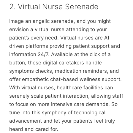
2. Virtual Nurse Serenade
Image an angelic serenade, and you might
envision a virtual nurse attending to your
patient’s every need. Virtual nurses are AI-
driven platforms providing patient support and
information 24/7. Available at the click of a
button, these digital caretakers handle
symptoms checks, medication reminders, and
offer empathetic chat-based wellness support.
With virtual nurses, healthcare facilities can
serenely scale patient interaction, allowing staff
to focus on more intensive care demands. So
tune into this symphony of technological
advancement and let your patients feel truly
heard and cared for.