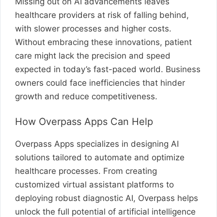
Missing out on AI advancements leaves
healthcare providers at risk of falling behind,
with slower processes and higher costs.
Without embracing these innovations, patient
care might lack the precision and speed
expected in today’s fast-paced world. Business
owners could face inefficiencies that hinder
growth and reduce competitiveness.
How Overpass Apps Can Help
Overpass Apps specializes in designing AI
solutions tailored to automate and optimize
healthcare processes. From creating
customized virtual assistant platforms to
deploying robust diagnostic AI, Overpass helps
unlock the full potential of artificial intelligence