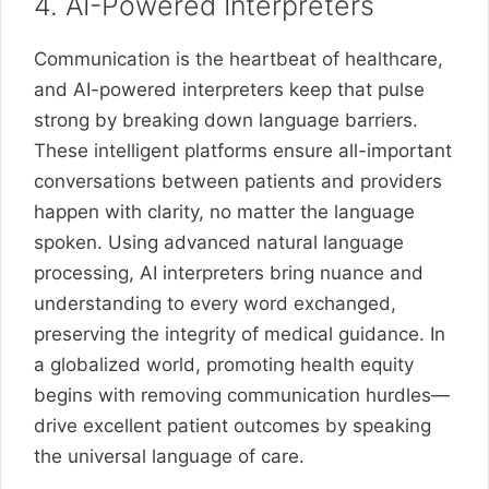
4. AI-Powered Interpreters
Communication is the heartbeat of healthcare,
and AI-powered interpreters keep that pulse
strong by breaking down language barriers.
These intelligent platforms ensure all-important
conversations between patients and providers
happen with clarity, no matter the language
spoken. Using advanced natural language
processing, AI interpreters bring nuance and
understanding to every word exchanged,
preserving the integrity of medical guidance. In
a globalized world, promoting health equity
begins with removing communication hurdles—
drive excellent patient outcomes by speaking
the universal language of care.