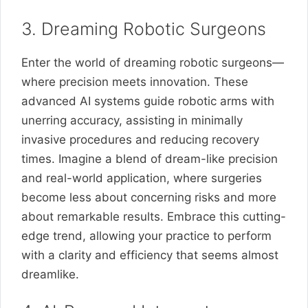
3. Dreaming Robotic Surgeons
Enter the world of dreaming robotic surgeons—
where precision meets innovation. These
advanced AI systems guide robotic arms with
unerring accuracy, assisting in minimally
invasive procedures and reducing recovery
times. Imagine a blend of dream-like precision
and real-world application, where surgeries
become less about concerning risks and more
about remarkable results. Embrace this cutting-
edge trend, allowing your practice to perform
with a clarity and efficiency that seems almost
dreamlike.