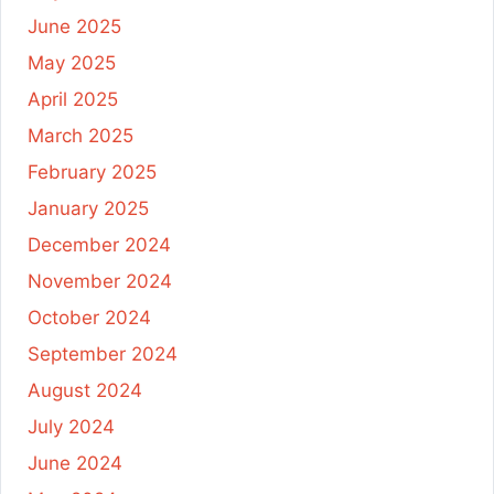
June 2025
May 2025
April 2025
March 2025
February 2025
January 2025
December 2024
November 2024
October 2024
September 2024
August 2024
July 2024
June 2024