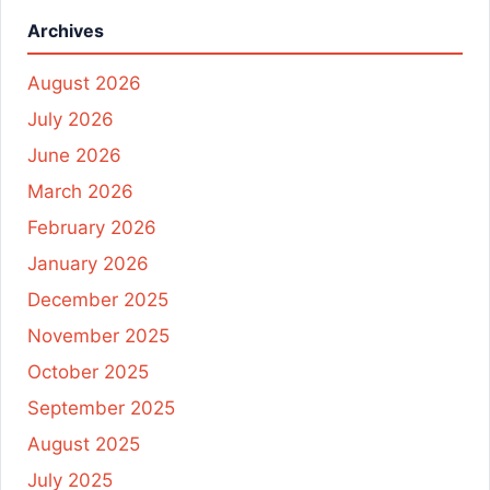
Archives
August 2026
July 2026
June 2026
March 2026
February 2026
January 2026
December 2025
November 2025
October 2025
September 2025
August 2025
July 2025