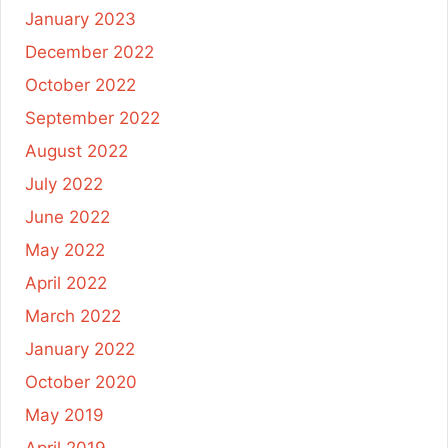
January 2023
December 2022
October 2022
September 2022
August 2022
July 2022
June 2022
May 2022
April 2022
March 2022
January 2022
October 2020
May 2019