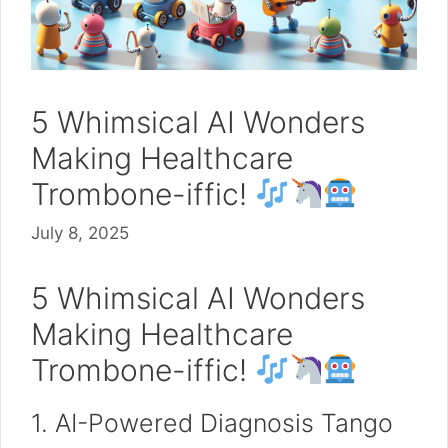
5 Whimsical AI Wonders
Making Healthcare
Trombone-iffic!
July 8, 2025
5 Whimsical AI Wonders
Making Healthcare
Trombone-iffic!
1. AI-Powered Diagnosis Tango