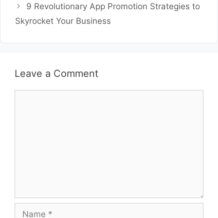
9 Revolutionary App Promotion Strategies to
Skyrocket Your Business
Leave a Comment
Comment
Name