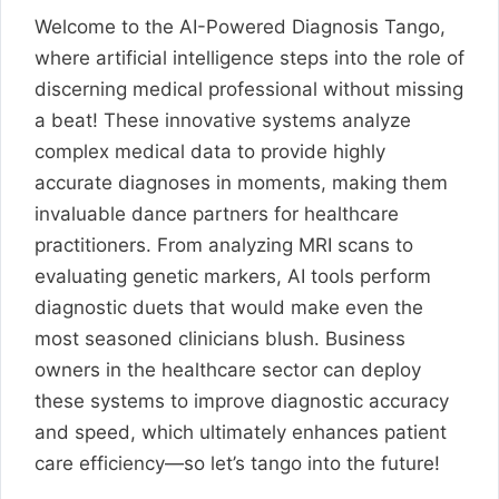
Welcome to the AI-Powered Diagnosis Tango,
where artificial intelligence steps into the role of
discerning medical professional without missing
a beat! These innovative systems analyze
complex medical data to provide highly
accurate diagnoses in moments, making them
invaluable dance partners for healthcare
practitioners. From analyzing MRI scans to
evaluating genetic markers, AI tools perform
diagnostic duets that would make even the
most seasoned clinicians blush. Business
owners in the healthcare sector can deploy
these systems to improve diagnostic accuracy
and speed, which ultimately enhances patient
care efficiency—so let’s tango into the future!