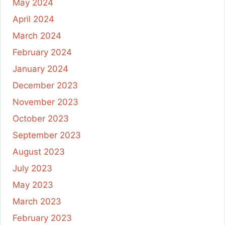
May 2024
April 2024
March 2024
February 2024
January 2024
December 2023
November 2023
October 2023
September 2023
August 2023
July 2023
May 2023
March 2023
February 2023