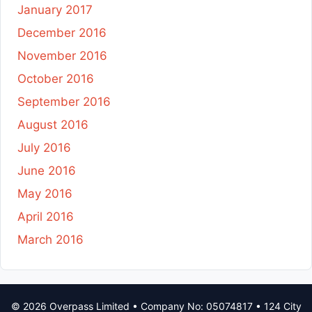
January 2017
December 2016
November 2016
October 2016
September 2016
August 2016
July 2016
June 2016
May 2016
April 2016
March 2016
© 2026 Overpass Limited • Company No: 05074817 • 124 City