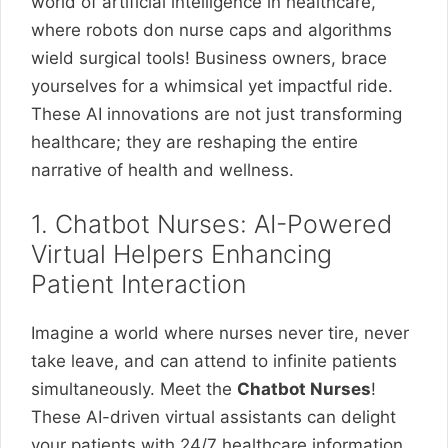
world of artificial intelligence in healthcare,
where robots don nurse caps and algorithms
wield surgical tools! Business owners, brace
yourselves for a whimsical yet impactful ride.
These AI innovations are not just transforming
healthcare; they are reshaping the entire
narrative of health and wellness.
1. Chatbot Nurses: AI-Powered
Virtual Helpers Enhancing
Patient Interaction
Imagine a world where nurses never tire, never
take leave, and can attend to infinite patients
simultaneously. Meet the
Chatbot Nurses
!
These AI-driven virtual assistants can delight
your patients with 24/7 healthcare information,