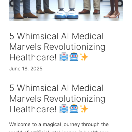
5 Whimsical AI Medical
Marvels Revolutionizing
Healthcare!
June 18, 2025
5 Whimsical AI Medical
Marvels Revolutionizing
Healthcare!
Welcome to a magical journey through the