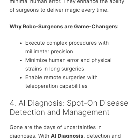
minimal human error. They enhance the ability
of surgeons to deliver magic every time.
Why Robo-Surgeons are Game-Changers:
Execute complex procedures with
millimeter precision
Minimize human error and physical
strains in long surgeries
Enable remote surgeries with
teleoperation capabilities
4. AI Diagnosis: Spot-On Disease
Detection and Management
Gone are the days of uncertainties in
diagnoses. With
AI Diagnosis
, detection and