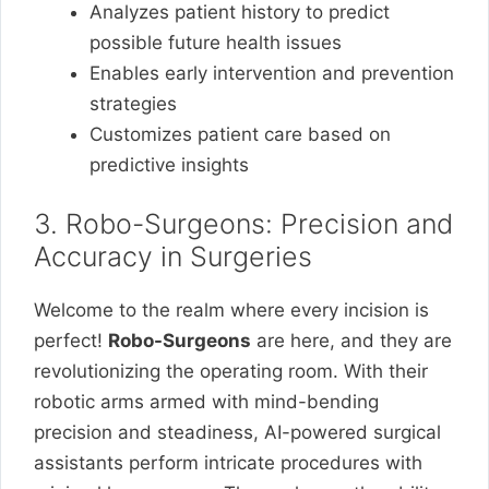
Analyzes patient history to predict
possible future health issues
Enables early intervention and prevention
strategies
Customizes patient care based on
predictive insights
3. Robo-Surgeons: Precision and
Accuracy in Surgeries
Welcome to the realm where every incision is
perfect!
Robo-Surgeons
are here, and they are
revolutionizing the operating room. With their
robotic arms armed with mind-bending
precision and steadiness, AI-powered surgical
assistants perform intricate procedures with