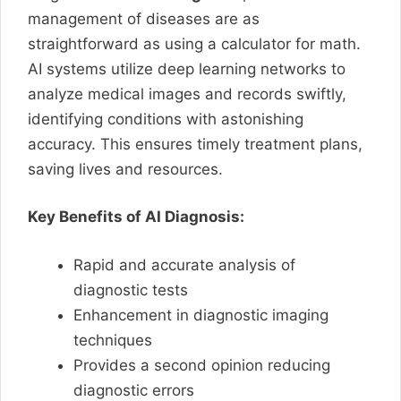
management of diseases are as
straightforward as using a calculator for math.
AI systems utilize deep learning networks to
analyze medical images and records swiftly,
identifying conditions with astonishing
accuracy. This ensures timely treatment plans,
saving lives and resources.
Key Benefits of AI Diagnosis:
Rapid and accurate analysis of
diagnostic tests
Enhancement in diagnostic imaging
techniques
Provides a second opinion reducing
diagnostic errors