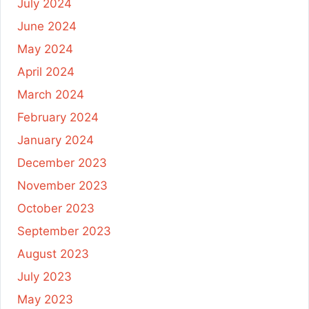
July 2024
June 2024
May 2024
April 2024
March 2024
February 2024
January 2024
December 2023
November 2023
October 2023
September 2023
August 2023
July 2023
May 2023