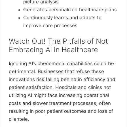
picture analysis
Generates personalized healthcare plans
Continuously learns and adapts to
improve care processes
Watch Out! The Pitfalls of Not
Embracing AI in Healthcare
Ignoring AI’s phenomenal capabilities could be
detrimental. Businesses that refuse these
innovations risk falling behind in efficiency and
patient satisfaction. Hospitals and clinics not
utilizing AI might face increasing operational
costs and slower treatment processes, often
resulting in poor patient outcomes and loss of
clientele.