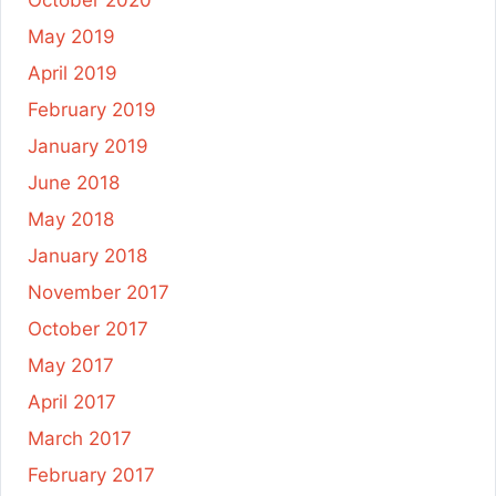
October 2020
May 2019
April 2019
February 2019
January 2019
June 2018
May 2018
January 2018
November 2017
October 2017
May 2017
April 2017
March 2017
February 2017