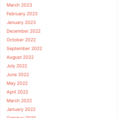
March 2023
February 2023
January 2023
December 2022
October 2022
September 2022
August 2022
July 2022
June 2022
May 2022
April 2022
March 2022
January 2022