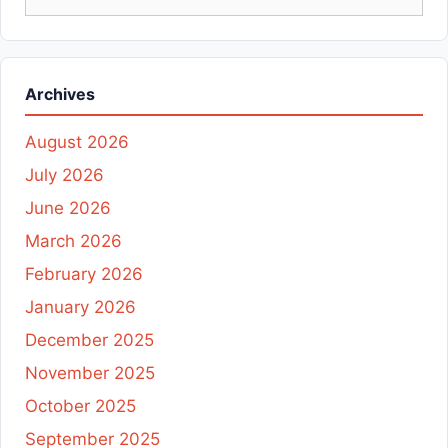
for:
Archives
August 2026
July 2026
June 2026
March 2026
February 2026
January 2026
December 2025
November 2025
October 2025
September 2025