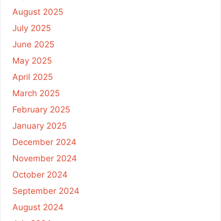
August 2025
July 2025
June 2025
May 2025
April 2025
March 2025
February 2025
January 2025
December 2024
November 2024
October 2024
September 2024
August 2024