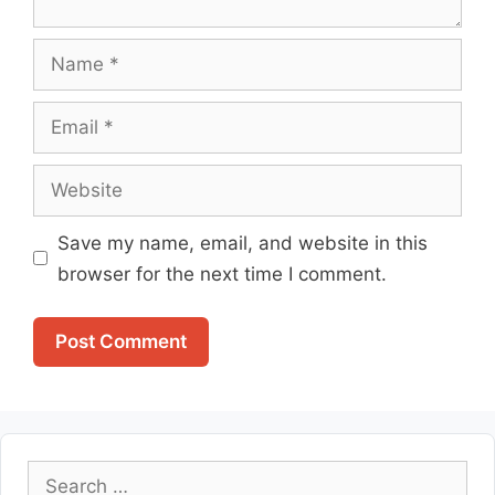
Name
Email
Website
Save my name, email, and website in this
browser for the next time I comment.
Search