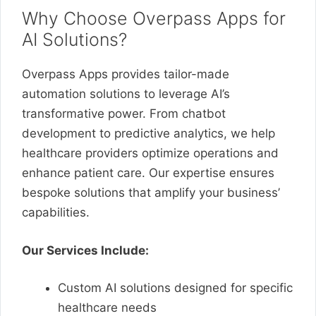
Why Choose Overpass Apps for
AI Solutions?
Overpass Apps provides tailor-made
automation solutions to leverage AI’s
transformative power. From chatbot
development to predictive analytics, we help
healthcare providers optimize operations and
enhance patient care. Our expertise ensures
bespoke solutions that amplify your business’
capabilities.
Our Services Include:
Custom AI solutions designed for specific
healthcare needs