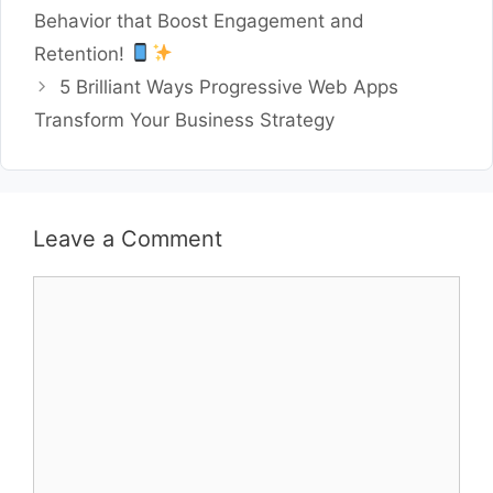
Behavior that Boost Engagement and
Retention!
5 Brilliant Ways Progressive Web Apps
Transform Your Business Strategy
Leave a Comment
Comment