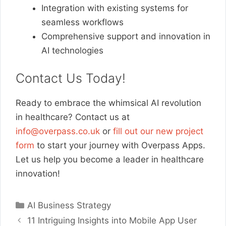
Integration with existing systems for
seamless workflows
Comprehensive support and innovation in
AI technologies
Contact Us Today!
Ready to embrace the whimsical AI revolution
in healthcare? Contact us at
info@overpass.co.uk
or
fill out our new project
form
to start your journey with Overpass Apps.
Let us help you become a leader in healthcare
innovation!
Categories
AI Business Strategy
11 Intriguing Insights into Mobile App User