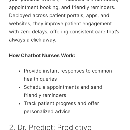
appointment booking, and friendly reminders.
Deployed across patient portals, apps, and
websites, they improve patient engagement
with zero delays, offering consistent care that’s
always a click away.
How Chatbot Nurses Work:
Provide instant responses to common
health queries
Schedule appointments and send
friendly reminders
Track patient progress and offer
personalized advice
2. Dr. Predict: Predictive