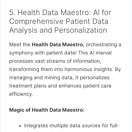
5. Health Data Maestro: AI for
Comprehensive Patient Data
Analysis and Personalization
Meet the
Health Data Maestro
, orchestrating a
symphony with patient data! This AI marvel
processes vast streams of information,
transforming them into harmonious insights. By
managing and mining data, it personalizes
treatment plans and enhances patient care
efficiency.
Magic of Health Data Maestro:
Integrates multiple data sources for full-