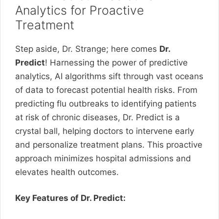
Analytics for Proactive
Treatment
Step aside, Dr. Strange; here comes
Dr.
Predict
! Harnessing the power of predictive
analytics, AI algorithms sift through vast oceans
of data to forecast potential health risks. From
predicting flu outbreaks to identifying patients
at risk of chronic diseases, Dr. Predict is a
crystal ball, helping doctors to intervene early
and personalize treatment plans. This proactive
approach minimizes hospital admissions and
elevates health outcomes.
Key Features of Dr. Predict: