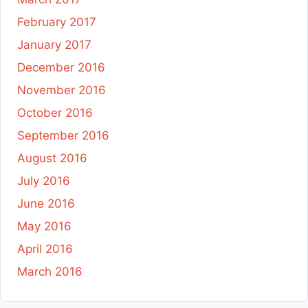
February 2017
January 2017
December 2016
November 2016
October 2016
September 2016
August 2016
July 2016
June 2016
May 2016
April 2016
March 2016