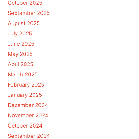
October 2025
September 2025
August 2025
July 2025
June 2025
May 2025
April 2025
March 2025
February 2025
January 2025
December 2024
November 2024
October 2024
September 2024