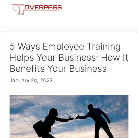
Skip
Menu
to
content
5 Ways Employee Training
Helps Your Business: How It
Benefits Your Business
January 24, 2022