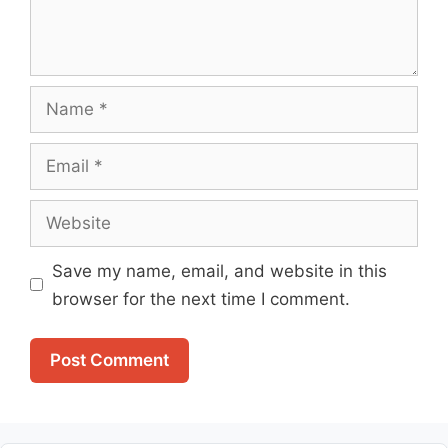
Name
Email
Website
Save my name, email, and website in this
browser for the next time I comment.