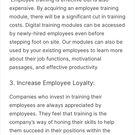
expensive. By acquiring an employee training
module, there will be a significant cut in training
costs. Digital training modules can be accessed
by newly-hired employees even before
stepping foot on site. Our modules can also be
used by your existing employees to learn more
about their job functions, motivational
passages, and effective productivity.
3. Increase Employee Loyalty:
Companies who invest in training their
employees are always appreciated by
employees. They feel that training is the
company’s way of honing their skills to help
them succeed in their positions within the