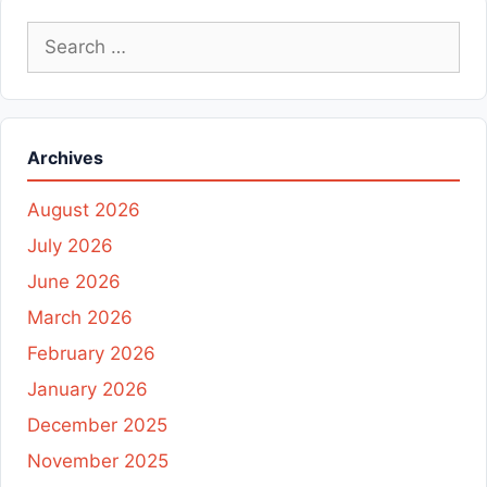
Search
for:
Archives
August 2026
July 2026
June 2026
March 2026
February 2026
January 2026
December 2025
November 2025