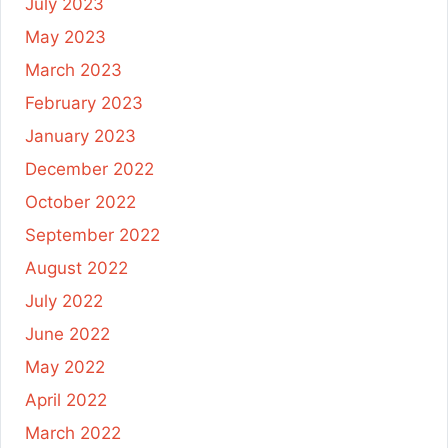
July 2023
May 2023
March 2023
February 2023
January 2023
December 2022
October 2022
September 2022
August 2022
July 2022
June 2022
May 2022
April 2022
March 2022