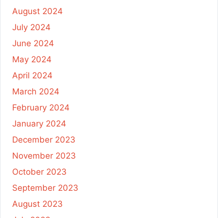
August 2024
July 2024
June 2024
May 2024
April 2024
March 2024
February 2024
January 2024
December 2023
November 2023
October 2023
September 2023
August 2023