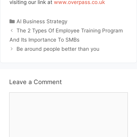
visiting our link at
www.overpass.co.uk
Categories
AI Business Strategy
The 2 Types Of Employee Training Program
And Its Importance To SMBs
Be around people better than you
Leave a Comment
Comment