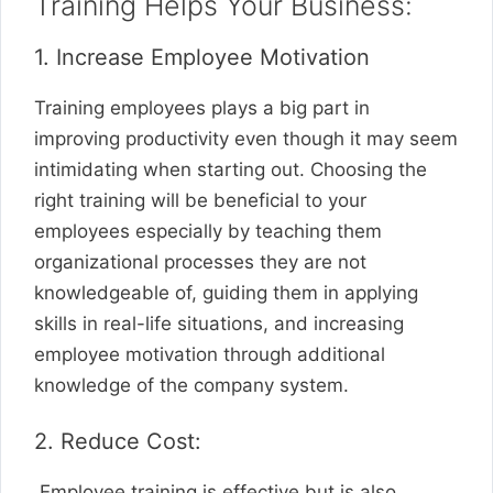
Training Helps Your Business:
1. Increase Employee Motivation
Training employees plays a big part in
improving productivity even though it may seem
intimidating when starting out. Choosing the
right training will be beneficial to your
employees especially by teaching them
organizational processes they are not
knowledgeable of, guiding them in applying
skills in real-life situations, and increasing
employee motivation through additional
knowledge of the company system.
2. Reduce Cost:
Employee training is effective but is also