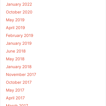
January 2022
October 2020
May 2019
April 2019
February 2019
January 2019
June 2018
May 2018
January 2018
November 2017
October 2017
May 2017
April 2017
March 2017