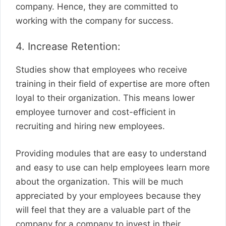
company. Hence, they are committed to
working with the company for success.
4. Increase Retention:
Studies show that employees who receive
training in their field of expertise are more often
loyal to their organization. This means lower
employee turnover and cost-efficient in
recruiting and hiring new employees.
Providing modules that are easy to understand
and easy to use can help employees learn more
about the organization. This will be much
appreciated by your employees because they
will feel that they are a valuable part of the
company for a company to invest in their