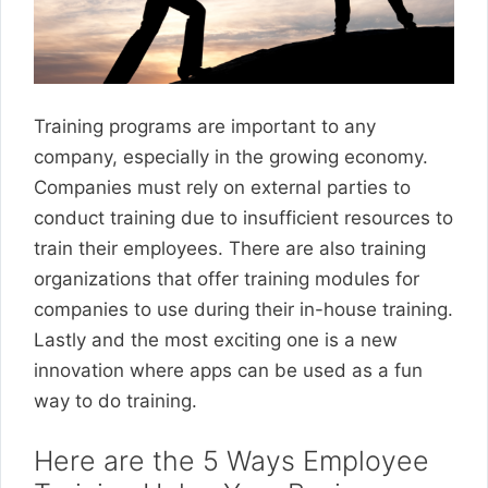
Training programs are important to any
company, especially in the growing economy.
Companies must rely on external parties to
conduct training due to insufficient resources to
train their employees. There are also training
organizations that offer training modules for
companies to use during their in-house training.
Lastly and the most exciting one is a new
innovation where apps can be used as a fun
way to do training.
Here are the 5 Ways Employee