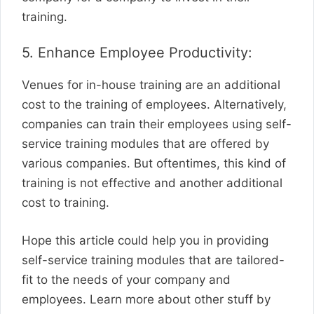
training.
5. Enhance Employee Productivity:
Venues for in-house training are an additional
cost to the training of employees. Alternatively,
companies can train their employees using self-
service training modules that are offered by
various companies. But oftentimes, this kind of
training is not effective and another additional
cost to training.
Hope this article could help you in providing
self-service training modules that are tailored-
fit to the needs of your company and
employees. Learn more about other stuff by