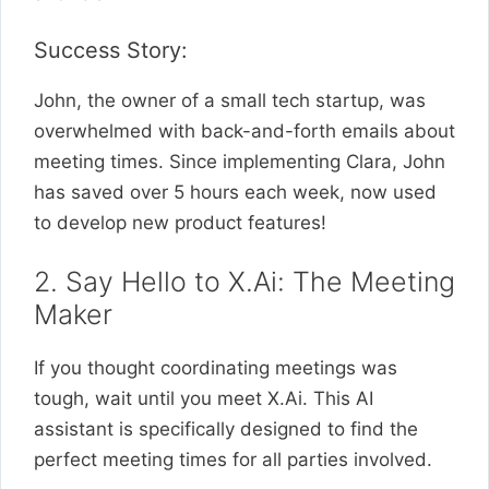
Success Story:
John, the owner of a small tech startup, was
overwhelmed with back-and-forth emails about
meeting times. Since implementing Clara, John
has saved over 5 hours each week, now used
to develop new product features!
2. Say Hello to X.Ai: The Meeting
Maker
If you thought coordinating meetings was
tough, wait until you meet X.Ai. This AI
assistant is specifically designed to find the
perfect meeting times for all parties involved.