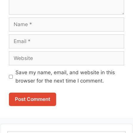
Name
Email
Website
Save my name, email, and website in this
browser for the next time I comment.