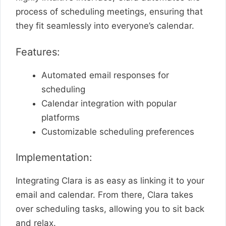
process of scheduling meetings, ensuring that
they fit seamlessly into everyone’s calendar.
Features:
Automated email responses for
scheduling
Calendar integration with popular
platforms
Customizable scheduling preferences
Implementation:
Integrating Clara is as easy as linking it to your
email and calendar. From there, Clara takes
over scheduling tasks, allowing you to sit back
and relax.