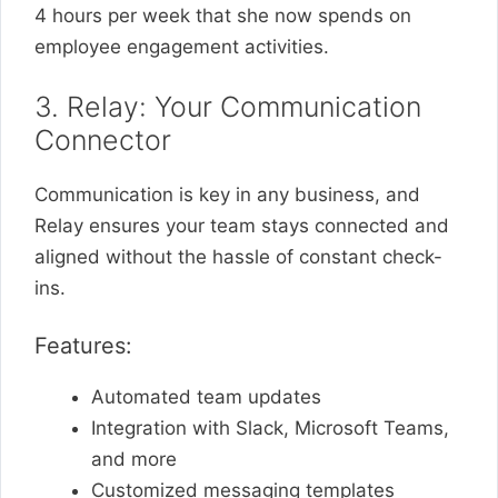
4 hours per week that she now spends on
employee engagement activities.
3. Relay: Your Communication
Connector
Communication is key in any business, and
Relay ensures your team stays connected and
aligned without the hassle of constant check-
ins.
Features:
Automated team updates
Integration with Slack, Microsoft Teams,
and more
Customized messaging templates