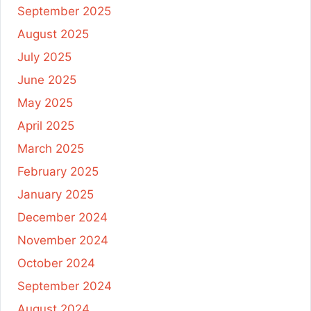
September 2025
August 2025
July 2025
June 2025
May 2025
April 2025
March 2025
February 2025
January 2025
December 2024
November 2024
October 2024
September 2024
August 2024