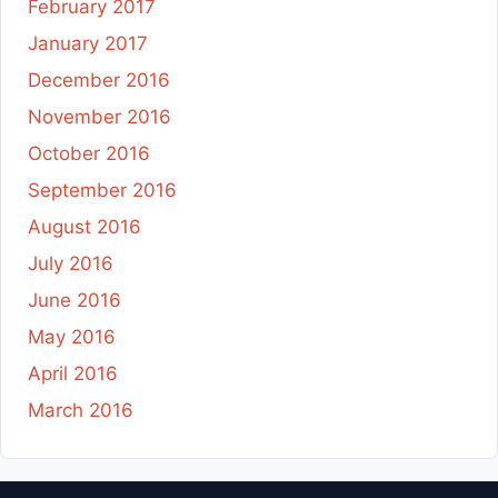
February 2017
January 2017
December 2016
November 2016
October 2016
September 2016
August 2016
July 2016
June 2016
May 2016
April 2016
March 2016