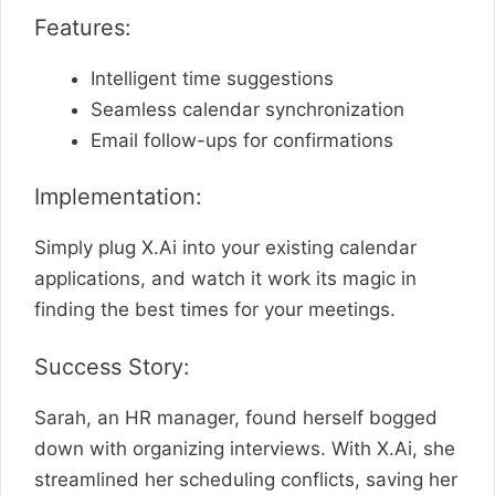
Features:
Intelligent time suggestions
Seamless calendar synchronization
Email follow-ups for confirmations
Implementation:
Simply plug X.Ai into your existing calendar
applications, and watch it work its magic in
finding the best times for your meetings.
Success Story:
Sarah, an HR manager, found herself bogged
down with organizing interviews. With X.Ai, she
streamlined her scheduling conflicts, saving her