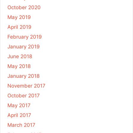
October 2020
May 2019
April 2019
February 2019
January 2019
June 2018
May 2018
January 2018
November 2017
October 2017
May 2017
April 2017
March 2017