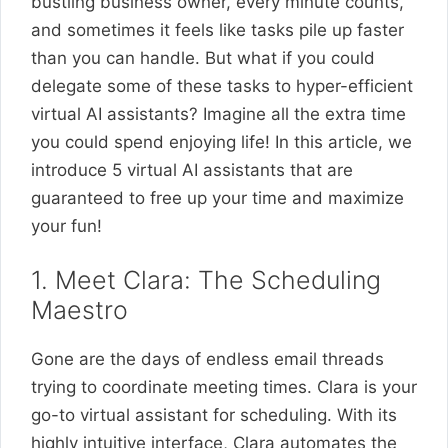
bustling business owner, every minute counts,
and sometimes it feels like tasks pile up faster
than you can handle. But what if you could
delegate some of these tasks to hyper-efficient
virtual AI assistants? Imagine all the extra time
you could spend enjoying life! In this article, we
introduce 5 virtual AI assistants that are
guaranteed to free up your time and maximize
your fun!
1. Meet Clara: The Scheduling
Maestro
Gone are the days of endless email threads
trying to coordinate meeting times. Clara is your
go-to virtual assistant for scheduling. With its
highly intuitive interface, Clara automates the