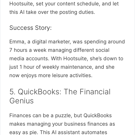
Hootsuite, set your content schedule, and let
this AI take over the posting duties.
Success Story:
Emma, a digital marketer, was spending around
7 hours a week managing different social
media accounts. With Hootsuite, she’s down to
just 1 hour of weekly maintenance, and she
now enjoys more leisure activities.
5. QuickBooks: The Financial
Genius
Finances can be a puzzle, but QuickBooks
makes managing your business finances as
easy as pie. This AI assistant automates