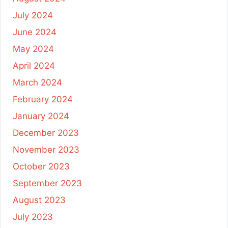
July 2024
June 2024
May 2024
April 2024
March 2024
February 2024
January 2024
December 2023
November 2023
October 2023
September 2023
August 2023
July 2023