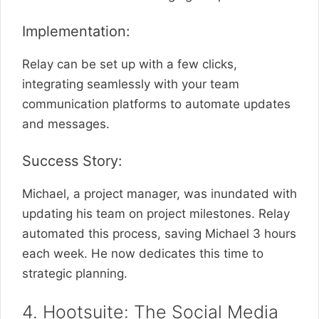
Implementation:
Relay can be set up with a few clicks,
integrating seamlessly with your team
communication platforms to automate updates
and messages.
Success Story:
Michael, a project manager, was inundated with
updating his team on project milestones. Relay
automated this process, saving Michael 3 hours
each week. He now dedicates this time to
strategic planning.
4. Hootsuite: The Social Media