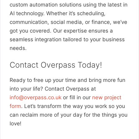
custom automation solutions using the latest in
AI technology. Whether it’s scheduling,
communication, social media, or finance, we’ve
got you covered. Our expertise ensures a
seamless integration tailored to your business
needs.
Contact Overpass Today!
Ready to free up your time and bring more fun
into your life? Contact Overpass at
info@overpass.co.uk
or fill in our
new project
form
. Let’s transform the way you work so you
can reclaim more of your day for the things you
love!