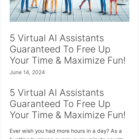
5 Virtual AI Assistants
Guaranteed To Free Up
Your Time & Maximize Fun!
June 14, 2024
5 Virtual AI Assistants
Guaranteed To Free Up
Your Time & Maximize Fun!
Ever wish you had more hours in a day? As a