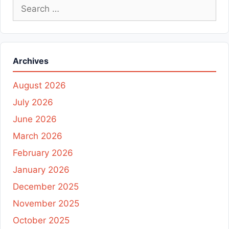
Search
for:
Archives
August 2026
July 2026
June 2026
March 2026
February 2026
January 2026
December 2025
November 2025
October 2025