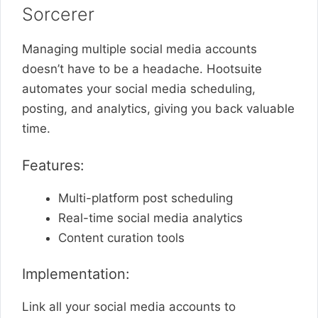
Sorcerer
Managing multiple social media accounts
doesn’t have to be a headache. Hootsuite
automates your social media scheduling,
posting, and analytics, giving you back valuable
time.
Features:
Multi-platform post scheduling
Real-time social media analytics
Content curation tools
Implementation:
Link all your social media accounts to