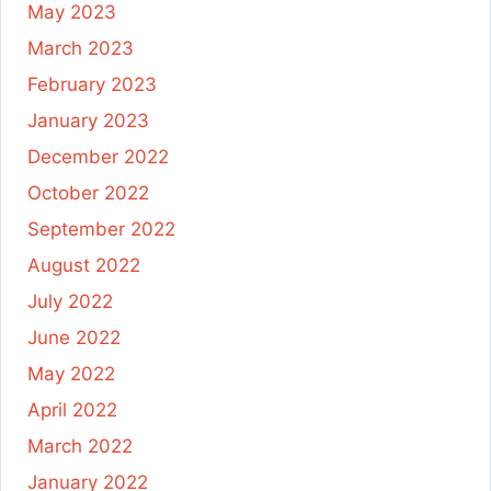
May 2023
March 2023
February 2023
January 2023
December 2022
October 2022
September 2022
August 2022
July 2022
June 2022
May 2022
April 2022
March 2022
January 2022