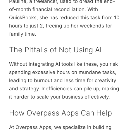
Pauline, a freelancer, used to dread the end-
of-month financial reconciliation. With
QuickBooks, she has reduced this task from 10
hours to just 2, freeing up her weekends for
family time.
The Pitfalls of Not Using AI
Without integrating AI tools like these, you risk
spending excessive hours on mundane tasks,
leading to burnout and less time for creativity
and strategy. Inefficiencies can pile up, making
it harder to scale your business effectively.
How Overpass Apps Can Help
At Overpass Apps, we specialize in building