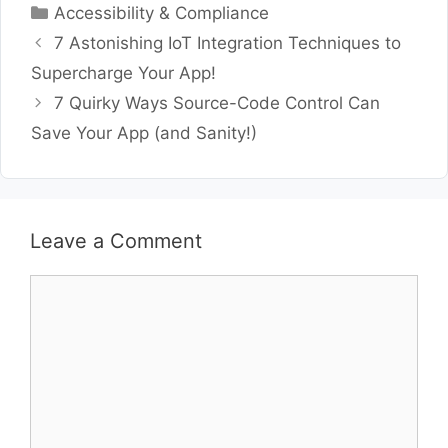
Categories
Accessibility & Compliance
7 Astonishing IoT Integration Techniques to
Supercharge Your App!
7 Quirky Ways Source-Code Control Can
Save Your App (and Sanity!)
Leave a Comment
Comment