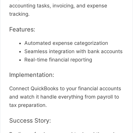
accounting tasks, invoicing, and expense
tracking.
Features:
Automated expense categorization
Seamless integration with bank accounts
Real-time financial reporting
Implementation:
Connect QuickBooks to your financial accounts
and watch it handle everything from payroll to
tax preparation.
Success Story: