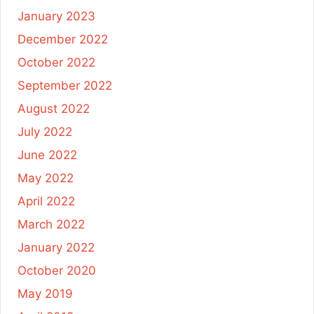
January 2023
December 2022
October 2022
September 2022
August 2022
July 2022
June 2022
May 2022
April 2022
March 2022
January 2022
October 2020
May 2019