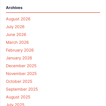
Archives
August 2026
July 2026
June 2026
March 2026
February 2026
January 2026
December 2025
November 2025
October 2025
September 2025
August 2025
July 2025