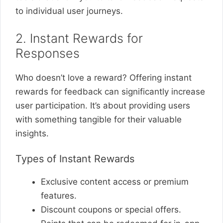
to individual user journeys.
2. Instant Rewards for
Responses
Who doesn’t love a reward? Offering instant
rewards for feedback can significantly increase
user participation. It’s about providing users
with something tangible for their valuable
insights.
Types of Instant Rewards
Exclusive content access or premium
features.
Discount coupons or special offers.