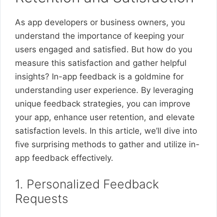
As app developers or business owners, you
understand the importance of keeping your
users engaged and satisfied. But how do you
measure this satisfaction and gather helpful
insights? In-app feedback is a goldmine for
understanding user experience. By leveraging
unique feedback strategies, you can improve
your app, enhance user retention, and elevate
satisfaction levels. In this article, we’ll dive into
five surprising methods to gather and utilize in-
app feedback effectively.
1. Personalized Feedback
Requests