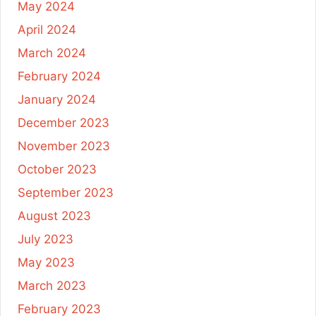
May 2024
April 2024
March 2024
February 2024
January 2024
December 2023
November 2023
October 2023
September 2023
August 2023
July 2023
May 2023
March 2023
February 2023