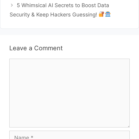
5 Whimsical AI Secrets to Boost Data
Security & Keep Hackers Guessing!
Leave a Comment
Comment
Name