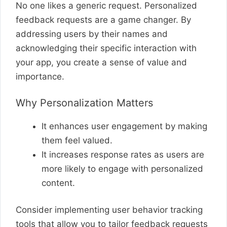
No one likes a generic request. Personalized
feedback requests are a game changer. By
addressing users by their names and
acknowledging their specific interaction with
your app, you create a sense of value and
importance.
Why Personalization Matters
It enhances user engagement by making
them feel valued.
It increases response rates as users are
more likely to engage with personalized
content.
Consider implementing user behavior tracking
tools that allow you to tailor feedback requests