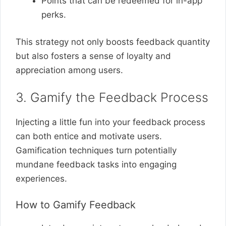
Points that can be redeemed for in-app
perks.
This strategy not only boosts feedback quantity
but also fosters a sense of loyalty and
appreciation among users.
3. Gamify the Feedback Process
Injecting a little fun into your feedback process
can both entice and motivate users.
Gamification techniques turn potentially
mundane feedback tasks into engaging
experiences.
How to Gamify Feedback