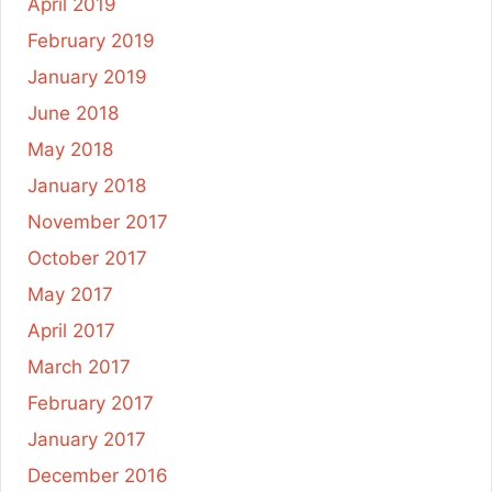
April 2019
February 2019
January 2019
June 2018
May 2018
January 2018
November 2017
October 2017
May 2017
April 2017
March 2017
February 2017
January 2017
December 2016