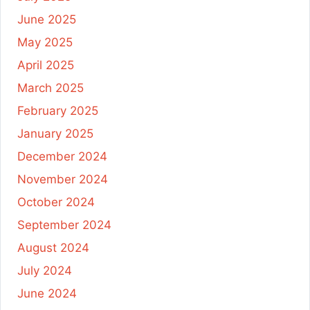
June 2025
May 2025
April 2025
March 2025
February 2025
January 2025
December 2024
November 2024
October 2024
September 2024
August 2024
July 2024
June 2024