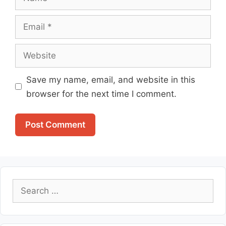
Email
Website
Save my name, email, and website in this
browser for the next time I comment.
Search
for: