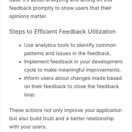
feedback promptly to show users that their
opinions matter.
Steps to Efficient Feedback Utilization
Use analytics tools to identify common
patterns and issues in the feedback.
Implement feedback in your development
cycle to make meaningful improvements.
Inform users about changes made based
on their feedback to close the feedback
loop.
These actions not only improve your application
but also build trust and a better relationship
with your users.