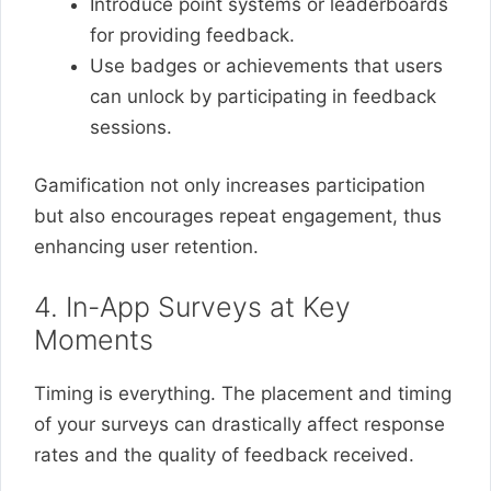
Introduce point systems or leaderboards
for providing feedback.
Use badges or achievements that users
can unlock by participating in feedback
sessions.
Gamification not only increases participation
but also encourages repeat engagement, thus
enhancing user retention.
4. In-App Surveys at Key
Moments
Timing is everything. The placement and timing
of your surveys can drastically affect response
rates and the quality of feedback received.