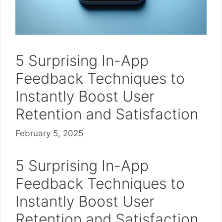
5 Surprising In-App
Feedback Techniques to
Instantly Boost User
Retention and Satisfaction
February 5, 2025
5 Surprising In-App
Feedback Techniques to
Instantly Boost User
Retention and Satisfaction