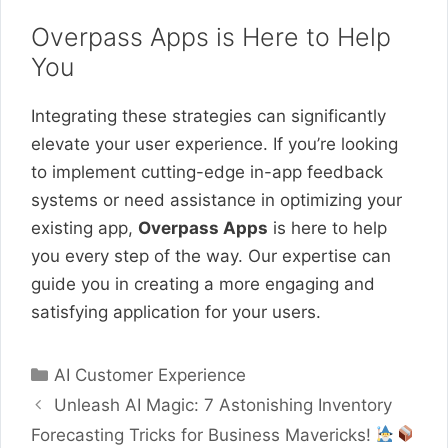
Overpass Apps is Here to Help
You
Integrating these strategies can significantly
elevate your user experience. If you’re looking
to implement cutting-edge in-app feedback
systems or need assistance in optimizing your
existing app,
Overpass Apps
is here to help
you every step of the way. Our expertise can
guide you in creating a more engaging and
satisfying application for your users.
Categories
AI Customer Experience
Unleash AI Magic: 7 Astonishing Inventory
Forecasting Tricks for Business Mavericks!