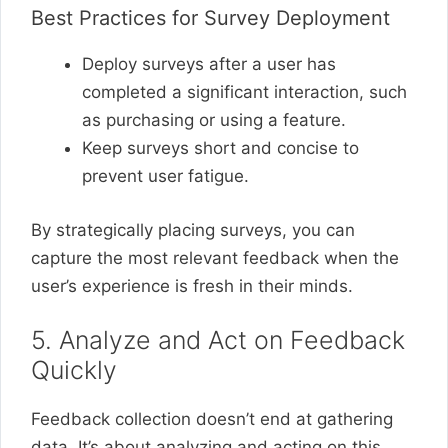
Best Practices for Survey Deployment
Deploy surveys after a user has
completed a significant interaction, such
as purchasing or using a feature.
Keep surveys short and concise to
prevent user fatigue.
By strategically placing surveys, you can
capture the most relevant feedback when the
user’s experience is fresh in their minds.
5. Analyze and Act on Feedback
Quickly
Feedback collection doesn’t end at gathering
data. It’s about analyzing and acting on this