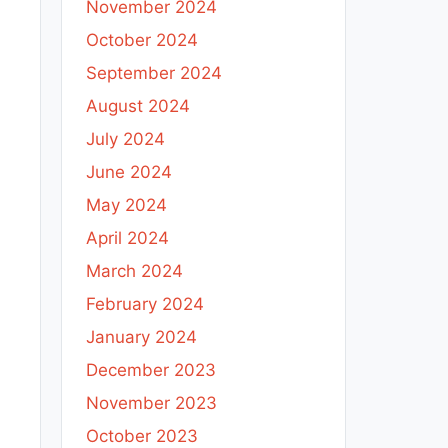
November 2024
October 2024
September 2024
August 2024
July 2024
June 2024
May 2024
April 2024
March 2024
February 2024
January 2024
December 2023
November 2023
October 2023