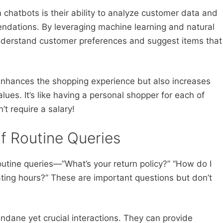
 chatbots is their ability to analyze customer data and
ndations. By leveraging machine learning and natural
nderstand customer preferences and suggest items that
enhances the shopping experience but also increases
ues. It’s like having a personal shopper for each of
t require a salary!
of Routine Queries
utine queries—”What’s your return policy?” “How do I
ting hours?” These are important questions but don’t
dane yet crucial interactions. They can provide