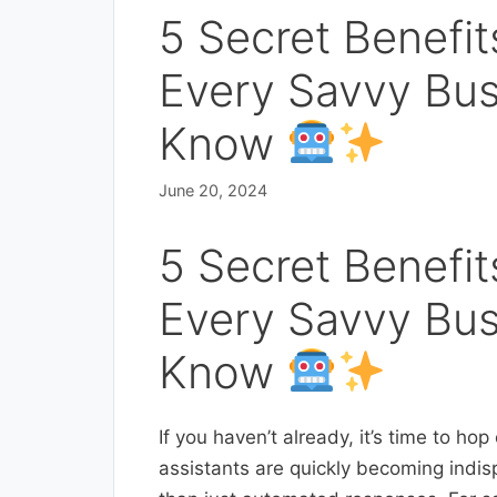
5 Secret Benefit
Every Savvy Bu
Know
June 20, 2024
5 Secret Benefit
Every Savvy Bu
Know
If you haven’t already, it’s time to ho
assistants are quickly becoming indi