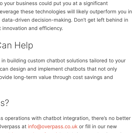
nto your business could put you at a significant
verage these technologies will likely outperform you in
 data-driven decision-making. Don’t get left behind in
 innovation and efficiency.
an Help
in building custom chatbot solutions tailored to your
can design and implement chatbots that not only
ovide long-term value through cost savings and
s?
ss operations with chatbot integration, there’s no better
 Overpass at
info@overpass.co.uk
or fill in our new