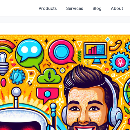
Products
Services
Blog
About