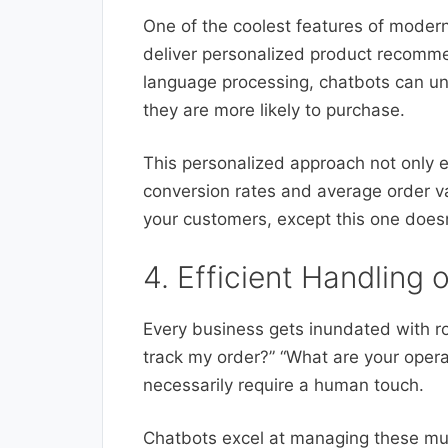
One of the coolest features of modern
deliver personalized product recomme
language processing, chatbots can u
they are more likely to purchase.
This personalized approach not only 
conversion rates and average order val
your customers, except this one doesn’
4. Efficient Handling 
Every business gets inundated with ro
track my order?” “What are your opera
necessarily require a human touch.
Chatbots excel at managing these mun