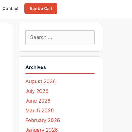
Contact
Book a Call
Search
for:
Archives
August 2026
July 2026
June 2026
March 2026
February 2026
January 2026