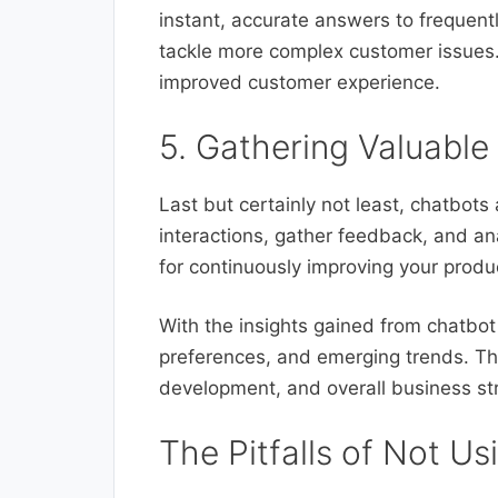
instant, accurate answers to frequent
tackle more complex customer issues. 
improved customer experience.
5. Gathering Valuable
Last but certainly not least, chatbot
interactions, gather feedback, and ana
for continuously improving your produ
With the insights gained from chatbot
preferences, and emerging trends. Thi
development, and overall business str
The Pitfalls of Not Us