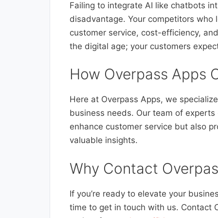
Failing to integrate AI like chatbots i
disadvantage. Your competitors who le
customer service, cost-efficiency, and
the digital age; your customers expect
How Overpass Apps C
Here at Overpass Apps, we specialize 
business needs. Our team of experts 
enhance customer service but also pr
valuable insights.
Why Contact Overpas
If you’re ready to elevate your busine
time to get in touch with us. Contact