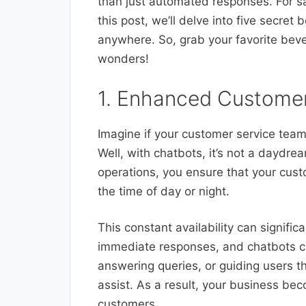
than just automated responses. For s
this post, we’ll delve into five secret 
anywhere. So, grab your favorite beve
wonders!
1. Enhanced Customer
Imagine if your customer service team
Well, with chatbots, it’s not a daydrea
operations, you ensure that your cus
the time of day or night.
This constant availability can signifi
immediate responses, and chatbots can
answering queries, or guiding users t
assist. As a result, your business be
customers.