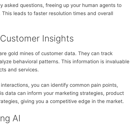
ly asked questions, freeing up your human agents to
This leads to faster resolution times and overall
 Customer Insights
s are gold mines of customer data. They can track
lyze behavioral patterns. This information is invaluable
cts and services.
 interactions, you can identify common pain points,
s data can inform your marketing strategies, product
ategies, giving you a competitive edge in the market.
ing AI