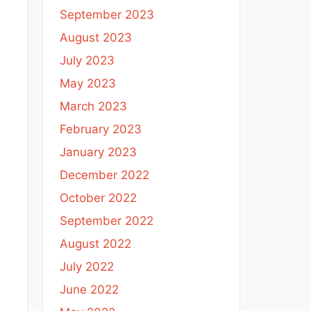
September 2023
August 2023
July 2023
May 2023
March 2023
February 2023
January 2023
December 2022
October 2022
September 2022
August 2022
July 2022
June 2022