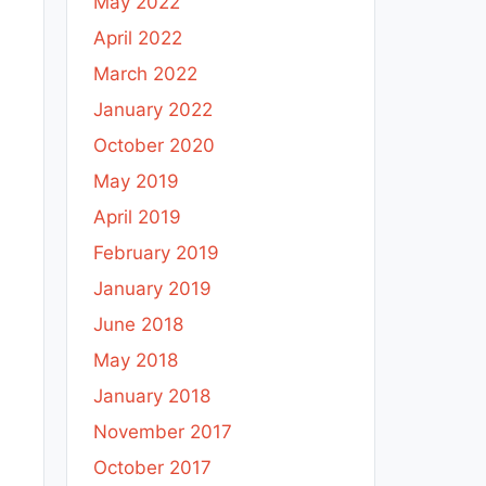
May 2022
April 2022
March 2022
January 2022
October 2020
May 2019
April 2019
February 2019
January 2019
June 2018
May 2018
January 2018
November 2017
October 2017