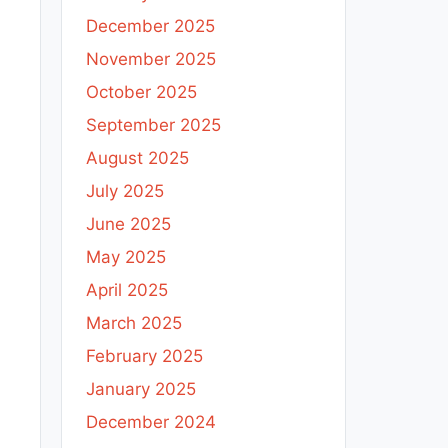
December 2025
November 2025
October 2025
September 2025
August 2025
July 2025
June 2025
May 2025
April 2025
March 2025
February 2025
January 2025
December 2024