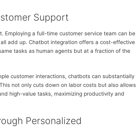
ustomer Support
it. Employing a full-time customer service team can be
g all add up. Chatbot integration offers a cost-effective
same tasks as human agents but at a fraction of the
ple customer interactions, chatbots can substantially
This not only cuts down on labor costs but also allows
nd high-value tasks, maximizing productivity and
rough Personalized