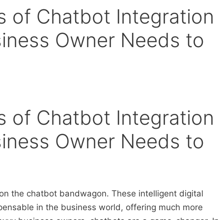
s of Chatbot Integration
siness Owner Needs to
s of Chatbot Integration
siness Owner Needs to
p on the chatbot bandwagon. These intelligent digital
spensable in the business world, offering much more