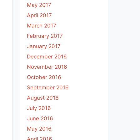
May 2017
April 2017
March 2017
February 2017
January 2017
December 2016
November 2016
October 2016
September 2016
August 2016
July 2016
June 2016
May 2016
April 2016