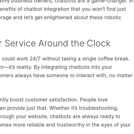
avvy business owners, chatbots are a game-changer. In
benefits of chatbot integration that you won’t find just
rage and let’s get enlightened about these robotic
 Service Around the Clock
 could work 24/7 without taking a single coffee break.
m—it’s reality. By integrating chatbots into your
tomers always have someone to interact with, no matter
cantly boost customer satisfaction. People love
 provide just that. Whether it’s troubleshooting,
hrough your website, chatbots are always ready to
comes more reliable and trustworthy in the eyes of your