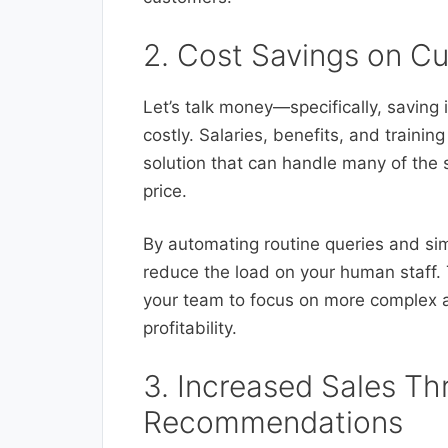
2. Cost Savings on C
Let’s talk money—specifically, saving 
costly. Salaries, benefits, and trainin
solution that can handle many of the 
price.
By automating routine queries and sim
reduce the load on your human staff. 
your team to focus on more complex a
profitability.
3. Increased Sales Th
Recommendations