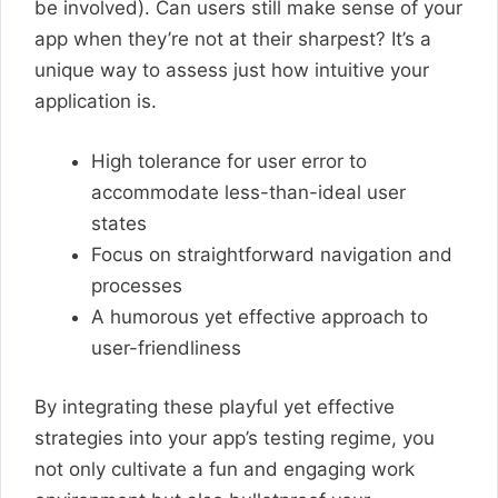
be involved). Can users still make sense of your
app when they’re not at their sharpest? It’s a
unique way to assess just how intuitive your
application is.
High tolerance for user error to
accommodate less-than-ideal user
states
Focus on straightforward navigation and
processes
A humorous yet effective approach to
user-friendliness
By integrating these playful yet effective
strategies into your app’s testing regime, you
not only cultivate a fun and engaging work