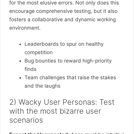
for the most elusive errors. Not only does this
encourage comprehensive testing, but it also
fosters a collaborative and dynamic working
environment.
Leaderboards to spur on healthy
competition
Bug bounties to reward high-priority
finds
Team challenges that raise the stakes
and the laughs
2) Wacky User Personas: Test
with the most bizarre user
scenarios