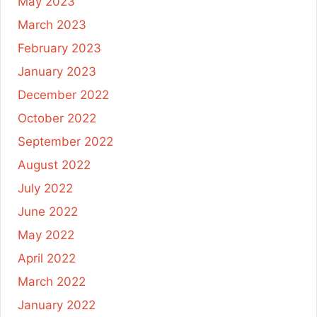
May 2023
March 2023
February 2023
January 2023
December 2022
October 2022
September 2022
August 2022
July 2022
June 2022
May 2022
April 2022
March 2022
January 2022