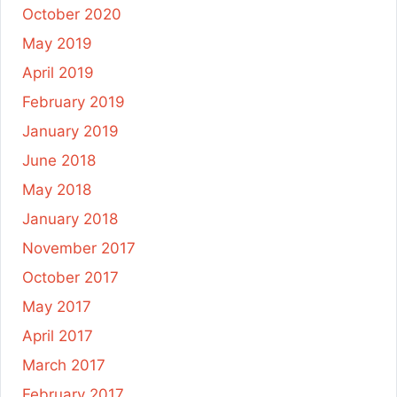
October 2020
May 2019
April 2019
February 2019
January 2019
June 2018
May 2018
January 2018
November 2017
October 2017
May 2017
April 2017
March 2017
February 2017