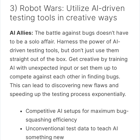
3) Robot Wars: Utilize AI-driven
testing tools in creative ways
AI Allies:
The battle against bugs doesn’t have
to be a solo affair. Harness the power of AI-
driven testing tools, but don’t just use them
straight out of the box. Get creative by training
AI with unexpected input or set them up to
compete against each other in finding bugs.
This can lead to discovering new flaws and
speeding up the testing process exponentially.
Competitive AI setups for maximum bug-
squashing efficiency
Unconventional test data to teach AI
something new