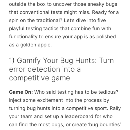
outside the box to uncover those sneaky bugs
that conventional tests might miss. Ready for a
spin on the traditional? Let’s dive into five
playful testing tactics that combine fun with
functionality to ensure your app is as polished
as a golden apple.
1) Gamify Your Bug Hunts: Turn
error detection into a
competitive game
Game On:
Who said testing has to be tedious?
Inject some excitement into the process by
turning bug hunts into a competitive sport. Rally
your team and set up a leaderboard for who
can find the most bugs, or create ‘bug bounties’