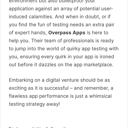
environment but also bulletproof your
application against an array of potential user-
induced calamities. And when in doubt, or if
you find the fun of testing needs an extra pair
of expert hands,
Overpass Apps
is here to
help you. Their team of professionals is ready
to jump into the world of quirky app testing with
you, ensuring every quirk in your app is ironed
out before it dazzles on the app marketplace.
Embarking on a digital venture should be as
exciting as it is successful – and remember, a
flawless app performance is just a whimsical
testing strategy away!