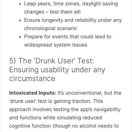
Leap years, time zones, daylight saving
changes – test them all!
Ensure longevity and reliability under any
chronological scenario
Prepare for events that could lead to
widespread system issues
5) The ‘Drunk User’ Test:
Ensuring usability under any
circumstance
Intoxicated Inputs:
It’s unconventional, but the
‘drunk user’ test is gaining traction. This
approach involves testing the app’s navigability
and functions while simulating reduced
cognitive function (though no alcohol needs to