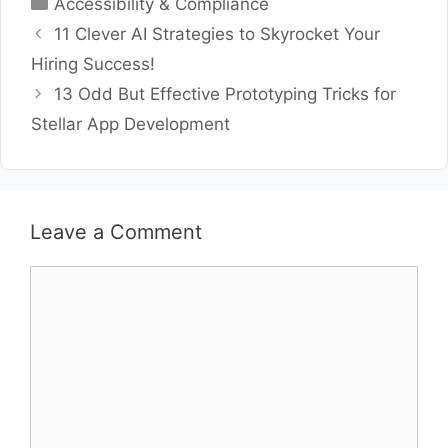
Categories
Accessibility & Compliance
11 Clever AI Strategies to Skyrocket Your
Hiring Success!
13 Odd But Effective Prototyping Tricks for
Stellar App Development
Leave a Comment
Comment