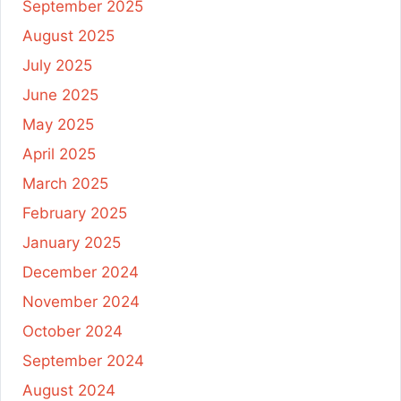
September 2025
August 2025
July 2025
June 2025
May 2025
April 2025
March 2025
February 2025
January 2025
December 2024
November 2024
October 2024
September 2024
August 2024