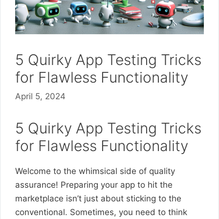
5 Quirky App Testing Tricks
for Flawless Functionality
April 5, 2024
5 Quirky App Testing Tricks
for Flawless Functionality
Welcome to the whimsical side of quality
assurance! Preparing your app to hit the
marketplace isn’t just about sticking to the
conventional. Sometimes, you need to think