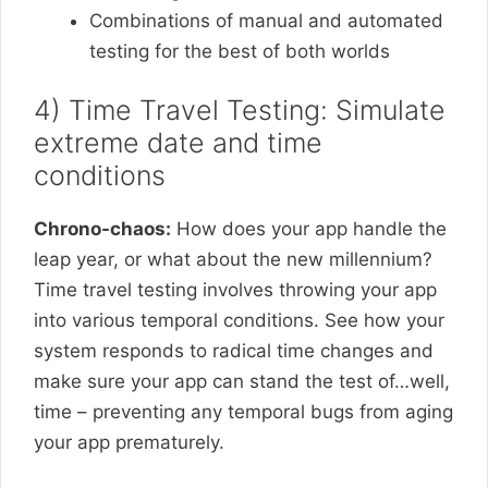
Combinations of manual and automated
testing for the best of both worlds
4) Time Travel Testing: Simulate
extreme date and time
conditions
Chrono-chaos:
How does your app handle the
leap year, or what about the new millennium?
Time travel testing involves throwing your app
into various temporal conditions. See how your
system responds to radical time changes and
make sure your app can stand the test of…well,
time – preventing any temporal bugs from aging
your app prematurely.