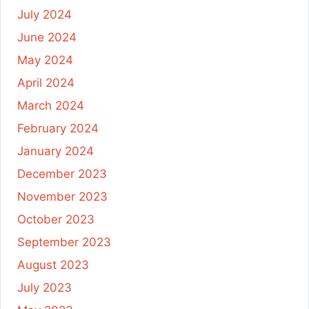
July 2024
June 2024
May 2024
April 2024
March 2024
February 2024
January 2024
December 2023
November 2023
October 2023
September 2023
August 2023
July 2023