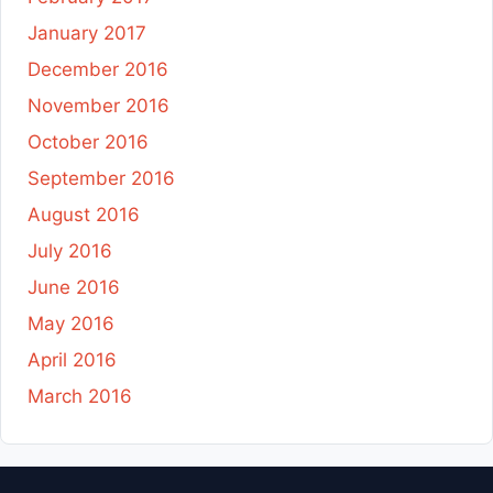
January 2017
December 2016
November 2016
October 2016
September 2016
August 2016
July 2016
June 2016
May 2016
April 2016
March 2016