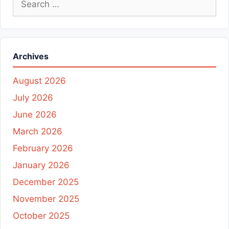
for:
Archives
August 2026
July 2026
June 2026
March 2026
February 2026
January 2026
December 2025
November 2025
October 2025