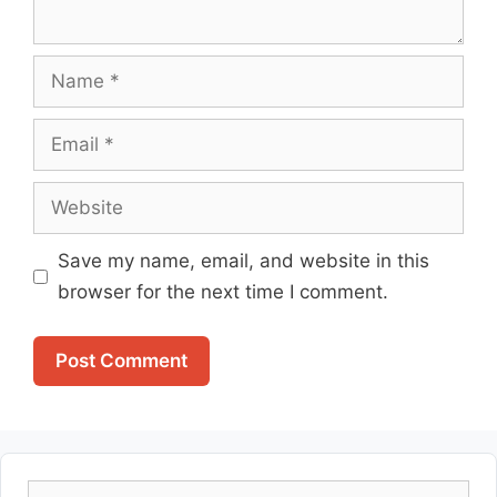
Name
Email
Website
Save my name, email, and website in this
browser for the next time I comment.
Search