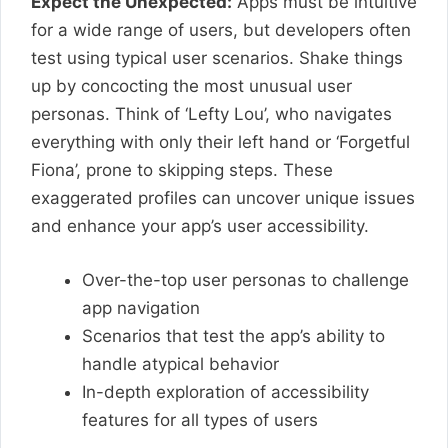
Expect the Unexpected:
Apps must be intuitive
for a wide range of users, but developers often
test using typical user scenarios. Shake things
up by concocting the most unusual user
personas. Think of ‘Lefty Lou’, who navigates
everything with only their left hand or ‘Forgetful
Fiona’, prone to skipping steps. These
exaggerated profiles can uncover unique issues
and enhance your app’s user accessibility.
Over-the-top user personas to challenge
app navigation
Scenarios that test the app’s ability to
handle atypical behavior
In-depth exploration of accessibility
features for all types of users