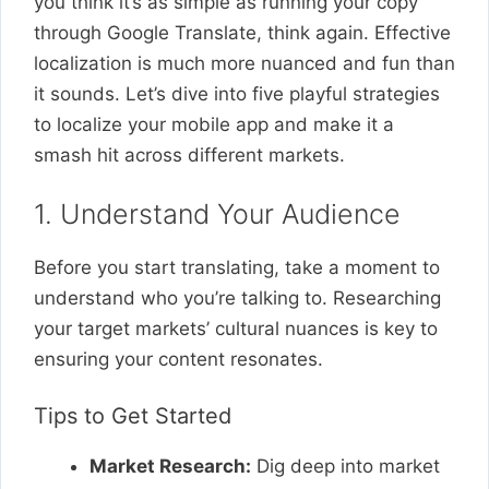
you think it’s as simple as running your copy
through Google Translate, think again. Effective
localization is much more nuanced and fun than
it sounds. Let’s dive into five playful strategies
to localize your mobile app and make it a
smash hit across different markets.
1. Understand Your Audience
Before you start translating, take a moment to
understand who you’re talking to. Researching
your target markets’ cultural nuances is key to
ensuring your content resonates.
Tips to Get Started
Market Research:
Dig deep into market