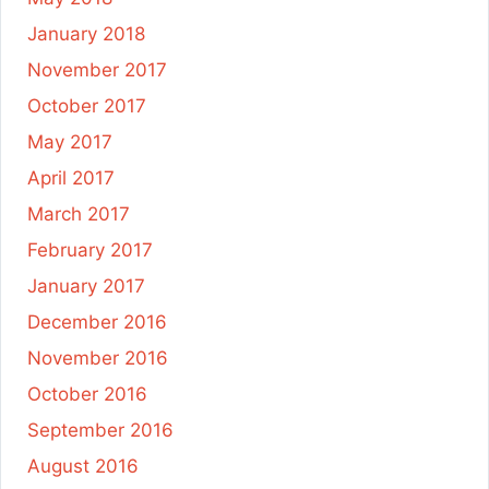
January 2018
November 2017
October 2017
May 2017
April 2017
March 2017
February 2017
January 2017
December 2016
November 2016
October 2016
September 2016
August 2016