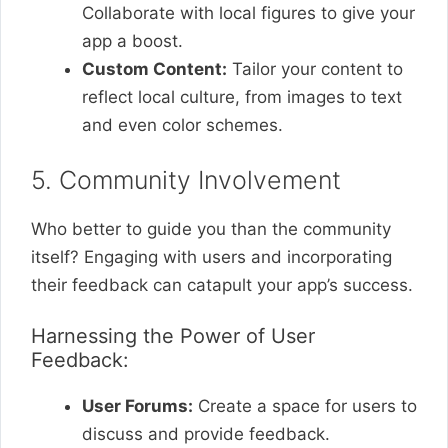
Collaborate with local figures to give your
app a boost.
Custom Content:
Tailor your content to
reflect local culture, from images to text
and even color schemes.
5. Community Involvement
Who better to guide you than the community
itself? Engaging with users and incorporating
their feedback can catapult your app’s success.
Harnessing the Power of User
Feedback:
User Forums:
Create a space for users to
discuss and provide feedback.