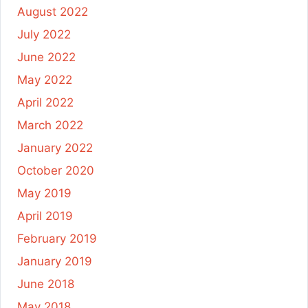
August 2022
July 2022
June 2022
May 2022
April 2022
March 2022
January 2022
October 2020
May 2019
April 2019
February 2019
January 2019
June 2018
May 2018