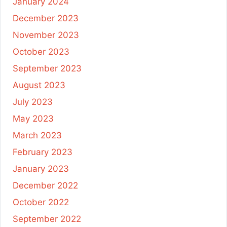
January 2024
December 2023
November 2023
October 2023
September 2023
August 2023
July 2023
May 2023
March 2023
February 2023
January 2023
December 2022
October 2022
September 2022