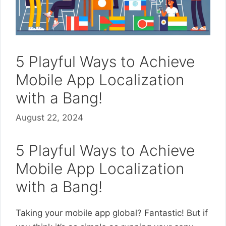
5 Playful Ways to Achieve
Mobile App Localization
with a Bang!
August 22, 2024
5 Playful Ways to Achieve
Mobile App Localization
with a Bang!
Taking your mobile app global? Fantastic! But if