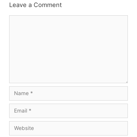
Leave a Comment
Comment
Name
Email
Website