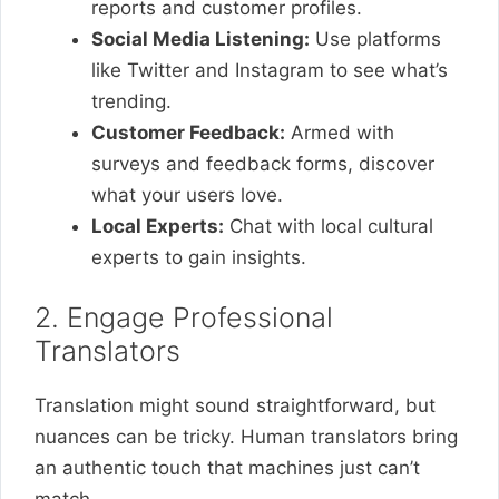
reports and customer profiles.
Social Media Listening:
Use platforms
like Twitter and Instagram to see what’s
trending.
Customer Feedback:
Armed with
surveys and feedback forms, discover
what your users love.
Local Experts:
Chat with local cultural
experts to gain insights.
2. Engage Professional
Translators
Translation might sound straightforward, but
nuances can be tricky. Human translators bring
an authentic touch that machines just can’t