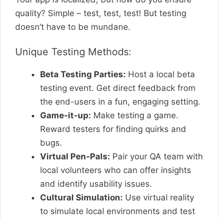
quality? Simple – test, test, test! But testing
doesn’t have to be mundane.
Unique Testing Methods:
Beta Testing Parties:
Host a local beta
testing event. Get direct feedback from
the end-users in a fun, engaging setting.
Game-it-up:
Make testing a game.
Reward testers for finding quirks and
bugs.
Virtual Pen-Pals:
Pair your QA team with
local volunteers who can offer insights
and identify usability issues.
Cultural Simulation:
Use virtual reality
to simulate local environments and test