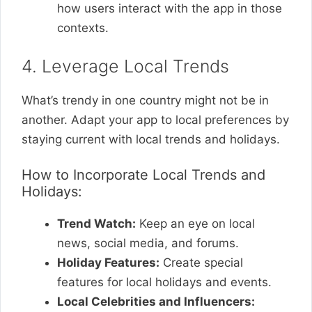
how users interact with the app in those
contexts.
4. Leverage Local Trends
What’s trendy in one country might not be in
another. Adapt your app to local preferences by
staying current with local trends and holidays.
How to Incorporate Local Trends and
Holidays:
Trend Watch:
Keep an eye on local
news, social media, and forums.
Holiday Features:
Create special
features for local holidays and events.
Local Celebrities and Influencers: