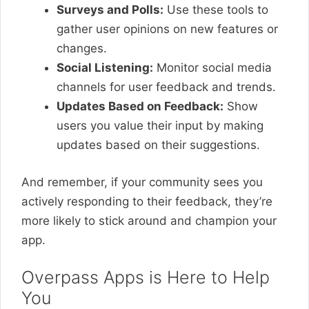
Surveys and Polls:
Use these tools to
gather user opinions on new features or
changes.
Social Listening:
Monitor social media
channels for user feedback and trends.
Updates Based on Feedback:
Show
users you value their input by making
updates based on their suggestions.
And remember, if your community sees you
actively responding to their feedback, they’re
more likely to stick around and champion your
app.
Overpass Apps is Here to Help
You