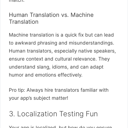
match.
Human Translation vs. Machine
Translation
Machine translation is a quick fix but can lead
to awkward phrasing and misunderstandings.
Human translators, especially native speakers,
ensure context and cultural relevance. They
understand slang, idioms, and can adapt
humor and emotions effectively.
Pro tip: Always hire translators familiar with
your app’s subject matter!
3. Localization Testing Fun
Your app is localized, but how do you ensure