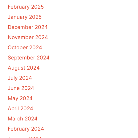
February 2025
January 2025
December 2024
November 2024
October 2024
September 2024
August 2024
July 2024
June 2024
May 2024
April 2024
March 2024
February 2024