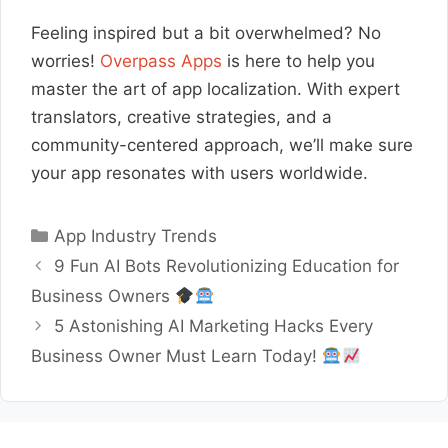
Feeling inspired but a bit overwhelmed? No
worries!
Overpass Apps
is here to help you
master the art of app localization. With expert
translators, creative strategies, and a
community-centered approach, we’ll make sure
your app resonates with users worldwide.
Categories
App Industry Trends
9 Fun AI Bots Revolutionizing Education for
Business Owners
5 Astonishing AI Marketing Hacks Every
Business Owner Must Learn Today!