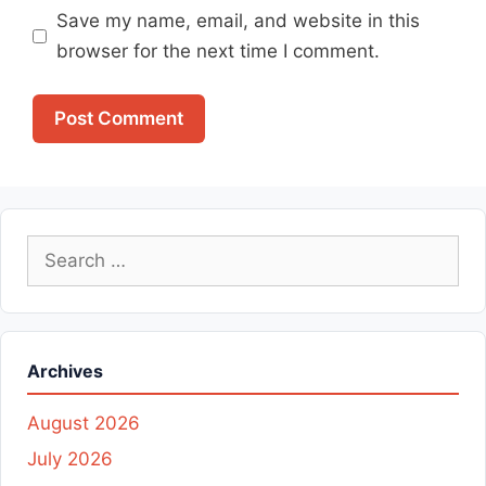
Save my name, email, and website in this
browser for the next time I comment.
Search
for:
Archives
August 2026
July 2026