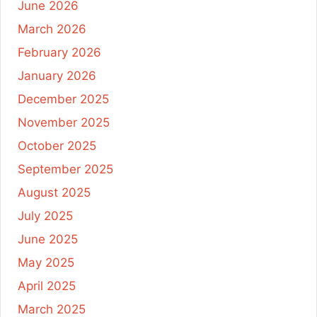
June 2026
March 2026
February 2026
January 2026
December 2025
November 2025
October 2025
September 2025
August 2025
July 2025
June 2025
May 2025
April 2025
March 2025