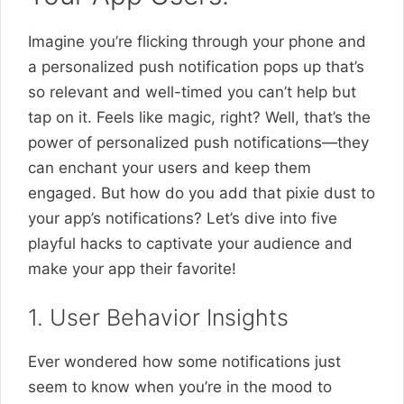
Imagine you’re flicking through your phone and
a personalized push notification pops up that’s
so relevant and well-timed you can’t help but
tap on it. Feels like magic, right? Well, that’s the
power of personalized push notifications—they
can enchant your users and keep them
engaged. But how do you add that pixie dust to
your app’s notifications? Let’s dive into five
playful hacks to captivate your audience and
make your app their favorite!
1. User Behavior Insights
Ever wondered how some notifications just
seem to know when you’re in the mood to