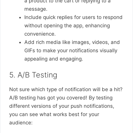
a product to the cart or replying to a
message.
Include quick replies for users to respond
without opening the app, enhancing
convenience.
Add rich media like images, videos, and
GIFs to make your notifications visually
appealing and engaging.
5. A/B Testing
Not sure which type of notification will be a hit?
A/B testing has got you covered! By testing
different versions of your push notifications,
you can see what works best for your
audience: