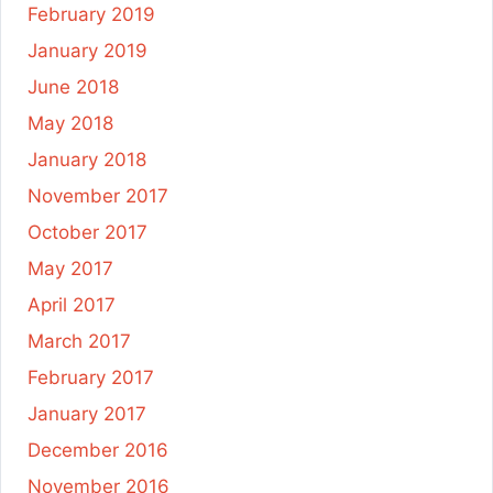
February 2019
January 2019
June 2018
May 2018
January 2018
November 2017
October 2017
May 2017
April 2017
March 2017
February 2017
January 2017
December 2016
November 2016