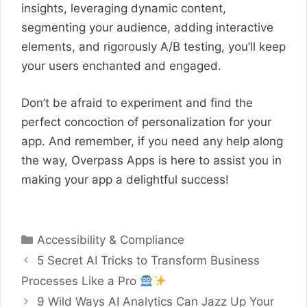
insights, leveraging dynamic content,
segmenting your audience, adding interactive
elements, and rigorously A/B testing, you’ll keep
your users enchanted and engaged.
Don’t be afraid to experiment and find the
perfect concoction of personalization for your
app. And remember, if you need any help along
the way, Overpass Apps is here to assist you in
making your app a delightful success!
Categories
Accessibility & Compliance
5 Secret AI Tricks to Transform Business
Processes Like a Pro
9 Wild Ways AI Analytics Can Jazz Up Your