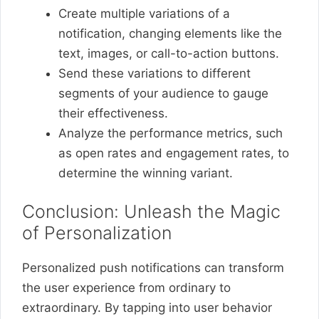
Create multiple variations of a
notification, changing elements like the
text, images, or call-to-action buttons.
Send these variations to different
segments of your audience to gauge
their effectiveness.
Analyze the performance metrics, such
as open rates and engagement rates, to
determine the winning variant.
Conclusion: Unleash the Magic
of Personalization
Personalized push notifications can transform
the user experience from ordinary to
extraordinary. By tapping into user behavior