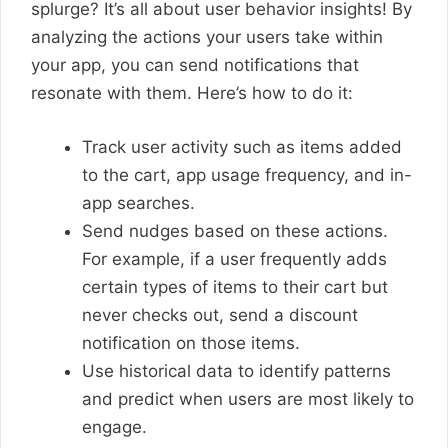
splurge? It’s all about user behavior insights! By
analyzing the actions your users take within
your app, you can send notifications that
resonate with them. Here’s how to do it:
Track user activity such as items added
to the cart, app usage frequency, and in-
app searches.
Send nudges based on these actions.
For example, if a user frequently adds
certain types of items to their cart but
never checks out, send a discount
notification on those items.
Use historical data to identify patterns
and predict when users are most likely to
engage.