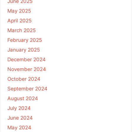
June 2025
May 2025
April 2025
March 2025
February 2025
January 2025
December 2024
November 2024
October 2024
September 2024
August 2024
July 2024
June 2024
May 2024