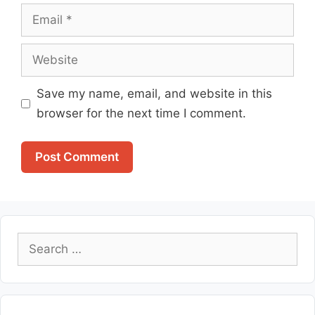
Email
Website
Save my name, email, and website in this
browser for the next time I comment.
Search
for: