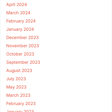
April 2024
March 2024
February 2024
January 2024
December 2023
November 2023
October 2023
September 2023
August 2023
July 2023
May 2023
March 2023
February 2023
January 2023