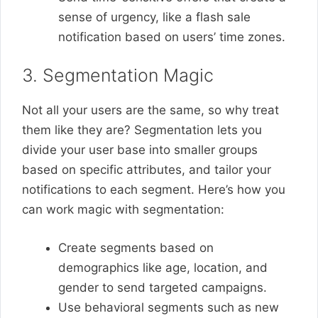
sense of urgency, like a flash sale
notification based on users’ time zones.
3. Segmentation Magic
Not all your users are the same, so why treat
them like they are? Segmentation lets you
divide your user base into smaller groups
based on specific attributes, and tailor your
notifications to each segment. Here’s how you
can work magic with segmentation:
Create segments based on
demographics like age, location, and
gender to send targeted campaigns.
Use behavioral segments such as new