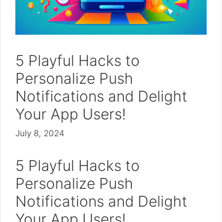
5 Playful Hacks to
Personalize Push
Notifications and Delight
Your App Users!
July 8, 2024
5 Playful Hacks to
Personalize Push
Notifications and Delight
Your App Users!