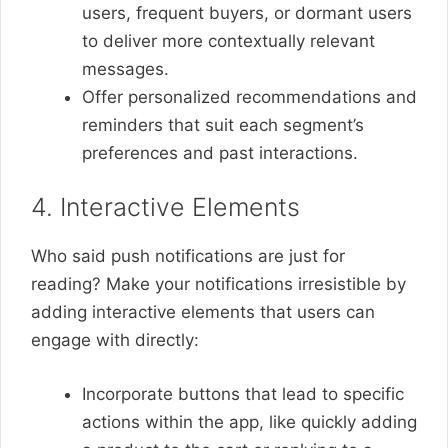
users, frequent buyers, or dormant users
to deliver more contextually relevant
messages.
Offer personalized recommendations and
reminders that suit each segment’s
preferences and past interactions.
4. Interactive Elements
Who said push notifications are just for
reading? Make your notifications irresistible by
adding interactive elements that users can
engage with directly:
Incorporate buttons that lead to specific
actions within the app, like quickly adding