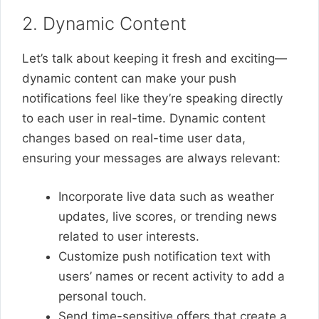
2. Dynamic Content
Let’s talk about keeping it fresh and exciting—
dynamic content can make your push
notifications feel like they’re speaking directly
to each user in real-time. Dynamic content
changes based on real-time user data,
ensuring your messages are always relevant:
Incorporate live data such as weather
updates, live scores, or trending news
related to user interests.
Customize push notification text with
users’ names or recent activity to add a
personal touch.
Send time-sensitive offers that create a