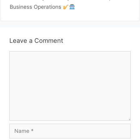
Business Operations
Leave a Comment
Comment
Name