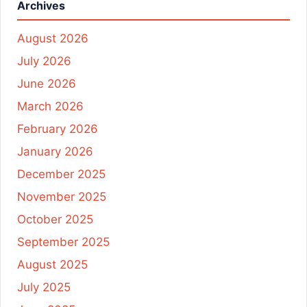
Archives
August 2026
July 2026
June 2026
March 2026
February 2026
January 2026
December 2025
November 2025
October 2025
September 2025
August 2025
July 2025