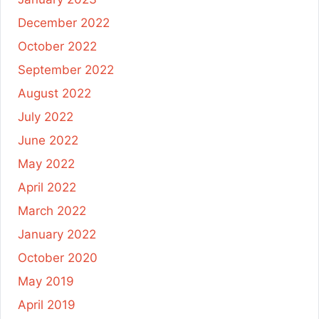
December 2022
October 2022
September 2022
August 2022
July 2022
June 2022
May 2022
April 2022
March 2022
January 2022
October 2020
May 2019
April 2019