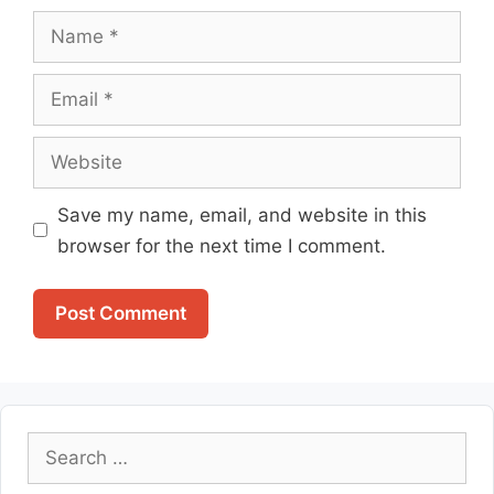
Name
Email
Website
Save my name, email, and website in this
browser for the next time I comment.
Search
for: