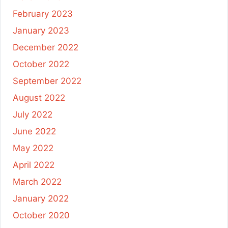
February 2023
January 2023
December 2022
October 2022
September 2022
August 2022
July 2022
June 2022
May 2022
April 2022
March 2022
January 2022
October 2020