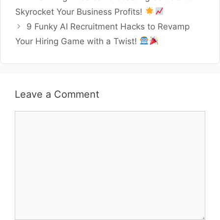
Skyrocket Your Business Profits!
9 Funky AI Recruitment Hacks to Revamp
Your Hiring Game with a Twist!
Leave a Comment
Comment