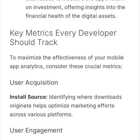
on investment, offering insights into the
financial health of the digital assets.
Key Metrics Every Developer
Should Track
To maximize the effectiveness of your mobile
app analytics, consider these crucial metrics:
User Acquisition
Install Source:
Identifying where downloads
originate helps optimize marketing efforts
across various platforms.
User Engagement