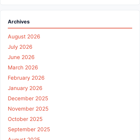
Archives
August 2026
July 2026
June 2026
March 2026
February 2026
January 2026
December 2025
November 2025
October 2025
September 2025
August 2025