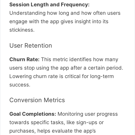
Session Length and Frequency:
Understanding how long and how often users
engage with the app gives insight into its
stickiness.
User Retention
Churn Rate:
This metric identifies how many
users stop using the app after a certain period.
Lowering churn rate is critical for long-term
success.
Conversion Metrics
Goal Completions:
Monitoring user progress
towards specific tasks, like sign-ups or
purchases, helps evaluate the app’s