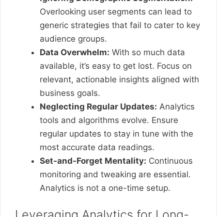
Overlooking user segments can lead to
generic strategies that fail to cater to key
audience groups.
Data Overwhelm:
With so much data
available, it’s easy to get lost. Focus on
relevant, actionable insights aligned with
business goals.
Neglecting Regular Updates:
Analytics
tools and algorithms evolve. Ensure
regular updates to stay in tune with the
most accurate data readings.
Set-and-Forget Mentality:
Continuous
monitoring and tweaking are essential.
Analytics is not a one-time setup.
Leveraging Analytics for Long-