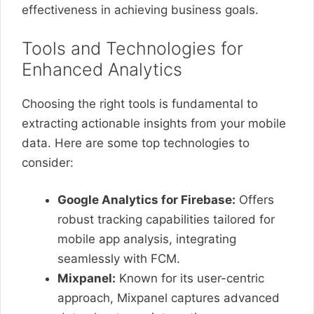
effectiveness in achieving business goals.
Tools and Technologies for
Enhanced Analytics
Choosing the right tools is fundamental to
extracting actionable insights from your mobile
data. Here are some top technologies to
consider:
Google Analytics for Firebase:
Offers
robust tracking capabilities tailored for
mobile app analysis, integrating
seamlessly with FCM.
Mixpanel:
Known for its user-centric
approach, Mixpanel captures advanced