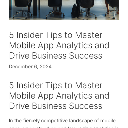
5 Insider Tips to Master
Mobile App Analytics and
Drive Business Success
December 6, 2024
5 Insider Tips to Master
Mobile App Analytics and
Drive Business Success
In the fiercely competitive landscape of mobile