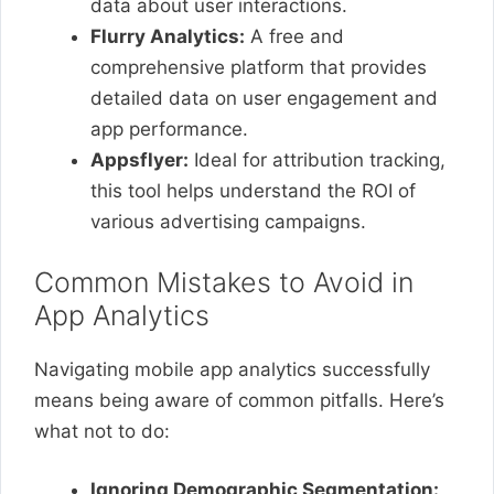
data about user interactions.
Flurry Analytics:
A free and
comprehensive platform that provides
detailed data on user engagement and
app performance.
Appsflyer:
Ideal for attribution tracking,
this tool helps understand the ROI of
various advertising campaigns.
Common Mistakes to Avoid in
App Analytics
Navigating mobile app analytics successfully
means being aware of common pitfalls. Here’s
what not to do:
Ignoring Demographic Segmentation: