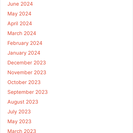
June 2024
May 2024
April 2024
March 2024
February 2024
January 2024
December 2023
November 2023
October 2023
September 2023
August 2023
July 2023
May 2023
March 2023