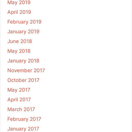
May 2019
April 2019
February 2019
January 2019
June 2018
May 2018
January 2018
November 2017
October 2017
May 2017
April 2017
March 2017
February 2017
January 2017