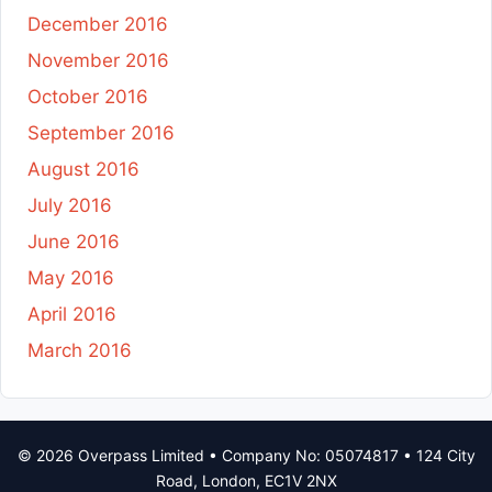
December 2016
November 2016
October 2016
September 2016
August 2016
July 2016
June 2016
May 2016
April 2016
March 2016
© 2026 Overpass Limited • Company No: 05074817 • 124 City
Road, London, EC1V 2NX