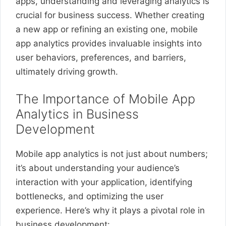
apps, understanding and leveraging analytics is
crucial for business success. Whether creating
a new app or refining an existing one, mobile
app analytics provides invaluable insights into
user behaviors, preferences, and barriers,
ultimately driving growth.
The Importance of Mobile App
Analytics in Business
Development
Mobile app analytics is not just about numbers;
it’s about understanding your audience’s
interaction with your application, identifying
bottlenecks, and optimizing the user
experience. Here’s why it plays a pivotal role in
business development: