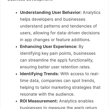
Understanding User Behavior:
Analytics
helps developers and businesses
understand patterns and tendencies of
users, allowing for data-driven decisions
in app changes or feature additions.
Enhancing User Experience:
By
identifying key pain points, businesses
can streamline the app’s functionality,
ensuring better user retention rates.
Identifying Trends:
With access to real-
time data, companies can spot trends,
helping to tailor marketing strategies that
resonate with the audience.
ROI Measurement:
Analytics enables
businesses to measure the app’s return