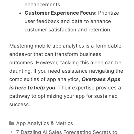
enhancements.
Customer Experience Focus:
Prioritize
user feedback and data to enhance
customer satisfaction and retention.
Mastering mobile app analytics is a formidable
endeavor that can transform business
outcomes. However, tackling this alone can be
daunting. If you need assistance navigating the
complexities of app analytics,
Overpass Apps
is here to help you.
Their expertise provides a
pathway to optimizing your app for sustained
success.
Categories
App Analytics & Metrics
7 Dazzling AI Sales Forecasting Secrets to