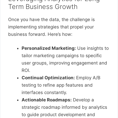
Term Business Growth
Once you have the data, the challenge is
implementing strategies that propel your
business forward. Here’s how:
Personalized Marketing:
Use insights to
tailor marketing campaigns to specific
user groups, improving engagement and
ROI.
Continual Optimization:
Employ A/B
testing to refine app features and
interfaces constantly.
Actionable Roadmaps:
Develop a
strategic roadmap informed by analytics
to guide product development and