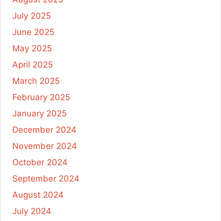
July 2025
June 2025
May 2025
April 2025
March 2025
February 2025
January 2025
December 2024
November 2024
October 2024
September 2024
August 2024
July 2024