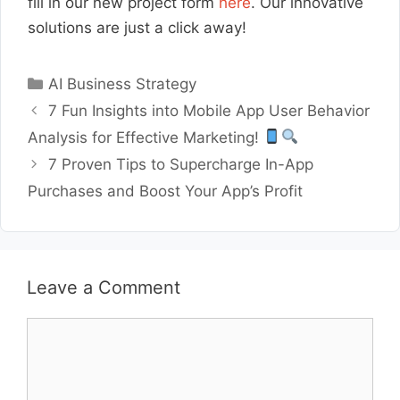
fill in our new project form
here
. Our innovative
solutions are just a click away!
Categories
AI Business Strategy
7 Fun Insights into Mobile App User Behavior
Analysis for Effective Marketing!
7 Proven Tips to Supercharge In-App
Purchases and Boost Your App’s Profit
Leave a Comment
Comment