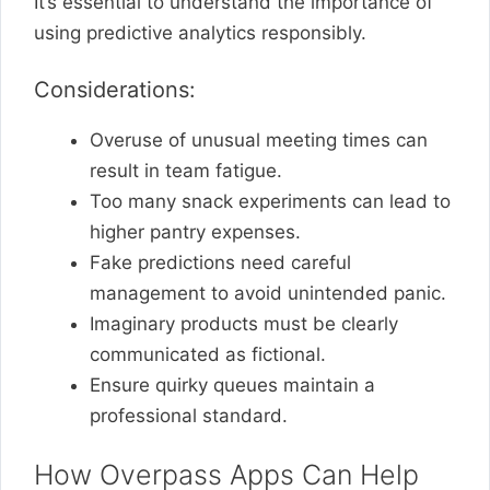
It’s essential to understand the importance of
using predictive analytics responsibly.
Considerations:
Overuse of unusual meeting times can
result in team fatigue.
Too many snack experiments can lead to
higher pantry expenses.
Fake predictions need careful
management to avoid unintended panic.
Imaginary products must be clearly
communicated as fictional.
Ensure quirky queues maintain a
professional standard.
How Overpass Apps Can Help