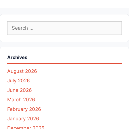
Search
for:
Archives
August 2026
July 2026
June 2026
March 2026
February 2026
January 2026
December 2025