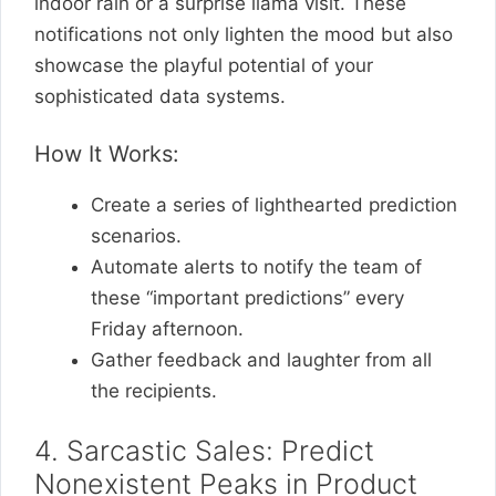
indoor rain or a surprise llama visit. These
notifications not only lighten the mood but also
showcase the playful potential of your
sophisticated data systems.
How It Works:
Create a series of lighthearted prediction
scenarios.
Automate alerts to notify the team of
these “important predictions” every
Friday afternoon.
Gather feedback and laughter from all
the recipients.
4. Sarcastic Sales: Predict
Nonexistent Peaks in Product