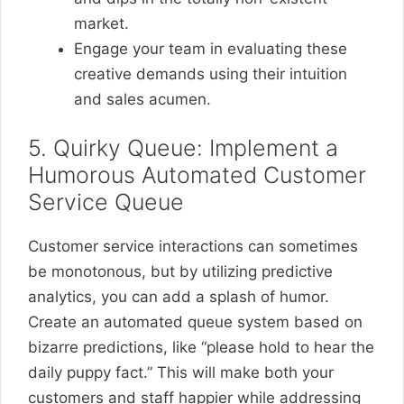
market.
Engage your team in evaluating these
creative demands using their intuition
and sales acumen.
5. Quirky Queue: Implement a
Humorous Automated Customer
Service Queue
Customer service interactions can sometimes
be monotonous, but by utilizing predictive
analytics, you can add a splash of humor.
Create an automated queue system based on
bizarre predictions, like “please hold to hear the
daily puppy fact.” This will make both your
customers and staff happier while addressing