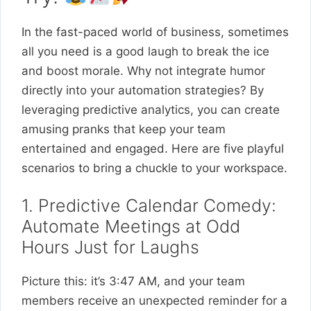
In the fast-paced world of business, sometimes
all you need is a good laugh to break the ice
and boost morale. Why not integrate humor
directly into your automation strategies? By
leveraging predictive analytics, you can create
amusing pranks that keep your team
entertained and engaged. Here are five playful
scenarios to bring a chuckle to your workspace.
1. Predictive Calendar Comedy:
Automate Meetings at Odd
Hours Just for Laughs
Picture this: it’s 3:47 AM, and your team
members receive an unexpected reminder for a