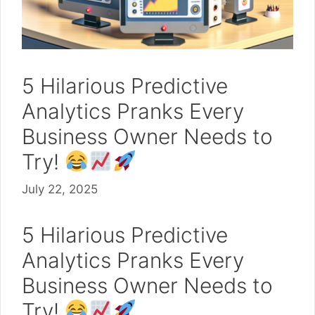
5 Hilarious Predictive
Analytics Pranks Every
Business Owner Needs to
Try!
July 22, 2025
5 Hilarious Predictive
Analytics Pranks Every
Business Owner Needs to
Try!