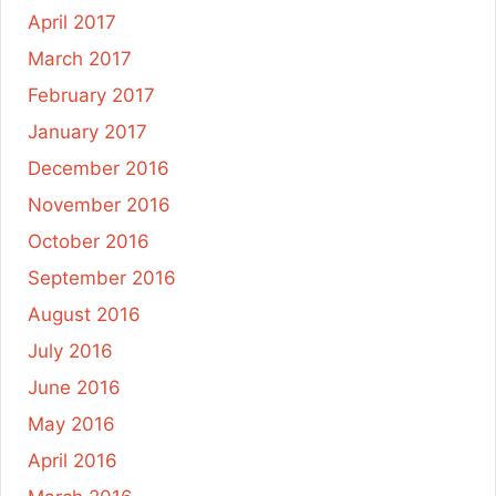
April 2017
March 2017
February 2017
January 2017
December 2016
November 2016
October 2016
September 2016
August 2016
July 2016
June 2016
May 2016
April 2016