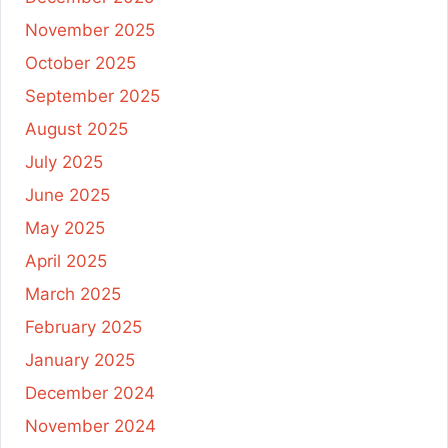
November 2025
October 2025
September 2025
August 2025
July 2025
June 2025
May 2025
April 2025
March 2025
February 2025
January 2025
December 2024
November 2024