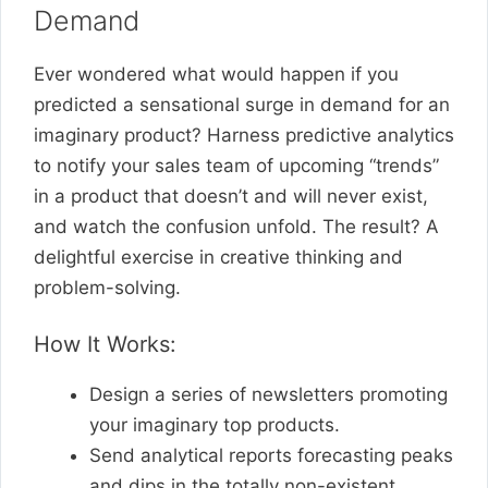
Demand
Ever wondered what would happen if you
predicted a sensational surge in demand for an
imaginary product? Harness predictive analytics
to notify your sales team of upcoming “trends”
in a product that doesn’t and will never exist,
and watch the confusion unfold. The result? A
delightful exercise in creative thinking and
problem-solving.
How It Works:
Design a series of newsletters promoting
your imaginary top products.
Send analytical reports forecasting peaks
and dips in the totally non-existent