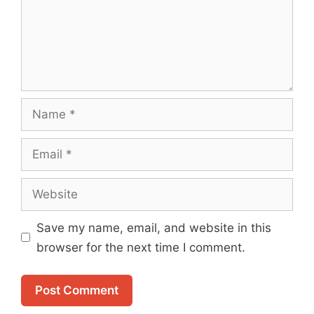
Name
Email
Website
Save my name, email, and website in this
browser for the next time I comment.