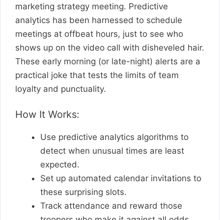
marketing strategy meeting. Predictive
analytics has been harnessed to schedule
meetings at offbeat hours, just to see who
shows up on the video call with disheveled hair.
These early morning (or late-night) alerts are a
practical joke that tests the limits of team
loyalty and punctuality.
How It Works:
Use predictive analytics algorithms to
detect when unusual times are least
expected.
Set up automated calendar invitations to
these surprising slots.
Track attendance and reward those
troopers who make it against all odds.