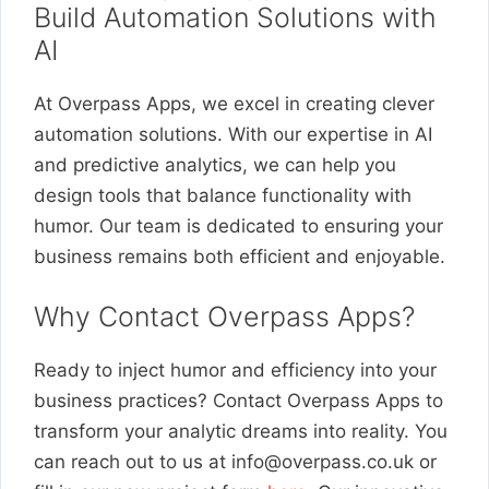
Build Automation Solutions with
AI
At Overpass Apps, we excel in creating clever
automation solutions. With our expertise in AI
and predictive analytics, we can help you
design tools that balance functionality with
humor. Our team is dedicated to ensuring your
business remains both efficient and enjoyable.
Why Contact Overpass Apps?
Ready to inject humor and efficiency into your
business practices? Contact Overpass Apps to
transform your analytic dreams into reality. You
can reach out to us at
info@overpass.co.uk
or