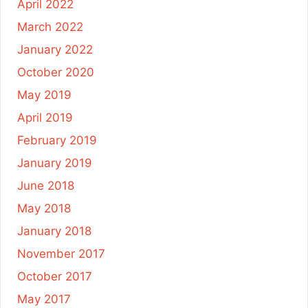
April 2022
March 2022
January 2022
October 2020
May 2019
April 2019
February 2019
January 2019
June 2018
May 2018
January 2018
November 2017
October 2017
May 2017