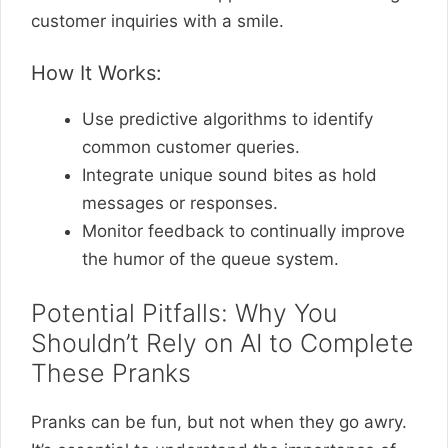
customer inquiries with a smile.
How It Works:
Use predictive algorithms to identify
common customer queries.
Integrate unique sound bites as hold
messages or responses.
Monitor feedback to continually improve
the humor of the queue system.
Potential Pitfalls: Why You
Shouldn’t Rely on AI to Complete
These Pranks
Pranks can be fun, but not when they go awry.