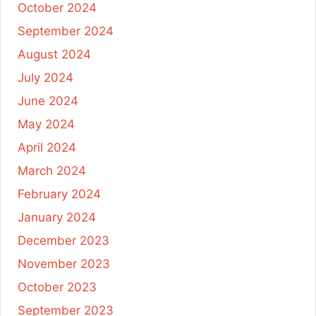
October 2024
September 2024
August 2024
July 2024
June 2024
May 2024
April 2024
March 2024
February 2024
January 2024
December 2023
November 2023
October 2023
September 2023