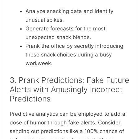
Analyze snacking data and identify
unusual spikes.
Generate forecasts for the most
unexpected snack blends.
Prank the office by secretly introducing
these snack choices during a busy
workweek.
3. Prank Predictions: Fake Future
Alerts with Amusingly Incorrect
Predictions
Predictive analytics can be employed to add a
dose of humor through fake alerts. Consider
sending out predictions like a 100% chance of