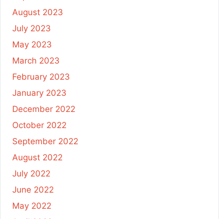
August 2023
July 2023
May 2023
March 2023
February 2023
January 2023
December 2022
October 2022
September 2022
August 2022
July 2022
June 2022
May 2022