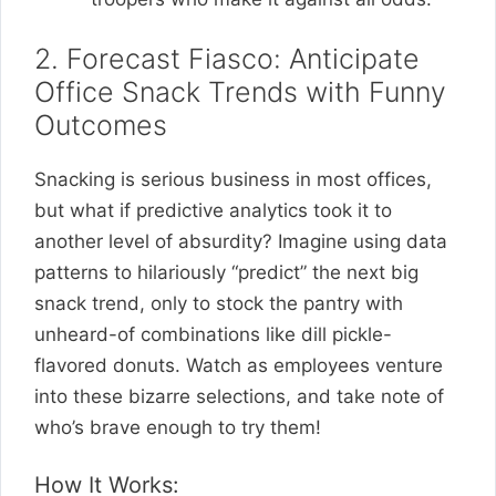
2. Forecast Fiasco: Anticipate
Office Snack Trends with Funny
Outcomes
Snacking is serious business in most offices,
but what if predictive analytics took it to
another level of absurdity? Imagine using data
patterns to hilariously “predict” the next big
snack trend, only to stock the pantry with
unheard-of combinations like dill pickle-
flavored donuts. Watch as employees venture
into these bizarre selections, and take note of
who’s brave enough to try them!
How It Works: