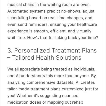
musical chairs in the waiting room are over.
Automated systems predict no-shows, adjust
scheduling based on real-time changes, and
even send reminders, ensuring your healthcare
experience is smooth, efficient, and virtually
wait-free. How’s that for taking back your time?
3. Personalized Treatment Plans
– Tailored Health Solutions
We all appreciate being treated as individuals,
and AI understands this more than anyone. By
analyzing comprehensive datasets, AI creates
tailor-made treatment plans customized just for
you! Whether it’s suggesting nuanced
medication doses or mapping out rehab