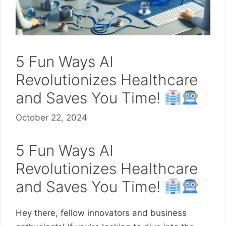
5 Fun Ways AI
Revolutionizes Healthcare
and Saves You Time!
October 22, 2024
5 Fun Ways AI
Revolutionizes Healthcare
and Saves You Time!
Hey there, fellow innovators and business