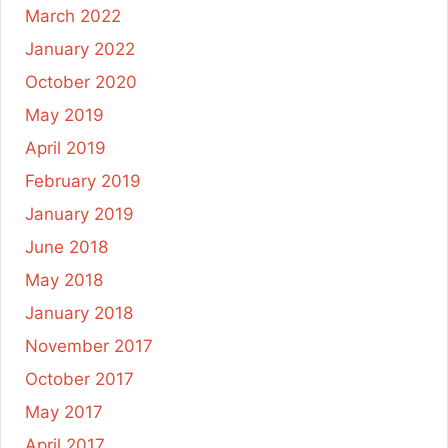
March 2022
January 2022
October 2020
May 2019
April 2019
February 2019
January 2019
June 2018
May 2018
January 2018
November 2017
October 2017
May 2017
April 2017