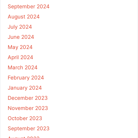
September 2024
August 2024
July 2024
June 2024
May 2024
April 2024
March 2024
February 2024
January 2024
December 2023
November 2023
October 2023
September 2023