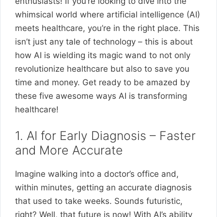
enthusiasts! If you’re looking to dive into the
whimsical world where artificial intelligence (AI)
meets healthcare, you’re in the right place. This
isn’t just any tale of technology – this is about
how AI is wielding its magic wand to not only
revolutionize healthcare but also to save you
time and money. Get ready to be amazed by
these five awesome ways AI is transforming
healthcare!
1. AI for Early Diagnosis – Faster
and More Accurate
Imagine walking into a doctor’s office and,
within minutes, getting an accurate diagnosis
that used to take weeks. Sounds futuristic,
right? Well, that future is now! With AI’s ability