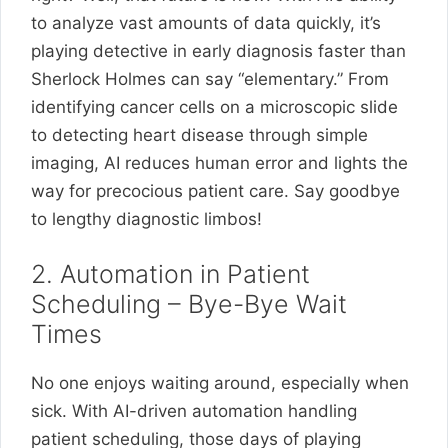
to analyze vast amounts of data quickly, it’s
playing detective in early diagnosis faster than
Sherlock Holmes can say “elementary.” From
identifying cancer cells on a microscopic slide
to detecting heart disease through simple
imaging, AI reduces human error and lights the
way for precocious patient care. Say goodbye
to lengthy diagnostic limbos!
2. Automation in Patient
Scheduling – Bye-Bye Wait
Times
No one enjoys waiting around, especially when
sick. With AI-driven automation handling
patient scheduling, those days of playing