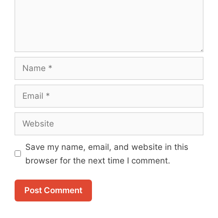
Name
Email
Website
Save my name, email, and website in this
browser for the next time I comment.