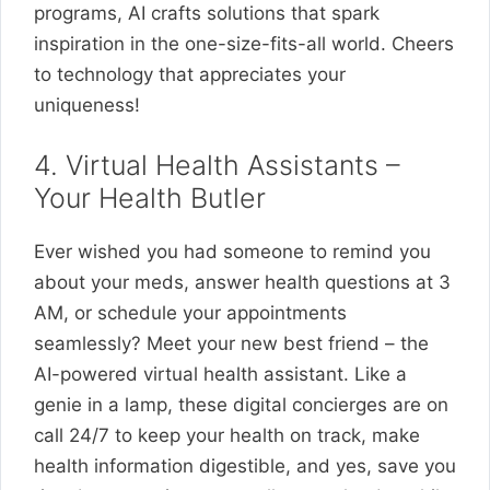
programs, AI crafts solutions that spark
inspiration in the one-size-fits-all world. Cheers
to technology that appreciates your
uniqueness!
4. Virtual Health Assistants –
Your Health Butler
Ever wished you had someone to remind you
about your meds, answer health questions at 3
AM, or schedule your appointments
seamlessly? Meet your new best friend – the
AI-powered virtual health assistant. Like a
genie in a lamp, these digital concierges are on
call 24/7 to keep your health on track, make
health information digestible, and yes, save you