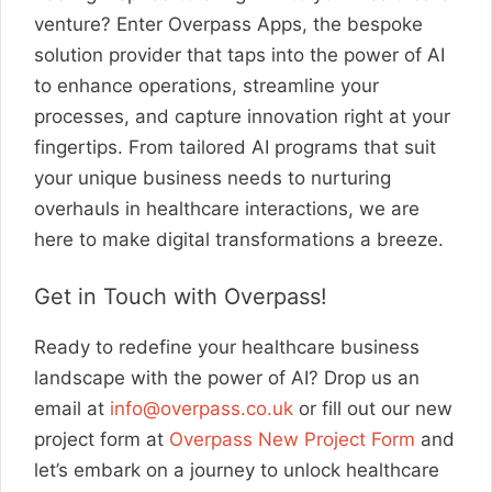
venture? Enter Overpass Apps, the bespoke
solution provider that taps into the power of AI
to enhance operations, streamline your
processes, and capture innovation right at your
fingertips. From tailored AI programs that suit
your unique business needs to nurturing
overhauls in healthcare interactions, we are
here to make digital transformations a breeze.
Get in Touch with Overpass!
Ready to redefine your healthcare business
landscape with the power of AI? Drop us an
email at
info@overpass.co.uk
or fill out our new
project form at
Overpass New Project Form
and
let’s embark on a journey to unlock healthcare