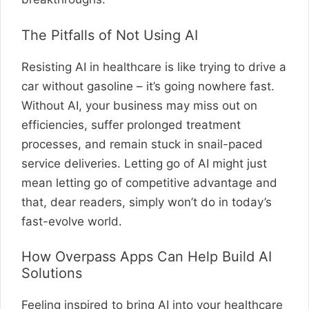
The Pitfalls of Not Using AI
Resisting AI in healthcare is like trying to drive a
car without gasoline – it’s going nowhere fast.
Without AI, your business may miss out on
efficiencies, suffer prolonged treatment
processes, and remain stuck in snail-paced
service deliveries. Letting go of AI might just
mean letting go of competitive advantage and
that, dear readers, simply won’t do in today’s
fast-evolve world.
How Overpass Apps Can Help Build AI
Solutions
Feeling inspired to bring AI into your healthcare