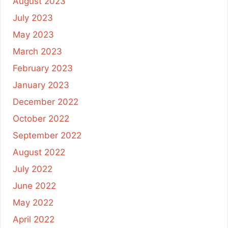
August 2023
July 2023
May 2023
March 2023
February 2023
January 2023
December 2022
October 2022
September 2022
August 2022
July 2022
June 2022
May 2022
April 2022