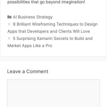
possibilities that go beyond imagination!
Categories
AI Business Strategy
9 Brilliant Wireframing Techniques to Design
Apps that Developers and Clients Will Love
5 Surprising Xamarin Secrets to Build and
Market Apps Like a Pro
Leave a Comment
Comment