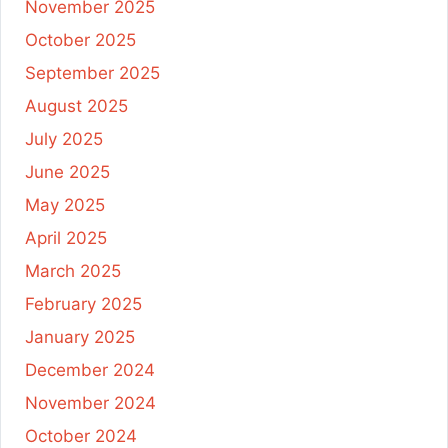
November 2025
October 2025
September 2025
August 2025
July 2025
June 2025
May 2025
April 2025
March 2025
February 2025
January 2025
December 2024
November 2024
October 2024