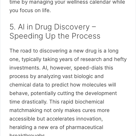
time by managing your wellness calendar while
you focus on life.
5. AI in Drug Discovery –
Speeding Up the Process
The road to discovering a new drug is a long
one, typically taking years of research and hefty
investments. AI, however, speed-dials this
process by analyzing vast biologic and
chemical data to predict how molecules will
behave, potentially cutting the development
time drastically. This rapid biochemical
matchmaking not only makes cures more
accessible but accelerates innovation,
heralding a new era of pharmaceutical
breakthroughs.