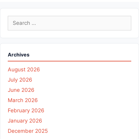
Search
for:
Archives
August 2026
July 2026
June 2026
March 2026
February 2026
January 2026
December 2025