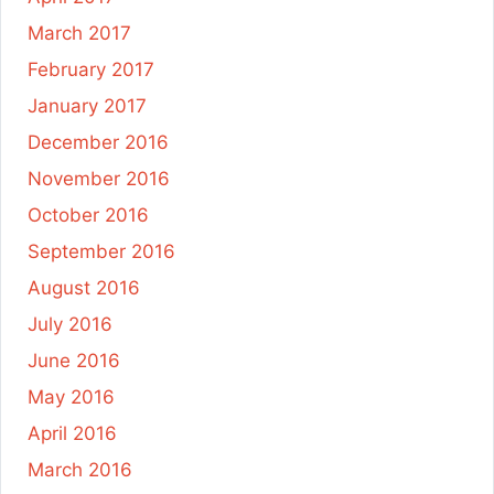
March 2017
February 2017
January 2017
December 2016
November 2016
October 2016
September 2016
August 2016
July 2016
June 2016
May 2016
April 2016
March 2016