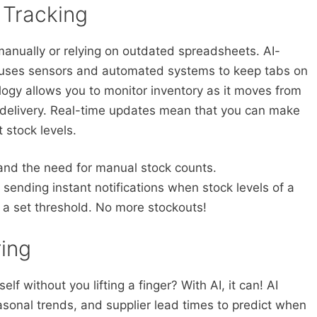
 Tracking
manually or relying on outdated spreadsheets. AI-
g uses sensors and automated systems to keep tabs on
ology allows you to monitor inventory as it moves from
 delivery. Real-time updates mean that you can make
 stock levels.
nd the need for manual stock counts.
sending instant notifications when stock levels of a
 a set threshold. No more stockouts!
ing
elf without you lifting a finger? With AI, it can! AI
asonal trends, and supplier lead times to predict when