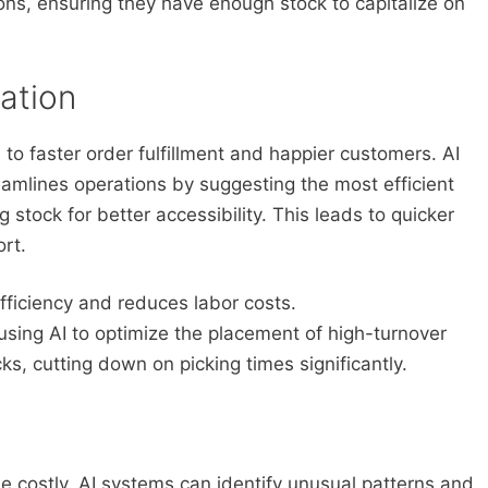
ons, ensuring they have enough stock to capitalize on
ation
 to faster order fulfillment and happier customers. AI
amlines operations by suggesting the most efficient
 stock for better accessibility. This leads to quicker
rt.
fficiency and reduces labor costs.
using AI to optimize the placement of high-turnover
ks, cutting down on picking times significantly.
 costly. AI systems can identify unusual patterns and