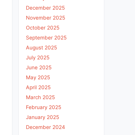
December 2025
November 2025
October 2025
September 2025
August 2025
July 2025
June 2025
May 2025
April 2025
March 2025
February 2025
January 2025
December 2024