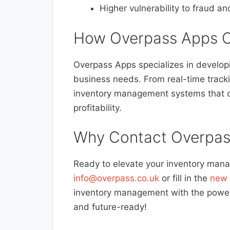
Higher vulnerability to fraud an
How Overpass Apps C
Overpass Apps specializes in developin
business needs. From real-time track
inventory management systems that c
profitability.
Why Contact Overpas
Ready to elevate your inventory man
info@overpass.co.uk
or fill in the
new 
inventory management with the power o
and future-ready!