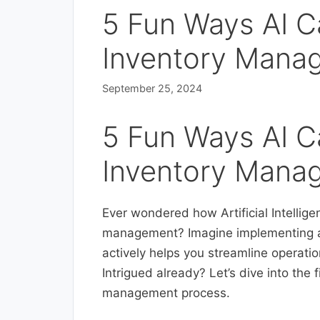
5 Fun Ways AI C
Inventory Mana
September 25, 2024
5 Fun Ways AI C
Inventory Mana
Ever wondered how Artificial Intellige
management? Imagine implementing a 
actively helps you streamline operati
Intrigued already? Let’s dive into the
management process.