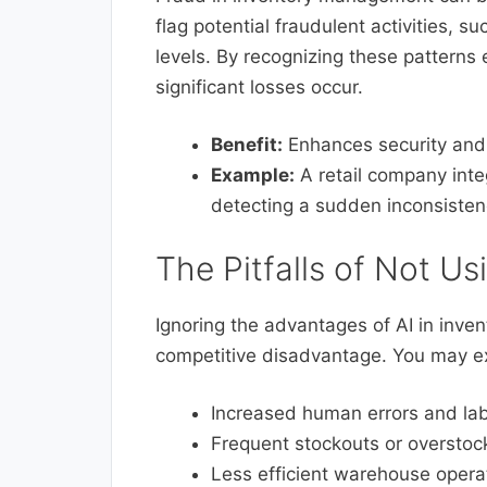
flag potential fraudulent activities, 
levels. By recognizing these patterns 
significant losses occur.
Benefit:
Enhances security and r
Example:
A retail company integ
detecting a sudden inconsisten
The Pitfalls of Not Us
Ignoring the advantages of AI in inv
competitive disadvantage. You may e
Increased human errors and lab
Frequent stockouts or overstocki
Less efficient warehouse operat