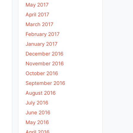
May 2017
April 2017
March 2017
February 2017
January 2017
December 2016
November 2016
October 2016
September 2016
August 2016
July 2016
June 2016
May 2016
April 2016