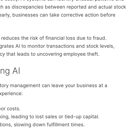
such as discrepancies between reported and actual stock
early, businesses can take corrective action before
educes the risk of financial loss due to fraud.
rates AI to monitor transactions and stock levels,
cy that leads to uncovering employee theft.
ing AI
entory management can leave your business at a
xperience:
or costs.
ng, leading to lost sales or tied-up capital.
ions, slowing down fulfillment times.