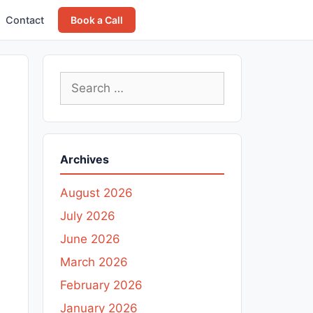
Contact
Book a Call
Search
for:
Archives
August 2026
July 2026
June 2026
March 2026
February 2026
January 2026