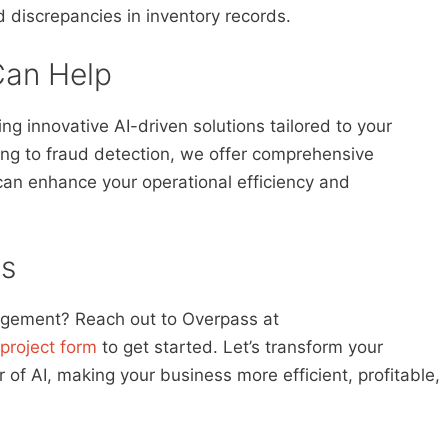
d discrepancies in inventory records.
an Help
g innovative AI-driven solutions tailored to your
ing to fraud detection, we offer comprehensive
an enhance your operational efficiency and
s
agement? Reach out to Overpass at
project form
to get started. Let’s transform your
f AI, making your business more efficient, profitable,