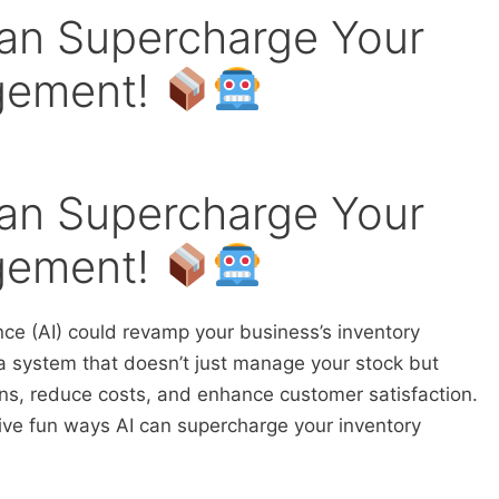
an Supercharge Your
gement!
an Supercharge Your
gement!
nce (AI) could revamp your business’s inventory
system that doesn’t just manage your stock but
ons, reduce costs, and enhance customer satisfaction.
 five fun ways AI can supercharge your inventory