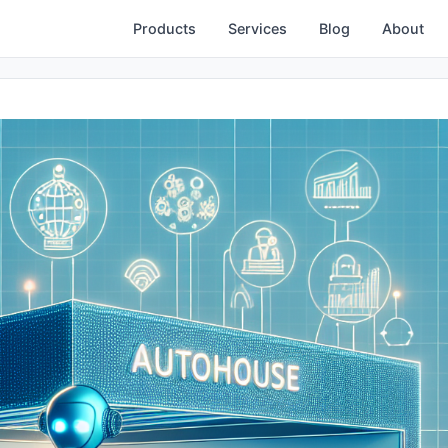
Products
Services
Blog
About