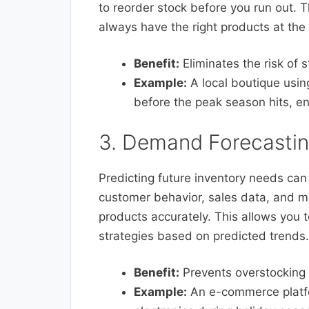
to reorder stock before you run out. 
always have the right products at the 
Benefit:
Eliminates the risk of 
Example:
A local boutique usin
before the peak season hits, e
3. Demand Forecasti
Predicting future inventory needs can 
customer behavior, sales data, and ma
products accurately. This allows you 
strategies based on predicted trends.
Benefit:
Prevents overstocking 
Example:
An e-commerce platfo