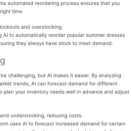
This automated reordering process ensures that you
right time.
stockouts and overstocking.
g AI to automatically reorder popular summer dresses
nsuring they always have stock to meet demand.
ng
be challenging, but AI makes it easier. By analyzing
rket trends, AI can forecast demand for different
to plan your inventory needs well in advance and adjust
and understocking, reducing costs.
rm uses AI to forecast increased demand for certain