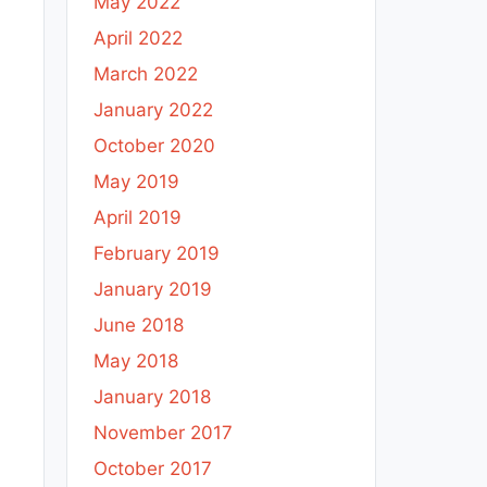
May 2022
April 2022
March 2022
January 2022
October 2020
May 2019
April 2019
February 2019
January 2019
June 2018
May 2018
January 2018
November 2017
October 2017