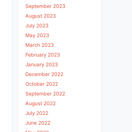
September 2023
August 2023
July 2023
May 2023
March 2023
February 2023
January 2023
December 2022
October 2022
September 2022
August 2022
July 2022
June 2022