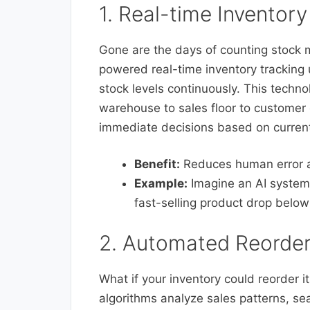
1. Real-time Inventory
Gone are the days of counting stock 
powered real-time inventory trackin
stock levels continuously. This techn
warehouse to sales floor to customer
immediate decisions based on current
Benefit:
Reduces human error a
Example:
Imagine an AI system 
fast-selling product drop below
2. Automated Reorder
What if your inventory could reorder its
algorithms analyze sales patterns, se