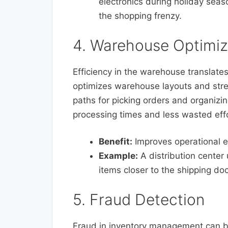
electronics during holiday seas
the shopping frenzy.
4. Warehouse Optimiz
Efficiency in the warehouse translates
optimizes warehouse layouts and stre
paths for picking orders and organizing
processing times and less wasted effo
Benefit:
Improves operational e
Example:
A distribution center 
items closer to the shipping doc
5. Fraud Detection
Fraud in inventory management can be