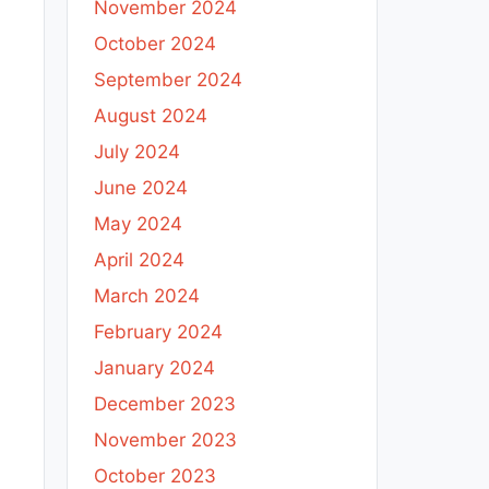
November 2024
October 2024
September 2024
August 2024
July 2024
June 2024
May 2024
April 2024
March 2024
February 2024
January 2024
December 2023
November 2023
October 2023