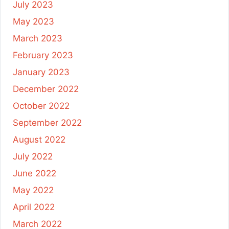
July 2023
May 2023
March 2023
February 2023
January 2023
December 2022
October 2022
September 2022
August 2022
July 2022
June 2022
May 2022
April 2022
March 2022