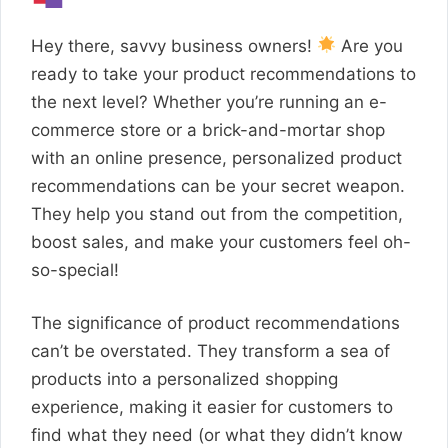
Hey there, savvy business owners!
Are you
ready to take your product recommendations to
the next level? Whether you’re running an e-
commerce store or a brick-and-mortar shop
with an online presence, personalized product
recommendations can be your secret weapon.
They help you stand out from the competition,
boost sales, and make your customers feel oh-
so-special!
The significance of product recommendations
can’t be overstated. They transform a sea of
products into a personalized shopping
experience, making it easier for customers to
find what they need (or what they didn’t know