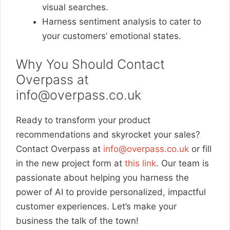
visual searches.
Harness sentiment analysis to cater to
your customers’ emotional states.
Why You Should Contact
Overpass at
info@overpass.co.uk
Ready to transform your product
recommendations and skyrocket your sales?
Contact Overpass at
info@overpass.co.uk
or fill
in the new project form at
this link
. Our team is
passionate about helping you harness the
power of AI to provide personalized, impactful
customer experiences. Let’s make your
business the talk of the town!