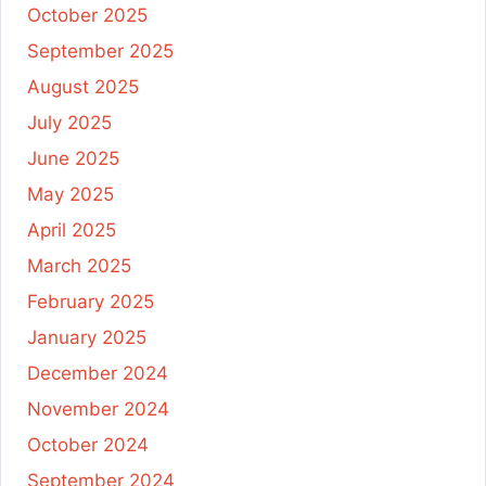
October 2025
September 2025
August 2025
July 2025
June 2025
May 2025
April 2025
March 2025
February 2025
January 2025
December 2024
November 2024
October 2024
September 2024