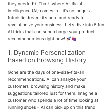
they needed!). That’s where Artificial
Intelligence (AI) comes in – it’s no longer a
futuristic dream; it’s here and ready to
revolutionize your business. Let’s dive into 5 fun
AI tricks that can supercharge your product
recommendations right now!
1. Dynamic Personalization
Based on Browsing History
Gone are the days of one-size-fits-all
recommendations. AI can analyze your
customers’ browsing history and make
suggestions tailored just for them. Imagine a
customer who spends a lot of time looking at
running shoes – AI can pick up on this trend