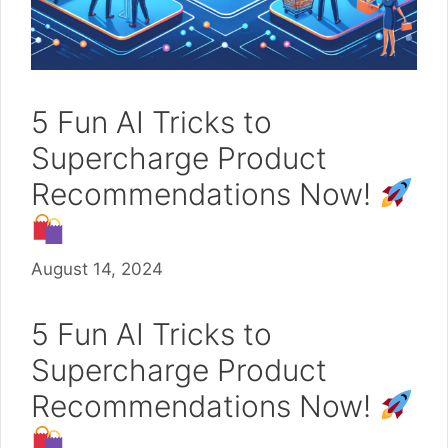
5 Fun AI Tricks to
Supercharge Product
Recommendations Now!
August 14, 2024
5 Fun AI Tricks to
Supercharge Product
Recommendations Now!