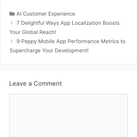
Categories
AI Customer Experience
7 Delightful Ways App Localization Boosts
Your Global Reach!
9 Peppy Mobile App Performance Metrics to
Supercharge Your Development!
Leave a Comment
Comment