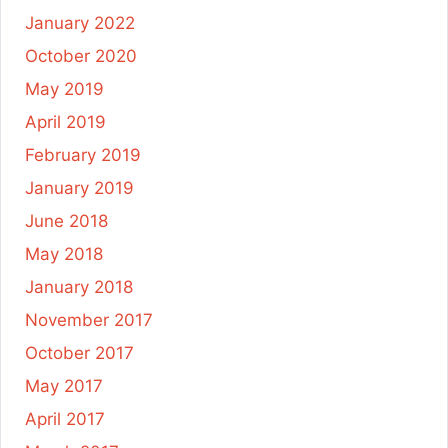
January 2022
October 2020
May 2019
April 2019
February 2019
January 2019
June 2018
May 2018
January 2018
November 2017
October 2017
May 2017
April 2017