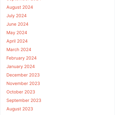
August 2024
July 2024
June 2024
May 2024
April 2024
March 2024
February 2024
January 2024
December 2023
November 2023
October 2023
September 2023
August 2023