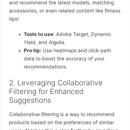
and recommend the latest models, matching
accessories, or even related content like fitness
tips!
Tools to use:
Adobe Target, Dynamic
Yield, and Algolia.
Pro tip:
Use heatmaps and click-path
data to boost the accuracy of your
recommendations.
2. Leveraging Collaborative
Filtering for Enhanced
Suggestions
Collaborative filtering is a way to recommend
products based on the preferences of similar