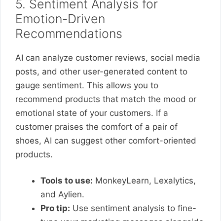
5. Sentiment Analysis for
Emotion-Driven
Recommendations
AI can analyze customer reviews, social media
posts, and other user-generated content to
gauge sentiment. This allows you to
recommend products that match the mood or
emotional state of your customers. If a
customer praises the comfort of a pair of
shoes, AI can suggest other comfort-oriented
products.
Tools to use:
MonkeyLearn, Lexalytics,
and Aylien.
Pro tip:
Use sentiment analysis to fine-