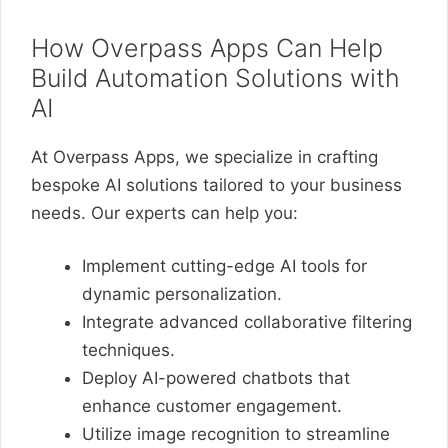
How Overpass Apps Can Help
Build Automation Solutions with
AI
At Overpass Apps, we specialize in crafting
bespoke AI solutions tailored to your business
needs. Our experts can help you:
Implement cutting-edge AI tools for
dynamic personalization.
Integrate advanced collaborative filtering
techniques.
Deploy AI-powered chatbots that
enhance customer engagement.
Utilize image recognition to streamline