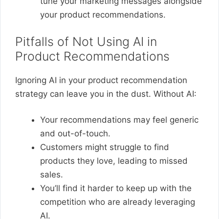
tune your marketing messages alongside
your product recommendations.
Pitfalls of Not Using AI in
Product Recommendations
Ignoring AI in your product recommendation
strategy can leave you in the dust. Without AI:
Your recommendations may feel generic
and out-of-touch.
Customers might struggle to find
products they love, leading to missed
sales.
You’ll find it harder to keep up with the
competition who are already leveraging
AI.