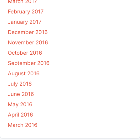
March 2017
February 2017
January 2017
December 2016
November 2016
October 2016
September 2016
August 2016
July 2016
June 2016
May 2016
April 2016
March 2016