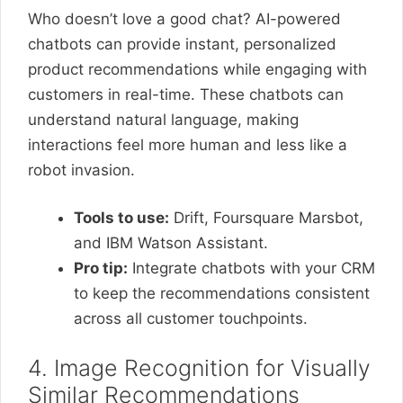
Who doesn’t love a good chat? AI-powered
chatbots can provide instant, personalized
product recommendations while engaging with
customers in real-time. These chatbots can
understand natural language, making
interactions feel more human and less like a
robot invasion.
Tools to use:
Drift, Foursquare Marsbot,
and IBM Watson Assistant.
Pro tip:
Integrate chatbots with your CRM
to keep the recommendations consistent
across all customer touchpoints.
4. Image Recognition for Visually
Similar Recommendations