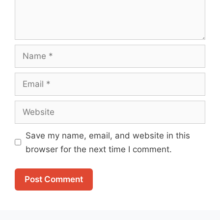
Name
Email
Website
Save my name, email, and website in this
browser for the next time I comment.