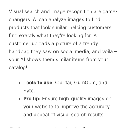
Visual search and image recognition are game-
changers. AI can analyze images to find
products that look similar, helping customers
find exactly what they’re looking for. A
customer uploads a picture of a trendy
handbag they saw on social media, and voila –
your AI shows them similar items from your
catalog!
Tools to use:
Clarifai, GumGum, and
Syte.
Pro tip:
Ensure high-quality images on
your website to improve the accuracy
and appeal of visual search results.