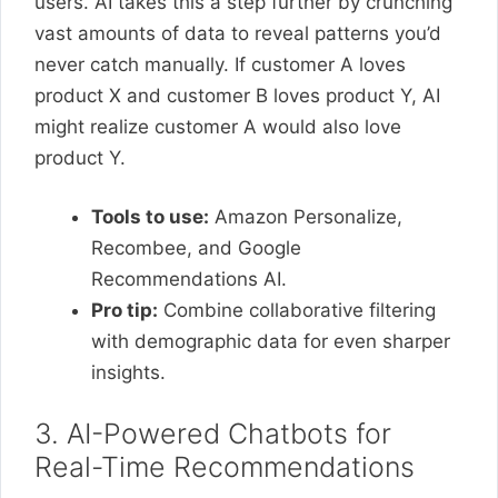
users. AI takes this a step further by crunching
vast amounts of data to reveal patterns you’d
never catch manually. If customer A loves
product X and customer B loves product Y, AI
might realize customer A would also love
product Y.
Tools to use:
Amazon Personalize,
Recombee, and Google
Recommendations AI.
Pro tip:
Combine collaborative filtering
with demographic data for even sharper
insights.
3. AI-Powered Chatbots for
Real-Time Recommendations