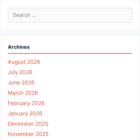
Search
for:
Archives
August 2026
July 2026
June 2026
March 2026
February 2026
January 2026
December 2025
November 2025