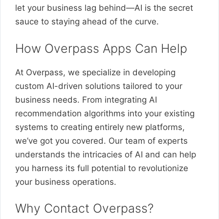
let your business lag behind—AI is the secret
sauce to staying ahead of the curve.
How Overpass Apps Can Help
At Overpass, we specialize in developing
custom AI-driven solutions tailored to your
business needs. From integrating AI
recommendation algorithms into your existing
systems to creating entirely new platforms,
we’ve got you covered. Our team of experts
understands the intricacies of AI and can help
you harness its full potential to revolutionize
your business operations.
Why Contact Overpass?