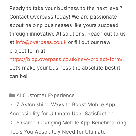
Ready to take your business to the next level?
Contact Overpass today! We are passionate
about helping businesses like yours succeed
through innovative AI solutions. Reach out to us
at
info@overpass.co.uk
or fill out our new
project form at
https://blog.overpass.co.uk/new-project-form/
.
Let’s make your business the absolute best it
can be!
Categories
AI Customer Experience
7 Astonishing Ways to Boost Mobile App
Accessibility for Ultimate User Satisfaction
5 Game-Changing Mobile App Benchmarking
Tools You Absolutely Need for Ultimate