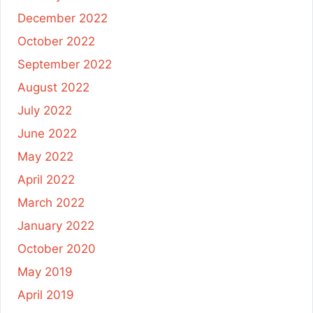
December 2022
October 2022
September 2022
August 2022
July 2022
June 2022
May 2022
April 2022
March 2022
January 2022
October 2020
May 2019
April 2019