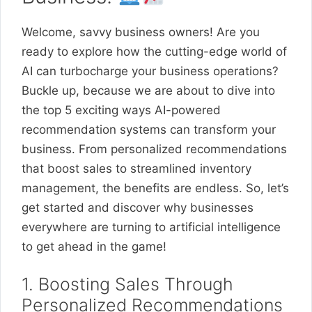
Welcome, savvy business owners! Are you
ready to explore how the cutting-edge world of
AI can turbocharge your business operations?
Buckle up, because we are about to dive into
the top 5 exciting ways AI-powered
recommendation systems can transform your
business. From personalized recommendations
that boost sales to streamlined inventory
management, the benefits are endless. So, let’s
get started and discover why businesses
everywhere are turning to artificial intelligence
to get ahead in the game!
1. Boosting Sales Through
Personalized Recommendations