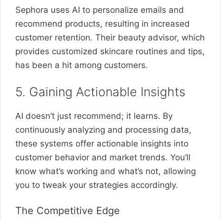
Sephora uses AI to personalize emails and
recommend products, resulting in increased
customer retention. Their beauty advisor, which
provides customized skincare routines and tips,
has been a hit among customers.
5. Gaining Actionable Insights
AI doesn’t just recommend; it learns. By
continuously analyzing and processing data,
these systems offer actionable insights into
customer behavior and market trends. You’ll
know what’s working and what’s not, allowing
you to tweak your strategies accordingly.
The Competitive Edge