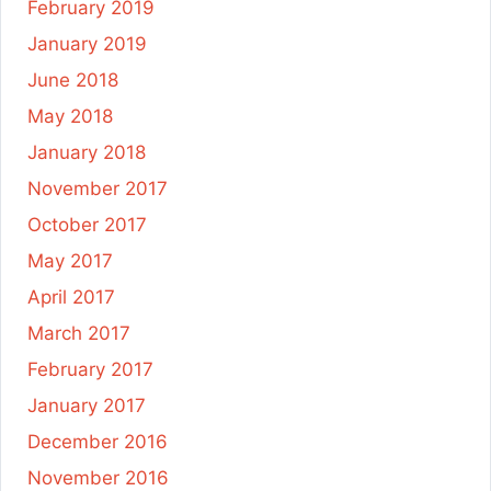
February 2019
January 2019
June 2018
May 2018
January 2018
November 2017
October 2017
May 2017
April 2017
March 2017
February 2017
January 2017
December 2016
November 2016