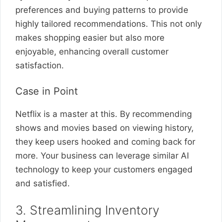
preferences and buying patterns to provide
highly tailored recommendations. This not only
makes shopping easier but also more
enjoyable, enhancing overall customer
satisfaction.
Case in Point
Netflix is a master at this. By recommending
shows and movies based on viewing history,
they keep users hooked and coming back for
more. Your business can leverage similar AI
technology to keep your customers engaged
and satisfied.
3. Streamlining Inventory