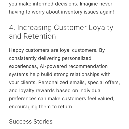
you make informed decisions. Imagine never
having to worry about inventory issues again!
4. Increasing Customer Loyalty
and Retention
Happy customers are loyal customers. By
consistently delivering personalized
experiences, AI-powered recommendation
systems help build strong relationships with
your clients. Personalized emails, special offers,
and loyalty rewards based on individual
preferences can make customers feel valued,
encouraging them to return.
Success Stories