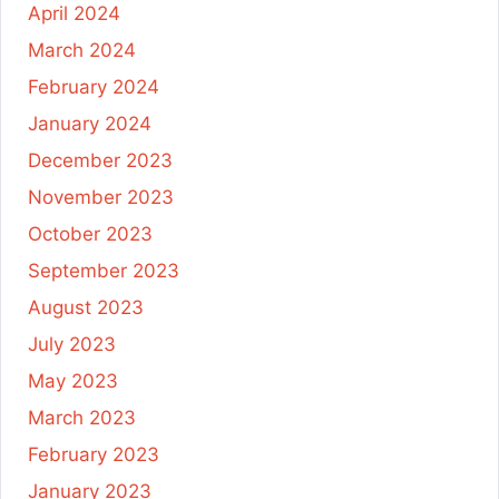
April 2024
March 2024
February 2024
January 2024
December 2023
November 2023
October 2023
September 2023
August 2023
July 2023
May 2023
March 2023
February 2023
January 2023