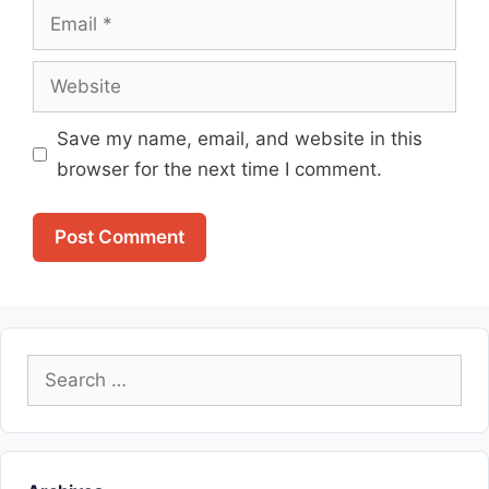
Email
Website
Save my name, email, and website in this
browser for the next time I comment.
Search
for: