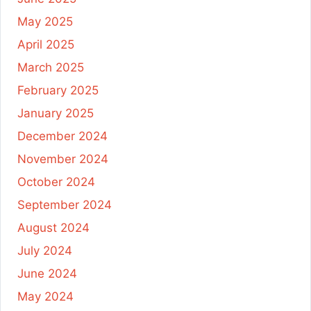
May 2025
April 2025
March 2025
February 2025
January 2025
December 2024
November 2024
October 2024
September 2024
August 2024
July 2024
June 2024
May 2024