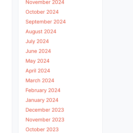
November 2024
October 2024
September 2024
August 2024
July 2024
June 2024
May 2024
April 2024
March 2024
February 2024
January 2024
December 2023
November 2023
October 2023