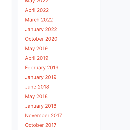
May 2022
April 2022
March 2022
January 2022
October 2020
May 2019
April 2019
February 2019
January 2019
June 2018
May 2018
January 2018
November 2017
October 2017