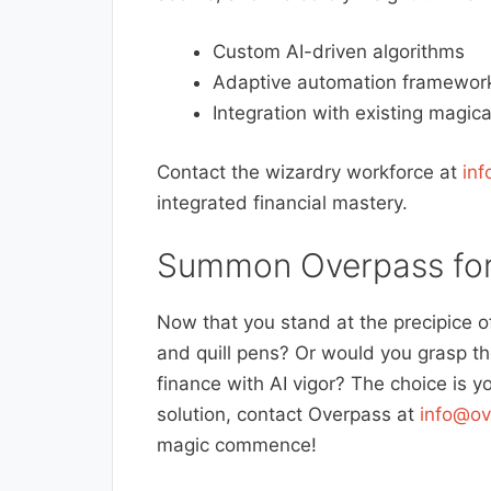
Custom AI-driven algorithms
Adaptive automation framewor
Integration with existing magica
Contact the wizardry workforce at
in
integrated financial mastery.
Summon Overpass for
Now that you stand at the precipice o
and quill pens? Or would you grasp t
finance with AI vigor? The choice is 
solution, contact Overpass at
info@ov
magic commence!