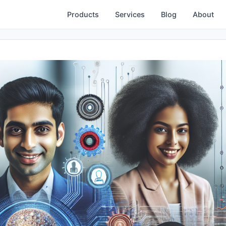
Products
Services
Blog
About