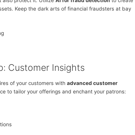
lso protect it. Utilize
AI for fraud detection
to create
sets. Keep the dark arts of financial fraudsters at bay
ng
p: Customer Insights
ires of your customers with
advanced customer
ce to tailor your offerings and enchant your patrons:
tions