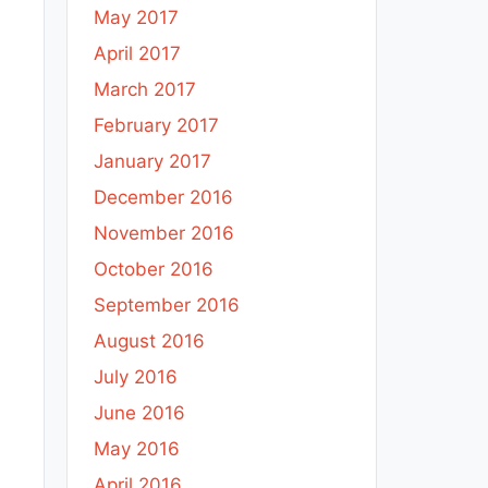
May 2017
April 2017
March 2017
February 2017
January 2017
December 2016
November 2016
October 2016
September 2016
August 2016
July 2016
June 2016
May 2016
April 2016