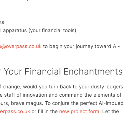
ks
l apparatus (your financial tools)
fo@overpass.co.uk
to begin your journey toward AI-
 Your Financial Enchantments
f change, would you turn back to your dusty ledgers
he staff of innovation and command the elements of
yours, brave magus. To conjure the perfect AI-imbued
erpass.co.uk
or fill in the
new project form
. Let the