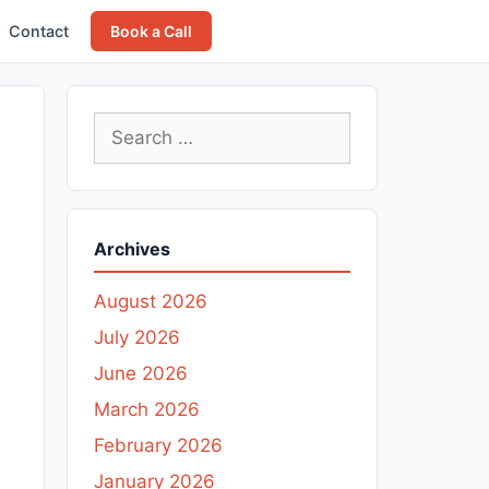
Contact
Book a Call
Search
for:
Archives
August 2026
July 2026
June 2026
March 2026
February 2026
January 2026