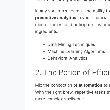
In any sorcerer’s arsenal, the ability t
predictive analytics
in your financial
market forces, and anticipate custome
ingredients:
Data Mining Techniques
Machine Learning Algorithms
Behavioral Analytics
2. The Potion of Effi
Mix the concoction of
automation
to 
With the right brew, repetitive tasks
more complex spellwork: