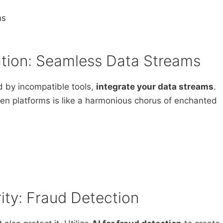
ms
ration: Seamless Data Streams
d by incompatible tools,
integrate your data streams
.
en platforms is like a harmonious chorus of enchanted
rity: Fraud Detection