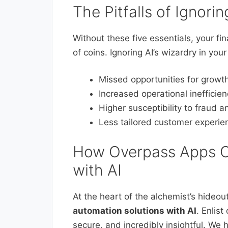
The Pitfalls of Ignorin
Without these five essentials, your fi
of coins. Ignoring AI’s wizardry in your
Missed opportunities for growt
Increased operational inefficien
Higher susceptibility to fraud a
Less tailored customer experie
How Overpass Apps C
with AI
At the heart of the alchemist’s hideou
automation solutions with AI
. Enlist
secure, and incredibly insightful. We 