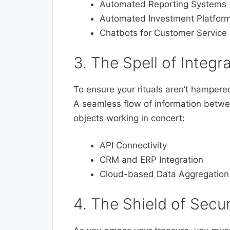
Automated Reporting Systems
Automated Investment Platfor
Chatbots for Customer Service
3. The Spell of Integ
To ensure your rituals aren’t hampere
A seamless flow of information betwe
objects working in concert:
API Connectivity
CRM and ERP Integration
Cloud-based Data Aggregation
4. The Shield of Secu