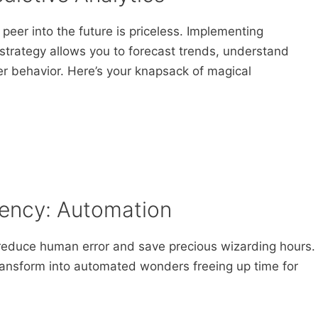
o peer into the future is priceless. Implementing
 strategy allows you to forecast trends, understand
r behavior. Here’s your knapsack of magical
ciency: Automation
reduce human error and save precious wizarding hours.
 transform into automated wonders freeing up time for