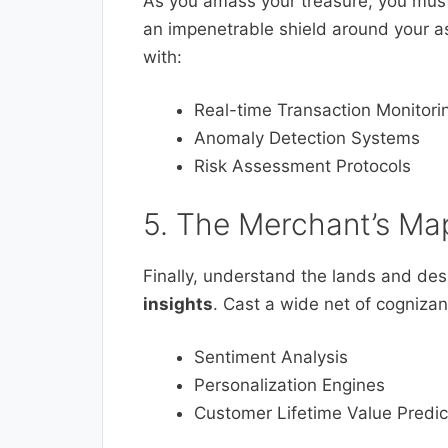
As you amass your treasure, you must a
an impenetrable shield around your as
with:
Real-time Transaction Monitori
Anomaly Detection Systems
Risk Assessment Protocols
5. The Merchant’s Ma
Finally, understand the lands and des
insights
. Cast a wide net of cognizan
Sentiment Analysis
Personalization Engines
Customer Lifetime Value Predic