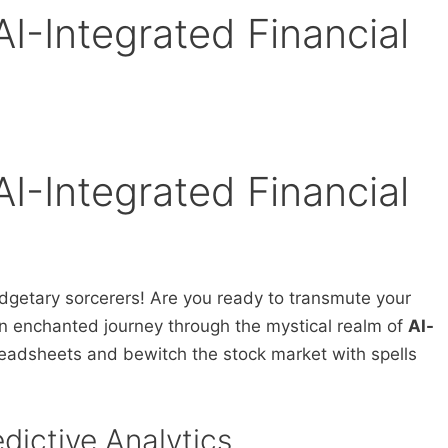
AI-Integrated Financial
AI-Integrated Financial
dgetary sorcerers! Are you ready to transmute your
n enchanted journey through the mystical realm of
AI-
readsheets and bewitch the stock market with spells
edictive Analytics