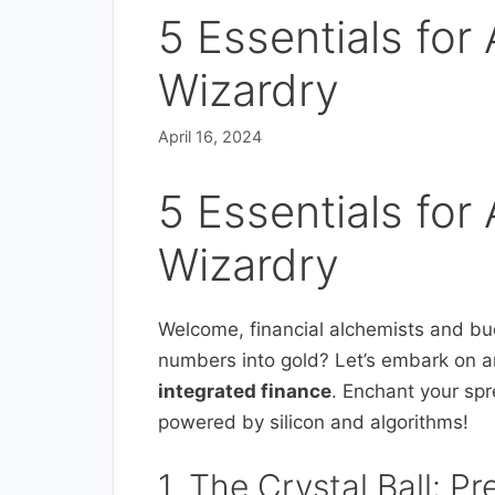
5 Essentials for 
Wizardry
April 16, 2024
5 Essentials for 
Wizardry
Welcome, financial alchemists and bu
numbers into gold? Let’s embark on a
integrated finance
. Enchant your sp
powered by silicon and algorithms!
1. The Crystal Ball: Pr