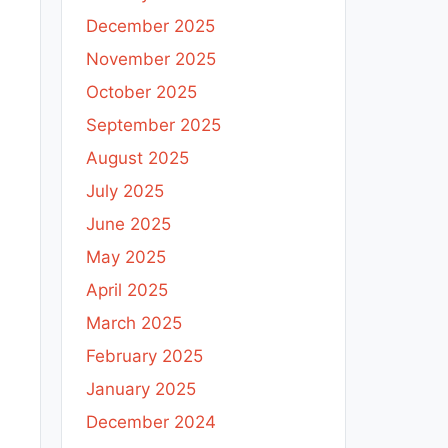
December 2025
November 2025
October 2025
September 2025
August 2025
July 2025
June 2025
May 2025
April 2025
March 2025
February 2025
January 2025
December 2024