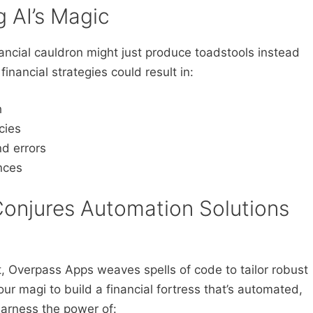
g AI’s Magic
nancial cauldron might just produce toadstools instead
 financial strategies could result in:
h
cies
nd errors
nces
onjures Automation Solutions
t, Overpass Apps weaves spells of code to tailor robust
 our magi to build a financial fortress that’s automated,
harness the power of: