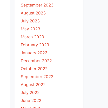
September 2023
August 2023
July 2023
May 2023
March 2023
February 2023
January 2023
December 2022
October 2022
September 2022
August 2022
July 2022
June 2022