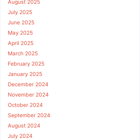
August 2025
July 2025
June 2025
May 2025
April 2025
March 2025
February 2025
January 2025
December 2024
November 2024
October 2024
September 2024
August 2024
July 2024