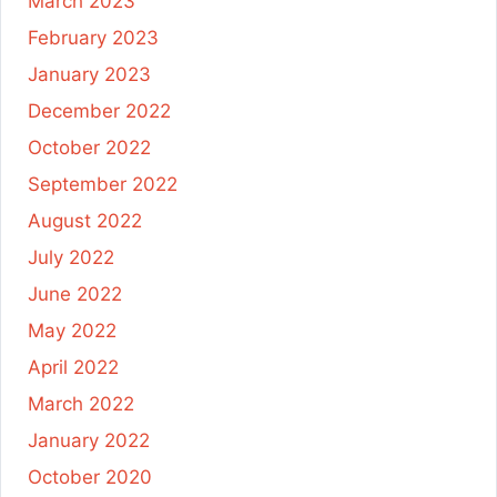
March 2023
February 2023
January 2023
December 2022
October 2022
September 2022
August 2022
July 2022
June 2022
May 2022
April 2022
March 2022
January 2022
October 2020