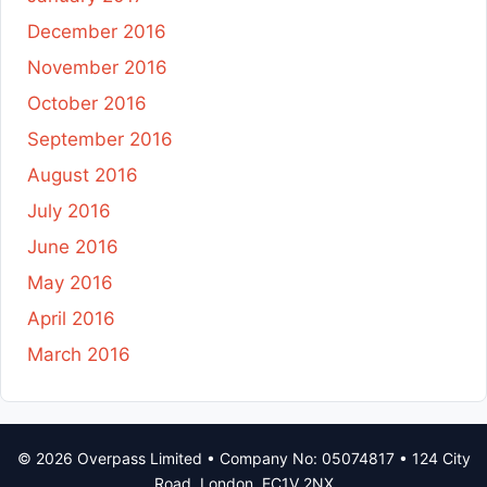
December 2016
November 2016
October 2016
September 2016
August 2016
July 2016
June 2016
May 2016
April 2016
March 2016
© 2026 Overpass Limited • Company No: 05074817 • 124 City
Road, London, EC1V 2NX