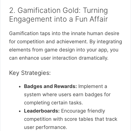
2. Gamification Gold: Turning
Engagement into a Fun Affair
Gamification taps into the innate human desire
for competition and achievement. By integrating
elements from game design into your app, you
can enhance user interaction dramatically.
Key Strategies:
Badges and Rewards:
Implement a
system where users earn badges for
completing certain tasks.
Leaderboards:
Encourage friendly
competition with score tables that track
user performance.