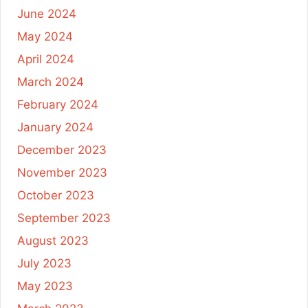
June 2024
May 2024
April 2024
March 2024
February 2024
January 2024
December 2023
November 2023
October 2023
September 2023
August 2023
July 2023
May 2023