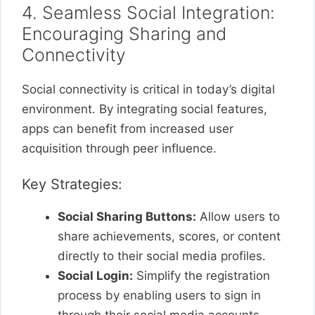
4. Seamless Social Integration:
Encouraging Sharing and
Connectivity
Social connectivity is critical in today’s digital
environment. By integrating social features,
apps can benefit from increased user
acquisition through peer influence.
Key Strategies:
Social Sharing Buttons:
Allow users to
share achievements, scores, or content
directly to their social media profiles.
Social Login:
Simplify the registration
process by enabling users to sign in