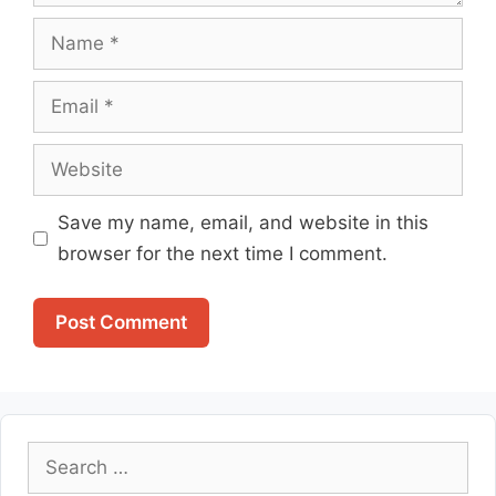
Name
Email
Website
Save my name, email, and website in this
browser for the next time I comment.
Search
for: