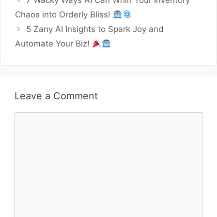
7 Wacky Ways AI Can Whirl Your Inventory
Chaos into Orderly Bliss!
5 Zany AI Insights to Spark Joy and
Automate Your Biz!
Leave a Comment
Comment