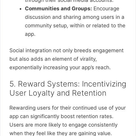
through their social media accounts.
Communities and Groups:
Encourage
discussion and sharing among users in a
community setup, within or related to the
app.
Social integration not only breeds engagement
but also adds an element of virality,
exponentially increasing your app’s reach.
5. Reward Systems: Incentivizing
User Loyalty and Retention
Rewarding users for their continued use of your
app can significantly boost retention rates.
Users are more likely to engage consistently
when they feel like they are gaining value.