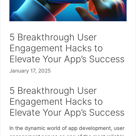
5 Breakthrough User
Engagement Hacks to
Elevate Your App’s Success
January 17, 2025
5 Breakthrough User
Engagement Hacks to
Elevate Your App’s Success
In the dynamic world of app development, user