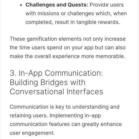
Challenges and Quests:
Provide users
with missions or challenges which, when
completed, result in tangible rewards.
These gamification elements not only increase
the time users spend on your app but can also
make the overall experience more memorable.
3. In-App Communication:
Building Bridges with
Conversational Interfaces
Communication is key to understanding and
retaining users. Implementing in-app
communication features can greatly enhance
user engagement.