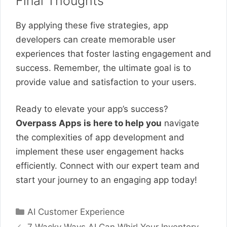
Final Thoughts
By applying these five strategies, app
developers can create memorable user
experiences that foster lasting engagement and
success. Remember, the ultimate goal is to
provide value and satisfaction to your users.
Ready to elevate your app’s success?
Overpass Apps is here to help you
navigate
the complexities of app development and
implement these user engagement hacks
efficiently. Connect with our expert team and
start your journey to an engaging app today!
Categories
AI Customer Experience