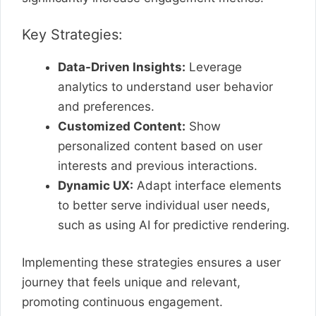
Key Strategies:
Data-Driven Insights:
Leverage
analytics to understand user behavior
and preferences.
Customized Content:
Show
personalized content based on user
interests and previous interactions.
Dynamic UX:
Adapt interface elements
to better serve individual user needs,
such as using AI for predictive rendering.
Implementing these strategies ensures a user
journey that feels unique and relevant,
promoting continuous engagement.