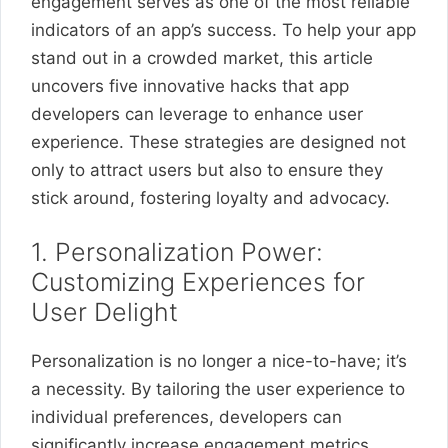
engagement serves as one of the most reliable
indicators of an app’s success. To help your app
stand out in a crowded market, this article
uncovers five innovative hacks that app
developers can leverage to enhance user
experience. These strategies are designed not
only to attract users but also to ensure they
stick around, fostering loyalty and advocacy.
1. Personalization Power:
Customizing Experiences for
User Delight
Personalization is no longer a nice-to-have; it’s
a necessity. By tailoring the user experience to
individual preferences, developers can
significantly increase engagement metrics.