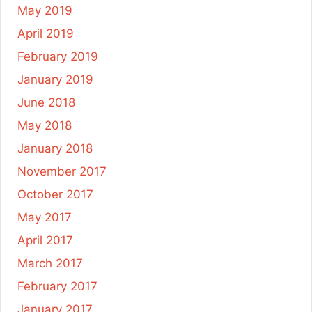
May 2019
April 2019
February 2019
January 2019
June 2018
May 2018
January 2018
November 2017
October 2017
May 2017
April 2017
March 2017
February 2017
January 2017