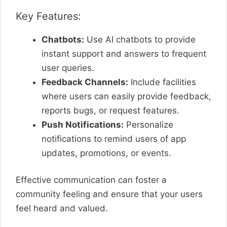
Key Features:
Chatbots:
Use AI chatbots to provide
instant support and answers to frequent
user queries.
Feedback Channels:
Include facilities
where users can easily provide feedback,
reports bugs, or request features.
Push Notifications:
Personalize
notifications to remind users of app
updates, promotions, or events.
Effective communication can foster a
community feeling and ensure that your users
feel heard and valued.