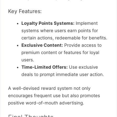
Key Features:
Loyalty Points Systems:
Implement
systems where users earn points for
certain actions, redeemable for benefits.
Exclusive Content:
Provide access to
premium content or features for loyal
users.
Time-Limited Offers:
Use exclusive
deals to prompt immediate user action.
A well-devised reward system not only
encourages frequent use but also promotes
positive word-of-mouth advertising.