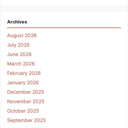
Archives
August 2026
July 2026
June 2026
March 2026
February 2026
January 2026
December 2025
November 2025
October 2025
September 2025