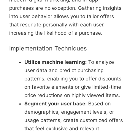
purchases are no exception. Gathering insights
into user behavior allows you to tailor offers
that resonate personally with each user,
increasing the likelihood of a purchase.
Implementation Techniques
Utilize machine learning:
To analyze
user data and predict purchasing
patterns, enabling you to offer discounts
on favorite elements or give limited-time
price reductions on highly viewed items.
Segment your user base:
Based on
demographics, engagement levels, or
usage patterns, create customized offers
that feel exclusive and relevant.