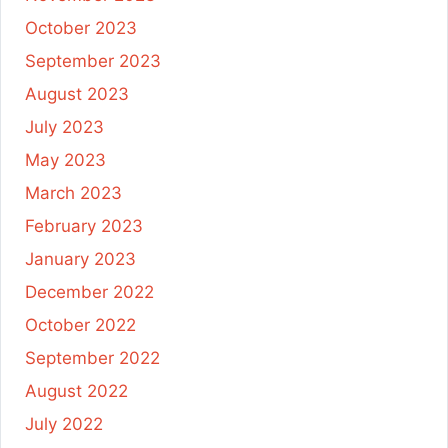
October 2023
September 2023
August 2023
July 2023
May 2023
March 2023
February 2023
January 2023
December 2022
October 2022
September 2022
August 2022
July 2022