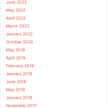
June 2022
May 2022
April 2022
March 2022
January 2022
October 2020
May 2019
April 2019
February 2019
January 2019
June 2018
May 2018
January 2018
November 2017