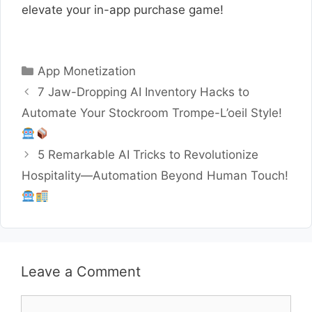
elevate your in-app purchase game!
Categories
App Monetization
7 Jaw-Dropping AI Inventory Hacks to
Automate Your Stockroom Trompe-L’oeil Style!
5 Remarkable AI Tricks to Revolutionize
Hospitality—Automation Beyond Human Touch!
Leave a Comment
Comment