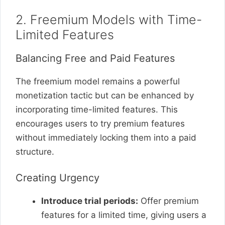
2. Freemium Models with Time-
Limited Features
Balancing Free and Paid Features
The freemium model remains a powerful
monetization tactic but can be enhanced by
incorporating time-limited features. This
encourages users to try premium features
without immediately locking them into a paid
structure.
Creating Urgency
Introduce trial periods:
Offer premium
features for a limited time, giving users a