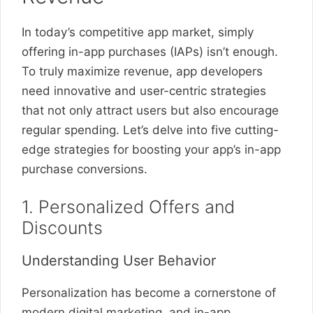
In today’s competitive app market, simply
offering in-app purchases (IAPs) isn’t enough.
To truly maximize revenue, app developers
need innovative and user-centric strategies
that not only attract users but also encourage
regular spending. Let’s delve into five cutting-
edge strategies for boosting your app’s in-app
purchase conversions.
1. Personalized Offers and
Discounts
Understanding User Behavior
Personalization has become a cornerstone of
modern digital marketing, and in-app