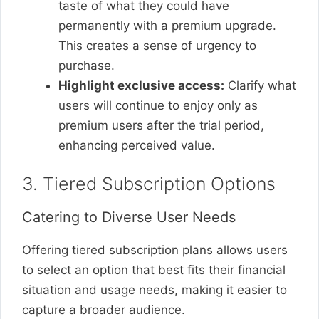
taste of what they could have
permanently with a premium upgrade.
This creates a sense of urgency to
purchase.
Highlight exclusive access:
Clarify what
users will continue to enjoy only as
premium users after the trial period,
enhancing perceived value.
3. Tiered Subscription Options
Catering to Diverse User Needs
Offering tiered subscription plans allows users
to select an option that best fits their financial
situation and usage needs, making it easier to
capture a broader audience.