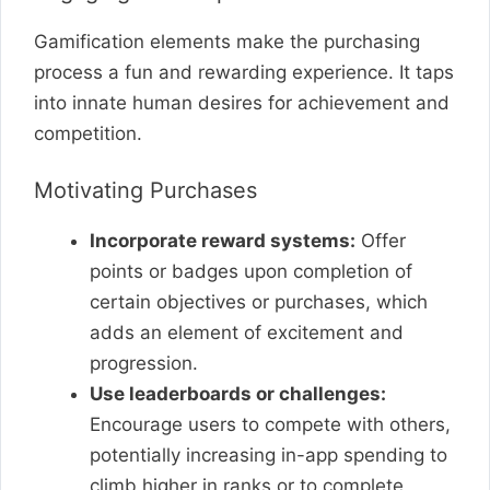
Gamification elements make the purchasing
process a fun and rewarding experience. It taps
into innate human desires for achievement and
competition.
Motivating Purchases
Incorporate reward systems:
Offer
points or badges upon completion of
certain objectives or purchases, which
adds an element of excitement and
progression.
Use leaderboards or challenges:
Encourage users to compete with others,
potentially increasing in-app spending to
climb higher in ranks or to complete