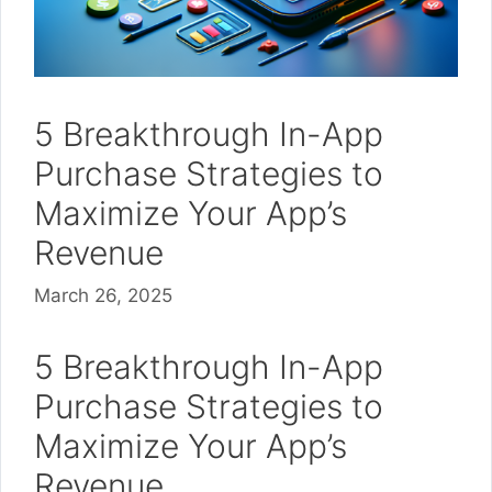
5 Breakthrough In-App
Purchase Strategies to
Maximize Your App’s
Revenue
March 26, 2025
5 Breakthrough In-App
Purchase Strategies to
Maximize Your App’s
Revenue