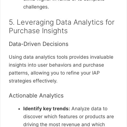
challenges.
5. Leveraging Data Analytics for
Purchase Insights
Data-Driven Decisions
Using data analytics tools provides invaluable
insights into user behaviors and purchase
patterns, allowing you to refine your IAP
strategies effectively.
Actionable Analytics
Identify key trends:
Analyze data to
discover which features or products are
driving the most revenue and which