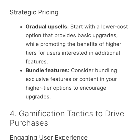
Strategic Pricing
Gradual upsells:
Start with a lower-cost
option that provides basic upgrades,
while promoting the benefits of higher
tiers for users interested in additional
features.
Bundle features:
Consider bundling
exclusive features or content in your
higher-tier options to encourage
upgrades.
4. Gamification Tactics to Drive
Purchases
Engaging User Experience