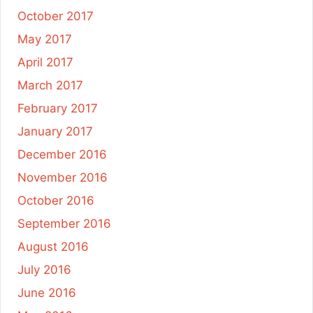
October 2017
May 2017
April 2017
March 2017
February 2017
January 2017
December 2016
November 2016
October 2016
September 2016
August 2016
July 2016
June 2016