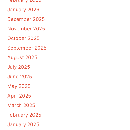
January 2026
December 2025
November 2025
October 2025
September 2025
August 2025
July 2025
June 2025
May 2025
April 2025
March 2025
February 2025
January 2025