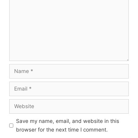
Name
Email
Website
Save my name, email, and website in this
browser for the next time I comment.