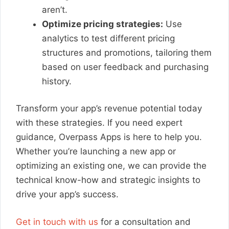
aren’t.
Optimize pricing strategies:
Use
analytics to test different pricing
structures and promotions, tailoring them
based on user feedback and purchasing
history.
Transform your app’s revenue potential today
with these strategies. If you need expert
guidance, Overpass Apps is here to help you.
Whether you’re launching a new app or
optimizing an existing one, we can provide the
technical know-how and strategic insights to
drive your app’s success.
Get in touch with us
for a consultation and