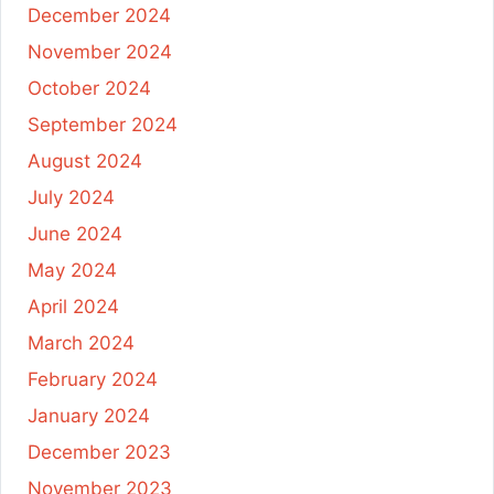
December 2024
November 2024
October 2024
September 2024
August 2024
July 2024
June 2024
May 2024
April 2024
March 2024
February 2024
January 2024
December 2023
November 2023