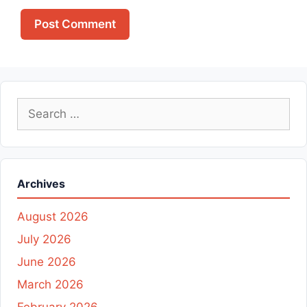
Search
for:
Archives
August 2026
July 2026
June 2026
March 2026
February 2026