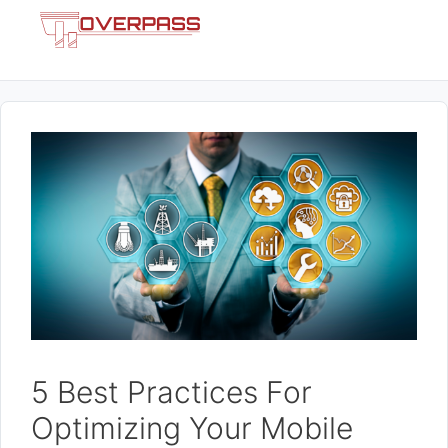
Skip
Menu
to
content
5 Best Practices For
Optimizing Your Mobile