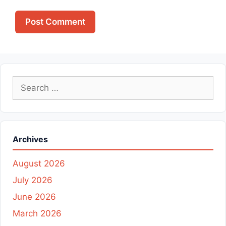
Search
for:
Archives
August 2026
July 2026
June 2026
March 2026