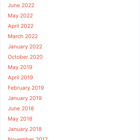
June 2022
May 2022
April 2022
March 2022
January 2022
October 2020
May 2019
April 2019
February 2019
January 2019
June 2018
May 2018
January 2018
November 2017