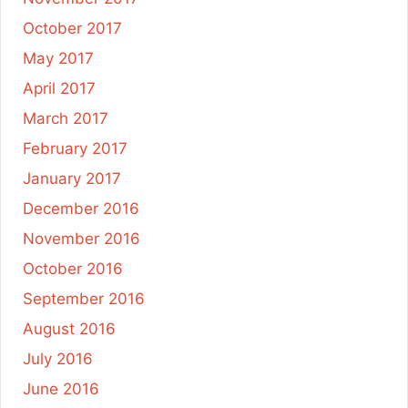
October 2017
May 2017
April 2017
March 2017
February 2017
January 2017
December 2016
November 2016
October 2016
September 2016
August 2016
July 2016
June 2016