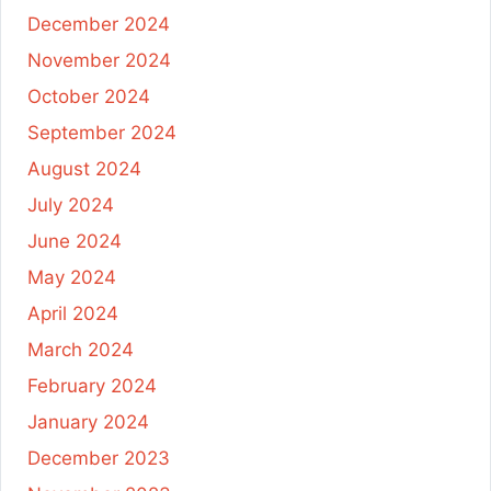
December 2024
November 2024
October 2024
September 2024
August 2024
July 2024
June 2024
May 2024
April 2024
March 2024
February 2024
January 2024
December 2023