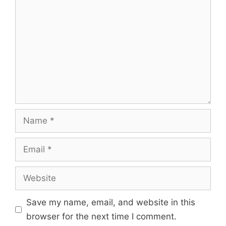
Name
Email
Website
Save my name, email, and website in this
browser for the next time I comment.