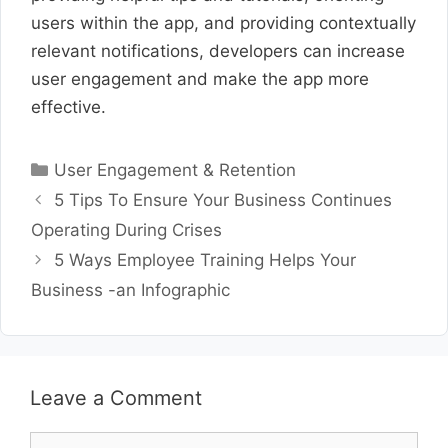
users within the app, and providing contextually
relevant notifications, developers can increase
user engagement and make the app more
effective.
Categories
User Engagement & Retention
5 Tips To Ensure Your Business Continues
Operating During Crises
5 Ways Employee Training Helps Your
Business -an Infographic
Leave a Comment
Comment