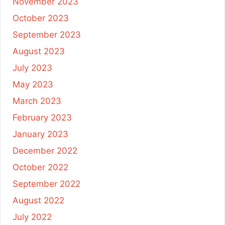
November 2023
October 2023
September 2023
August 2023
July 2023
May 2023
March 2023
February 2023
January 2023
December 2022
October 2022
September 2022
August 2022
July 2022