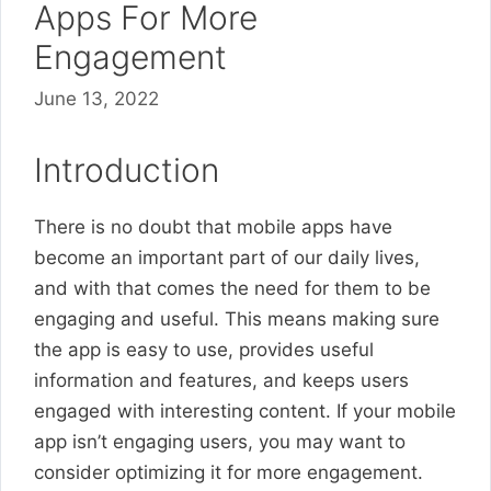
Apps For More
Engagement
June 13, 2022
Introduction
There is no doubt that mobile apps have
become an important part of our daily lives,
and with that comes the need for them to be
engaging and useful. This means making sure
the app is easy to use, provides useful
information and features, and keeps users
engaged with interesting content. If your mobile
app isn’t engaging users, you may want to
consider optimizing it for more engagement.