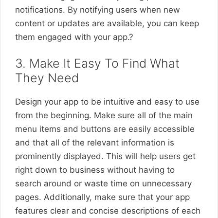
notifications. By notifying users when new
content or updates are available, you can keep
them engaged with your app.?
3. Make It Easy To Find What
They Need
Design your app to be intuitive and easy to use
from the beginning. Make sure all of the main
menu items and buttons are easily accessible
and that all of the relevant information is
prominently displayed. This will help users get
right down to business without having to
search around or waste time on unnecessary
pages. Additionally, make sure that your app
features clear and concise descriptions of each