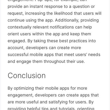
provide an instant response to a question or
request, increasing the likelihood that users will
continue using the app. Additionally, providing
contextually relevant notifications can help
orient users within the app and keep them
engaged. By taking these best practices into
account, developers can create more
successful mobile apps that meet users’ needs
and engage them throughout their use.
Conclusion
By optimizing their mobile apps for more
engagement, developers can create apps that
are more useful and satisfying for users. By
providing helpful tips and tutorials, orienting