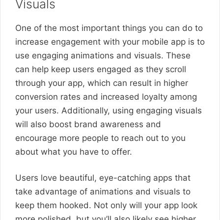
Visuals
One of the most important things you can do to
increase engagement with your mobile app is to
use engaging animations and visuals. These
can help keep users engaged as they scroll
through your app, which can result in higher
conversion rates and increased loyalty among
your users. Additionally, using engaging visuals
will also boost brand awareness and
encourage more people to reach out to you
about what you have to offer.
Users love beautiful, eye-catching apps that
take advantage of animations and visuals to
keep them hooked. Not only will your app look
more polished, but you’ll also likely see higher