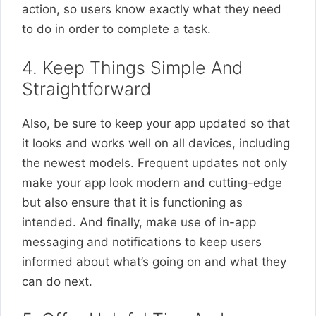
action, so users know exactly what they need
to do in order to complete a task.
4. Keep Things Simple And
Straightforward
Also, be sure to keep your app updated so that
it looks and works well on all devices, including
the newest models. Frequent updates not only
make your app look modern and cutting-edge
but also ensure that it is functioning as
intended. And finally, make use of in-app
messaging and notifications to keep users
informed about what’s going on and what they
can do next.