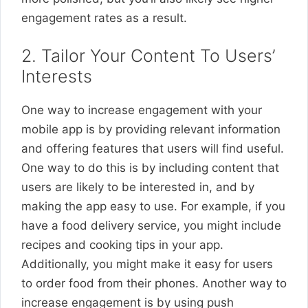
engagement rates as a result.
2. Tailor Your Content To Users’
Interests
One way to increase engagement with your
mobile app is by providing relevant information
and offering features that users will find useful.
One way to do this is by including content that
users are likely to be interested in, and by
making the app easy to use. For example, if you
have a food delivery service, you might include
recipes and cooking tips in your app.
Additionally, you might make it easy for users
to order food from their phones. Another way to
increase engagement is by using push