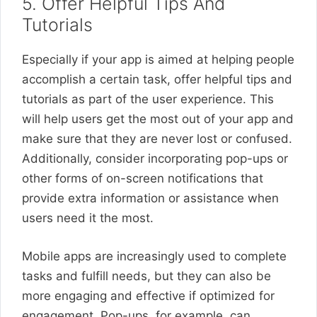
5. Offer Helpful Tips And
Tutorials
Especially if your app is aimed at helping people
accomplish a certain task, offer helpful tips and
tutorials as part of the user experience. This
will help users get the most out of your app and
make sure that they are never lost or confused.
Additionally, consider incorporating pop-ups or
other forms of on-screen notifications that
provide extra information or assistance when
users need it the most.
Mobile apps are increasingly used to complete
tasks and fulfill needs, but they can also be
more engaging and effective if optimized for
engagement. Pop-ups, for example, can