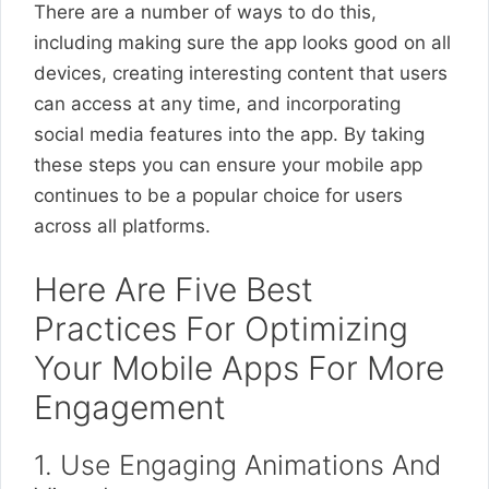
There are a number of ways to do this,
including making sure the app looks good on all
devices, creating interesting content that users
can access at any time, and incorporating
social media features into the app. By taking
these steps you can ensure your mobile app
continues to be a popular choice for users
across all platforms.
Here Are Five Best
Practices For Optimizing
Your Mobile Apps For More
Engagement
1. Use Engaging Animations And