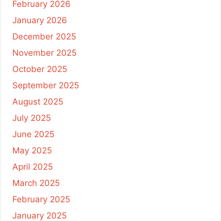
February 2026
January 2026
December 2025
November 2025
October 2025
September 2025
August 2025
July 2025
June 2025
May 2025
April 2025
March 2025
February 2025
January 2025