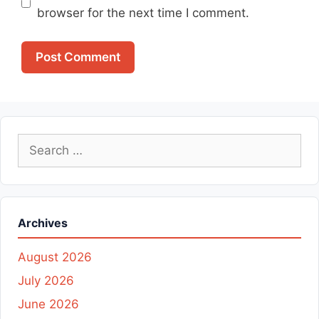
browser for the next time I comment.
Search
for:
Archives
August 2026
July 2026
June 2026