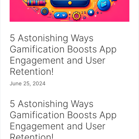
5 Astonishing Ways
Gamification Boosts App
Engagement and User
Retention!
June 25, 2024
5 Astonishing Ways
Gamification Boosts App
Engagement and User
Retention!