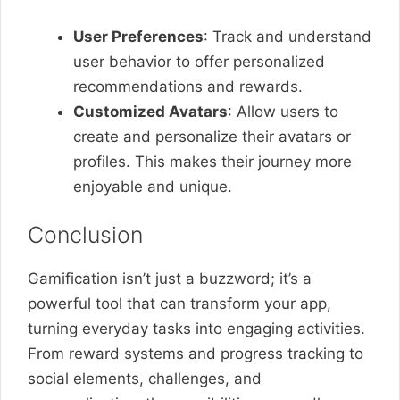
User Preferences
: Track and understand
user behavior to offer personalized
recommendations and rewards.
Customized Avatars
: Allow users to
create and personalize their avatars or
profiles. This makes their journey more
enjoyable and unique.
Conclusion
Gamification isn’t just a buzzword; it’s a
powerful tool that can transform your app,
turning everyday tasks into engaging activities.
From reward systems and progress tracking to
social elements, challenges, and