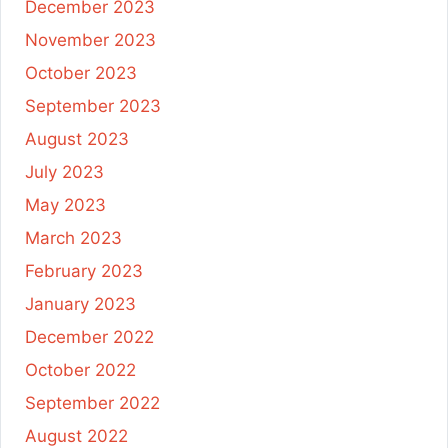
December 2023
November 2023
October 2023
September 2023
August 2023
July 2023
May 2023
March 2023
February 2023
January 2023
December 2022
October 2022
September 2022
August 2022