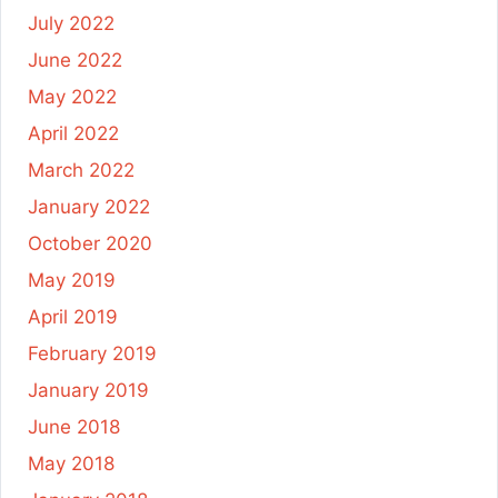
July 2022
June 2022
May 2022
April 2022
March 2022
January 2022
October 2020
May 2019
April 2019
February 2019
January 2019
June 2018
May 2018