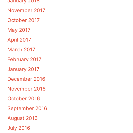
January 2018
November 2017
October 2017
May 2017
April 2017
March 2017
February 2017
January 2017
December 2016
November 2016
October 2016
September 2016
August 2016
July 2016