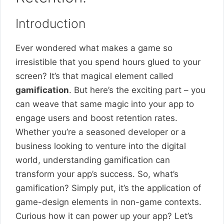
Introduction
Ever wondered what makes a game so
irresistible that you spend hours glued to your
screen? It’s that magical element called
gamification
. But here’s the exciting part – you
can weave that same magic into your app to
engage users and boost retention rates.
Whether you’re a seasoned developer or a
business looking to venture into the digital
world, understanding gamification can
transform your app’s success. So, what’s
gamification? Simply put, it’s the application of
game-design elements in non-game contexts.
Curious how it can power up your app? Let’s