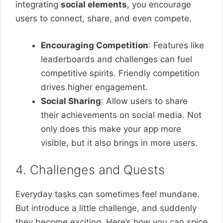
integrating
social elements
, you encourage
users to connect, share, and even compete.
Encouraging Competition
: Features like
leaderboards and challenges can fuel
competitive spirits. Friendly competition
drives higher engagement.
Social Sharing
: Allow users to share
their achievements on social media. Not
only does this make your app more
visible, but it also brings in more users.
4. Challenges and Quests
Everyday tasks can sometimes feel mundane.
But introduce a little challenge, and suddenly
they become exciting. Here’s how you can spice