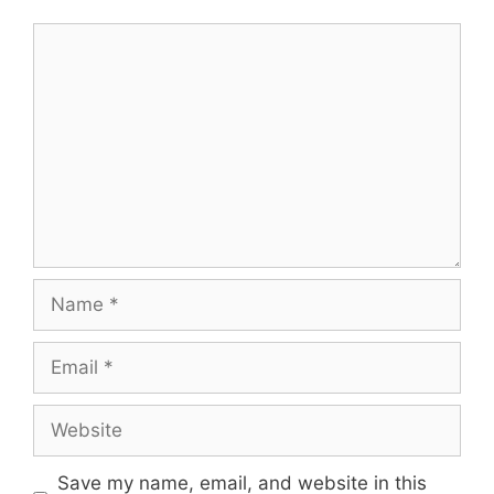
Comment
Name
Email
Website
Save my name, email, and website in this