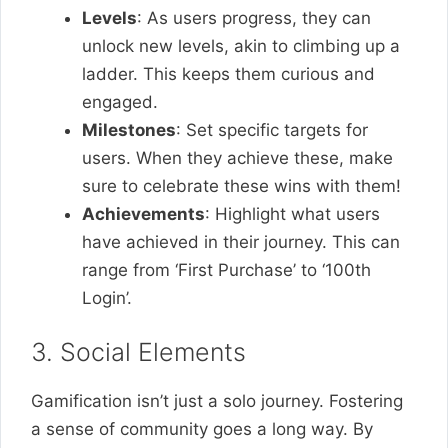
Levels
: As users progress, they can
unlock new levels, akin to climbing up a
ladder. This keeps them curious and
engaged.
Milestones
: Set specific targets for
users. When they achieve these, make
sure to celebrate these wins with them!
Achievements
: Highlight what users
have achieved in their journey. This can
range from ‘First Purchase’ to ‘100th
Login’.
3. Social Elements
Gamification isn’t just a solo journey. Fostering
a sense of community goes a long way. By