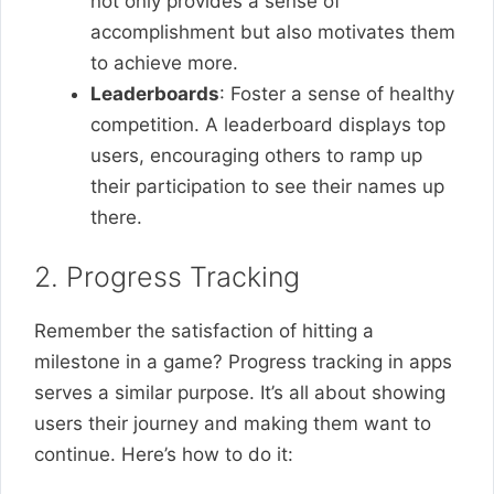
not only provides a sense of
accomplishment but also motivates them
to achieve more.
Leaderboards
: Foster a sense of healthy
competition. A leaderboard displays top
users, encouraging others to ramp up
their participation to see their names up
there.
2. Progress Tracking
Remember the satisfaction of hitting a
milestone in a game? Progress tracking in apps
serves a similar purpose. It’s all about showing
users their journey and making them want to
continue. Here’s how to do it: