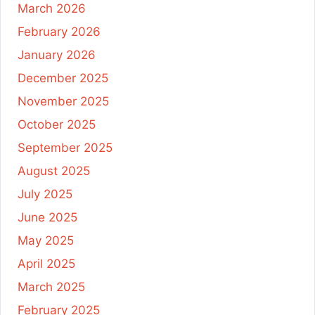
March 2026
February 2026
January 2026
December 2025
November 2025
October 2025
September 2025
August 2025
July 2025
June 2025
May 2025
April 2025
March 2025
February 2025