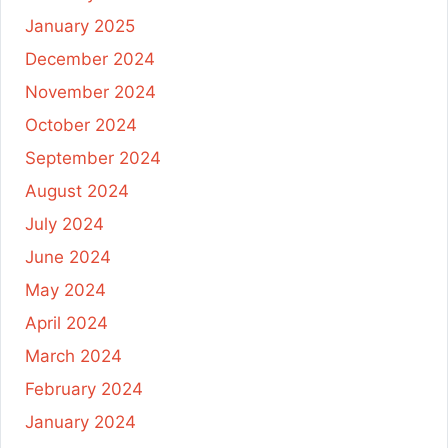
January 2025
December 2024
November 2024
October 2024
September 2024
August 2024
July 2024
June 2024
May 2024
April 2024
March 2024
February 2024
January 2024