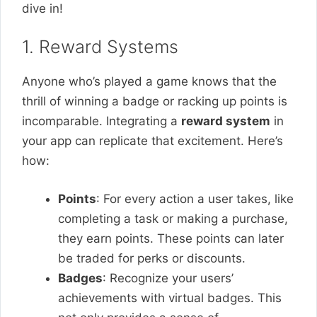
dive in!
1. Reward Systems
Anyone who’s played a game knows that the
thrill of winning a badge or racking up points is
incomparable. Integrating a
reward system
in
your app can replicate that excitement. Here’s
how:
Points
: For every action a user takes, like
completing a task or making a purchase,
they earn points. These points can later
be traded for perks or discounts.
Badges
: Recognize your users’
achievements with virtual badges. This