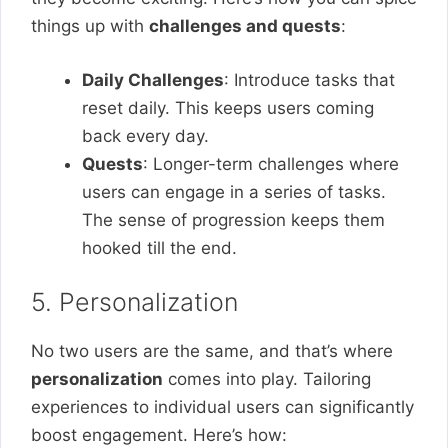
things up with
challenges and quests
:
Daily Challenges
: Introduce tasks that
reset daily. This keeps users coming
back every day.
Quests
: Longer-term challenges where
users can engage in a series of tasks.
The sense of progression keeps them
hooked till the end.
5. Personalization
No two users are the same, and that’s where
personalization
comes into play. Tailoring
experiences to individual users can significantly
boost engagement. Here’s how: