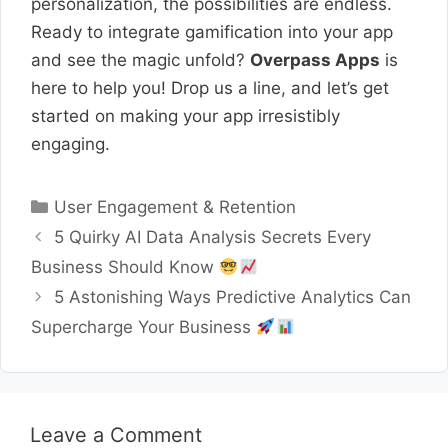
personalization, the possibilities are endless.
Ready to integrate gamification into your app
and see the magic unfold?
Overpass Apps
is
here to help you! Drop us a line, and let’s get
started on making your app irresistibly
engaging.
Categories
User Engagement & Retention
5 Quirky AI Data Analysis Secrets Every
Business Should Know
5 Astonishing Ways Predictive Analytics Can
Supercharge Your Business
Leave a Comment