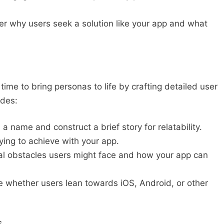
r why users seek a solution like your app and what
ime to bring personas to life by crafting detailed user
udes:
a name and construct a brief story for relatability.
ying to achieve with your app.
l obstacles users might face and how your app can
 whether users lean towards iOS, Android, or other
s