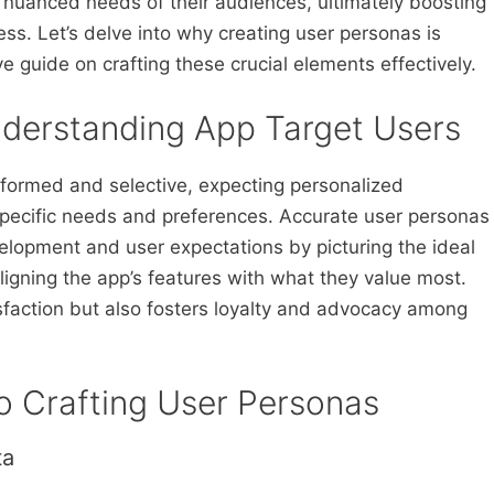
e nuanced needs of their audiences, ultimately boosting
s. Let’s delve into why creating user personas is
 guide on crafting these crucial elements effectively.
derstanding App Target Users
nformed and selective, expecting personalized
specific needs and preferences. Accurate user personas
lopment and user expectations by picturing the ideal
aligning the app’s features with what they value most.
sfaction but also fosters loyalty and advocacy among
o Crafting User Personas
ta