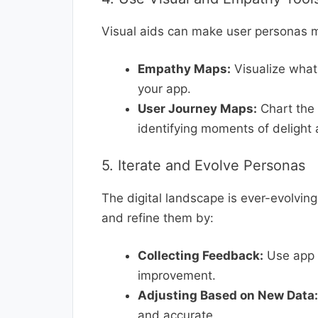
Visual aids can make user personas m
Empathy Maps:
Visualize what 
your app.
User Journey Maps:
Chart the 
identifying moments of delight 
5. Iterate and Evolve Personas
The digital landscape is ever-evolvin
and refine them by:
Collecting Feedback:
Use app r
improvement.
Adjusting Based on New Data:
and accurate.