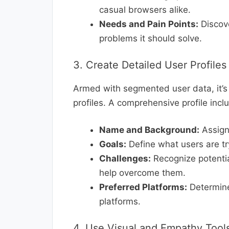
casual browsers alike.
Needs and Pain Points:
Discove
problems it should solve.
3. Create Detailed User Profiles
Armed with segmented user data, it’s t
profiles. A comprehensive profile incl
Name and Background:
Assign 
Goals:
Define what users are tr
Challenges:
Recognize potentia
help overcome them.
Preferred Platforms:
Determine
platforms.
4. Use Visual and Empathy Tool