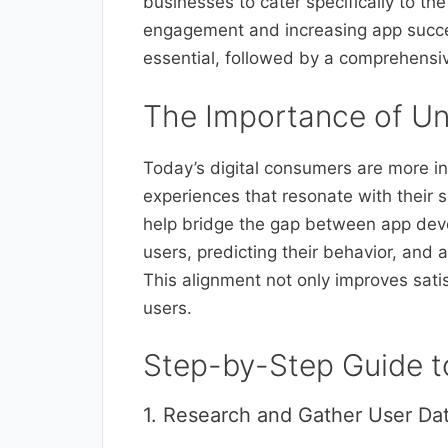
businesses to cater specifically to th
engagement and increasing app succes
essential, followed by a comprehensive
The Importance of Un
Today’s digital consumers are more i
experiences that resonate with their 
help bridge the gap between app deve
users, predicting their behavior, and 
This alignment not only improves sati
users.
Step-by-Step Guide t
1. Research and Gather User Da