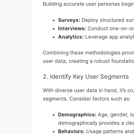
Building accurate user personas begins
Surveys:
Deploy structured surv
Interviews:
Conduct one-on-one
Analytics:
Leverage app analyti
Combining these methodologies provid
user data, creating a robust foundat
2. Identify Key User Segments
With diverse user data in hand, it’s cr
segments. Consider factors such as:
Demographics:
Age, gender, l
demographically provides a clear
Behaviors:
Usage patterns and 