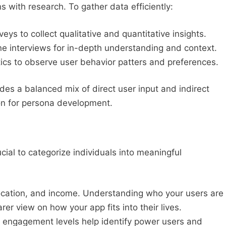
 with research. To gather data efficiently:
eys to collect qualitative and quantitative insights.
 interviews for in-depth understanding and context.
cs to observe user behavior patters and preferences.
es a balanced mix of direct user input and indirect
ion for persona development.
ucial to categorize individuals into meaningful
ocation, and income. Understanding who your users are
er view on how your app fits into their lives.
engagement levels help identify power users and