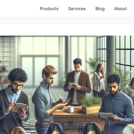
Products
Services
Blog
About