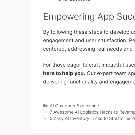
Empowering App Succ
By following these steps to develop u
engagement and user satisfaction. Pe
centered, addressing real needs and f
For those eager to craft impactful us
here to help you.
Our expert team spec
delivering functionality and engagem
Categories
AI Customer Experience
7 Awesome AI Logistics Hacks to Revamp 
5 Zany AI Inventory Tricks to Streamline