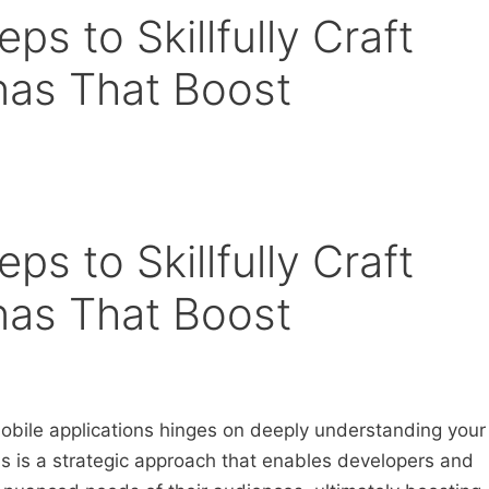
ps to Skillfully Craft
nas That Boost
ps to Skillfully Craft
nas That Boost
obile applications hinges on deeply understanding your
s is a strategic approach that enables developers and