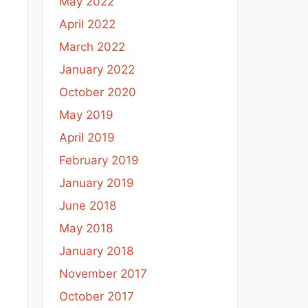
May 2022
April 2022
March 2022
January 2022
October 2020
May 2019
April 2019
February 2019
January 2019
June 2018
May 2018
January 2018
November 2017
October 2017