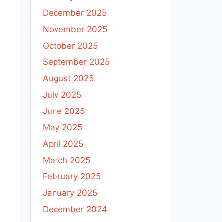
December 2025
November 2025
October 2025
September 2025
August 2025
July 2025
June 2025
May 2025
April 2025
March 2025
February 2025
January 2025
December 2024