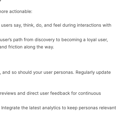
ore actionable:
users say, think, do, and feel during interactions with
user’s path from discovery to becoming a loyal user,
and friction along the way.
g, and so should your user personas. Regularly update
eviews and direct user feedback for continuous
Integrate the latest analytics to keep personas relevant