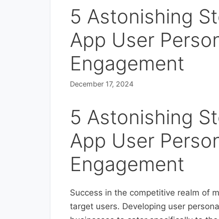
5 Astonishing Ste
App User Perso
Engagement
December 17, 2024
5 Astonishing Ste
App User Perso
Engagement
Success in the competitive realm of m
target users. Developing user persona