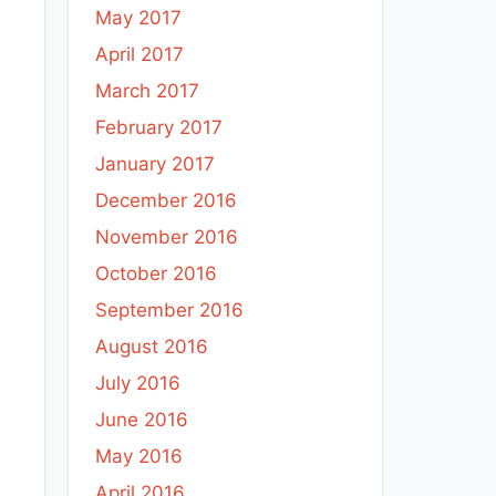
May 2017
April 2017
March 2017
February 2017
January 2017
December 2016
November 2016
October 2016
September 2016
August 2016
July 2016
June 2016
May 2016
April 2016