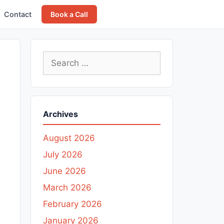
Contact
Book a Call
Search
for:
Archives
August 2026
July 2026
June 2026
March 2026
February 2026
January 2026