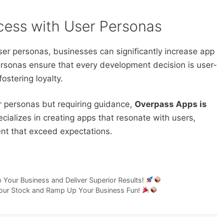
ess with User Personas
ser personas, businesses can significantly increase app
rsonas ensure that every development decision is user-
ostering loyalty.
er personas but requiring guidance,
Overpass Apps is
ializes in creating apps that resonate with users,
ent that exceed expectations.
Your Business and Deliver Superior Results!
 Your Stock and Ramp Up Your Business Fun!