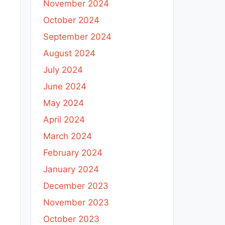
November 2024
October 2024
September 2024
August 2024
July 2024
June 2024
May 2024
April 2024
March 2024
February 2024
January 2024
December 2023
November 2023
October 2023