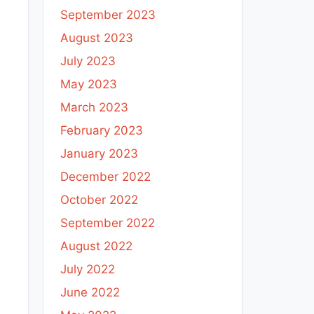
September 2023
August 2023
July 2023
May 2023
March 2023
February 2023
January 2023
December 2022
October 2022
September 2022
August 2022
July 2022
June 2022