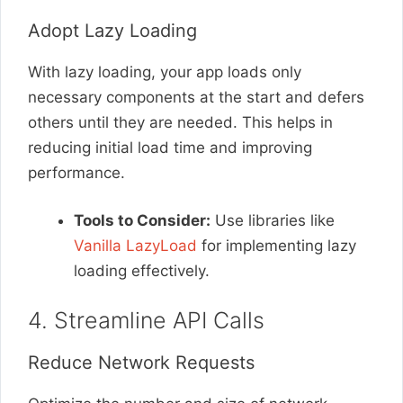
Adopt Lazy Loading
With lazy loading, your app loads only
necessary components at the start and defers
others until they are needed. This helps in
reducing initial load time and improving
performance.
Tools to Consider:
Use libraries like
Vanilla LazyLoad
for implementing lazy
loading effectively.
4. Streamline API Calls
Reduce Network Requests