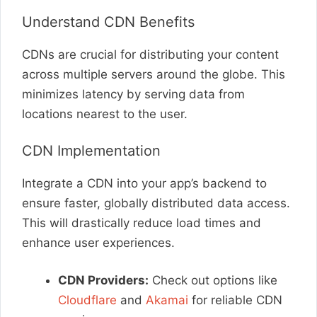
Understand CDN Benefits
CDNs are crucial for distributing your content
across multiple servers around the globe. This
minimizes latency by serving data from
locations nearest to the user.
CDN Implementation
Integrate a CDN into your app’s backend to
ensure faster, globally distributed data access.
This will drastically reduce load times and
enhance user experiences.
CDN Providers:
Check out options like
Cloudflare
and
Akamai
for reliable CDN