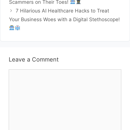
Scammers on Their Toes!
7 Hilarious AI Healthcare Hacks to Treat
Your Business Woes with a Digital Stethoscope!
Leave a Comment
Comment