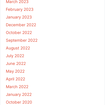
March 2023
February 2023
January 2023
December 2022
October 2022
September 2022
August 2022
July 2022
June 2022
May 2022
April 2022
March 2022
January 2022
October 2020