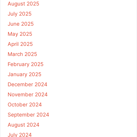
August 2025
July 2025
June 2025
May 2025
April 2025
March 2025
February 2025
January 2025
December 2024
November 2024
October 2024
September 2024
August 2024
July 2024