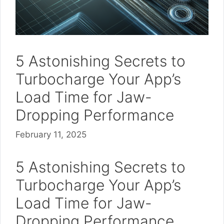
5 Astonishing Secrets to
Turbocharge Your App’s
Load Time for Jaw-
Dropping Performance
February 11, 2025
5 Astonishing Secrets to
Turbocharge Your App’s
Load Time for Jaw-
Dropping Performance