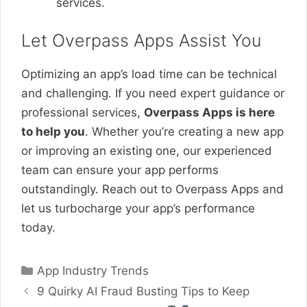
services.
Let Overpass Apps Assist You
Optimizing an app’s load time can be technical
and challenging. If you need expert guidance or
professional services,
Overpass Apps is here
to help you
. Whether you’re creating a new app
or improving an existing one, our experienced
team can ensure your app performs
outstandingly. Reach out to Overpass Apps and
let us turbocharge your app’s performance
today.
Categories
App Industry Trends
9 Quirky AI Fraud Busting Tips to Keep