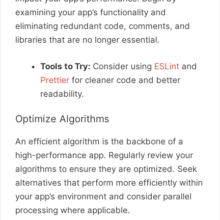
examining your app’s functionality and
eliminating redundant code, comments, and
libraries that are no longer essential.
Tools to Try:
Consider using
ESLint
and
Prettier
for cleaner code and better
readability.
Optimize Algorithms
An efficient algorithm is the backbone of a
high-performance app. Regularly review your
algorithms to ensure they are optimized. Seek
alternatives that perform more efficiently within
your app’s environment and consider parallel
processing where applicable.