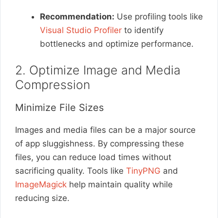
Recommendation:
Use profiling tools like
Visual Studio Profiler
to identify
bottlenecks and optimize performance.
2. Optimize Image and Media
Compression
Minimize File Sizes
Images and media files can be a major source
of app sluggishness. By compressing these
files, you can reduce load times without
sacrificing quality. Tools like
TinyPNG
and
ImageMagick
help maintain quality while
reducing size.