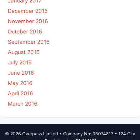
January 2017
December 2016
November 2016
October 2016
September 2016
August 2016
July 2016
June 2016
May 2016
April 2016
March 2016
© 2026 Overpass Limited • Company No: 05074817 • 124 City