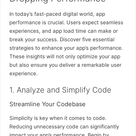
In today’s fast-paced digital world, app
performance is crucial. Users expect seamless
experiences, and app load time can make or
break your success. Discover five essential
strategies to enhance your app’s performance.
These insights will not only optimize your app
but also ensure you deliver a remarkable user
experience.
1. Analyze and Simplify Code
Streamline Your Codebase
Simplicity is key when it comes to code.
Reducing unnecessary code can significantly
impact your app’s performance. Begin by