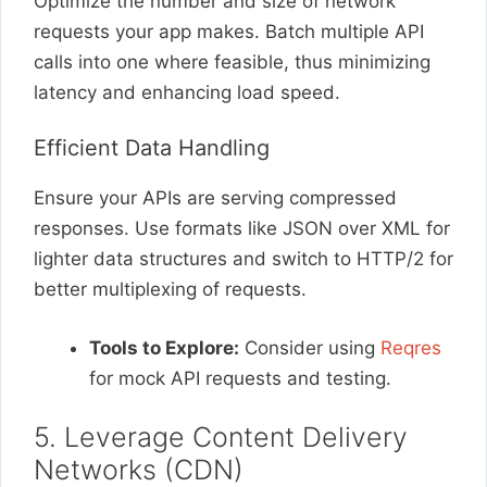
Optimize the number and size of network
requests your app makes. Batch multiple API
calls into one where feasible, thus minimizing
latency and enhancing load speed.
Efficient Data Handling
Ensure your APIs are serving compressed
responses. Use formats like JSON over XML for
lighter data structures and switch to HTTP/2 for
better multiplexing of requests.
Tools to Explore:
Consider using
Reqres
for mock API requests and testing.
5. Leverage Content Delivery
Networks (CDN)