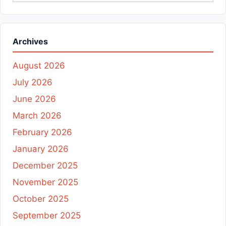
Archives
August 2026
July 2026
June 2026
March 2026
February 2026
January 2026
December 2025
November 2025
October 2025
September 2025