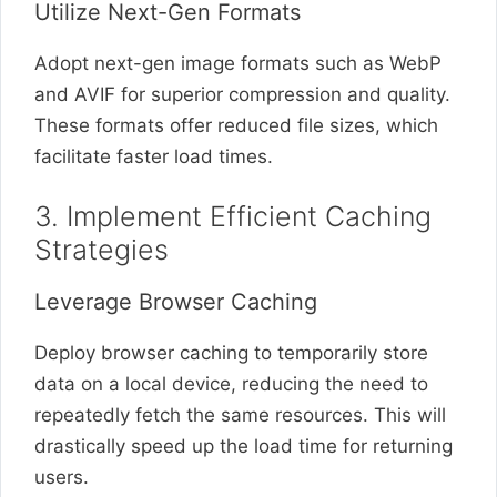
Utilize Next-Gen Formats
Adopt next-gen image formats such as WebP
and AVIF for superior compression and quality.
These formats offer reduced file sizes, which
facilitate faster load times.
3. Implement Efficient Caching
Strategies
Leverage Browser Caching
Deploy browser caching to temporarily store
data on a local device, reducing the need to
repeatedly fetch the same resources. This will
drastically speed up the load time for returning
users.