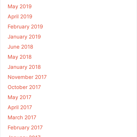
May 2019
April 2019
February 2019
January 2019
June 2018
May 2018
January 2018
November 2017
October 2017
May 2017
April 2017
March 2017
February 2017