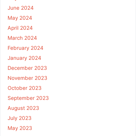
June 2024
May 2024
April 2024
March 2024
February 2024
January 2024
December 2023
November 2023
October 2023
September 2023
August 2023
July 2023
May 2023