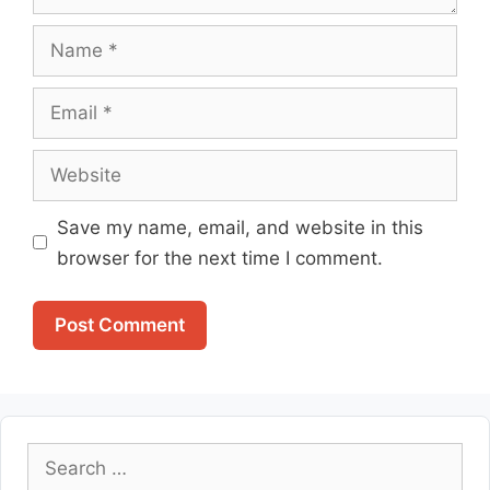
Name
Email
Website
Save my name, email, and website in this
browser for the next time I comment.
Search
for: