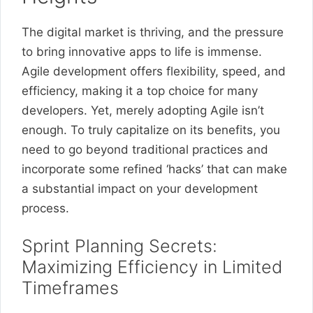
The digital market is thriving, and the pressure
to bring innovative apps to life is immense.
Agile development offers flexibility, speed, and
efficiency, making it a top choice for many
developers. Yet, merely adopting Agile isn’t
enough. To truly capitalize on its benefits, you
need to go beyond traditional practices and
incorporate some refined ‘hacks’ that can make
a substantial impact on your development
process.
Sprint Planning Secrets:
Maximizing Efficiency in Limited
Timeframes