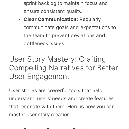
sprint backlog to maintain focus and
ensure consistent quality.
Clear Communication:
Regularly
communicate goals and expectations to
the team to prevent deviations and
bottleneck issues.
User Story Mastery: Crafting
Compelling Narratives for Better
User Engagement
User stories are powerful tools that help
understand users’ needs and create features
that resonate with them. Here is how you can
master user story creation: