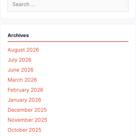
Search
for:
Archives
August 2026
July 2026
June 2026
March 2026
February 2026
January 2026
December 2025
November 2025
October 2025