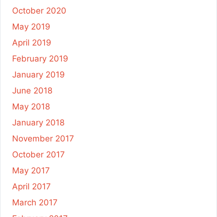
October 2020
May 2019
April 2019
February 2019
January 2019
June 2018
May 2018
January 2018
November 2017
October 2017
May 2017
April 2017
March 2017