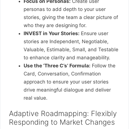
Focus on Personas:
Create user
personas to add depth to your user
stories, giving the team a clear picture of
who they are designing for.
INVEST in Your Stories:
Ensure user
stories are Independent, Negotiable,
Valuable, Estimable, Small, and Testable
to enhance clarity and manageability.
Use the ‘Three C’s’ Formula:
Follow the
Card, Conversation, Confirmation
approach to ensure your user stories
drive meaningful dialogue and deliver
real value.
Adaptive Roadmapping: Flexibly
Responding to Market Changes