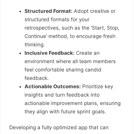
Structured Format:
Adopt creative or
structured formats for your
retrospectives, such as the ‘Start, Stop,
Continue’ method, to encourage fresh
thinking.
Inclusive Feedback:
Create an
environment where all team members
feel comfortable sharing candid
feedback.
Actionable Outcomes:
Prioritize key
insights and turn feedback into
actionable improvement plans, ensuring
they align with future sprint goals.
Developing a fully optimized app that can