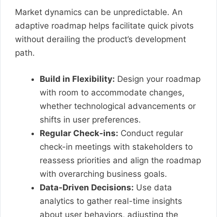
Market dynamics can be unpredictable. An
adaptive roadmap helps facilitate quick pivots
without derailing the product’s development
path.
Build in Flexibility:
Design your roadmap
with room to accommodate changes,
whether technological advancements or
shifts in user preferences.
Regular Check-ins:
Conduct regular
check-in meetings with stakeholders to
reassess priorities and align the roadmap
with overarching business goals.
Data-Driven Decisions:
Use data
analytics to gather real-time insights
about user behaviors, adjusting the