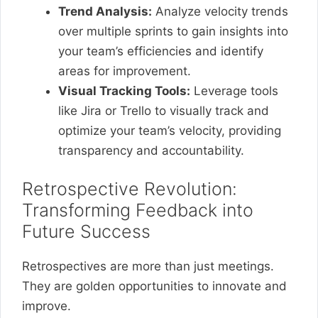
Trend Analysis:
Analyze velocity trends
over multiple sprints to gain insights into
your team’s efficiencies and identify
areas for improvement.
Visual Tracking Tools:
Leverage tools
like Jira or Trello to visually track and
optimize your team’s velocity, providing
transparency and accountability.
Retrospective Revolution:
Transforming Feedback into
Future Success
Retrospectives are more than just meetings.
They are golden opportunities to innovate and
improve.