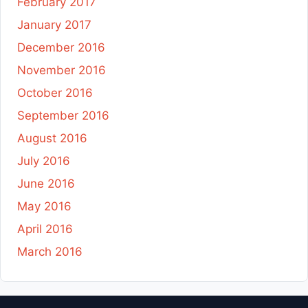
February 2017
January 2017
December 2016
November 2016
October 2016
September 2016
August 2016
July 2016
June 2016
May 2016
April 2016
March 2016