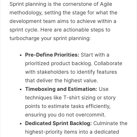
Sprint planning is the cornerstone of Agile
methodology, setting the stage for what the
development team aims to achieve within a
sprint cycle. Here are actionable steps to
turbocharge your sprint planning:
Pre-Define Priorities:
Start with a
prioritized product backlog. Collaborate
with stakeholders to identify features
that deliver the highest value.
Timeboxing and Estimation:
Use
techniques like T-shirt sizing or story
points to estimate tasks efficiently,
ensuring you do not overcommit.
Dedicated Sprint Backlog:
Culminate the
highest-priority items into a dedicated