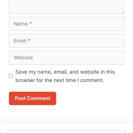
Name
Email
Website
Save my name, email, and website in this
browser for the next time I comment.