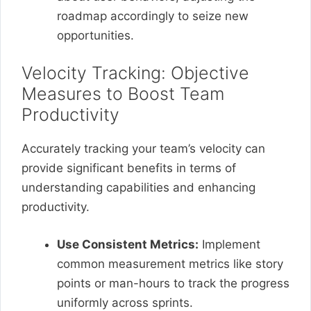
roadmap accordingly to seize new
opportunities.
Velocity Tracking: Objective
Measures to Boost Team
Productivity
Accurately tracking your team’s velocity can
provide significant benefits in terms of
understanding capabilities and enhancing
productivity.
Use Consistent Metrics:
Implement
common measurement metrics like story
points or man-hours to track the progress
uniformly across sprints.