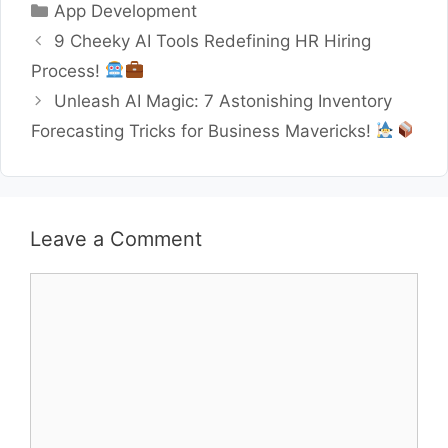
Categories
App Development
9 Cheeky AI Tools Redefining HR Hiring
Process!
Unleash AI Magic: 7 Astonishing Inventory
Forecasting Tricks for Business Mavericks!
Leave a Comment
Comment