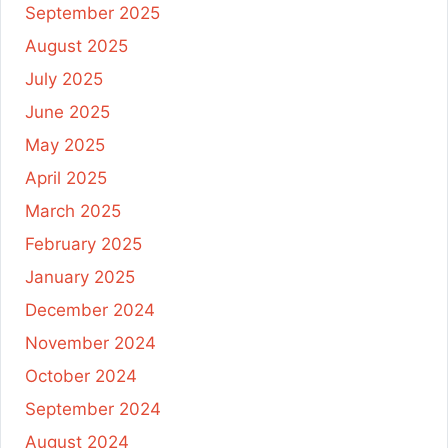
September 2025
August 2025
July 2025
June 2025
May 2025
April 2025
March 2025
February 2025
January 2025
December 2024
November 2024
October 2024
September 2024
August 2024