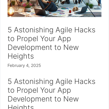
5 Astonishing Agile Hacks
to Propel Your App
Development to New
Heights
February 4, 2025
5 Astonishing Agile Hacks
to Propel Your App
Development to New
Heights