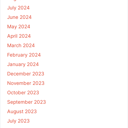
July 2024
June 2024
May 2024
April 2024
March 2024
February 2024
January 2024
December 2023
November 2023
October 2023
September 2023
August 2023
July 2023