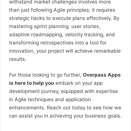
withstand market challenges involves more
than just following Agile principles; it requires
strategic hacks to execute plans effectively. By
mastering sprint planning, user stories,
adaptive roadmapping, velocity tracking, and
transforming retrospectives into a tool for
innovation, your project will achieve remarkable
results.
For those looking to go further,
Overpass Apps
is here to help you
embark on your app
development journey, equipped with expertise
in Agile techniques and application
enhancements. Reach out today to see how we
can assist you in achieving your business goals.