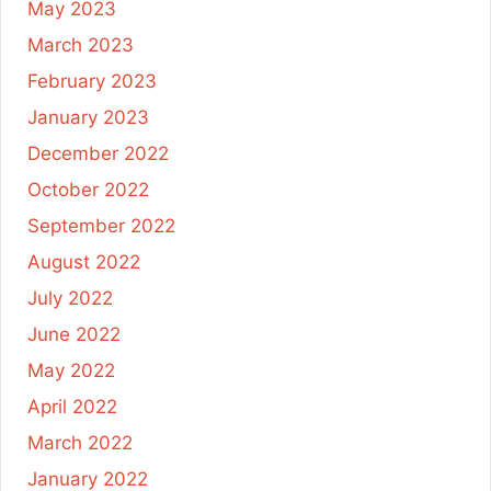
May 2023
March 2023
February 2023
January 2023
December 2022
October 2022
September 2022
August 2022
July 2022
June 2022
May 2022
April 2022
March 2022
January 2022