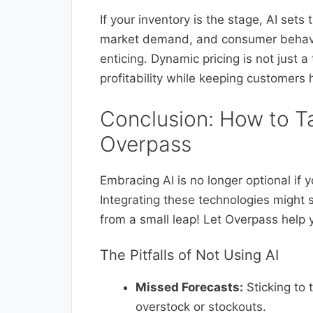
If your inventory is the stage, AI sets 
market demand, and consumer behavio
enticing. Dynamic pricing is not just 
profitability while keeping customers 
Conclusion: How to T
Overpass
Embracing AI is no longer optional if
Integrating these technologies might 
from a small leap! Let Overpass help 
The Pitfalls of Not Using AI
Missed Forecasts:
Sticking to 
overstock or stockouts.