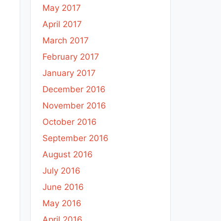
May 2017
April 2017
March 2017
February 2017
January 2017
December 2016
November 2016
October 2016
September 2016
August 2016
July 2016
June 2016
May 2016
April 2016