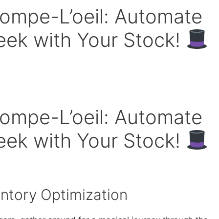
rompe-L’oeil: Automate
eek with Your Stock!
rompe-L’oeil: Automate
eek with Your Stock!
entory Optimization