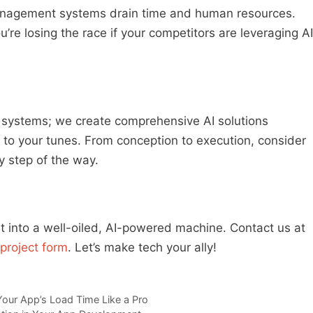
agement systems drain time and human resources.
’re losing the race if your competitors are leveraging AI
d systems; we create comprehensive AI solutions
 to your tunes. From conception to execution, consider
y step of the way.
into a well-oiled, AI-powered machine. Contact us at
project form
. Let’s make tech your ally!
Your App’s Load Time Like a Pro