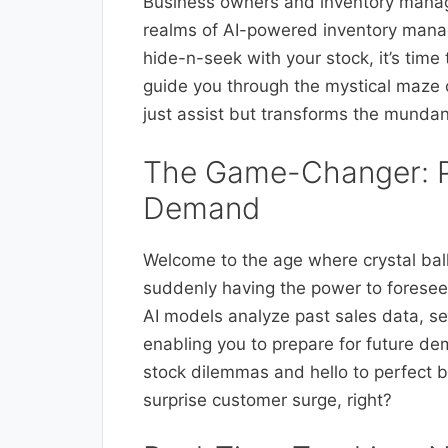
Business owners and inventory manage
realms of AI-powered inventory manag
hide-n-seek with your stock, it’s time
guide you through the mystical maze 
just assist but transforms the mundan
The Game-Changer: Pr
Demand
Welcome to the age where crystal balls
suddenly having the power to foresee
AI models analyze past sales data, se
enabling you to prepare for future de
stock dilemmas and hello to perfect b
surprise customer surge, right?