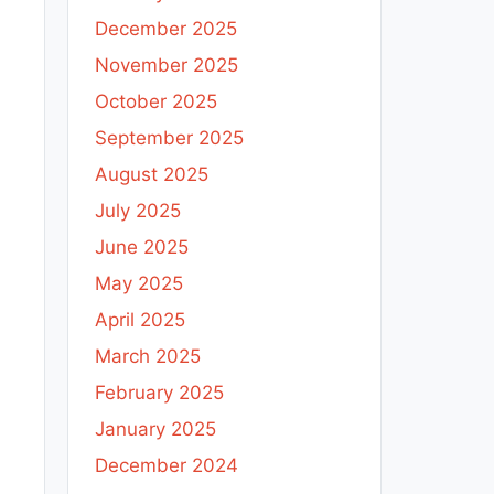
December 2025
November 2025
October 2025
September 2025
August 2025
July 2025
June 2025
May 2025
April 2025
March 2025
February 2025
January 2025
December 2024