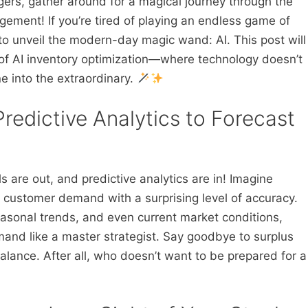
rs, gather around for a magical journey through the
ement! If you’re tired of playing an endless game of
 to unveil the modern-day magic wand: AI. This post will
of AI inventory optimization—where technology doesn’t
e into the extraordinary.
edictive Analytics to Forecast
 are out, and predictive analytics are in! Imagine
 customer demand with a surprising level of accuracy.
asonal trends, and even current market conditions,
mand like a master strategist. Say goodbye to surplus
alance. After all, who doesn’t want to be prepared for a