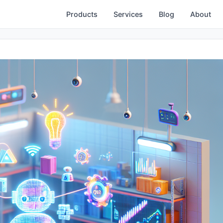
Products
Services
Blog
About