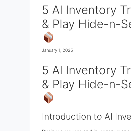
5 AI Inventory T
& Play Hide-n-S
January 1, 2025
5 AI Inventory T
& Play Hide-n-S
Introduction to AI Inv