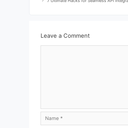
7 Ultimate Hacks for Seamless API Integr
Leave a Comment
Comment
Name