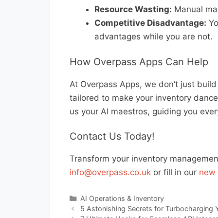
Resource Wasting:
Manual man
Competitive Disadvantage:
You
advantages while you are not.
How Overpass Apps Can Help
At Overpass Apps, we don’t just buil
tailored to make your inventory dance
us your AI maestros, guiding you ever
Contact Us Today!
Transform your inventory management 
info@overpass.co.uk
or fill in our
new 
Categories
AI Operations & Inventory
5 Astonishing Secrets for Turbocharging 