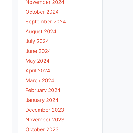
November 2024
October 2024
September 2024
August 2024
July 2024
June 2024
May 2024
April 2024
March 2024
February 2024
January 2024
December 2023
November 2023
October 2023