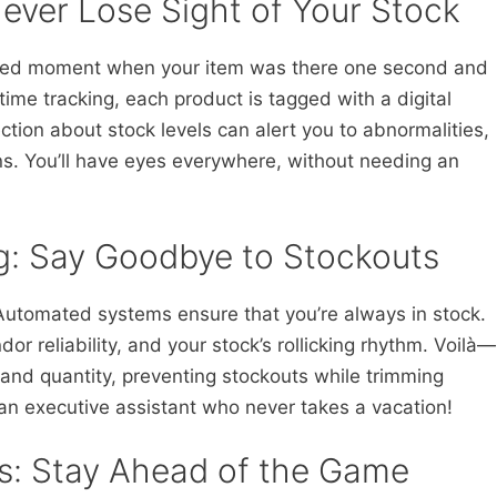
ever Lose Sight of Your Stock
ded moment when your item was there one second and
ime tracking, each product is tagged with a digital
ction about stock levels can alert you to abnormalities,
s. You’ll have eyes everywhere, without needing an
: Say Goodbye to Stockouts
 Automated systems ensure that you’re always in stock.
or reliability, and your stock’s rollicking rhythm. Voilà—
 and quantity, preventing stockouts while trimming
ng an executive assistant who never takes a vacation!
ks: Stay Ahead of the Game