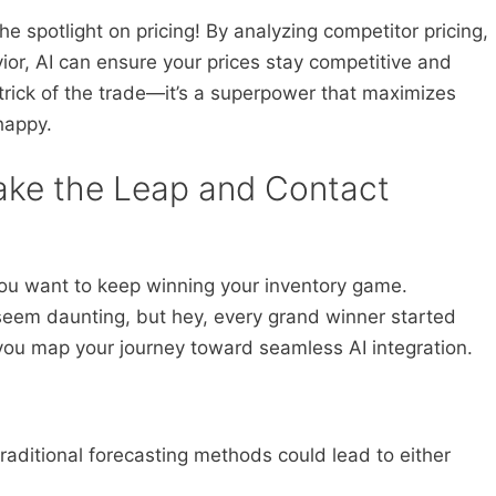
the spotlight on pricing! By analyzing competitor pricing,
r, AI can ensure your prices stay competitive and
a trick of the trade—it’s a superpower that maximizes
happy.
ake the Leap and Contact
 you want to keep winning your inventory game.
seem daunting, but hey, every grand winner started
you map your journey toward seamless AI integration.
traditional forecasting methods could lead to either