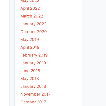
May 2022
April 2022
March 2022
January 2022
October 2020
May 2019
April 2019
February 2019
January 2019
June 2018
May 2018
January 2018
November 2017
October 2017