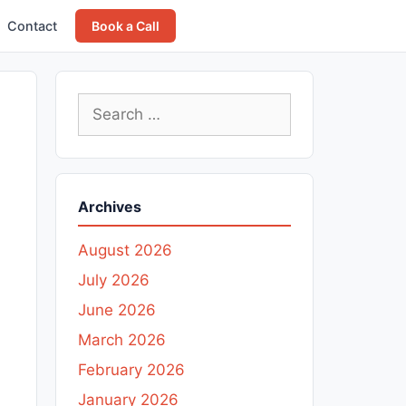
Contact
Book a Call
Search
for:
Archives
August 2026
July 2026
June 2026
March 2026
February 2026
January 2026