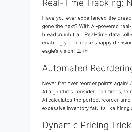
Real-Time Tracking: N
Have you ever experienced the drea
gone the next? With AI-powered real-t
breadcrumb trail. Real-time data colle
enabling you to make snappy decision
eagle’s vision!
Automated Reordering
Never fret over reorder points again!
AI algorithms consider lead times, vend
AI calculates the perfect reorder time
excessive inventory fat. It’s like hiri
Dynamic Pricing Tric