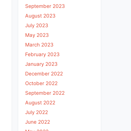
September 2023
August 2023
July 2023
May 2023
March 2023
February 2023
January 2023
December 2022
October 2022
September 2022
August 2022
July 2022
June 2022