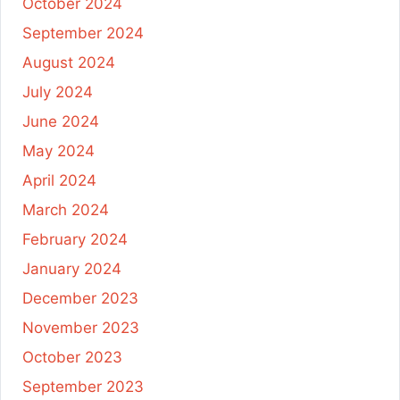
October 2024
September 2024
August 2024
July 2024
June 2024
May 2024
April 2024
March 2024
February 2024
January 2024
December 2023
November 2023
October 2023
September 2023