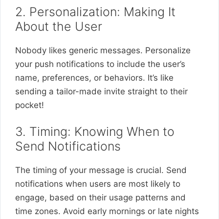
2. Personalization: Making It
About the User
Nobody likes generic messages. Personalize
your push notifications to include the user’s
name, preferences, or behaviors. It’s like
sending a tailor-made invite straight to their
pocket!
3. Timing: Knowing When to
Send Notifications
The timing of your message is crucial. Send
notifications when users are most likely to
engage, based on their usage patterns and
time zones. Avoid early mornings or late nights