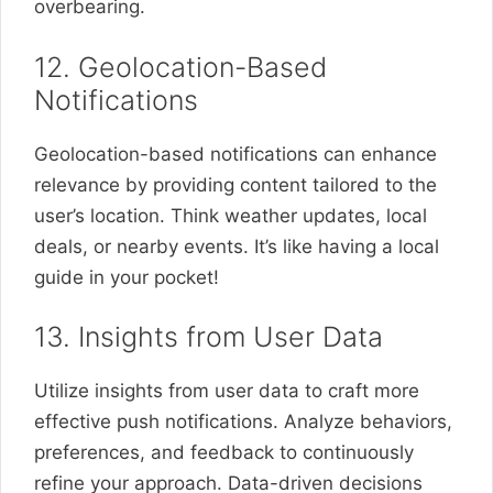
overbearing.
12. Geolocation-Based
Notifications
Geolocation-based notifications can enhance
relevance by providing content tailored to the
user’s location. Think weather updates, local
deals, or nearby events. It’s like having a local
guide in your pocket!
13. Insights from User Data
Utilize insights from user data to craft more
effective push notifications. Analyze behaviors,
preferences, and feedback to continuously
refine your approach. Data-driven decisions