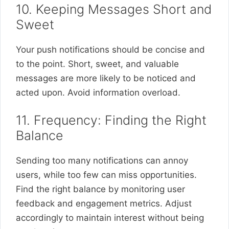
10. Keeping Messages Short and
Sweet
Your push notifications should be concise and
to the point. Short, sweet, and valuable
messages are more likely to be noticed and
acted upon. Avoid information overload.
11. Frequency: Finding the Right
Balance
Sending too many notifications can annoy
users, while too few can miss opportunities.
Find the right balance by monitoring user
feedback and engagement metrics. Adjust
accordingly to maintain interest without being