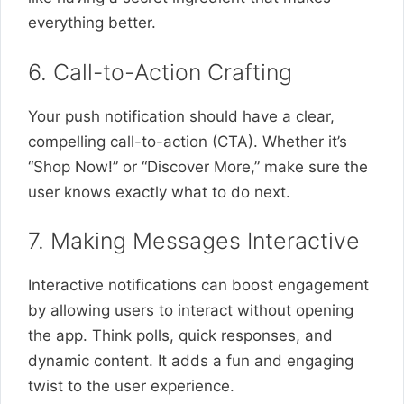
everything better.
6. Call-to-Action Crafting
Your push notification should have a clear,
compelling call-to-action (CTA). Whether it’s
“Shop Now!” or “Discover More,” make sure the
user knows exactly what to do next.
7. Making Messages Interactive
Interactive notifications can boost engagement
by allowing users to interact without opening
the app. Think polls, quick responses, and
dynamic content. It adds a fun and engaging
twist to the user experience.