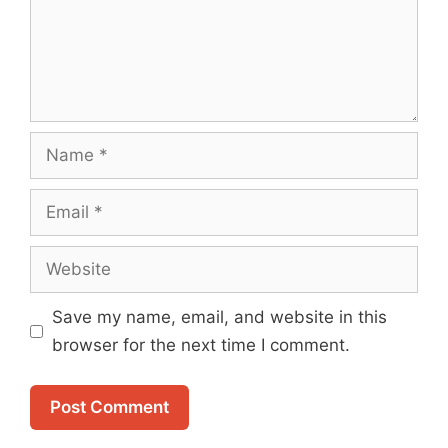
Name
Email
Website
Save my name, email, and website in this
browser for the next time I comment.