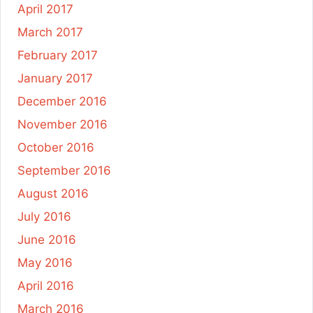
April 2017
March 2017
February 2017
January 2017
December 2016
November 2016
October 2016
September 2016
August 2016
July 2016
June 2016
May 2016
April 2016
March 2016