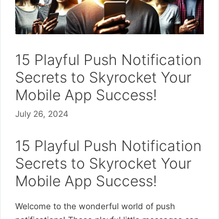
15 Playful Push Notification
Secrets to Skyrocket Your
Mobile App Success!
July 26, 2024
15 Playful Push Notification
Secrets to Skyrocket Your
Mobile App Success!
Welcome to the wonderful world of push