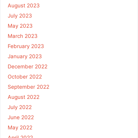
August 2023
July 2023
May 2023
March 2023
February 2023
January 2023
December 2022
October 2022
September 2022
August 2022
July 2022
June 2022
May 2022
April 2022