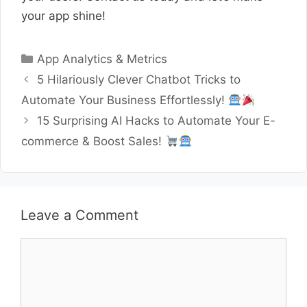
your app shine!
Categories
App Analytics & Metrics
5 Hilariously Clever Chatbot Tricks to
Automate Your Business Effortlessly!
15 Surprising AI Hacks to Automate Your E-
commerce & Boost Sales!
Leave a Comment
Comment