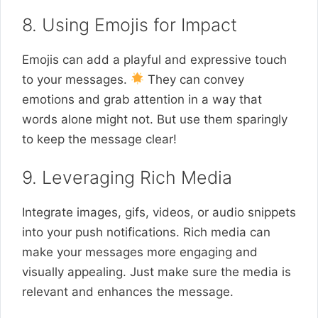
8. Using Emojis for Impact
Emojis can add a playful and expressive touch
to your messages.
They can convey
emotions and grab attention in a way that
words alone might not. But use them sparingly
to keep the message clear!
9. Leveraging Rich Media
Integrate images, gifs, videos, or audio snippets
into your push notifications. Rich media can
make your messages more engaging and
visually appealing. Just make sure the media is
relevant and enhances the message.