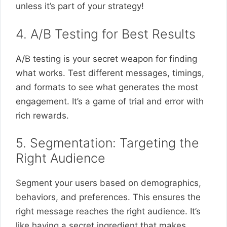
unless it’s part of your strategy!
4. A/B Testing for Best Results
A/B testing is your secret weapon for finding
what works. Test different messages, timings,
and formats to see what generates the most
engagement. It’s a game of trial and error with
rich rewards.
5. Segmentation: Targeting the
Right Audience
Segment your users based on demographics,
behaviors, and preferences. This ensures the
right message reaches the right audience. It’s
like having a secret ingredient that makes