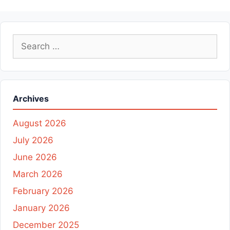
Search
for:
Archives
August 2026
July 2026
June 2026
March 2026
February 2026
January 2026
December 2025