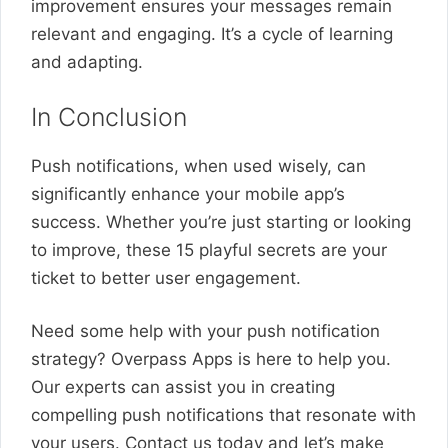
improvement ensures your messages remain
relevant and engaging. It’s a cycle of learning
and adapting.
In Conclusion
Push notifications, when used wisely, can
significantly enhance your mobile app’s
success. Whether you’re just starting or looking
to improve, these 15 playful secrets are your
ticket to better user engagement.
Need some help with your push notification
strategy? Overpass Apps is here to help you.
Our experts can assist you in creating
compelling push notifications that resonate with
your users. Contact us today and let’s make