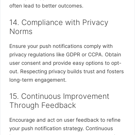
often lead to better outcomes.
14. Compliance with Privacy
Norms
Ensure your push notifications comply with
privacy regulations like GDPR or CCPA. Obtain
user consent and provide easy options to opt-
out. Respecting privacy builds trust and fosters
long-term engagement.
15. Continuous Improvement
Through Feedback
Encourage and act on user feedback to refine
your push notification strategy. Continuous