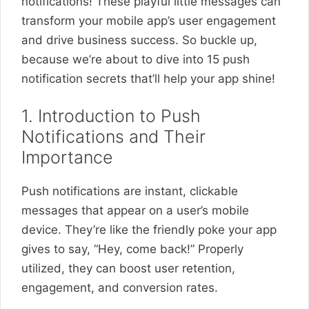
notifications! These playful little messages can
transform your mobile app’s user engagement
and drive business success. So buckle up,
because we’re about to dive into 15 push
notification secrets that’ll help your app shine!
1. Introduction to Push
Notifications and Their
Importance
Push notifications are instant, clickable
messages that appear on a user’s mobile
device. They’re like the friendly poke your app
gives to say, “Hey, come back!” Properly
utilized, they can boost user retention,
engagement, and conversion rates.