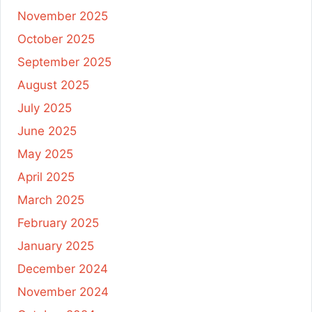
November 2025
October 2025
September 2025
August 2025
July 2025
June 2025
May 2025
April 2025
March 2025
February 2025
January 2025
December 2024
November 2024