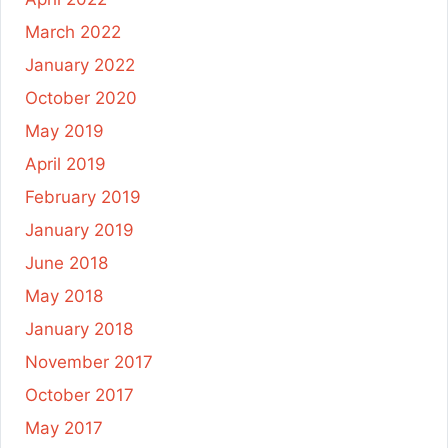
March 2022
January 2022
October 2020
May 2019
April 2019
February 2019
January 2019
June 2018
May 2018
January 2018
November 2017
October 2017
May 2017