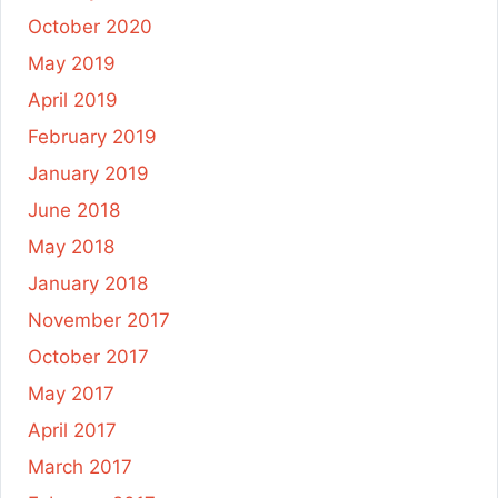
October 2020
May 2019
April 2019
February 2019
January 2019
June 2018
May 2018
January 2018
November 2017
October 2017
May 2017
April 2017
March 2017