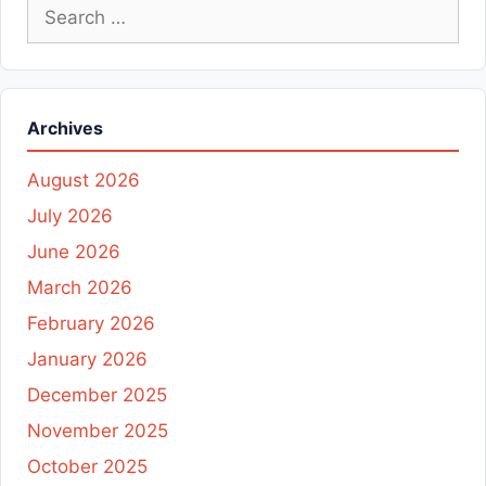
Search
for:
Archives
August 2026
July 2026
June 2026
March 2026
February 2026
January 2026
December 2025
November 2025
October 2025