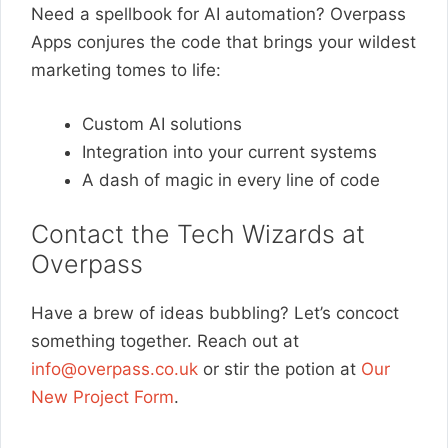
Need a spellbook for AI automation? Overpass
Apps conjures the code that brings your wildest
marketing tomes to life:
Custom AI solutions
Integration into your current systems
A dash of magic in every line of code
Contact the Tech Wizards at
Overpass
Have a brew of ideas bubbling? Let’s concoct
something together. Reach out at
info@overpass.co.uk
or stir the potion at
Our
New Project Form
.