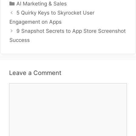
Categories
AI Marketing & Sales
5 Quirky Keys to Skyrocket User
Engagement on Apps
9 Snapshot Secrets to App Store Screenshot
Success
Leave a Comment
Comment