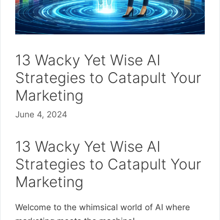
13 Wacky Yet Wise AI
Strategies to Catapult Your
Marketing
June 4, 2024
13 Wacky Yet Wise AI
Strategies to Catapult Your
Marketing
Welcome to the whimsical world of AI where