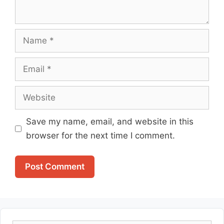
Name
Email
Website
Save my name, email, and website in this
browser for the next time I comment.