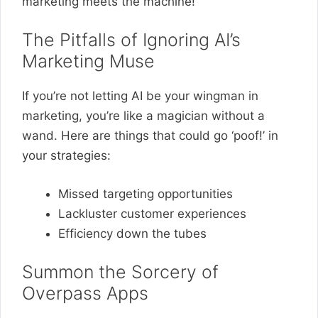
marketing meets the machine!
The Pitfalls of Ignoring AI’s
Marketing Muse
If you’re not letting AI be your wingman in
marketing, you’re like a magician without a
wand. Here are things that could go ‘poof!’ in
your strategies:
Missed targeting opportunities
Lackluster customer experiences
Efficiency down the tubes
Summon the Sorcery of
Overpass Apps