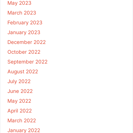
May 2023
March 2023
February 2023
January 2023
December 2022
October 2022
September 2022
August 2022
July 2022
June 2022
May 2022
April 2022
March 2022
January 2022