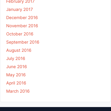
February 2017
January 2017
December 2016
November 2016
October 2016
September 2016
August 2016
July 2016
June 2016
May 2016
April 2016
March 2016