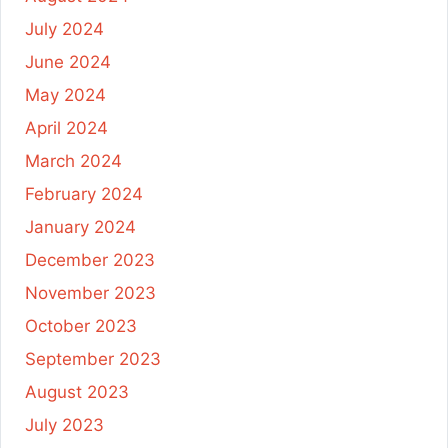
July 2024
June 2024
May 2024
April 2024
March 2024
February 2024
January 2024
December 2023
November 2023
October 2023
September 2023
August 2023
July 2023