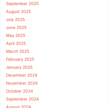
September 2025
August 2025
July 2025
June 2025
May 2025
April 2025
March 2025
February 2025
January 2025
December 2024
November 2024
October 2024
September 2024
August 2024