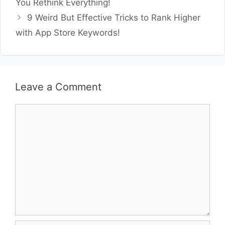
You Rethink Everything!
9 Weird But Effective Tricks to Rank Higher
with App Store Keywords!
Leave a Comment
Comment