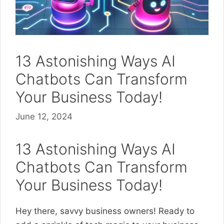
13 Astonishing Ways AI
Chatbots Can Transform
Your Business Today!
June 12, 2024
13 Astonishing Ways AI
Chatbots Can Transform
Your Business Today!
Hey there, savvy business owners! Ready to