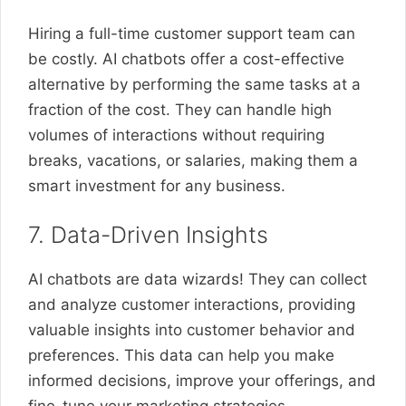
Hiring a full-time customer support team can
be costly. AI chatbots offer a cost-effective
alternative by performing the same tasks at a
fraction of the cost. They can handle high
volumes of interactions without requiring
breaks, vacations, or salaries, making them a
smart investment for any business.
7. Data-Driven Insights
AI chatbots are data wizards! They can collect
and analyze customer interactions, providing
valuable insights into customer behavior and
preferences. This data can help you make
informed decisions, improve your offerings, and