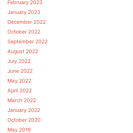
February 2023
January 2023
December 2022
October 2022
September 2022
August 2022
July 2022
June 2022
May 2022
April 2022
March 2022
January 2022
October 2020
May 2019