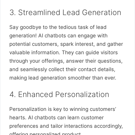
3. Streamlined Lead Generation
Say goodbye to the tedious task of lead
generation! AI chatbots can engage with
potential customers, spark interest, and gather
valuable information. They can guide visitors
through your offerings, answer their questions,
and seamlessly collect their contact details,
making lead generation smoother than ever.
4. Enhanced Personalization
Personalization is key to winning customers’
hearts. AI chatbots can learn customer
preferences and tailor interactions accordingly,
offering personalized product