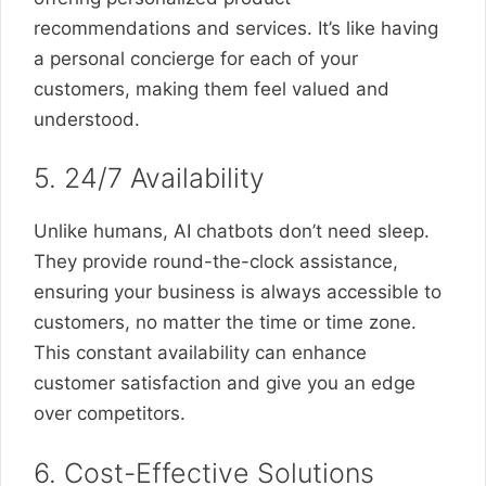
recommendations and services. It’s like having
a personal concierge for each of your
customers, making them feel valued and
understood.
5. 24/7 Availability
Unlike humans, AI chatbots don’t need sleep.
They provide round-the-clock assistance,
ensuring your business is always accessible to
customers, no matter the time or time zone.
This constant availability can enhance
customer satisfaction and give you an edge
over competitors.
6. Cost-Effective Solutions