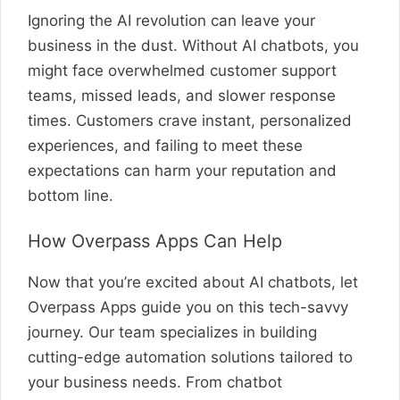
Ignoring the AI revolution can leave your
business in the dust. Without AI chatbots, you
might face overwhelmed customer support
teams, missed leads, and slower response
times. Customers crave instant, personalized
experiences, and failing to meet these
expectations can harm your reputation and
bottom line.
How Overpass Apps Can Help
Now that you’re excited about AI chatbots, let
Overpass Apps guide you on this tech-savvy
journey. Our team specializes in building
cutting-edge automation solutions tailored to
your business needs. From chatbot