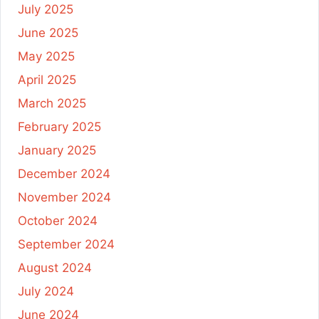
July 2025
June 2025
May 2025
April 2025
March 2025
February 2025
January 2025
December 2024
November 2024
October 2024
September 2024
August 2024
July 2024
June 2024