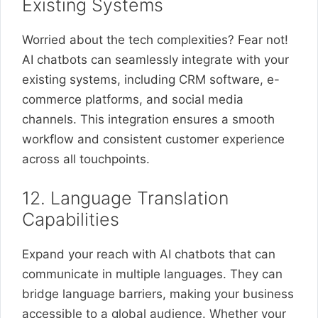
Existing Systems
Worried about the tech complexities? Fear not!
AI chatbots can seamlessly integrate with your
existing systems, including CRM software, e-
commerce platforms, and social media
channels. This integration ensures a smooth
workflow and consistent customer experience
across all touchpoints.
12. Language Translation
Capabilities
Expand your reach with AI chatbots that can
communicate in multiple languages. They can
bridge language barriers, making your business
accessible to a global audience. Whether your