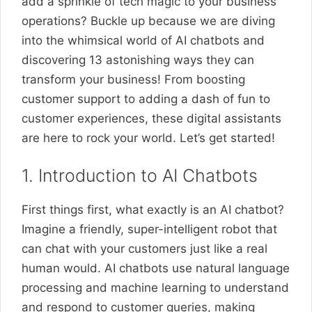
add a sprinkle of tech magic to your business
operations? Buckle up because we are diving
into the whimsical world of AI chatbots and
discovering 13 astonishing ways they can
transform your business! From boosting
customer support to adding a dash of fun to
customer experiences, these digital assistants
are here to rock your world. Let’s get started!
1. Introduction to AI Chatbots
First things first, what exactly is an AI chatbot?
Imagine a friendly, super-intelligent robot that
can chat with your customers just like a real
human would. AI chatbots use natural language
processing and machine learning to understand
and respond to customer queries, making