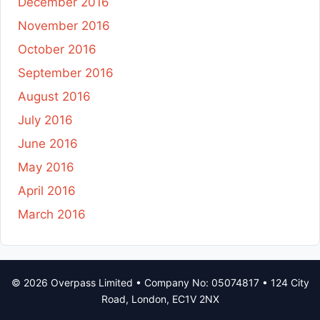
December 2016
November 2016
October 2016
September 2016
August 2016
July 2016
June 2016
May 2016
April 2016
March 2016
© 2026 Overpass Limited • Company No: 05074817 • 124 City
Road, London, EC1V 2NX