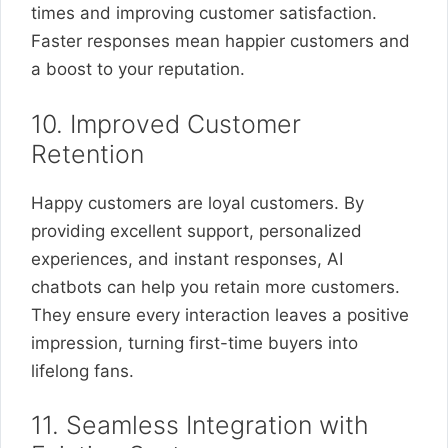
times and improving customer satisfaction.
Faster responses mean happier customers and
a boost to your reputation.
10. Improved Customer
Retention
Happy customers are loyal customers. By
providing excellent support, personalized
experiences, and instant responses, AI
chatbots can help you retain more customers.
They ensure every interaction leaves a positive
impression, turning first-time buyers into
lifelong fans.
11. Seamless Integration with