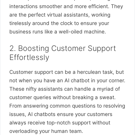
interactions smoother and more efficient. They
are the perfect virtual assistants, working
tirelessly around the clock to ensure your
business runs like a well-oiled machine.
2. Boosting Customer Support
Effortlessly
Customer support can be a herculean task, but
not when you have an AI chatbot in your corner.
These nifty assistants can handle a myriad of
customer queries without breaking a sweat.
From answering common questions to resolving
issues, AI chatbots ensure your customers
always receive top-notch support without
overloading your human team.