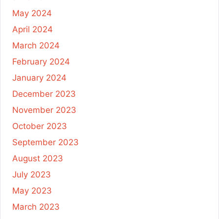
May 2024
April 2024
March 2024
February 2024
January 2024
December 2023
November 2023
October 2023
September 2023
August 2023
July 2023
May 2023
March 2023