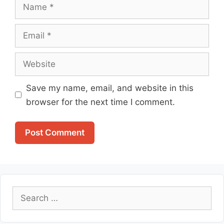
Name
Email
Website
Save my name, email, and website in this
browser for the next time I comment.
Search
for: