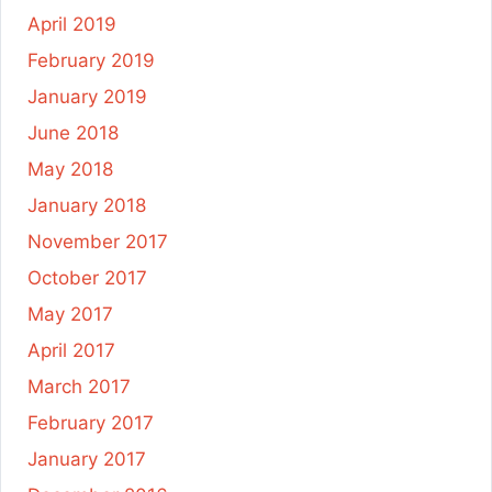
April 2019
February 2019
January 2019
June 2018
May 2018
January 2018
November 2017
October 2017
May 2017
April 2017
March 2017
February 2017
January 2017