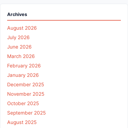
Archives
August 2026
July 2026
June 2026
March 2026
February 2026
January 2026
December 2025
November 2025
October 2025
September 2025
August 2025