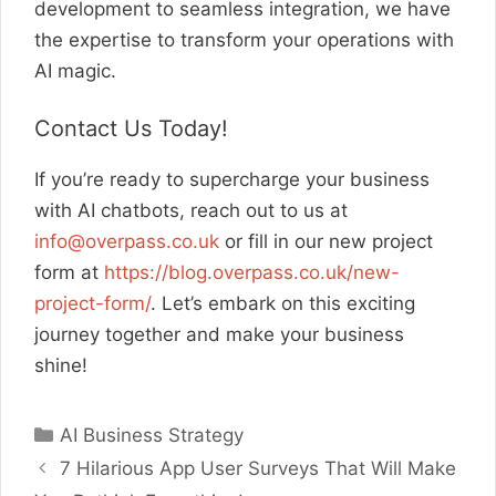
development to seamless integration, we have
the expertise to transform your operations with
AI magic.
Contact Us Today!
If you’re ready to supercharge your business
with AI chatbots, reach out to us at
info@overpass.co.uk
or fill in our new project
form at
https://blog.overpass.co.uk/new-
project-form/
. Let’s embark on this exciting
journey together and make your business
shine!
Categories
AI Business Strategy
7 Hilarious App User Surveys That Will Make