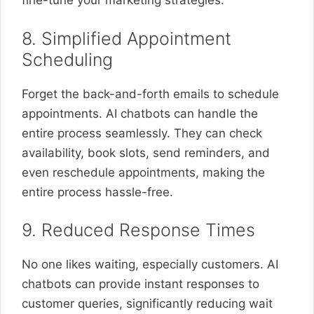
fine-tune your marketing strategies.
8. Simplified Appointment
Scheduling
Forget the back-and-forth emails to schedule
appointments. AI chatbots can handle the
entire process seamlessly. They can check
availability, book slots, send reminders, and
even reschedule appointments, making the
entire process hassle-free.
9. Reduced Response Times
No one likes waiting, especially customers. AI
chatbots can provide instant responses to
customer queries, significantly reducing wait