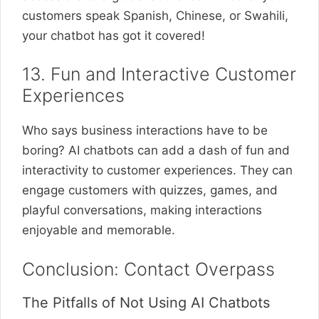
customers speak Spanish, Chinese, or Swahili,
your chatbot has got it covered!
13. Fun and Interactive Customer
Experiences
Who says business interactions have to be
boring? AI chatbots can add a dash of fun and
interactivity to customer experiences. They can
engage customers with quizzes, games, and
playful conversations, making interactions
enjoyable and memorable.
Conclusion: Contact Overpass
The Pitfalls of Not Using AI Chatbots