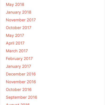
May 2018
January 2018
November 2017
October 2017
May 2017
April 2017
March 2017
February 2017
January 2017
December 2016
November 2016
October 2016
September 2016
August 2016