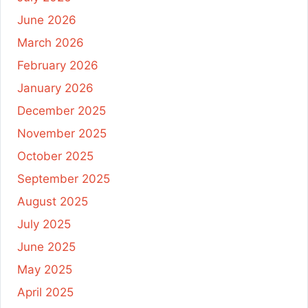
June 2026
March 2026
February 2026
January 2026
December 2025
November 2025
October 2025
September 2025
August 2025
July 2025
June 2025
May 2025
April 2025