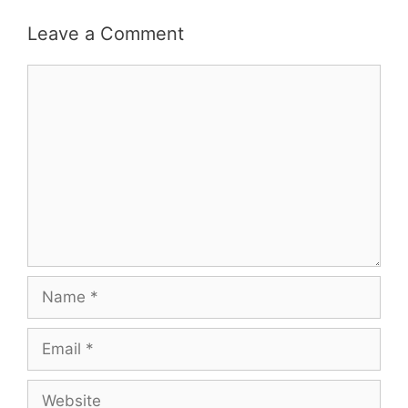
Leave a Comment
Comment
Name
Email
Website