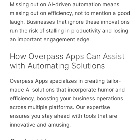
Missing out on AI-driven automation means
missing out on efficiency, not to mention a good
laugh. Businesses that ignore these innovations
run the risk of stalling in productivity and losing
an important engagement edge.
How Overpass Apps Can Assist
with Automating Solutions
Overpass Apps specializes in creating tailor-
made AI solutions that incorporate humor and
efficiency, boosting your business operations
across multiple platforms. Our expertise
ensures you stay ahead with tools that are
innovative and amusing.