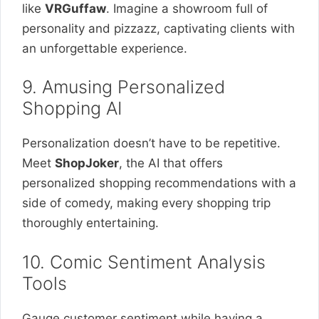
like
VRGuffaw
. Imagine a showroom full of
personality and pizzazz, captivating clients with
an unforgettable experience.
9. Amusing Personalized
Shopping AI
Personalization doesn’t have to be repetitive.
Meet
ShopJoker
, the AI that offers
personalized shopping recommendations with a
side of comedy, making every shopping trip
thoroughly entertaining.
10. Comic Sentiment Analysis
Tools
Gauge customer sentiment while having a