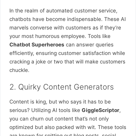
In the realm of automated customer service,
chatbots have become indispensable. These AI
marvels converse with customers as if they’re
your most humorous employee. Tools like
Chatbot Superheroes
can answer queries
efficiently, ensuring customer satisfaction while
cracking a joke or two that will make customers
chuckle.
2. Quirky Content Generators
Content is king, but who says it has to be
serious? Utilizing AI tools like
GiggleScriptor
,
you can churn out content that’s not only
optimized but also packed with wit. These tools
are known for spitting out blog posts, social