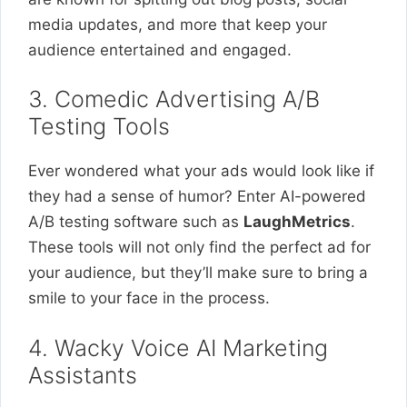
media updates, and more that keep your
audience entertained and engaged.
3. Comedic Advertising A/B
Testing Tools
Ever wondered what your ads would look like if
they had a sense of humor? Enter AI-powered
A/B testing software such as
LaughMetrics
.
These tools will not only find the perfect ad for
your audience, but they’ll make sure to bring a
smile to your face in the process.
4. Wacky Voice AI Marketing
Assistants