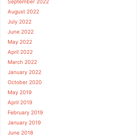
September 2022
August 2022
July 2022
June 2022
May 2022
April 2022
March 2022
January 2022
October 2020
May 2019
April 2019
February 2019
January 2019
June 2018