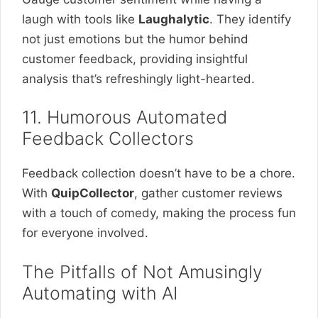
laugh with tools like
Laughalytic
. They identify
not just emotions but the humor behind
customer feedback, providing insightful
analysis that’s refreshingly light-hearted.
11. Humorous Automated
Feedback Collectors
Feedback collection doesn’t have to be a chore.
With
QuipCollector
, gather customer reviews
with a touch of comedy, making the process fun
for everyone involved.
The Pitfalls of Not Amusingly
Automating with AI