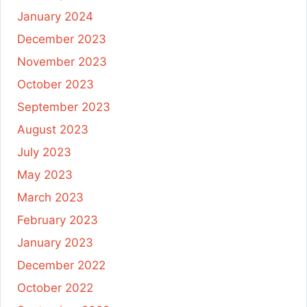
January 2024
December 2023
November 2023
October 2023
September 2023
August 2023
July 2023
May 2023
March 2023
February 2023
January 2023
December 2022
October 2022