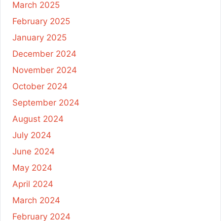
March 2025
February 2025
January 2025
December 2024
November 2024
October 2024
September 2024
August 2024
July 2024
June 2024
May 2024
April 2024
March 2024
February 2024