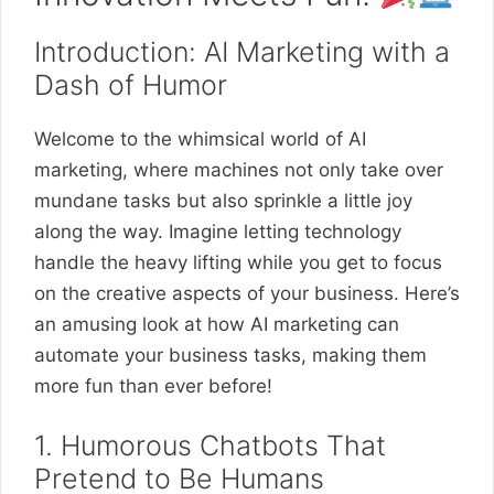
Introduction: AI Marketing with a
Dash of Humor
Welcome to the whimsical world of AI
marketing, where machines not only take over
mundane tasks but also sprinkle a little joy
along the way. Imagine letting technology
handle the heavy lifting while you get to focus
on the creative aspects of your business. Here’s
an amusing look at how AI marketing can
automate your business tasks, making them
more fun than ever before!
1. Humorous Chatbots That
Pretend to Be Humans