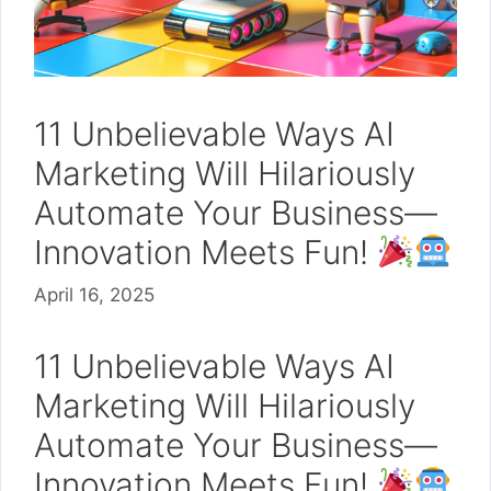
11 Unbelievable Ways AI
Marketing Will Hilariously
Automate Your Business—
Innovation Meets Fun!
April 16, 2025
11 Unbelievable Ways AI
Marketing Will Hilariously
Automate Your Business—
Innovation Meets Fun!