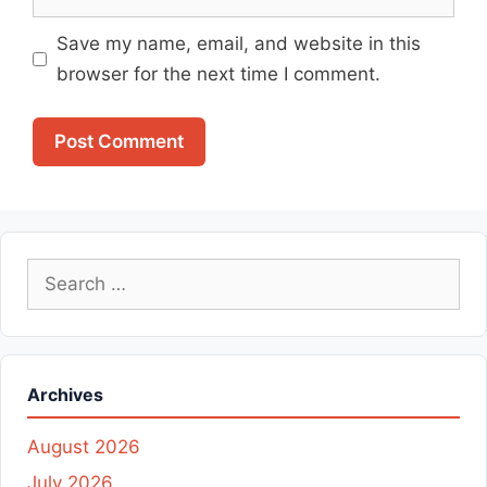
Save my name, email, and website in this
browser for the next time I comment.
Search
for:
Archives
August 2026
July 2026