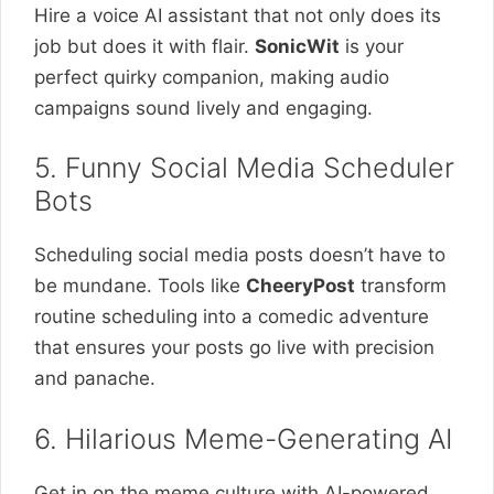
Hire a voice AI assistant that not only does its
job but does it with flair.
SonicWit
is your
perfect quirky companion, making audio
campaigns sound lively and engaging.
5. Funny Social Media Scheduler
Bots
Scheduling social media posts doesn’t have to
be mundane. Tools like
CheeryPost
transform
routine scheduling into a comedic adventure
that ensures your posts go live with precision
and panache.
6. Hilarious Meme-Generating AI
Get in on the meme culture with AI-powered