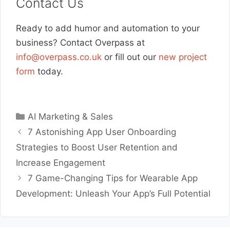
Contact Us
Ready to add humor and automation to your
business? Contact Overpass at
info@overpass.co.uk
or fill out our
new project
form
today.
Categories
AI Marketing & Sales
7 Astonishing App User Onboarding
Strategies to Boost User Retention and
Increase Engagement
7 Game-Changing Tips for Wearable App
Development: Unleash Your App’s Full Potential