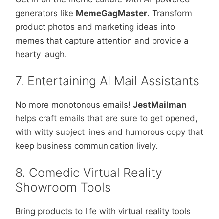
generators like
MemeGagMaster
. Transform
product photos and marketing ideas into
memes that capture attention and provide a
hearty laugh.
7. Entertaining AI Mail Assistants
No more monotonous emails!
JestMailman
helps craft emails that are sure to get opened,
with witty subject lines and humorous copy that
keep business communication lively.
8. Comedic Virtual Reality
Showroom Tools
Bring products to life with virtual reality tools